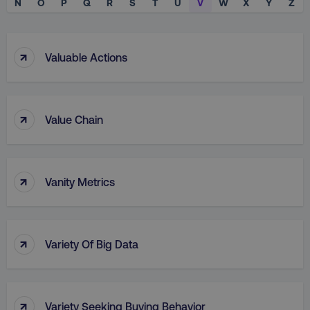
N
O
P
Q
R
S
T
U
V
W
X
Y
Z
↑
Valuable Actions
↑
Value Chain
↑
Vanity Metrics
↑
Variety Of Big Data
↑
Variety Seeking Buying Behavior