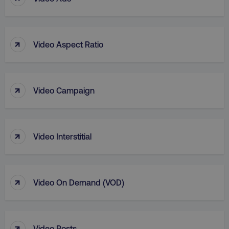
↑
Video Aspect Ratio
↑
Video Campaign
↑
Video Interstitial
↑
Video On Demand (VOD)
↑
Video Posts