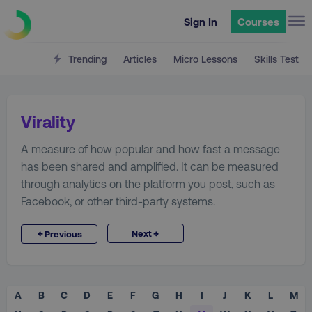
Sign In
Courses
Trending
Articles
Micro Lessons
Skills Test
Virality
A measure of how popular and how fast a message
has been shared and amplified. It can be measured
through analytics on the platform you post, such as
Facebook, or other third-party systems.
→
←
Next
Previous
A
B
C
D
E
F
G
H
I
J
K
L
M