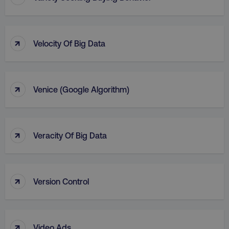
↑
Velocity Of Big Data
↑
Venice (Google Algorithm)
↑
Veracity Of Big Data
↑
Version Control
↑
Video Ads