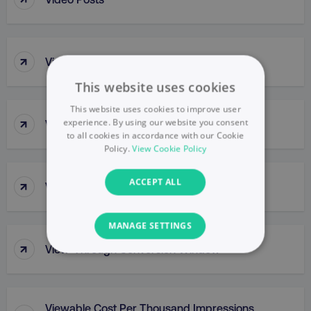
↑
Video Pre-Roll Ad
This website uses cookies
This website uses cookies to improve user
↑
experience. By using our website you consent
Video Thumbnail
to all cookies in accordance with our Cookie
Policy.
View Cookie Policy
↑
ACCEPT ALL
View-Through Conversion
MANAGE SETTINGS
↑
View-Through Conversion Window
NECESSARY
PERFORMANCE
Viewable Cost Per Thousand Impressions