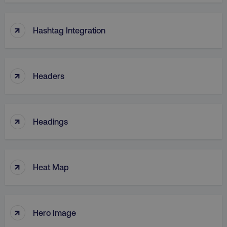
↑
Hashtag Integration
↑
Headers
↑
Headings
↑
Heat Map
↑
Hero Image