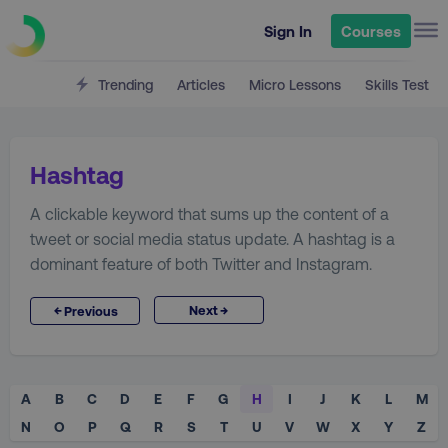
Sign In
Courses
Trending
Articles
Micro Lessons
Skills Test
Hashtag
A clickable keyword that sums up the content of a
tweet or social media status update. A hashtag is a
dominant feature of both Twitter and Instagram.
→
←
Next
Previous
A
B
C
D
E
F
G
H
I
J
K
L
M
N
O
P
Q
R
S
T
U
V
W
X
Y
Z