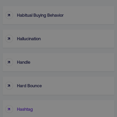
↑
Habitual Buying Behavior
↑
Hallucination
↑
Handle
↑
Hard Bounce
↑
Hashtag