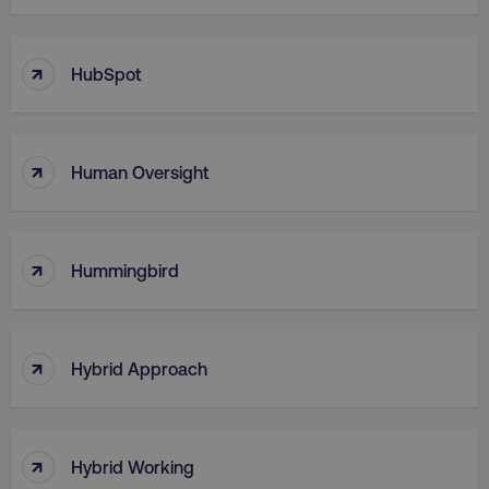
Necessary
Performance
Targeting
Functionality
Unclassified
↑
HubSpot
Strictly necessary cookies allow core website
functionality such as user login and account
management. The website cannot be used
properly without strictly necessary cookies.
↑
Human Oversight
Name
Provider
/
Domain
dmi-ab
digitalmarketinginstitute.c
↑
Hummingbird
country-dmi
.digitalmarketinginstitute.c
↑
Hybrid Approach
↑
Hybrid Working