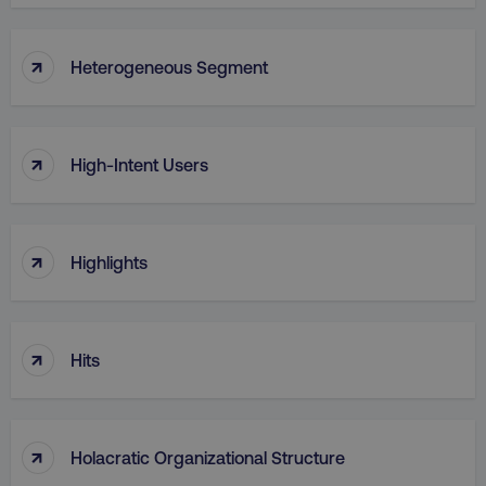
↑
Heterogeneous Segment
↑
High-Intent Users
↑
Highlights
↑
Hits
↑
Holacratic Organizational Structure