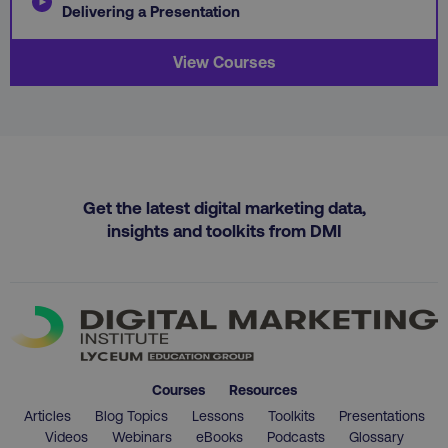
Delivering a Presentation
View Courses
country
.digitalmarketinginstitute.c
Get the latest digital marketing data,
insights and toolkits from DMI
CookieScriptConsent
CookieScript
.digitalmarketinginstitute.c
Courses
Resources
Articles
Blog Topics
Lessons
Toolkits
Presentations
Videos
Webinars
eBooks
Podcasts
Glossary