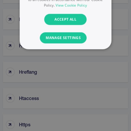
Policy.
View Cookie Policy
↑
HotJar
ACCEPT ALL
MANAGE SETTINGS
↑
House Of Brands
NECESSARY
PERFORMANCE
↑
Hreflang
TARGETING
FUNCTIONALITY
↑
Htaccess
UNCLASSIFIED
↑
Https