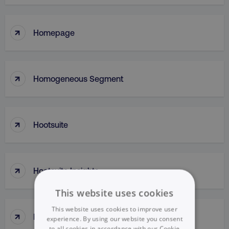
↑
Homepage
↑
Homogeneous Segment
↑
Hootsuite
↑
Hootsuite Insights
This website uses cookies
This website uses cookies to improve user
↑
HostName
experience. By using our website you consent
to all cookies in accordance with our Cookie