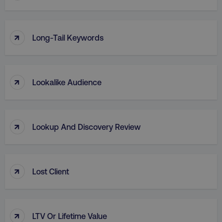
↑
Long-Tail Keywords
region
digitalmarketinginstitute.c
↑
Lookalike Audience
↑
Lookup And Discovery Review
↑
Lost Client
country
.digitalmarketinginstitute.c
↑
LTV Or Lifetime Value