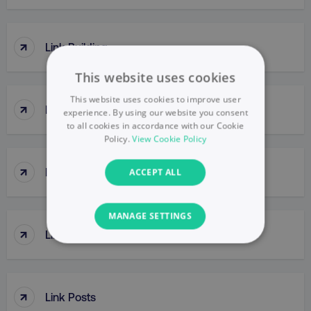
↑
Link Building
This website uses cookies
This website uses cookies to improve user
↑
Link Clicks
experience. By using our website you consent
to all cookies in accordance with our Cookie
Policy.
View Cookie Policy
↑
Link Juice
ACCEPT ALL
MANAGE SETTINGS
↑
Link Popularity
NECESSARY
PERFORMANCE
↑
Link Posts