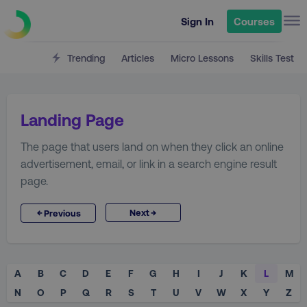
Sign In
Courses
Trending
Articles
Micro Lessons
Skills Test
Landing Page
The page that users land on when they click an online
advertisement, email, or link in a search engine result
page.
→
←
Next
Previous
A
B
C
D
E
F
G
H
I
J
K
L
M
N
O
P
Q
R
S
T
U
V
W
X
Y
Z