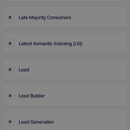
↑
Late Majority Consumers
↑
Latent Semantic Indexing (LSI)
↑
Lead
↑
Lead Builder
↑
Lead Generation