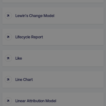
↑
Lewin’s Change Model
↑
Lifecycle Report
↑
Like
↑
Line Chart
↑
Linear Attribution Model