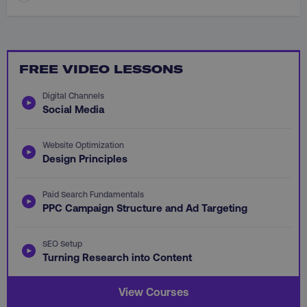
FREE VIDEO LESSONS
CookieScriptConsent
CookieScript
.digitalmarketinginstitute.c
Digital Channels
Social Media
Website Optimization
Design Principles
Paid Search Fundamentals
PHPSESSID
PHP.net
PPC Campaign Structure and Ad Targeting
.digitalmarketinginstitute.c
SEO Setup
Turning Research into Content
View Courses