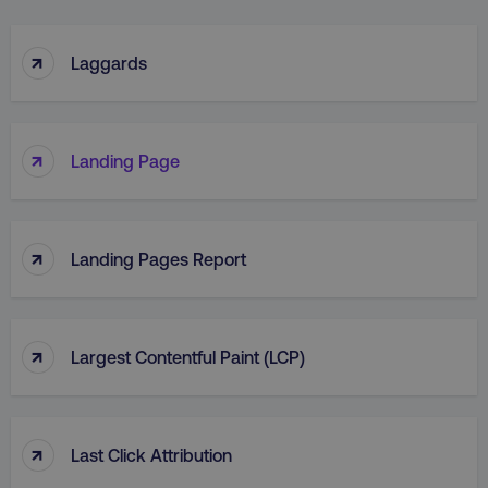
↑
Laggards
↑
Landing Page
↑
Landing Pages Report
↑
Largest Contentful Paint (LCP)
↑
Last Click Attribution