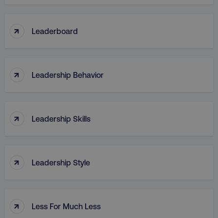
↑
Leaderboard
↑
Leadership Behavior
↑
Leadership Skills
↑
Leadership Style
↑
Less For Much Less