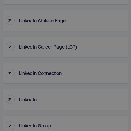
TARGETING
FUNCTIONALITY
↑
LinkedIn Affiliate Page
UNCLASSIFIED
↑
LinkedIn Career Page (LCP)
Necessary
Performance
Targeting
Functionality
Unclassified
↑
LinkedIn Connection
Strictly necessary cookies allow core website
functionality such as user login and account
management. The website cannot be used
properly without strictly necessary cookies.
↑
LinkedIn
Name
Provider
/
Domain
dmi-ab
digitalmarketinginstitute.c
↑
LinkedIn Group