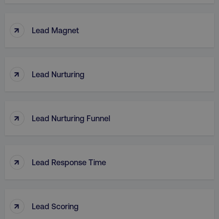
↑
Lead Magnet
↑
Lead Nurturing
↑
Lead Nurturing Funnel
↑
Lead Response Time
↑
Lead Scoring