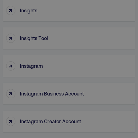
↑
Insights
TARGETING
FUNCTIONALITY
↑
Insights Tool
UNCLASSIFIED
↑
Instagram
Necessary
Performance
Targeting
Functionality
Unclassified
↑
Strictly necessary cookies allow core website
Instagram Business Account
functionality such as user login and account
management. The website cannot be used
properly without strictly necessary cookies.
Name
Provider
/
Domain
↑
Instagram Creator Account
dmi-ab
digitalmarketinginstitute.c