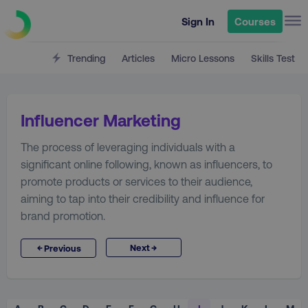
Sign In
Courses
Trending
Articles
Micro Lessons
Skills Test
Influencer Marketing
The process of leveraging individuals with a
significant online following, known as influencers, to
promote products or services to their audience,
aiming to tap into their credibility and influence for
brand promotion.
→
←
Next
Previous