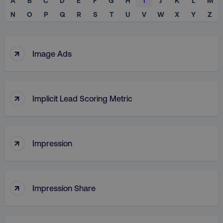
A
B
C
D
E
F
G
H
I
J
K
L
M
N
O
P
Q
R
S
T
U
V
W
X
Y
Z
↑
Image Ads
↑
Implicit Lead Scoring Metric
↑
Impression
↑
Impression Share