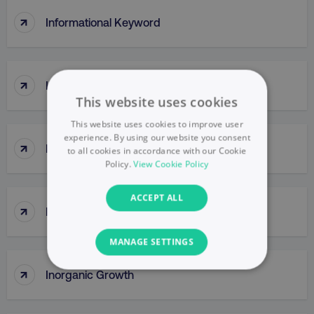
↑
Informational Keyword
↑
Initiate (DMI) Principle
This website uses cookies
This website uses cookies to improve user
experience. By using our website you consent
↑
InMail
to all cookies in accordance with our Cookie
Policy.
View Cookie Policy
ACCEPT ALL
↑
Innovator
MANAGE SETTINGS
↑
Inorganic Growth
NECESSARY
PERFORMANCE