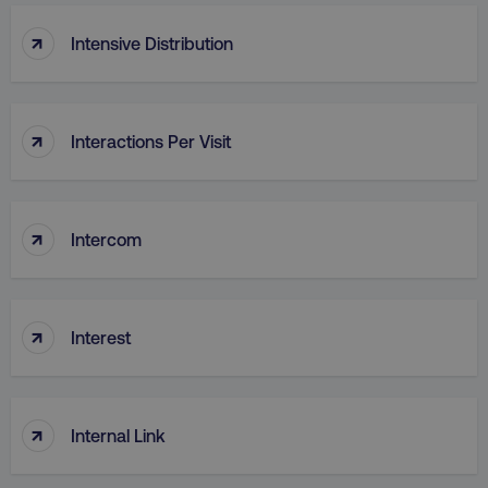
↑
Intensive Distribution
↑
Interactions Per Visit
region
digitalmarketinginstitute.c
↑
Intercom
↑
Interest
country
.digitalmarketinginstitute.c
↑
Internal Link