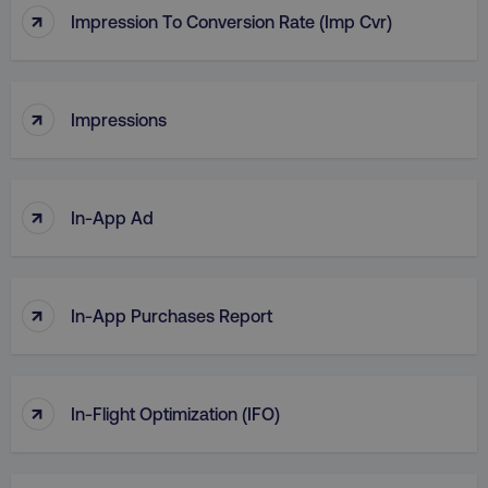
↑
Impression To Conversion Rate (Imp Cvr)
↑
Impressions
↑
In-App Ad
↑
In-App Purchases Report
↑
In-Flight Optimization (IFO)