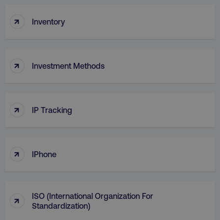
↑
Inventory
↑
Investment Methods
AWSELBCORS
Amazon.com Inc.
↑
IP Tracking
rum.optimizely.com
↑
IPhone
ISO (International Organization For
↑
Standardization)
aws-waf-token
.digitalmarketinginstitute.c