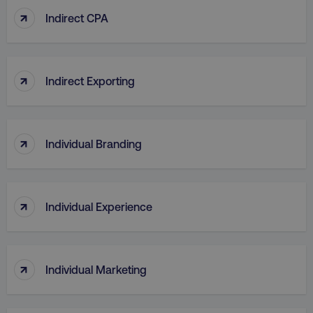
↑
Indirect CPA
↑
Indirect Exporting
↑
Individual Branding
↑
Individual Experience
↑
Individual Marketing