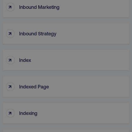
↑
Inbound Marketing
↑
Inbound Strategy
↑
Index
↑
Indexed Page
↑
Indexing