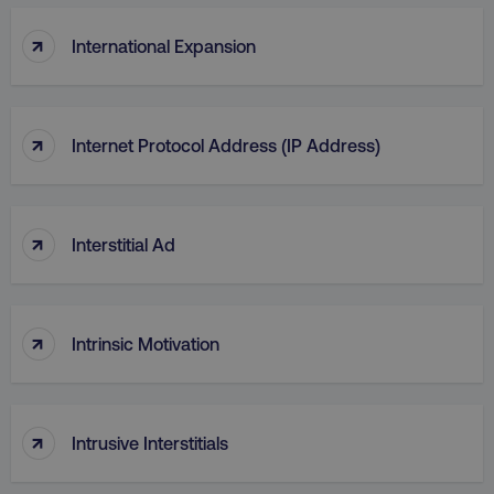
↑
International Expansion
↑
Internet Protocol Address (IP Address)
CookieScriptConsent
CookieScript
.digitalmarketinginstitute.c
↑
Interstitial Ad
↑
Intrinsic Motivation
PHPSESSID
PHP.net
.digitalmarketinginstitute.c
↑
Intrusive Interstitials