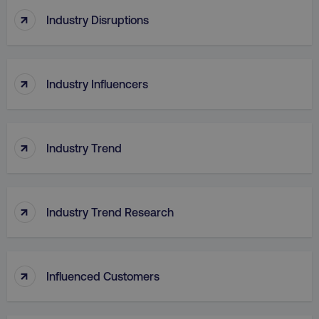
↑
Industry Disruptions
↑
Industry Influencers
↑
Industry Trend
↑
Industry Trend Research
↑
Influenced Customers