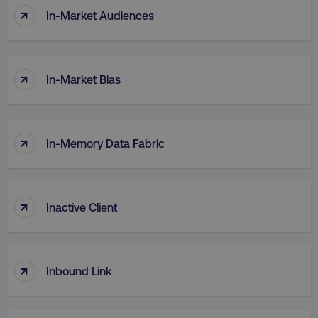
↑
In-Market Audiences
↑
In-Market Bias
↑
In-Memory Data Fabric
↑
Inactive Client
↑
Inbound Link