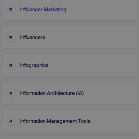
↑
Influencer Marketing
↑
Influencers
↑
Infographics
↑
Information Architecture (IA)
↑
Information Management Tools