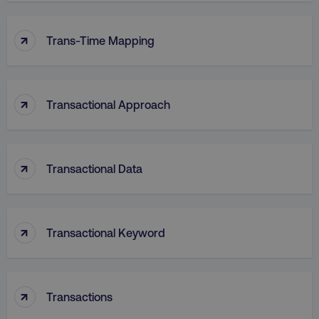
↑
VISITOR_PRIVACY_METADATA
YouTube
Trans-Time Mapping
.youtube.com
↑
Transactional Approach
↑
Transactional Data
↑
region
digitalmarketinginstitute.c
Transactional Keyword
↑
Transactions