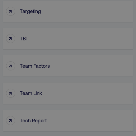
↑
Targeting
↑
TBT
↑
Team Factors
↑
Team Link
↑
Tech Report