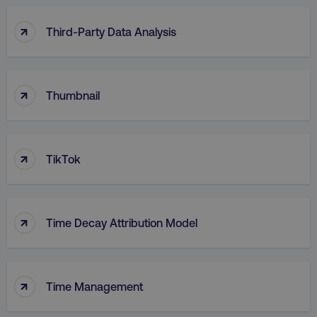
↑
Third-Party Data Analysis
↑
Thumbnail
↑
TikTok
↑
Time Decay Attribution Model
↑
Time Management