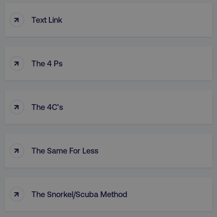
↑
Text Link
↑
The 4 Ps
↑
The 4C’s
↑
The Same For Less
↑
The Snorkel/Scuba Method