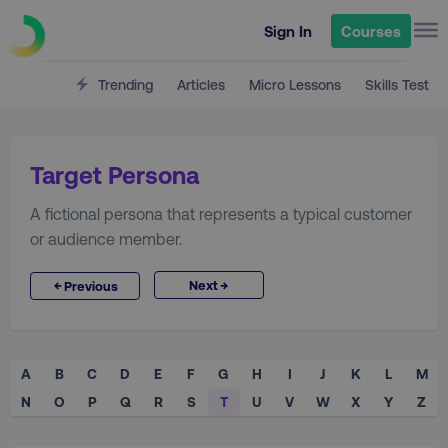
Sign In
Courses
Trending
Articles
Micro Lessons
Skills Test
Target Persona
A fictional persona that represents a typical customer
or audience member.
→
←
Next
Previous
A
B
C
D
E
F
G
H
I
J
K
L
M
N
O
P
Q
R
S
T
U
V
W
X
Y
Z