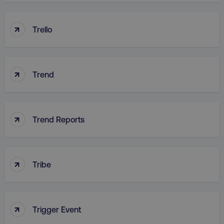
↑
Trello
country
.digitalmarketinginstitute.c
↑
Trend
↑
Trend Reports
CookieScriptConsent
CookieScript
.digitalmarketinginstitute.c
↑
Tribe
↑
Trigger Event