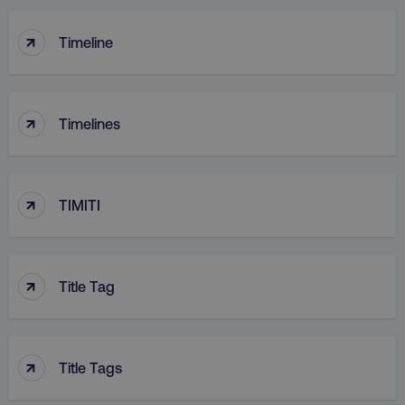
↑
Timeline
↑
Timelines
↑
TIMITI
↑
Title Tag
↑
Title Tags