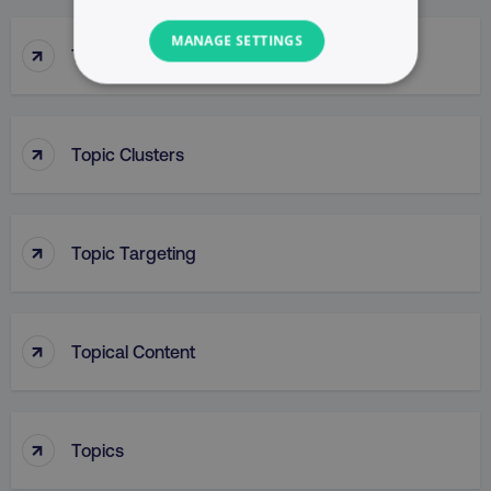
MANAGE SETTINGS
↑
Top Of Funnel Searches
NECESSARY
PERFORMANCE
↑
Topic Clusters
TARGETING
↑
FUNCTIONALITY
Topic Targeting
UNCLASSIFIED
↑
Topical Content
Necessary
Performance
Targeting
Functionality
Unclassified
↑
Topics
Strictly necessary cookies allow core website