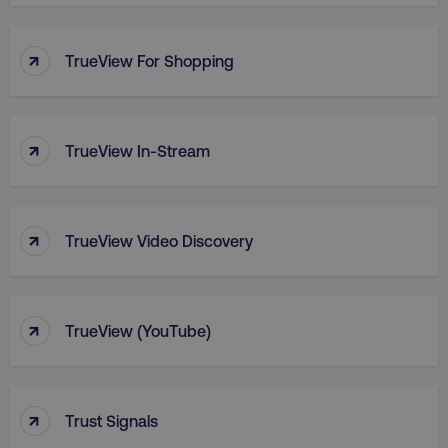
PHPSESSID
PHP.net
.digitalmarketinginstitute.c
↑
TrueView For Shopping
↑
TrueView In-Stream
↑
TrueView Video Discovery
↑
TrueView (YouTube)
AWSELBCORS
Amazon.com Inc.
rum.optimizely.com
↑
Trust Signals