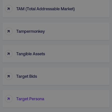
↑
TAM (Total Addressable Market)
↑
Tampermonkey
↑
Tangible Assets
↑
Target Bids
↑
Target Persona