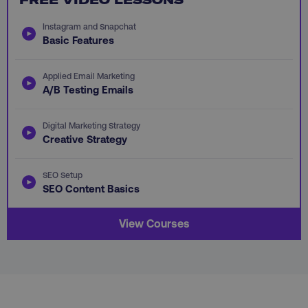
Instagram and Snapchat
Basic Features
Applied Email Marketing
AWSALB
Amazon.com Inc.
A/B Testing Emails
digitalmarketinginstitute.c
Digital Marketing Strategy
Creative Strategy
SEO Setup
SEO Content Basics
View Courses
_dc_gtm_UA-45025310-1
.digitalmarketinginstitute.c