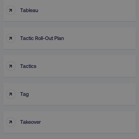
↑
Tableau
↑
Tactic Roll-Out Plan
↑
Tactics
↑
Tag
↑
Takeover