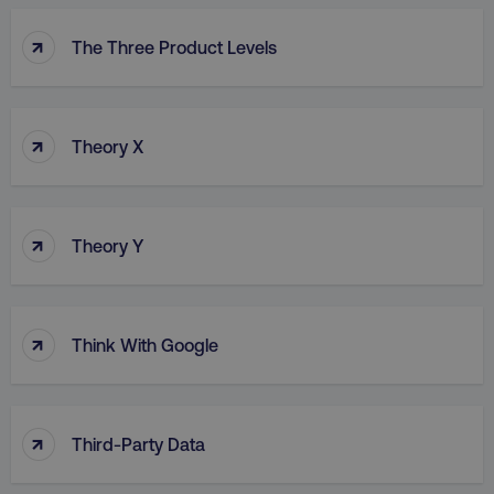
↑
The Three Product Levels
↑
Theory X
↑
Theory Y
↑
Think With Google
↑
Third-Party Data