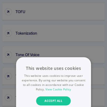
↑
TOFU
↑
Tokenization
↑
Tone Of Voice
This website uses cookies
↑
This website uses cookies to improve user
Top-Down Approach
experience. By using our website you consent
to all cookies in accordance with our Cookie
Policy.
View Cookie Policy
↑
Top-Line Budget
ACCEPT ALL