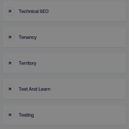
↑
Technical SEO
↑
Tenancy
↑
Territory
↑
Test And Learn
↑
Testing