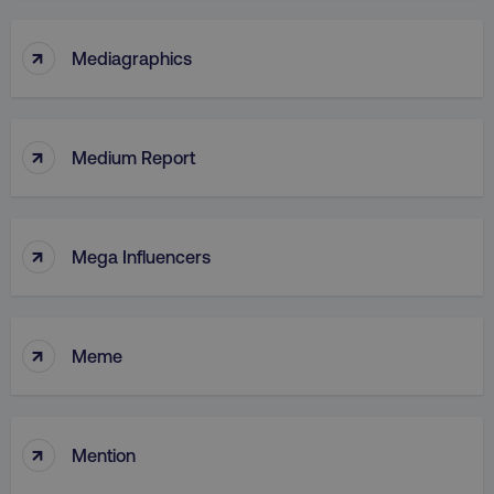
↑
Mediagraphics
↑
Medium Report
↑
Mega Influencers
↑
Meme
↑
Mention