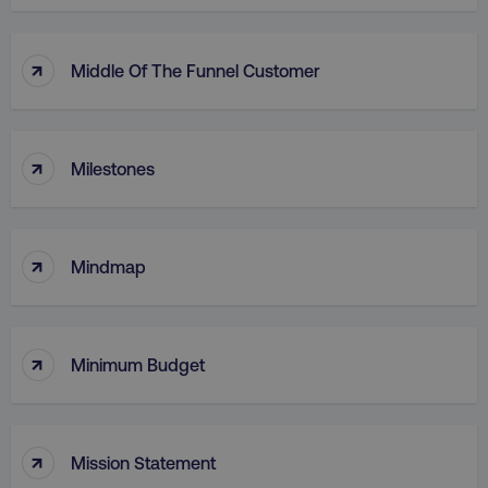
country
.digitalmarketinginstitute.c
↑
Middle Of The Funnel Customer
↑
Milestones
↑
CookieScriptConsent
CookieScript
Mindmap
.digitalmarketinginstitute.c
↑
Minimum Budget
↑
Mission Statement
PHPSESSID
PHP.net
.digitalmarketinginstitute.c