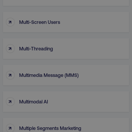
↑
Multi-Screen Users
↑
Multi-Threading
↑
Multimedia Message (MMS)
li_gc
LinkedIn Corporation
.linkedin.com
↑
Multimodal AI
AWSALBCORS
Amazon.com Inc.
digitalmarketinginstitute.c
↑
Multiple Segments Marketing