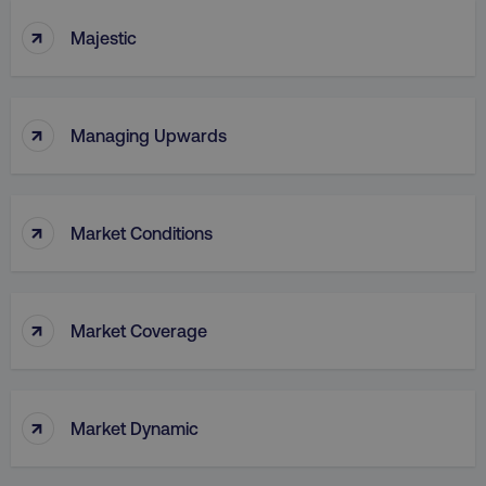
↑
Majestic
↑
Managing Upwards
↑
Market Conditions
↑
Market Coverage
↑
Market Dynamic