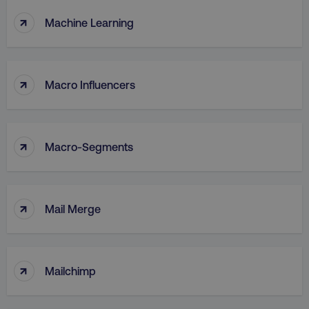
↑
Machine Learning
↑
Macro Influencers
↑
Macro-Segments
↑
Mail Merge
↑
Mailchimp