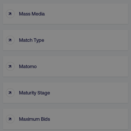
↑
Mass Media
↑
Match Type
↑
Matomo
↑
Maturity Stage
↑
Maximum Bids