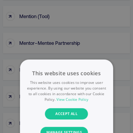
↑
Mention (Tool)
↑
Mentor–Mentee Partnership
↑
Messaging
This website uses cookies
This website uses cookies to improve user
experience. By using our website you consent
to all cookies in accordance with our Cookie
↑
Messy Middle
Policy.
View Cookie Policy
ACCEPT ALL
↑
Meta Ads Manager
MANAGE SETTINGS