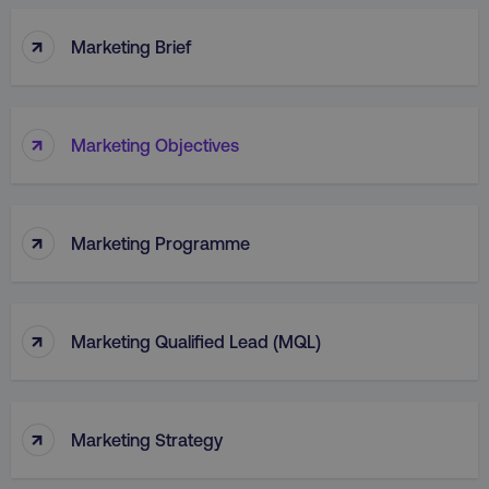
↑
Marketing Brief
↑
Marketing Objectives
↑
Marketing Programme
↑
Marketing Qualified Lead (MQL)
↑
Marketing Strategy