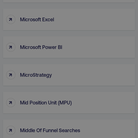
VISITOR_PRIVACY_METADATA
YouTube
.youtube.com
↑
Microsoft Excel
↑
Microsoft Power BI
↑
MicroStrategy
region
digitalmarketinginstitute.c
↑
Mid Position Unit (MPU)
↑
Middle Of Funnel Searches