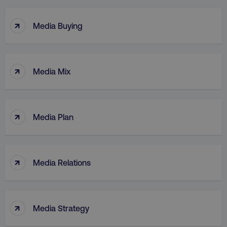
↑
Media Buying
↑
Media Mix
↑
Media Plan
↑
Media Relations
↑
Media Strategy