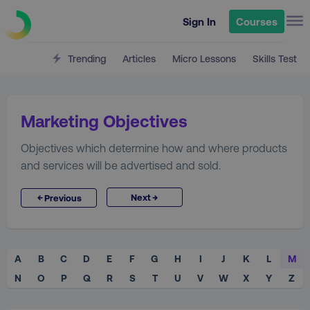
Sign In
Courses
Trending
Articles
Micro Lessons
Skills Test
Marketing Objectives
Objectives which determine how and where products
and services will be advertised and sold.
→
←
Next
Previous
A
B
C
D
E
F
G
H
I
J
K
L
M
N
O
P
Q
R
S
T
U
V
W
X
Y
Z