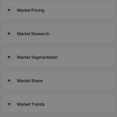
↑
Market Pricing
↑
Market Research
↑
Market Segmentation
↑
Market Share
↑
Market Trends