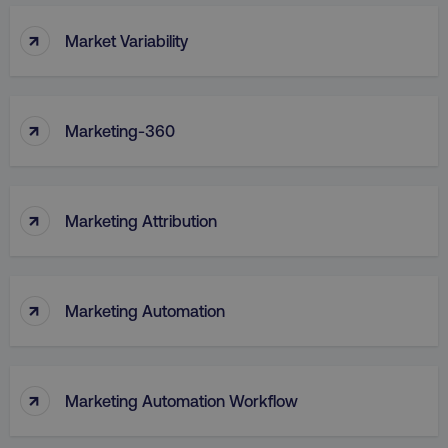
↑
Market Variability
↑
Marketing-360
↑
Marketing Attribution
↑
Marketing Automation
↑
Marketing Automation Workflow