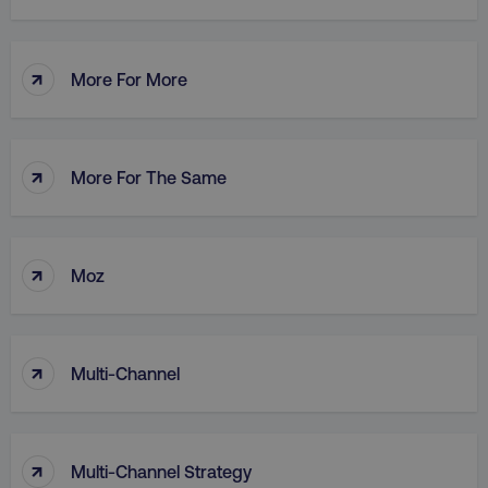
↑
More For More
AWSALB
Amazon.com Inc.
digitalmarketinginstitute.c
↑
More For The Same
↑
Moz
↑
Multi-Channel
_dc_gtm_UA-45025310-1
.digitalmarketinginstitute.c
↑
Multi-Channel Strategy