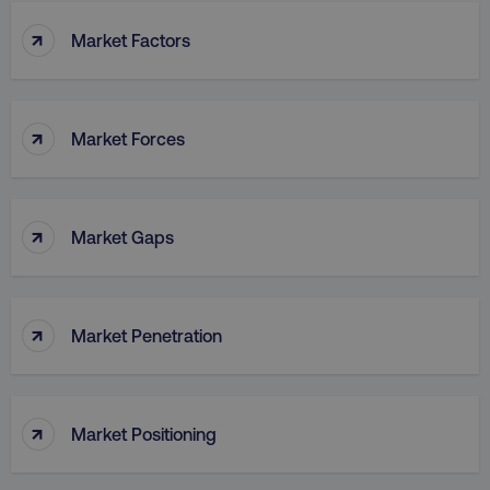
↑
Market Factors
↑
Market Forces
↑
Market Gaps
↑
Market Penetration
↑
Market Positioning