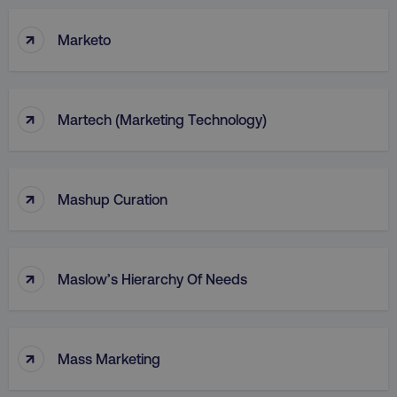
↑
Marketo
↑
Martech (Marketing Technology)
↑
Mashup Curation
↑
Maslow’s Hierarchy Of Needs
↑
Mass Marketing