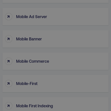
↑
Mobile Ad Server
↑
Mobile Banner
↑
Mobile Commerce
AWSELBCORS
Amazon.com Inc.
↑
rum.optimizely.com
Mobile-First
↑
Mobile First Indexing