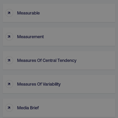
↑
Measurable
↑
Measurement
↑
Measures Of Central Tendency
↑
Measures Of Variability
↑
Media Brief