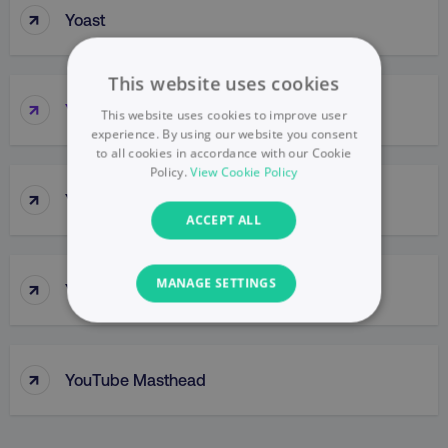
↑
Yoast
This website uses cookies
↑
YouTube
This website uses cookies to improve user
experience. By using our website you consent
to all cookies in accordance with our Cookie
Policy.
View Cookie Policy
↑
YouTube Cards
ACCEPT ALL
↑
MANAGE SETTINGS
YouTube Channel
NECESSARY
↑
PERFORMANCE
YouTube Masthead
TARGETING