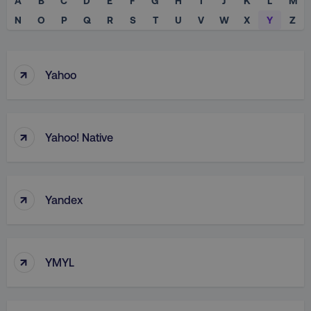
A
B
C
D
E
F
G
H
I
J
K
L
M
N
O
P
Q
R
S
T
U
V
W
X
Y
Z
↑
Yahoo
↑
Yahoo! Native
↑
Yandex
↑
YMYL