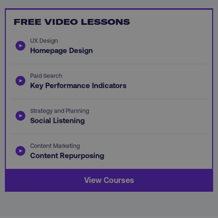
FUNCTIONALITY
FREE VIDEO LESSONS
UNCLASSIFIED
UX Design
Homepage Design
Paid Search
Necessary
Performance
Targeting
Key Performance Indicators
Functionality
Unclassified
Strategy and Planning
Strictly necessary cookies allow core website
Social Listening
functionality such as user login and account
management. The website cannot be used
properly without strictly necessary cookies.
Content Marketing
Content Repurposing
Name
Provider
/
Domain
dmi-ab
digitalmarketinginstitute.c
View Courses
country-dmi
.digitalmarketinginstitute.c