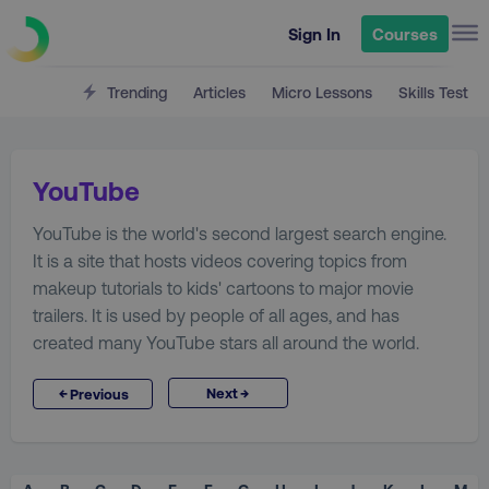
Sign In
Courses
Trending
Articles
Micro Lessons
Skills Test
YouTube
YouTube is the world's second largest search engine.
It is a site that hosts videos covering topics from
makeup tutorials to kids' cartoons to major movie
trailers. It is used by people of all ages, and has
created many YouTube stars all around the world.
→
←
Next
Previous