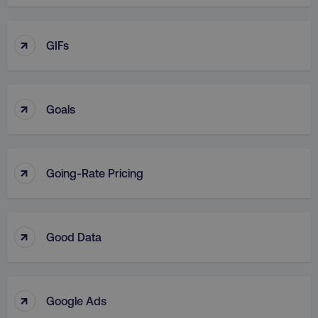
↑
GIFs
↑
Goals
↑
Going-Rate Pricing
↑
Good Data
↑
Google Ads