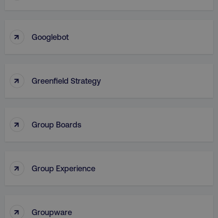
VISITOR_PRIVACY_METADATA
YouTube
↑
.youtube.com
Googlebot
↑
Greenfield Strategy
↑
Group Boards
region
digitalmarketinginstitute.c
↑
Group Experience
↑
Groupware