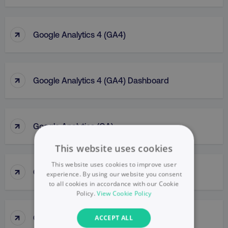
↑
Google Analytics 4 (GA4)
↑
Google Analytics 4 (GA4) Dashboard
↑
Google Analytics (GA)
This website uses cookies
This website uses cookies to improve user
↑
Google Business Profile
experience. By using our website you consent
to all cookies in accordance with our Cookie
Policy.
View Cookie Policy
↑
Google Display Network
ACCEPT ALL