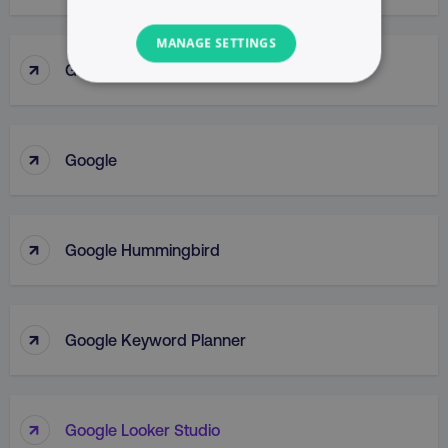
MANAGE SETTINGS
↑
Google Gemini
NECESSARY
PERFORMANCE
↑
Google
TARGETING
FUNCTIONALITY
↑
Google Hummingbird
UNCLASSIFIED
↑
Google Keyword Planner
Necessary
Performance
Targeting
Functionality
Unclassified
↑
Google Looker Studio
Strictly necessary cookies allow core website