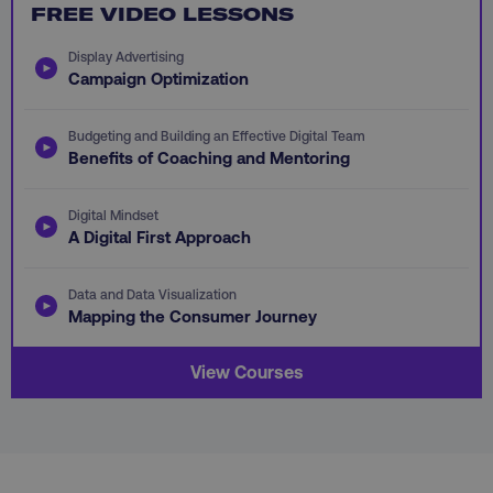
FREE VIDEO LESSONS
PHPSESSID
PHP.net
.digitalmarketinginstitute.c
Display Advertising
Campaign Optimization
Budgeting and Building an Effective Digital Team
Benefits of Coaching and Mentoring
Digital Mindset
A Digital First Approach
Data and Data Visualization
Mapping the Consumer Journey
View Courses
AWSELBCORS
Amazon.com Inc.
rum.optimizely.com