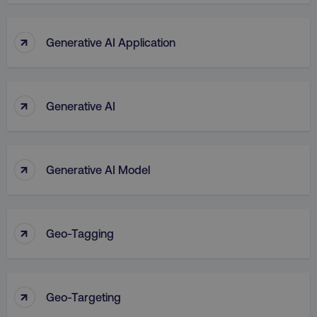
↑
Generative AI Application
↑
Generative AI
↑
Generative AI Model
↑
Geo-Tagging
↑
Geo-Targeting