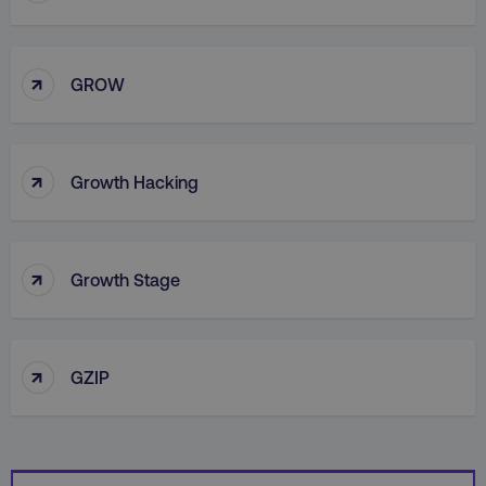
↑
GROW
country
.digitalmarketinginstitute.c
↑
Growth Hacking
↑
Growth Stage
CookieScriptConsent
CookieScript
.digitalmarketinginstitute.c
↑
GZIP