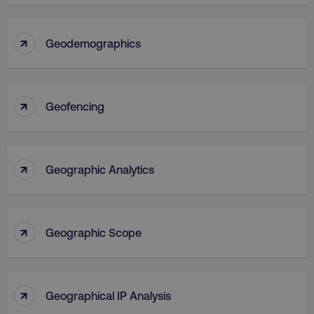
↑
Geodemographics
↑
Geofencing
↑
Geographic Analytics
↑
Geographic Scope
↑
Geographical IP Analysis