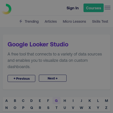
Sign In
Courses
Trending
Articles
Micro Lessons
Skills Test
Google Looker Studio
A free tool that connects to a variety of data sources
and enables you to visualize data on custom
dashboards.
→
←
Next
Previous
A
B
C
D
E
F
G
H
I
J
K
L
M
N
O
P
Q
R
S
T
U
V
W
X
Y
Z