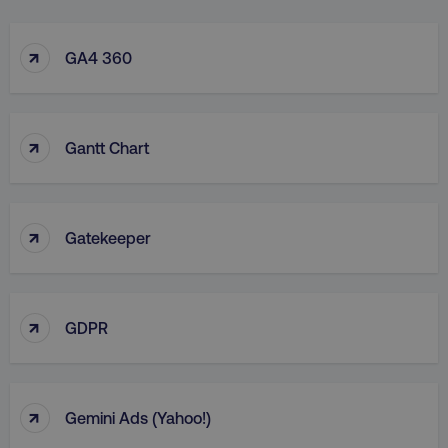
↑
GA4 360
↑
Gantt Chart
↑
Gatekeeper
↑
GDPR
↑
Gemini Ads (Yahoo!)