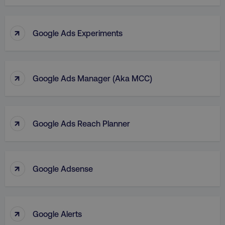
↑
Google Ads Experiments
↑
Google Ads Manager (aka MCC)
↑
Google Ads Reach Planner
↑
Google Adsense
↑
Google Alerts