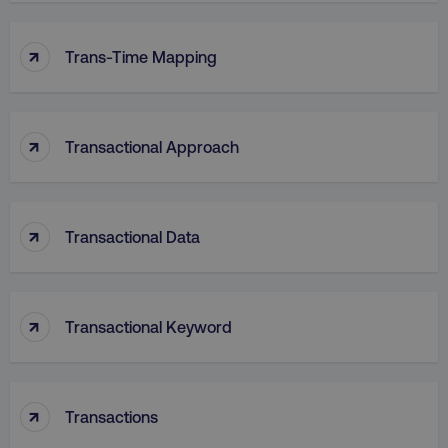
↑
VISITOR_PRIVACY_METADATA
YouTube
Trans-Time Mapping
.youtube.com
↑
Transactional Approach
↑
Transactional Data
↑
region
digitalmarketinginstitute.c
Transactional Keyword
↑
Transactions