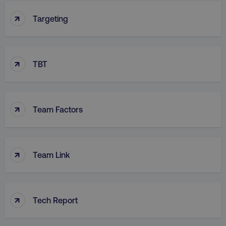
↑
Targeting
↑
TBT
↑
Team Factors
↑
Team Link
↑
Tech Report