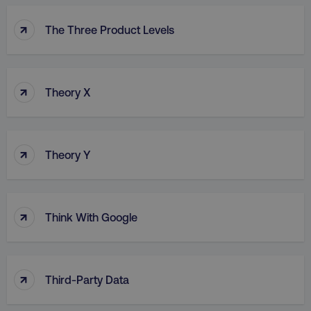
↑
The Three Product Levels
↑
Theory X
↑
Theory Y
↑
Think With Google
↑
Third-Party Data