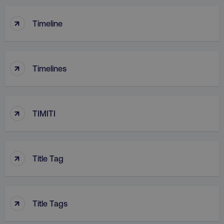
↑
Timeline
↑
Timelines
↑
TIMITI
↑
Title Tag
↑
Title Tags