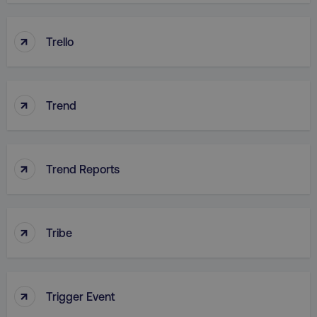
↑
Trello
country
.digitalmarketinginstitute.c
↑
Trend
↑
Trend Reports
CookieScriptConsent
CookieScript
.digitalmarketinginstitute.c
↑
Tribe
↑
Trigger Event