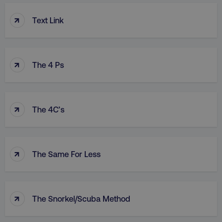
↑
Text Link
↑
The 4 Ps
↑
The 4C’s
↑
The Same For Less
↑
The Snorkel/Scuba Method