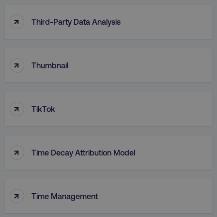
↑
Third-Party Data Analysis
↑
Thumbnail
↑
TikTok
↑
Time Decay Attribution Model
↑
Time Management