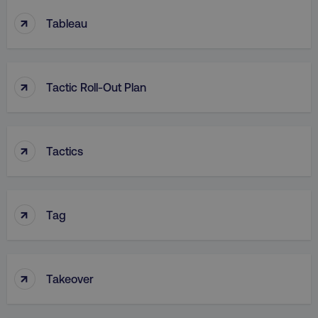
↑
Tableau
↑
Tactic Roll-Out Plan
↑
Tactics
↑
Tag
↑
Takeover