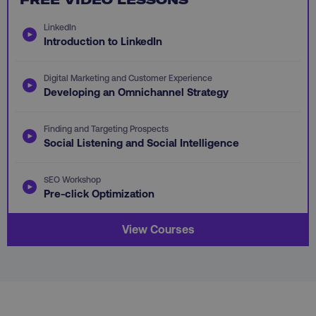
LinkedIn
Introduction to LinkedIn
Digital Marketing and Customer Experience
AWSALB
Amazon.com Inc.
Developing an Omnichannel Strategy
digitalmarketinginstitute.c
Finding and Targeting Prospects
Social Listening and Social Intelligence
SEO Workshop
Pre-click Optimization
View Courses
_dc_gtm_UA-45025310-1
.digitalmarketinginstitute.c