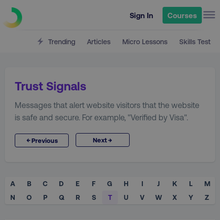
Sign In
Courses
Trending
Articles
Micro Lessons
Skills Test
Trust Signals
Messages that alert website visitors that the website
is safe and secure. For example, "Verified by Visa".
→
←
Next
Previous
A
B
C
D
E
F
G
H
I
J
K
L
M
N
O
P
Q
R
S
T
U
V
W
X
Y
Z