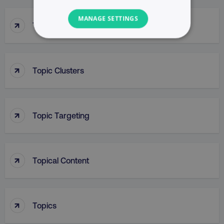
MANAGE SETTINGS
↑
Top Of Funnel Searches
NECESSARY
PERFORMANCE
↑
Topic Clusters
TARGETING
↑
FUNCTIONALITY
Topic Targeting
UNCLASSIFIED
↑
Topical Content
Necessary
Performance
Targeting
Functionality
Unclassified
↑
Topics
Strictly necessary cookies allow core website