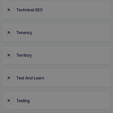
↑
Technical SEO
↑
Tenancy
↑
Territory
↑
Test And Learn
↑
Testing