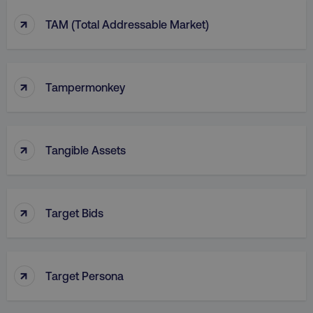
↑
TAM (Total Addressable Market)
↑
Tampermonkey
↑
Tangible Assets
↑
Target Bids
↑
Target Persona