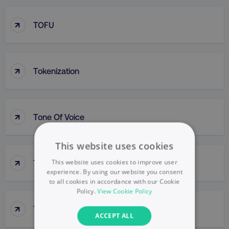
↑
TOFU
↑
Tokenization
↑
Tone Of Voice
This website uses cookies
↑
This website uses cookies to improve user
Top-Down Approach
experience. By using our website you consent
to all cookies in accordance with our Cookie
Policy.
View Cookie Policy
↑
Top-Line Budget
ACCEPT ALL