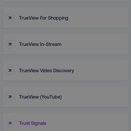
PHPSESSID
PHP.net
.digitalmarketinginstitute.c
↑
TrueView For Shopping
↑
TrueView In-Stream
↑
TrueView Video Discovery
↑
TrueView (YouTube)
AWSELBCORS
Amazon.com Inc.
rum.optimizely.com
↑
Trust Signals