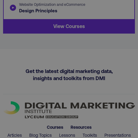
Website Optimization and eCommerce
Design Principles
View Courses
region
digitalmarketinginstitute.c
Get the latest digital marketing data,
insights and toolkits from DMI
country
.digitalmarketinginstitute.c
Courses
Resources
Articles
Blog Topics
Lessons
Toolkits
Presentations