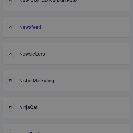
New User Conversion Rate
PERFORMANCE
TARGETING
↑
Newsfeed
FUNCTIONALITY
UNCLASSIFIED
↑
Newsletters
Necessary
Performance
Targeting
↑
Niche Marketing
Functionality
Unclassified
Strictly necessary cookies allow core website
functionality such as user login and account
↑
management. The website cannot be used
NinjaCat
properly without strictly necessary cookies.
Name
Provider
/
Domain
dmi-ab
digitalmarketinginstitute.c