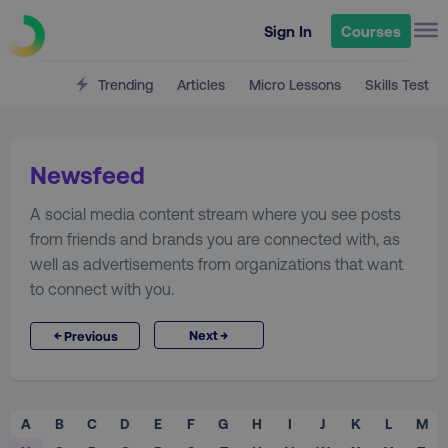
Sign In
Courses
Trending
Articles
Micro Lessons
Skills Test
Newsfeed
A social media content stream where you see posts
from friends and brands you are connected with, as
well as advertisements from organizations that want
to connect with you.
→
←
Next
Previous
A
B
C
D
E
F
G
H
I
J
K
L
M