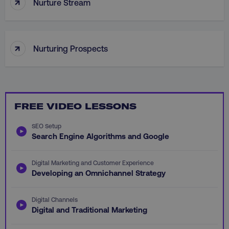
↑
__cf_bm
Nurture Stream
Cloudflare Inc.
.vimeo.com
↑
Nurturing Prospects
user_country
digitalmarketinginstitute.c
FREE VIDEO LESSONS
exp_csrf_token
Cloudflare Inc.
SEO Setup
.digitalmarketinginstitute.c
Search Engine Algorithms and Google
Digital Marketing and Customer Experience
Developing an Omnichannel Strategy
VISITOR_PRIVACY_METADATA
YouTube
Digital Channels
.youtube.com
Digital and Traditional Marketing