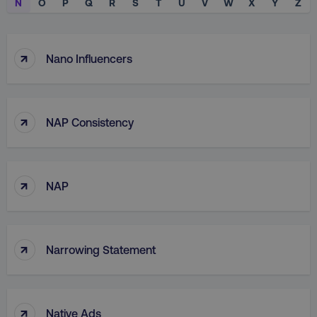
N
O
P
Q
R
S
T
U
V
W
X
Y
Z
↑
Nano Influencers
↑
NAP Consistency
↑
NAP
↑
Narrowing Statement
↑
Native Ads