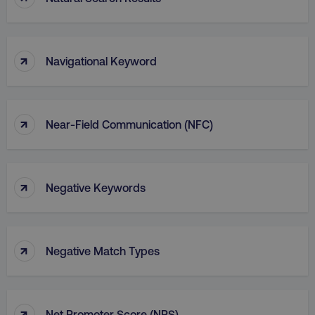
↑
Navigational Keyword
↑
Near-Field Communication (NFC)
↑
Negative Keywords
↑
Negative Match Types
↑
Net Promoter Score (NPS)