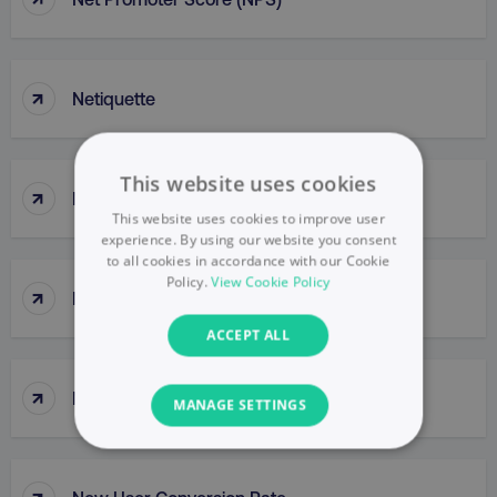
↑
Netiquette
This website uses cookies
↑
Network
This website uses cookies to improve user
experience. By using our website you consent
to all cookies in accordance with our Cookie
Policy.
View Cookie Policy
↑
Network Buys
ACCEPT ALL
↑
New Buy
MANAGE SETTINGS
NECESSARY
↑