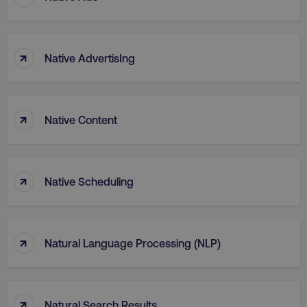
↑
Native AdvertisIng
↑
Native Content
↑
Native Scheduling
↑
Natural Language Processing (NLP)
↑
Natural Search Results