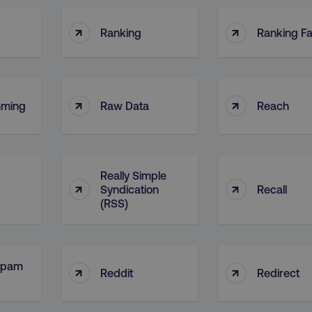
↑
↑
Ranking
Ranking Fa
↑
↑
mming
Raw Data
Reach
Really Simple
↑
↑
Syndication
Recall
(RSS)
Spam
↑
↑
Reddit
Redirect