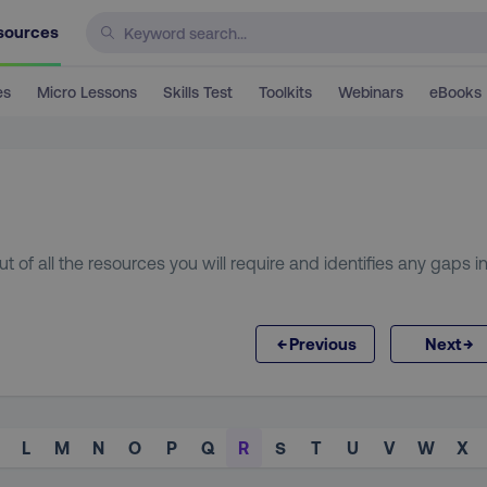
sources
es
Micro Lessons
Skills Test
Toolkits
Webinars
eBooks
t of all the resources you will require and identifies any gaps i
←
→
Previous
Next
L
M
N
O
P
Q
R
S
T
U
V
W
X