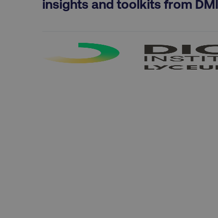
insights and toolkits from DM
CookieScriptConsent
PHPSESSID
AWSELBCORS
aws-waf-token
receive-cookie-deprecat