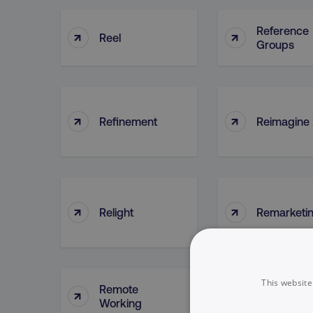
Reference
↑
↑
Reel
Groups
↑
↑
Refinement
Reimagine
↑
↑
Relight
Remarketi
This website
Remote
↑
↑
Reports
Working