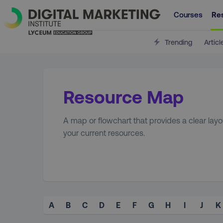
Courses
Re
Trending
Articl
Resource Map
A map or flowchart that provides a clear layou
your current resources.
A
B
C
D
E
F
G
H
I
J
K