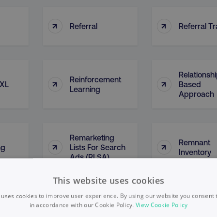
↑
↑
Referral
Referral Tr
Relationsh
Reinforcement
↑
↑
 XL
Based
Learning
Approach
Remarketing
Remnant
↑
↑
ng
Lists For Search
Inventory
Ads (RLSA)
This website uses cookies
 uses cookies to improve user experience. By using our website you consent t
↑
↑
in accordance with our Cookie Policy.
Reposts
View Cookie Policy
Repurpos