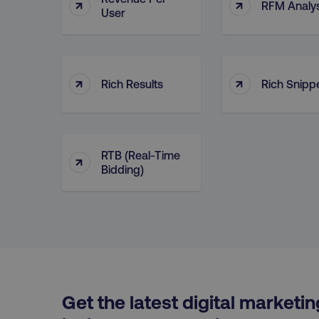
↑
↑
RFM Analys
User
__cf_bm
__cf_bm
↑
↑
Rich Results
Rich Snipp
user_country
exp_csrf_token
RTB (Real-Time
↑
Bidding)
VISITOR_PRIVACY_MET
region
Get the latest digital marketin
country