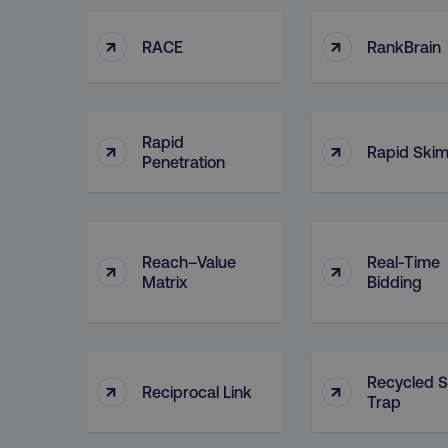
↑
↑
RACE
RankBrain
Rapid
↑
↑
Rapid Ski
Penetration
Reach–Value
Real-Time
↑
↑
Matrix
Bidding
Recycled 
↑
↑
Reciprocal Link
Trap