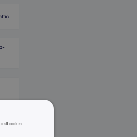
affic
ip-
o all cookies
e