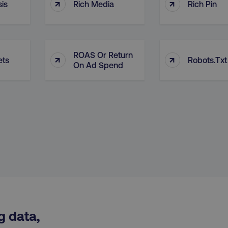
↑
↑
is
Rich Media
Rich Pin
29
This cookie is used to di
Cloudflare Inc.
.t.co
minutes
and bots. This is beneficia
55
order to make valid report
seconds
website.
29
This cookie is used to di
Cloudflare Inc.
ROAS Or Return
↑
↑
.vimeo.com
minutes
and bots. This is beneficia
ets
Robots.txt
58
order to make valid report
On Ad Spend
seconds
website.
digitalmarketinginstitute.com
11 months
Holds information on use
4 weeks
1 hour 59
ExpressionEngine CMS Coo
Cloudflare Inc.
.digitalmarketinginstitute.com
minutes
used to identify the user 
Request Forgery attacks.
ADATA
5 months
This cookie is used to sto
YouTube
.youtube.com
4 weeks
privacy choices for their in
records data on the visit
various privacy policies a
their preferences are hon
digitalmarketinginstitute.com
Session
This cookie remembers th
to update products, prici
automatically, depending 
functionality for the webs
g data,
.digitalmarketinginstitute.com
11 months
The cookie determines th