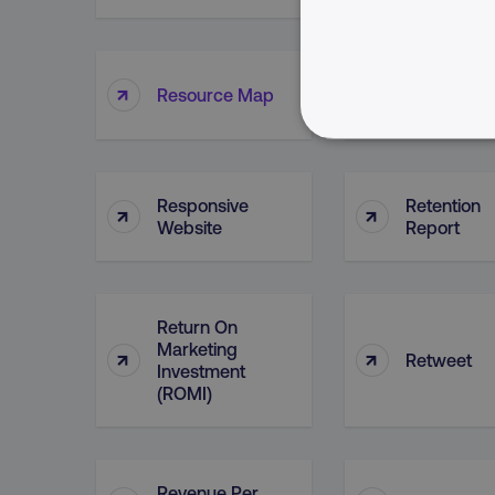
Resource
↑
↑
Resource Map
Planning
NECESSARY
Responsive
Retention
↑
↑
Website
Report
Strictly necessary cookie
properly without strictly 
Return On
Marketing
Name
↑
↑
Retweet
Investment
dmi-ab
(ROMI)
country-dmi
Revenue Per