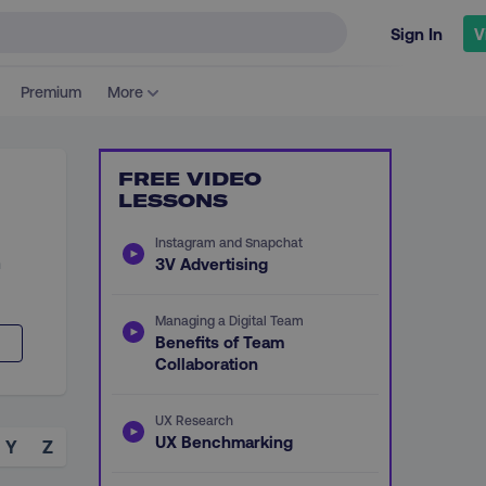
Sign In
V
Premium
More
FREE VIDEO
LESSONS
Instagram and Snapchat
n
3V Advertising
Managing a Digital Team
Benefits of Team
Collaboration
UX Research
UX Benchmarking
Y
Z