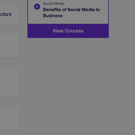
Social Media
Benefits of Social Media to
ctors
Business
View Courses