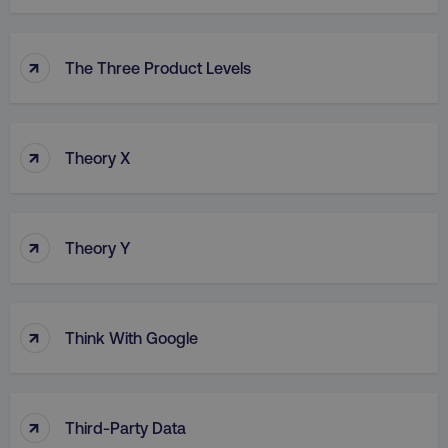
↑
The Three Product Levels
↑
Theory X
↑
Theory Y
↑
Think With Google
↑
Third-Party Data