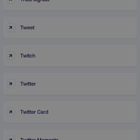
↑
Tweet
aws-waf-token
.digitalmarketinginstitute.c
↑
Twitch
receive-cookie-deprecation
.doubleclick.net
↑
Twitter
↑
Twitter Card
↑
Twitter Moments