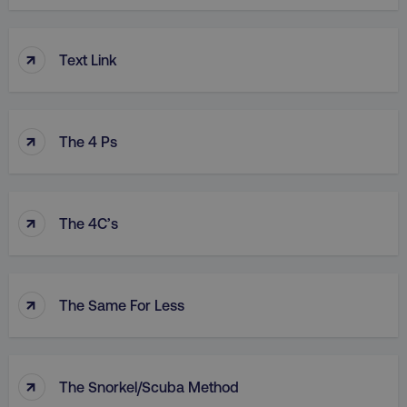
↑
Text Link
↑
The 4 Ps
↑
The 4C’s
↑
The Same For Less
↑
The Snorkel/Scuba Method