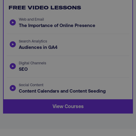
FREE VIDEO LESSONS
Web and Email
The Importance of Online Presence
AWSALB
Amazon.com Inc.
Search Analytics
digitalmarketinginstitute.c
Audiences in GA4
Digital Channels
SEO
Social Content
Content Calendars and Content Seeding
View Courses
_dc_gtm_UA-45025310-1
.digitalmarketinginstitute.c