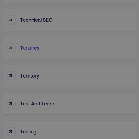
↑
Technical SEO
↑
Tenancy
↑
Territory
↑
Test And Learn
↑
Testing