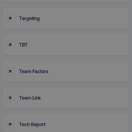
↑
Targeting
↑
TBT
↑
Team Factors
↑
Team Link
↑
Tech Report