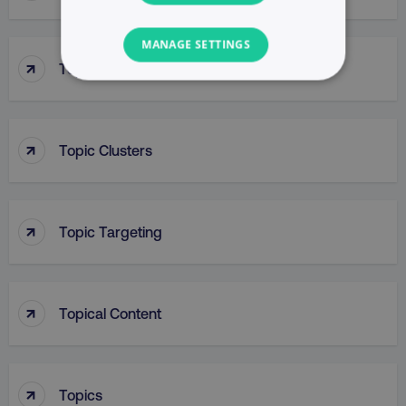
MANAGE SETTINGS
↑
Top Of Funnel Searches
NECESSARY
PERFORMANCE
↑
Topic Clusters
TARGETING
FUNCTIONALITY
↑
Topic Targeting
UNCLASSIFIED
↑
Topical Content
Necessary
Performance
Targeting
Functionality
Unclassified
↑
Topics