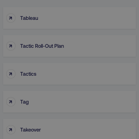
↑
Tableau
↑
Tactic Roll-Out Plan
↑
Tactics
↑
Tag
↑
Takeover