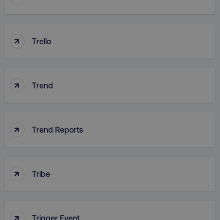
↑
Trello
country
.digitalmarketinginstitute.c
↑
Trend
↑
Trend Reports
CookieScriptConsent
CookieScript
.digitalmarketinginstitute.c
↑
Tribe
↑
Trigger Event