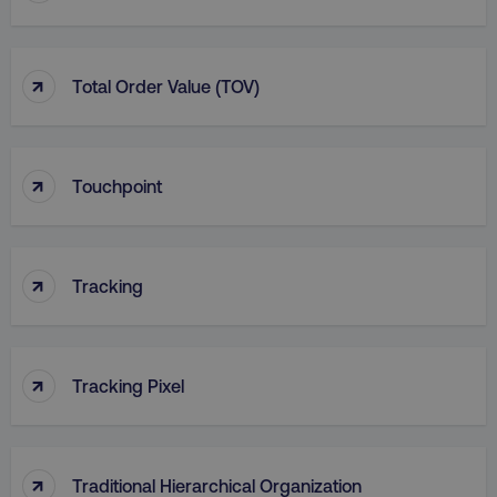
Strictly necessary cookies allow core website
functionality such as user login and account
management. The website cannot be used
properly without strictly necessary cookies.
↑
Total Order Value (TOV)
Name
Provider
/
Domain
dmi-ab
digitalmarketinginstitute.c
↑
Touchpoint
country-dmi
.digitalmarketinginstitute.c
↑
Tracking
↑
Tracking Pixel
__cf_bm
Cloudflare Inc.
.t.co
↑
Traditional Hierarchical Organization