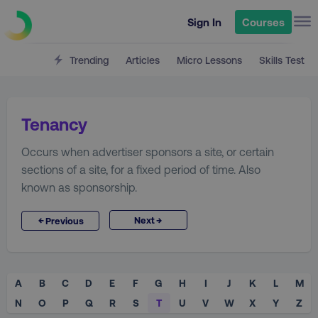
Sign In
Courses
Trending
Articles
Micro Lessons
Skills Test
Tenancy
Occurs when advertiser sponsors a site, or certain
sections of a site, for a fixed period of time. Also
known as sponsorship.
→
←
Next
Previous
A
B
C
D
E
F
G
H
I
J
K
L
M
N
O
P
Q
R
S
T
U
V
W
X
Y
Z