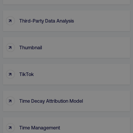
↑
Third-Party Data Analysis
↑
Thumbnail
↑
TikTok
↑
Time Decay Attribution Model
↑
Time Management