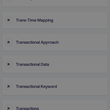
VISITOR_PRIVACY_METADATA
YouTube
↑
.youtube.com
Trans-Time Mapping
↑
Transactional Approach
↑
Transactional Data
region
digitalmarketinginstitute.c
↑
Transactional Keyword
↑
Transactions