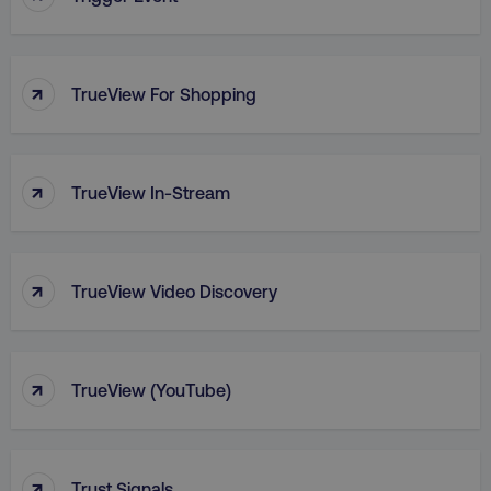
PHPSESSID
PHP.net
.digitalmarketinginstitute.c
↑
TrueView For Shopping
↑
TrueView In-Stream
↑
TrueView Video Discovery
↑
TrueView (YouTube)
AWSELBCORS
Amazon.com Inc.
rum.optimizely.com
↑
Trust Signals