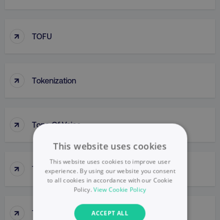
↑
TOFU
↑
Tokenization
↑
Tone Of Voice
This website uses cookies
This website uses cookies to improve user
↑
Top-Down Approach
experience. By using our website you consent
to all cookies in accordance with our Cookie
Policy.
View Cookie Policy
↑
Top-Line Budget
ACCEPT ALL