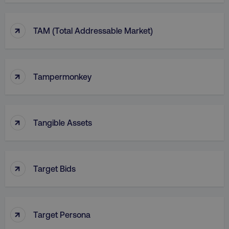
↑
TAM (Total Addressable Market)
↑
Tampermonkey
↑
Tangible Assets
↑
Target Bids
↑
Target Persona