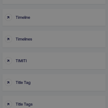
↑
Timeline
↑
Timelines
↑
TIMITI
↑
Title Tag
↑
Title Tags