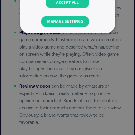
Recaps
are videos where a panel or a host
ACCEPT ALL
discusses movie or television show episodes. Many
TV networks use this format to help promote high-
MANAGE SETTINGS
profile TV shows or movies.
Playthrough videos
are very popular in the video
NECESSARY
game community. Playthroughs are where creators
play a video game and describe what’s happening
PERFORMANCE
on screen while they’re playing. Often, video game
companies encourage creators to make
TARGETING
playthroughs, because they can give more
information on how the game was made.
FUNCTIONALITY
Review videos
can be made by amateurs or
UNCLASSIFIED
experts – it doesn’t really matter – to give their
opinion on a product. Brands often offer creators
access to their products and ask them for a review.
Obviously, a brand wants that review to be
Necessary
Performance
Targeting
favorable.
Functionality
Unclassified