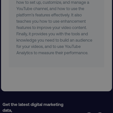
how to set up, customize, and manage a
YouTube channel, and how to use the
platform’s features effectively. It also
teaches you how to use enhancement
features to improve your video content.
Finally, it provides you with the tools and
__cf_bm
knowledge you need to build an audience
Cloudflare Inc.
.vimeo.com
for your videos, and to use YouTube
Analytics to measure their performance.
user_country
digitalmarketinginstitute.c
exp_csrf_token
Cloudflare Inc.
Get the latest digital marketing
.digitalmarketinginstitute.c
data,