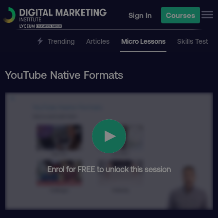
Sign In
Courses
Trending
Articles
Micro Lessons
Skills Test
YouTube Native Formats
Enrol for FREE to unlock this session