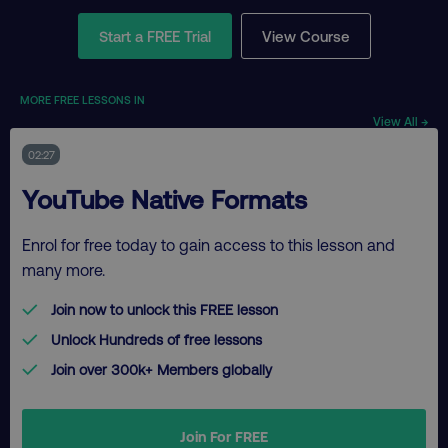
Start a FREE Trial
View Course
MORE FREE LESSONS IN
View All →
02:27
YouTube Native Formats
Enrol for free today to gain access to this lesson and
many more.
Join now to unlock this FREE lesson
Unlock Hundreds of free lessons
Join over 300k+ Members globally
Join For FREE