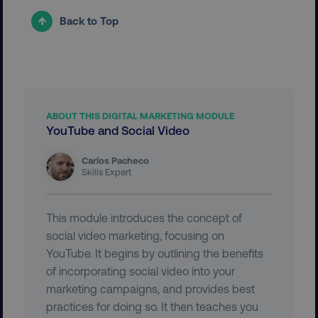
Strictly necessary cookies allow core website
Back to Top
functionality such as user login and account
management. The website cannot be used
properly without strictly necessary cookies.
Name
Provider
/
Domain
dmi-ab
digitalmarketinginstitute.c
ABOUT THIS DIGITAL MARKETING MODULE
YouTube and Social Video
Carlos Pacheco
country-dmi
.digitalmarketinginstitute.c
Skills Expert
This module introduces the concept of
social video marketing, focusing on
YouTube. It begins by outlining the benefits
of incorporating social video into your
marketing campaigns, and provides best
__cf_bm
Cloudflare Inc.
practices for doing so. It then teaches you
.t.co