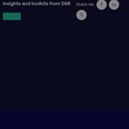
insights and toolkits from DMI
Share via:
VISITOR_PRIVACY_METADATA
YouTube
.youtube.com
region
digitalmarketinginstitute.c