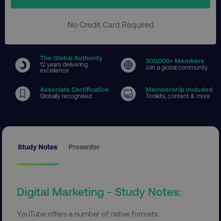
No Credit Card Required
The Global Authority
300
,000+ Members
12 years delivering
Join a global community
excellence
Associate Certification
Membership Included
Globally recognised
Toolkits, content & more
Study Notes
Presenter
Digital Marketing - Study Notes:
YouTube offers a number of native formats: