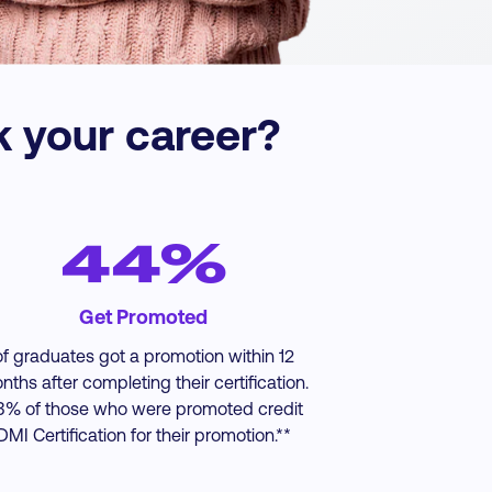
k your career?
44%
Get Promoted
of graduates got a promotion within 12
nths after completing their certification.
3% of those who were promoted credit
DMI Certification for their promotion.**