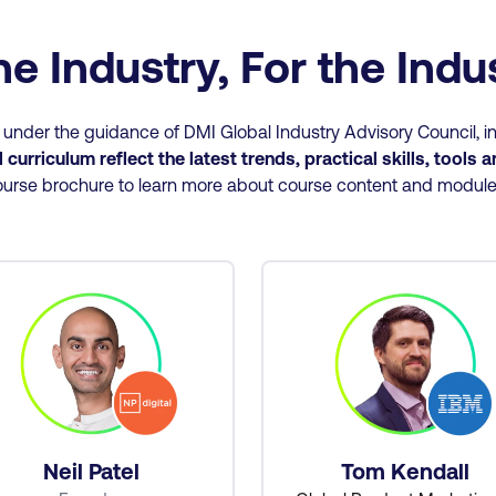
he Industry, For the Ind
nder the guidance of DMI Global Industry Advisory Council, in
curriculum reflect the latest trends, practical skills, tools 
urse brochure to learn more about course content and modul
Neil Patel
Tom Kendall