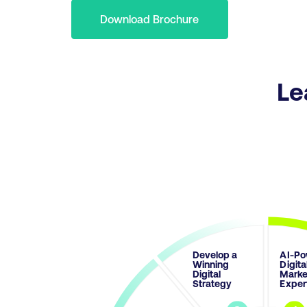
Download Brochure
Le
Develop a
AI-Po
Winning
Digita
Digital
Marke
Strategy
Exper