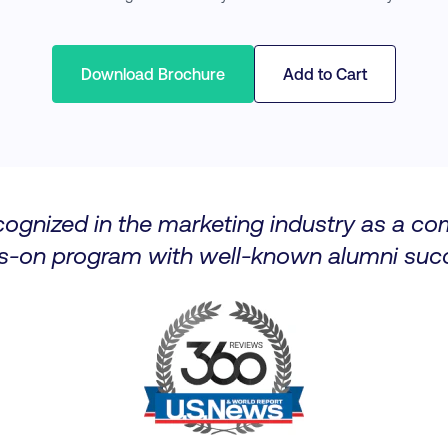
Download Brochure
Add to Cart
cognized in the marketing industry as a c
s-on program with well-known alumni succ