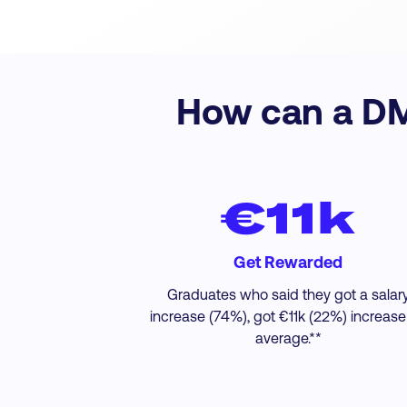
How can a DMI
€11k
Get Rewarded
Graduates who said they got a salar
increase (74%), got €11k (22%) increase
average.**