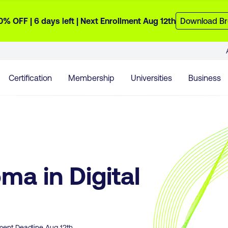
0% OFF |
6 days
left
| Next Enrollment Aug 12th
Download Br
Certification
Membership
Universities
Business
ma in Digital
lment Deadline
Aug 12th