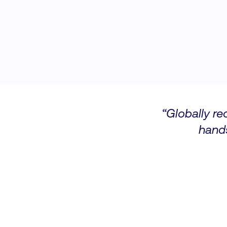
“Globally re
hand