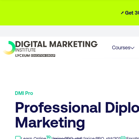
⭧ Get 3
Courses
DMI Pro
Professional Diplo
Marketing
Learn Online
[price:PRO-std]
[price:PRO-std/30]
Enrol