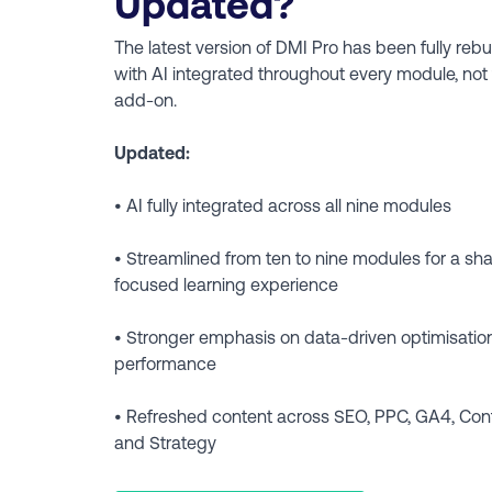
Updated?
The latest version of DMI Pro has been fully rebuil
with AI integrated throughout every module, not
add-on.
Updated:
• AI fully integrated across all nine modules
• Streamlined from ten to nine modules for a sh
focused learning experience
• Stronger emphasis on data-driven optimisation
performance
• Refreshed content across SEO, PPC, GA4, Con
and Strategy