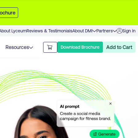
ochure
About Lyceum
Reviews & Testimonials
About DMI
Partners
Sign In
Resources
Add to Cart
Download Brochure