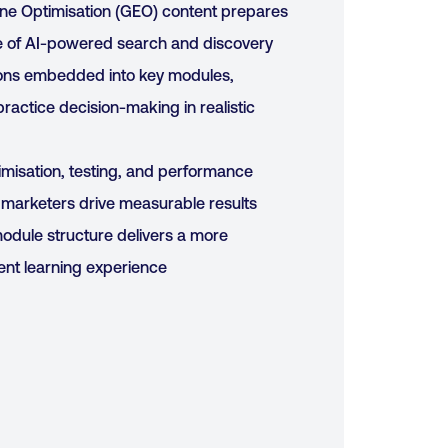
ne Optimisation (GEO) content prepares
se of AI-powered search and discovery
ons embedded into key modules,
practice decision-making in realistic
imisation, testing, and performance
marketers drive measurable results
odule structure delivers a more
ent learning experience