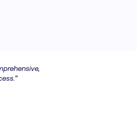
omprehensive,
ess.”