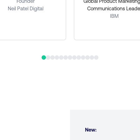
Founder
Global Product Marketin
Neil Patel Digital
Communications Leade
IBM
New: