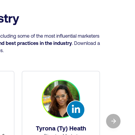
ustry
cluding some of the most influential marketers
and best practices
in the industry
. Download a
es.
→
Ba
Tyrona (Ty) Heath