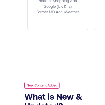
e Ads
Head of Shopping Ads
MEA
Google (UK & IE)
Former MD AccuWeather
New Content Added
What is New &