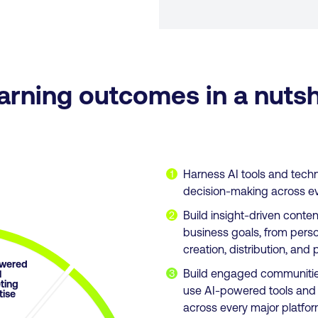
arning outcomes in a nutsh
Harness AI tools and tech
1
decision-making across ever
Build insight-driven conte
2
business goals, from perso
creation, distribution, a
wered
Build engaged communitie
3
l
ting
use AI-powered tools and s
tise
across every major platfor