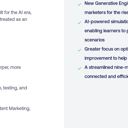
New Generative Engi
t for the AI era,
marketers for the ri
 treated as an
AI-powered simulati
enabling learners to 
scenarios
Greater focus on opt
improvement to help 
arper, more
A streamlined nine-m
connected and effici
, testing, and
tent Marketing,