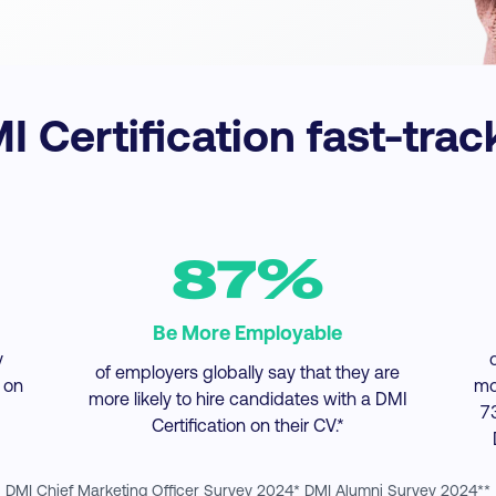
 Certification fast-trac
87%
Be More Employable
y
of employers globally say that they are
 on
mo
more likely to hire candidates with a DMI
7
Certification on their CV.*
DMI Chief Marketing Officer Survey 2024* DMI Alumni Survey 2024**