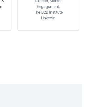
Senio
g &
Director, Market
r
Engagement,
The B2B Institute
LinkedIn