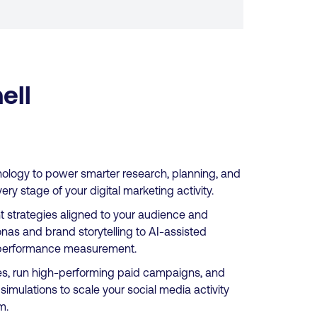
ell
nology to power smarter research, planning, and
y stage of your digital marketing activity.
nt strategies aligned to your audience and
nas and brand storytelling to AI-assisted
nd performance measurement.
s, run high-performing paid campaigns, and
imulations to scale your social media activity
m.