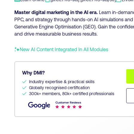
Master digital marketing in the AI era.
Learn in-demand 
PPC, and strategy through hands-on AI simulations and t
Generative Engine Optimisation (GEO). Gain the confide
and drive measurable business results.
New AI Content Integrated In All Modules
Why DMI?
✓
Industry expertise & practical skills
✓
Globally recognised certification
✓
300k+ members, 80k+ certified professionals