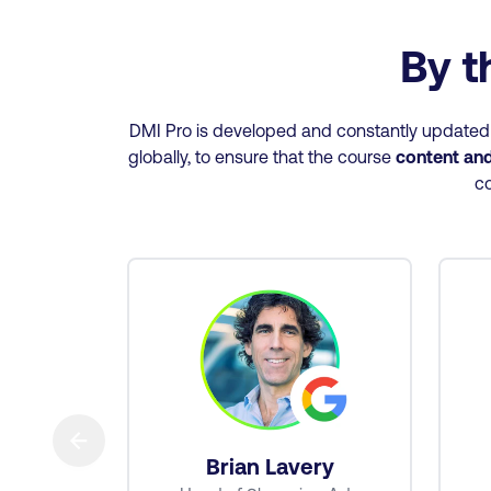
By t
DMI Pro is developed and constantly updated u
globally, to ensure that the course
content and 
co
→
tt
Brian Lavery