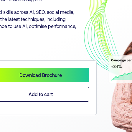
skills across AI, SEO, social media,
he latest techniques, including
nce to use AI, optimise performance,
Download Brochure
Add to cart