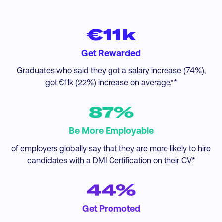
€11k
Get Rewarded
Graduates who said they got a salary increase (74%),
got €11k (22%) increase on average.**
87%
Be More Employable
of employers globally say that they are more likely to hire
candidates with a DMI Certification on their CV.*
44%
Get Promoted