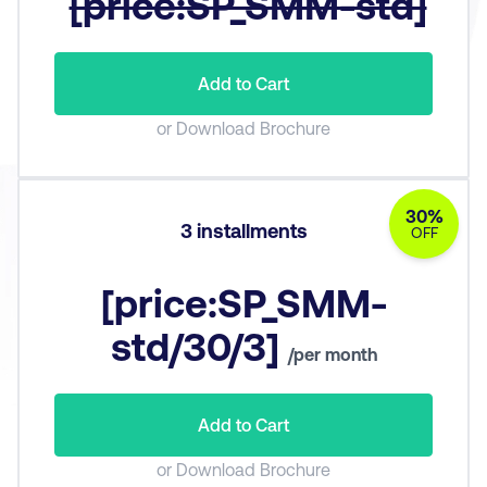
[price:SP_SMM-std]
Add to Cart
or Download Brochure
30%
3 installments
OFF
[price:SP_SMM-
std/30/3]
/per month
Add to Cart
or Download Brochure