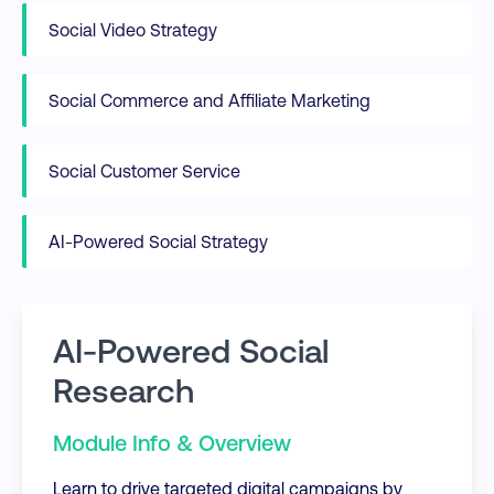
Social Video Strategy
Social Commerce and Affiliate Marketing
Social Customer Service
AI-Powered Social Strategy
AI-Powered Social
Research
Module Info & Overview
Learn to drive targeted digital campaigns by