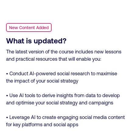
New Content Added
What is updated?
The latest version of the course includes new lessons
and practical resources that will enable you:
• Conduct AI-powered social research to maximise
the impact of your social strategy
• Use AI tools to derive insights from data to develop
and optimise your social strategy and campaigns
• Leverage AI to create engaging social media content
for key platforms and social apps