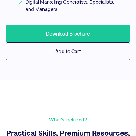
Digital Marketing Generalists, Specialists,
and Managers
Download Brochure
Add to Cart
What's included?
Practical Skills, Premium Resources,