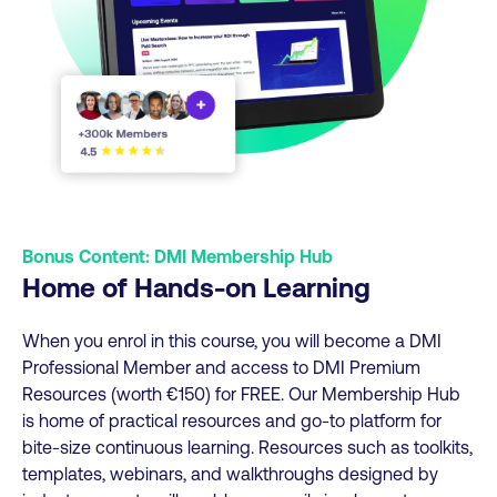
Bonus Content: DMI Membership Hub
Home of Hands-on Learning
When you enrol in this course, you will become a DMI
Professional Member and access to DMI Premium
Resources (worth €150) for FREE. Our Membership Hub
is home of practical resources and go-to platform for
bite-size continuous learning. Resources such as toolkits,
templates, webinars, and walkthroughs designed by