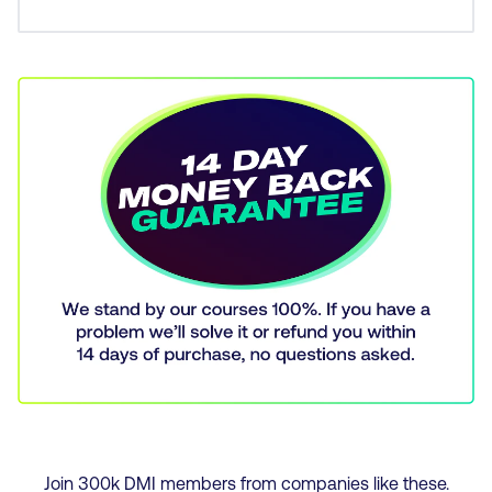
Join
300
k DMI members from companies like these.