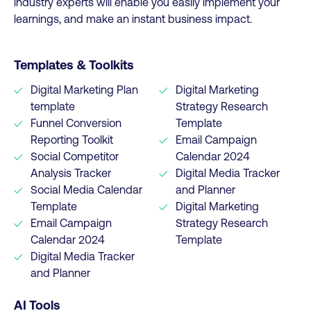
industry experts will enable you easily implement your
learnings, and make an instant business impact.
Templates & Toolkits
Digital Marketing Plan
Digital Marketing
template
Strategy Research
Funnel Conversion
Template
Reporting Toolkit
Email Campaign
Social Competitor
Calendar 2024
Analysis Tracker
Digital Media Tracker
Social Media Calendar
and Planner
Template
Digital Marketing
Email Campaign
Strategy Research
Calendar 2024
Template
Digital Media Tracker
and Planner
AI Tools