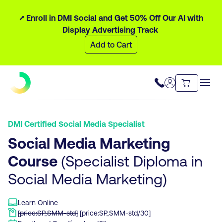
⭧ Enroll in DMI Social and Get 50% Off Our AI with
Display Advertising Track
Add to Cart
DMI Certified Social Media Specialist
Social Media Marketing
Course
(Specialist Diploma in
Social Media Marketing)
Learn Online
[price:SP_SMM-std]
[price:SP_SMM-std/30]