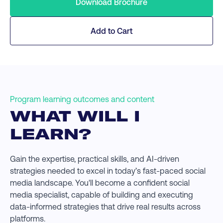
Download Brochure
Add to Cart
Program learning outcomes and content
WHAT WILL I
LEARN?
Gain the expertise, practical skills, and AI-driven
strategies needed to excel in today’s fast-paced social
media landscape. You'll become a confident social
media specialist, capable of building and executing
data-informed strategies that drive real results across
platforms.