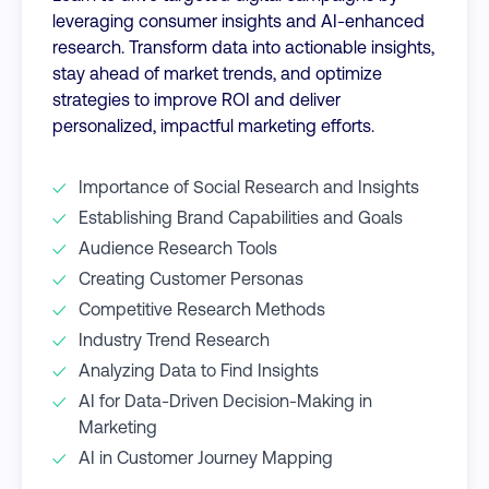
leveraging consumer insights and AI-enhanced
research. Transform data into actionable insights,
stay ahead of market trends, and optimize
strategies to improve ROI and deliver
personalized, impactful marketing efforts.
Importance of Social Research and Insights
Establishing Brand Capabilities and Goals
Audience Research Tools
Creating Customer Personas
Competitive Research Methods
Industry Trend Research
Analyzing Data to Find Insights
AI for Data-Driven Decision-Making in
Marketing
AI in Customer Journey Mapping