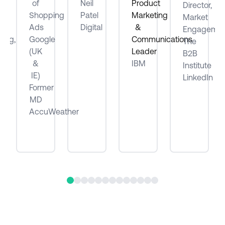
of
Neil
Product
Director,
ube
Shopping
Patel
Marketing
Market
Ads
Digital
&
Engagemen
ting,
Google
Communications
The
(UK
Leader
B2B
be
&
IBM
Institute
IE)
LinkedIn
Former
MD
AccuWeather