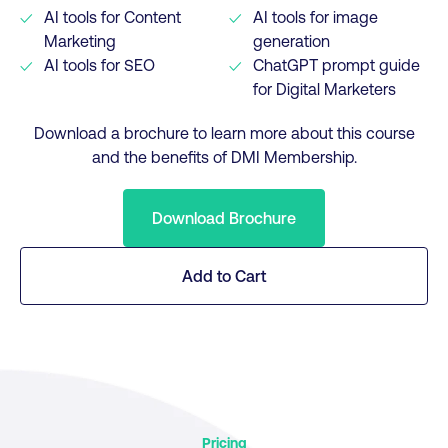
AI tools for Content
AI tools for image
Marketing
generation
AI tools for SEO
ChatGPT prompt guide
for Digital Marketers
Download a brochure to learn more about this course
and the benefits of DMI Membership.
Download Brochure
Add to Cart
Pricing