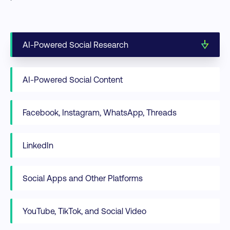
AI-Powered Social Research
AI-Powered Social Content
Facebook, Instagram, WhatsApp, Threads
LinkedIn
Social Apps and Other Platforms
YouTube, TikTok, and Social Video