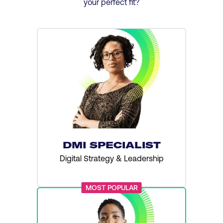
your perfect fit?
DMI SPECIALIST
Digital Strategy & Leadership
MOST POPULAR