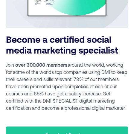
Become a certified social
media marketing specialist
Join
over 300,000 members
around the world, working
for some of the worlds top companies using DMI to keep
their careers and skills relevant. 79% of our members
have been promoted upon completion of one of our
courses and 65% have got a salary increase. Get
certified with the DMI SPECIALIST digital marketing
certification and become a professional digital marketer.