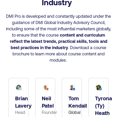
Industry
DMI Pro is developed and constantly updated under the
guidance of DMI Global Industry Advisory Council,
including some of the most influential marketers globally,
to ensure that the course
content and curriculum
reflect the latest trends, practical skills, tools and
best practices
in the industry
. Download a course
brochure to learn more about course content and
modules.
Brian
Neil
Tom
Tyrona
tt
Lavery
Patel
Kendall
(Ty)
Head
Founder
Global
Heath