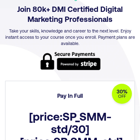
Join 80k+ DMI Certified Digital
Marketing Professionals
Take your skills, knowledge and career to the next level. Enjoy
instant access to your course once you enroll. Payment plans are
available.
30%
Pay In Full
OFF
[price:SP_SMM-
std/30]