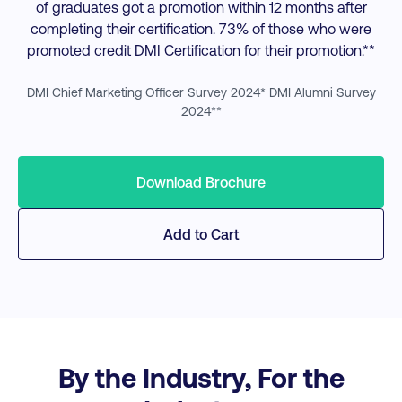
of graduates got a promotion within 12 months after
completing their certification. 73% of those who were
promoted credit DMI Certification for their promotion.**
DMI Chief Marketing Officer Survey 2024* DMI Alumni Survey
2024**
Download Brochure
Add to Cart
By the Industry, For the