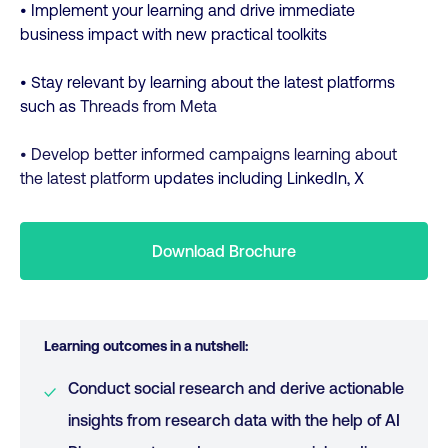
• Implement your learning and drive immediate
business impact with new practical toolkits
• Stay relevant by learning about the latest platforms
such as
Threads from Meta
• Develop better informed campaigns learning about
the latest platform
updates including LinkedIn, X
Download Brochure
Learning outcomes in a nutshell:
Conduct social research and derive actionable
insights from research data with the help of AI