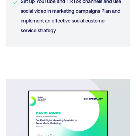
Set up YouTube and TikTok channels and use
social video in marketing campaigns Plan and
implement an effective social customer
service strategy