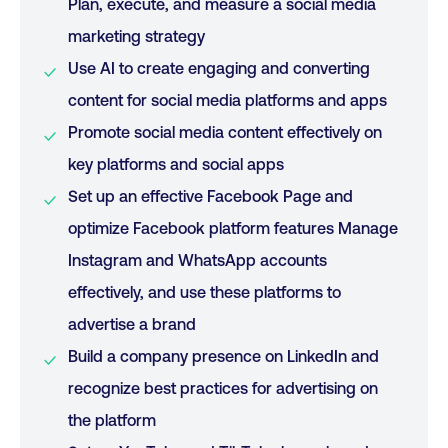
Plan, execute, and measure a social media
marketing strategy
Use AI to create engaging and converting
content for social media platforms and apps
Promote social media content effectively on
key platforms and social apps
Set up an effective Facebook Page and
optimize Facebook platform features Manage
Instagram and WhatsApp accounts
effectively, and use these platforms to
advertise a brand
Build a company presence on LinkedIn and
recognize best practices for advertising on
the platform