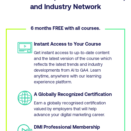
and Industry Network
6 months FREE with all courses.
Instant Access to Your Course
Get instant access to up-to-date content
and the latest version of the course which
reflects the latest trends and industry
developments from AI to GA4. Learn
anytime, anywhere with our learning
experience platform.
A Globally Recognized Certification
Earn a globally recognised certification
valued by employers that will help
advance your digital marketing career.
DMI Professional Membership