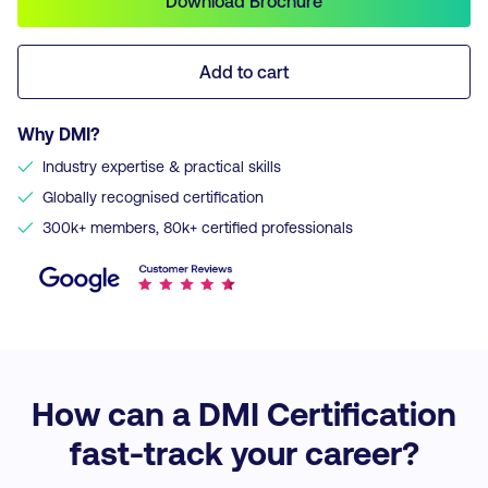
Download Brochure
Add to cart
Why DMI?
✓
Industry expertise & practical skills
✓
Globally recognised certification
✓
300k+ members, 80k+ certified professionals
How can a DMI Certification
fast-track your career?