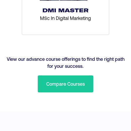
DMI MASTER
MSc In Digital Marketing
View our advance course offerings to find the right path
for your success.
Compare Courses