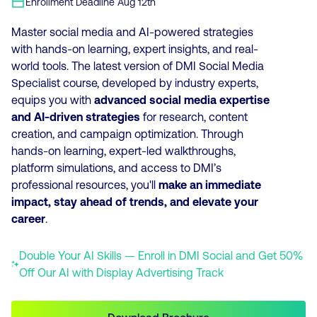
Enrollment Deadline
Aug 12th
Master social media and AI-powered strategies
with hands-on learning, expert insights, and real-
world tools. The latest version of DMI Social Media
Specialist course, developed by industry experts,
equips you with
advanced social media expertise
and AI-driven strategies
for research, content
creation, and campaign optimization. Through
hands-on learning, expert-led walkthroughs,
platform simulations, and access to DMI’s
professional resources, you'll
make an immediate
impact, stay ahead of trends, and elevate your
career
.
Double Your AI Skills — Enroll in DMI Social and Get 50%
Off Our AI with Display Advertising Track