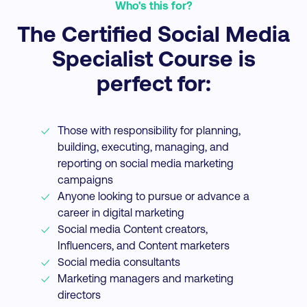
Who's this for?
The Certified Social Media
Specialist Course is
perfect for:
Those with responsibility for planning,
building, executing, managing, and
reporting on social media marketing
campaigns
Anyone looking to pursue or advance a
career in digital marketing
Social media Content creators,
Influencers, and Content marketers
Social media consultants
Marketing managers and marketing
directors