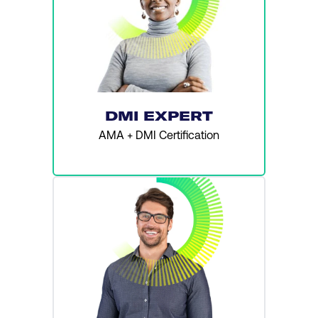
DMI EXPERT
AMA + DMI Certification