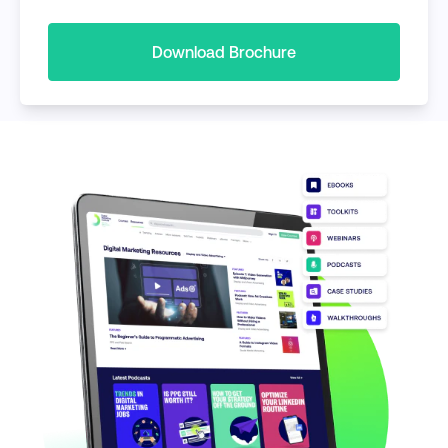
Download Brochure