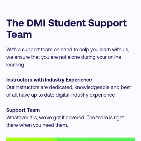
The DMI Student Support
Team
With a support team on hand to help you learn with us,
we ensure that you are not alone during your online
learning.
Instructors with Industry Experience
Our instructors are dedicated, knowledgeable and best
of all, have up to date digital industry experience.
Support Team
Whatever it is, we’ve got it covered. The team is right
there when you need them.