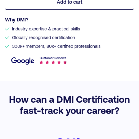
Add to cart
Why DMI?
✓
Industry expertise & practical skills
✓
Globally recognised certification
✓
300k+ members, 80k+ certified professionals
How can a DMI Certification
fast-track your career?