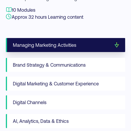
10 Modules
Approx 32 hours Learning content
Managing Marketing Activities
Brand Strategy & Communications
Digital Marketing & Customer Experience
Digital Channels
AI, Analytics, Data & Ethics