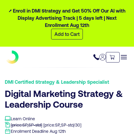
⭧ Enroll in DMI Strategy and Get 50% Off Our AI with
Display Advertising Track |
5 days
left
| Next
Enrollment Aug 12th
Add to Cart
DMI Certified Strategy & Leadership Specialist
Digital Marketing Strategy &
Leadership Course
Learn Online
[price:SP_SP-std]
[price:SP_SP-std/30]
Enrollment Deadline
Aug 12th