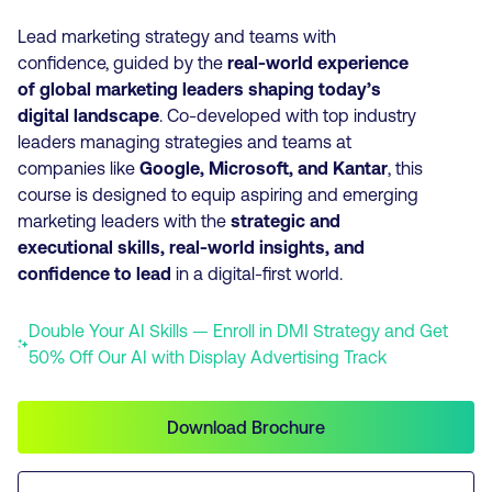
Lead marketing strategy and teams with
confidence,
guided by the
real-world experience
of global marketing leaders shaping today’s
digital landscape
. Co-developed
with top industry
leaders managing strategies and teams at
companies like
Google, Microsoft, and Kantar
, this
course is designed to equip aspiring and emerging
marketing leaders with the
strategic and
executional skills, real-world insights, and
confidence to lead
in a digital-first world.
Double Your AI Skills — Enroll in DMI Strategy and Get
50% Off Our AI with Display Advertising Track
Download Brochure