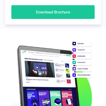
Download Brochure