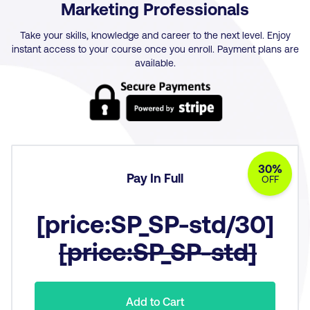
Marketing Professionals
Take your skills, knowledge and career to the next level. Enjoy
instant access to your course once you enroll. Payment plans are
available.
30%
Pay In Full
OFF
[price:SP_SP-std/30]
[price:SP_SP-std]
Add to Cart