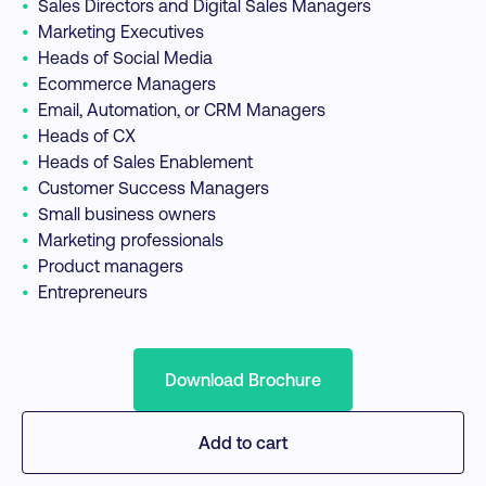
•
Sales Directors and Digital Sales Managers
•
Marketing Executives
•
Heads of Social Media
•
Ecommerce Managers
•
Email, Automation, or CRM Managers
•
Heads of CX
•
Heads of Sales Enablement
•
Customer Success Managers
•
Small business owners
•
Marketing professionals
•
Product managers
•
Entrepreneurs
Download Brochure
Add to cart