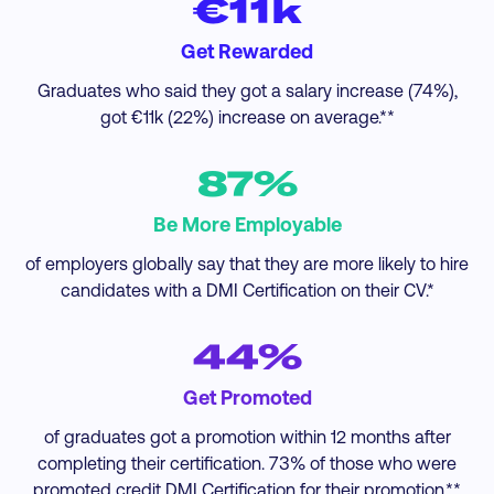
€11k
Get Rewarded
Graduates who said they got a salary increase (74%),
got €11k (22%) increase on average.**
87%
Be More Employable
of employers globally say that they are more likely to hire
candidates with a DMI Certification on their CV.*
44%
Get Promoted
of graduates got a promotion within 12 months after
completing their certification. 73% of those who were
promoted credit DMI Certification for their promotion.**