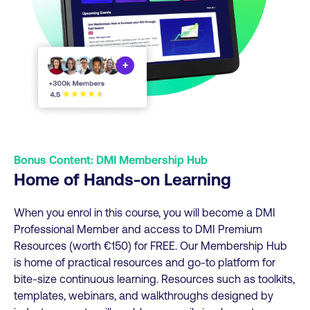
Bonus Content: DMI Membership Hub
Home of Hands-on Learning
When you enrol in this course, you will become a DMI
Professional Member and access to DMI Premium
Resources (worth €150) for FREE. Our Membership Hub
is home of practical resources and go-to platform for
bite-size continuous learning. Resources such as toolkits,
templates, webinars, and walkthroughs designed by