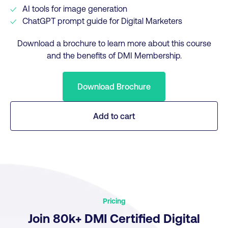
AI tools for image generation
ChatGPT prompt guide for Digital Marketers
Download a brochure to learn more about this course
and the benefits of DMI Membership.
Download Brochure
Add to cart
Pricing
Join 80k+ DMI Certified Digital