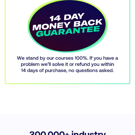
300,
000+ industry