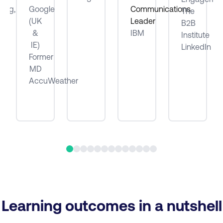
ting,
Google
Communications
The
(UK
Leader
B2B
be
&
IBM
Institute
IE)
LinkedIn
Former
MD
AccuWeather
Learning outcomes in a nutshell