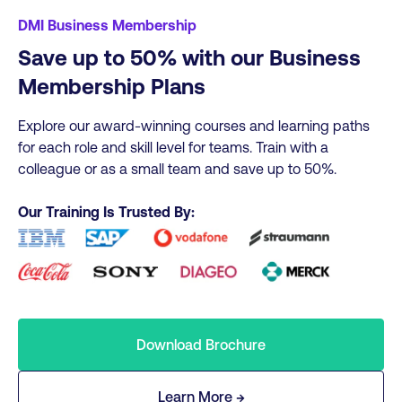
DMI Business Membership
Save up to 50% with our Business
Membership Plans
Explore our award-winning courses and learning paths
for each role and skill level for teams. Train with a
colleague or as a small team and save up to 50%.
Our Training Is Trusted By:
Download Brochure
Learn More →