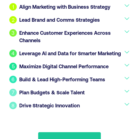
1
Align Marketing with Business Strategy
2
Lead Brand and Comms Strategies
3
Enhance Customer Experiences Across
Channels
4
Leverage AI and Data for Smarter Marketing
5
Maximize Digital Channel Performance
6
Build & Lead High-Performing Teams
7
Plan Budgets & Scale Talent
8
Drive Strategic Innovation