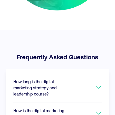
Frequently Asked Questions
How long is the digital
marketing strategy and
leadership course?
This course consists of approximately 32-
How is the digital marketing
hours of course content. You have up to 24