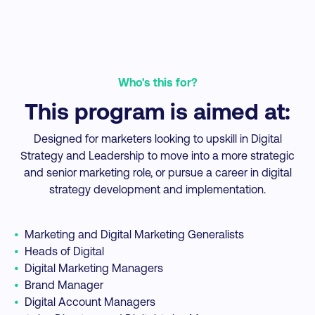
professionals
for.
of learning
be
ed
appealed to me.
them
inv
rs
The
directly to
the
ey
internationally
my job.
to
Who's this for?
on
recognized
al
was
programme was
This program is aimed at:
in
also a huge part
f
or
in making my
a
Designed for marketers looking to upskill in Digital
decision.
t
Strategy and Leadership to move into a more strategic
and senior marketing role, or pursue a career in digital
strategy development and implementation.
•
Marketing and Digital Marketing Generalists
•
Heads of Digital
•
Digital Marketing Managers
•
Brand Manager
•
Digital Account Managers