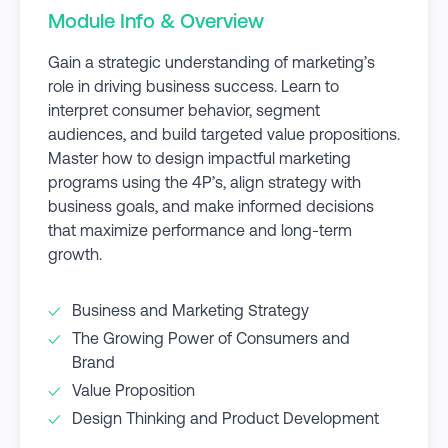
Module Info & Overview
Gain a strategic understanding of marketing’s
role in driving business success. Learn to
interpret consumer behavior, segment
audiences, and build targeted value propositions.
Master how to design impactful marketing
programs using the 4P’s, align strategy with
business goals, and make informed decisions
that maximize performance and long-term
growth.
Business and Marketing Strategy
The Growing Power of Consumers and
Brand
Value Proposition
Design Thinking and Product Development