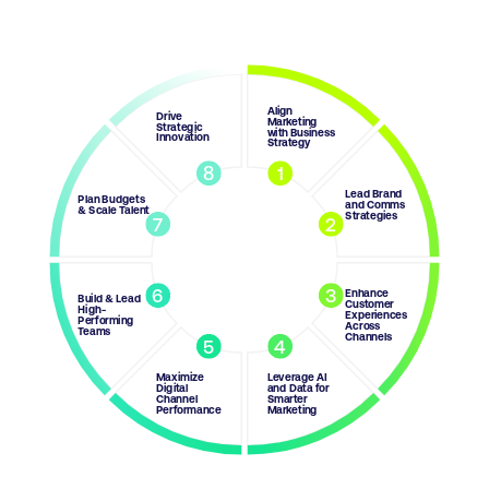
Align
Drive
Marketing
Strategic
with Business
Innovation
Strategy
8
1
Lead Brand
Plan Budgets
and Comms
& Scale Talent
Strategies
7
2
6
3
Enhance
Build & Lead
Customer
High-
Experiences
Performing
Across
Teams
Channels
5
4
Maximize
Leverage AI
Digital
and Data for
Channel
Smarter
Performance
Marketing