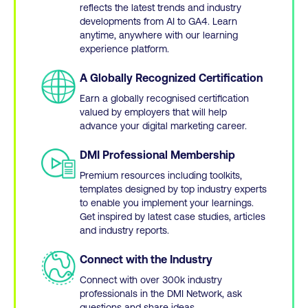
reflects the latest trends and industry
developments from AI to GA4. Learn
anytime, anywhere with our learning
experience platform.
A Globally Recognized Certification
Earn a globally recognised certification
valued by employers that will help
advance your digital marketing career.
DMI Professional Membership
Premium resources including toolkits,
templates designed by top industry experts
to enable you implement your learnings.
Get inspired by latest case studies, articles
and industry reports.
Connect with the Industry
Connect with over 300k industry
professionals in the DMI Network, ask
questions and share ideas.