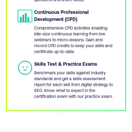
Continuous Professional
Development (CPD)
Comprehensive CPD activities enabling
bite-size continuous learning from live
webinars to micro-lessons. Gain and
record CPD credits to keep your skills and
certificate up-to-date.
Skills Test & Practice Exams
Benchmark your skills against industry
standards and get a skills assessment
report for each skill from digital strategy to
SEO. Know what to expect in the
certification exam with our practice exam.