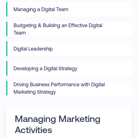
Managing a Digital Team
Budgeting & Building an Effective Digital
Team
Digital Leadership
Developing a Digital Strategy
Driving Business Performance with Digital
Marketing Strategy
Managing Marketing
Activities