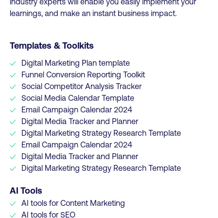
industry experts will enable you easily implement your
learnings, and make an instant business impact.
Templates & Toolkits
Digital Marketing Plan template
Funnel Conversion Reporting Toolkit
Social Competitor Analysis Tracker
Social Media Calendar Template
Email Campaign Calendar 2024
Digital Media Tracker and Planner
Digital Marketing Strategy Research Template
Email Campaign Calendar 2024
Digital Media Tracker and Planner
Digital Marketing Strategy Research Template
AI Tools
AI tools for Content Marketing
AI tools for SEO