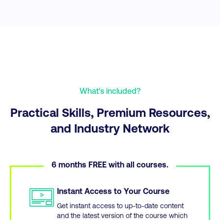
What's included?
Practical Skills, Premium Resources,
and Industry Network
6 months FREE with all courses.
Instant Access to Your Course
Get instant access to up-to-date content
and the latest version of the course which