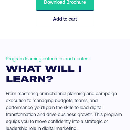
Download Brochure
Add to cart
Program learning outcomes and content
WHAT WILL I
LEARN?
From mastering omnichannel planning and campaign
execution to managing budgets, teams, and
performance, you’ll gain the skills to lead digital
transformation and drive business growth. This program
equips you to move confidently into a strategic or
leadership role in digital marketing.