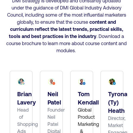
DMI Strategy is developed and constantly updated
under the guidance of DMI Global Industry Advisory
Council, including some of the most influential marketers
globally, to ensure that the course
content and
curriculum reflect the latest trends, practical skills,
tools and best practices
in the industry
. Download a
course brochure to learn more about course content and
modules.
Brian
Neil
Tom
Tyrona
tt
Lavery
Patel
Kendall
(Ty)
Head
Founder
Global
Heath
of
Neil
Product
Director,
ube
Shopping
Patel
Marketing
Market
Ads
Digital
&
Engagemen