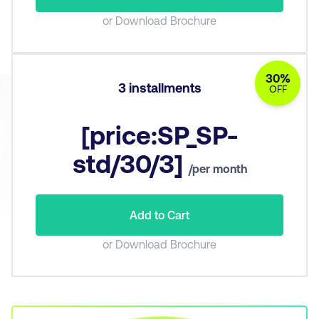
or Download Brochure
30%
3 installments
OFF
[price:SP_SP-
std/30/3]
/per month
Add to Cart
or Download Brochure