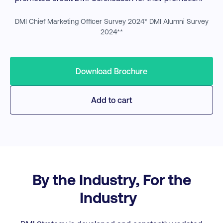
DMI Chief Marketing Officer Survey 2024* DMI Alumni Survey
2024**
Download Brochure
Add to cart
By the Industry, For the
Industry