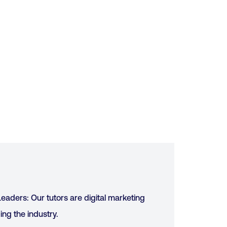
eaders: Our tutors are digital marketing
ing the industry.