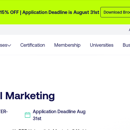
 15% OFF | Application Deadline is August 31st
Download Bro
ses
Certification
Membership
Universities
Bus
al Marketing
TER-
Application
Deadline
Aug
31st