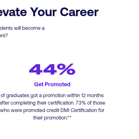
evate Your Career
tudents will become a
ers?
44%
Get Promoted
of graduates got a promotion within 12 months
after completing their certification. 73% of those
who were promoted credit DMI Certification for
their promotion.**