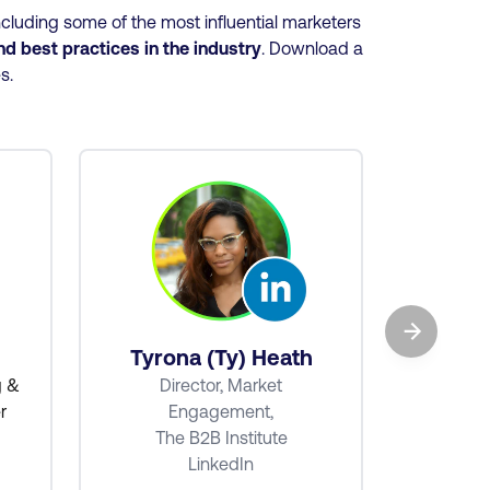
cluding some of the most influential marketers
and best practices
in the industry
. Download a
es.
→
Ba
Tyrona (Ty) Heath
Senio
g &
Director, Market
r
Engagement,
The B2B Institute
LinkedIn