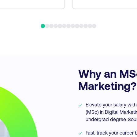
Why an MSc 
Marketing?
Elevate your salary with
(MSc) in Digital Market
undergrad degree. Sou
Fast-track your career b