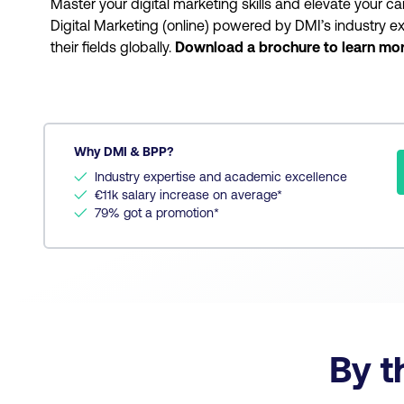
Master your digital marketing skills and elevate your ca
Digital Marketing (online) powered by DMI’s industry ex
their fields globally.
Download a brochure to learn mo
Why DMI & BPP?
✓
Industry expertise and academic excellence
✓
€11k salary increase on average*
✓
79% got a promotion*
By t