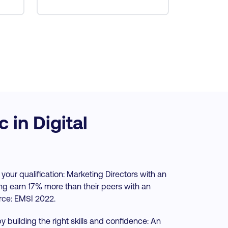
in Digital
 your qualification: Marketing Directors with an
ing earn 17% more than their peers with an
rce: EMSI 2022.
y building the right skills and confidence: An