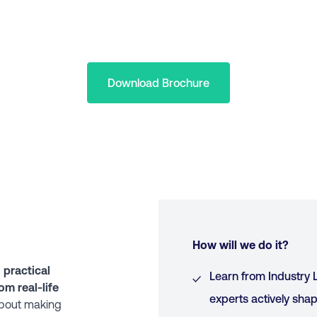
Download Brochure
How will we do it?
d
practical
Learn from Industry L
om real-life
experts actively shap
 about making