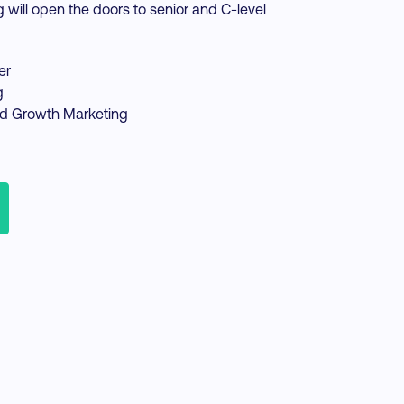
g will open the doors to senior and C-level
er
g
d Growth Marketing