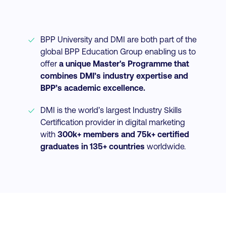
BPP University and DMI are both part of the
global BPP Education Group enabling us to
offer
a unique Master's Programme that
combines DMI’s industry expertise and
BPP’s academic excellence.
DMI is the world’s largest Industry Skills
Certification provider in digital marketing
with
300k+ members and 75k+ certified
graduates in 135+ countries
worldwide.