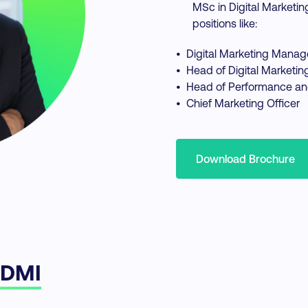
MSc in Digital Marketin
positions like:
•
Digital Marketing Manag
•
Head of Digital Marketin
•
Head of Performance an
•
Chief Marketing Officer
Download Brochure
 DMI