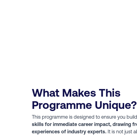
What Makes This
Programme Unique?
This programme is designed to ensure you buil
skills for immediate career impact, drawing fr
experiences of industry experts.
It is not just