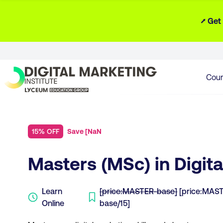
⭧ Get
Cour
15% OFF
Save
[
NaN
Masters (MSc) in Digit
Learn
[price:MASTER-base]
[price:MAS
Online
base/15]