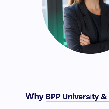
Why
BPP University &