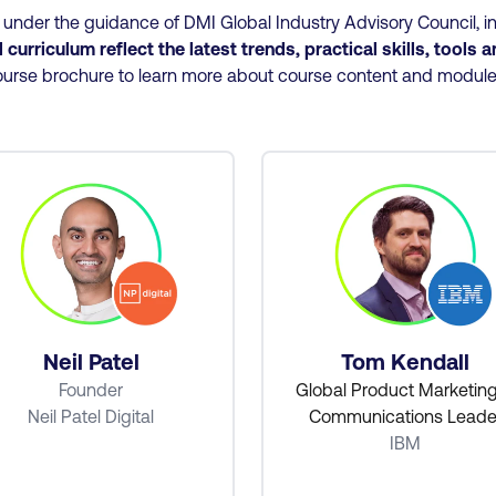
nder the guidance of DMI Global Industry Advisory Council, in
curriculum reflect the latest trends, practical skills, tools 
urse brochure to learn more about course content and modul
Neil Patel
Tom Kendall
Founder
Global Product Marketin
Neil Patel Digital
Communications Leade
IBM