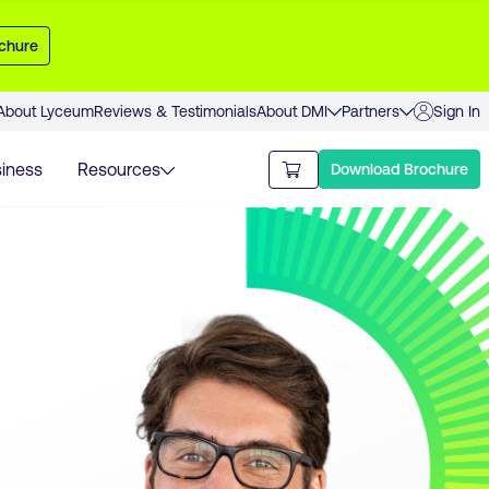
chure
About Lyceum
Reviews & Testimonials
About DMI
Partners
Sign In
iness
Resources
Download Brochure