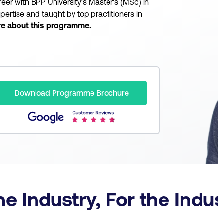
reer with BPP University’s Master's (MSc) in
pertise and taught by top practitioners in
re about this programme.
Download Programme Brochure
he Industry, For the Ind