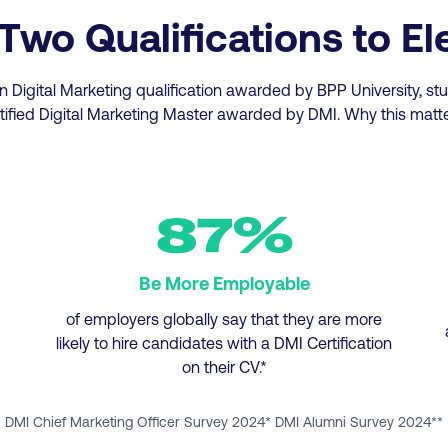
o Qualifications to El
n Digital Marketing qualification awarded by BPP University, s
tified Digital Marketing Master awarded by DMI. Why this matt
87%
Be More Employable
of employers globally say that they are more
likely to hire candidates with a DMI Certification
on their CV.*
DMI Chief Marketing Officer Survey 2024* DMI Alumni Survey 2024**