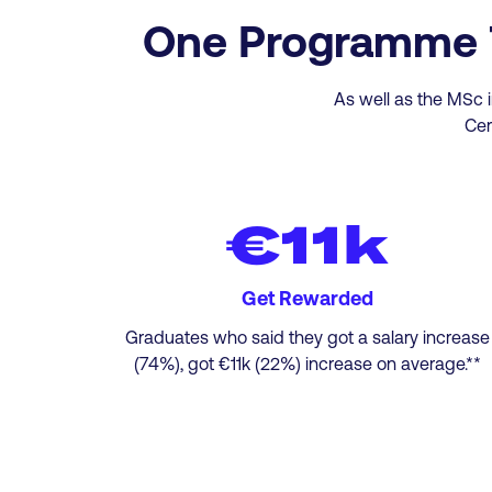
One Programme Tw
As well as the MSc i
Cer
€11k
Get Rewarded
Graduates who said they got a salary increase
(74%), got €11k (22%) increase on average.**