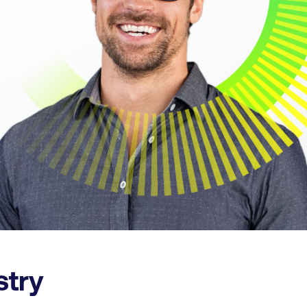
ustry