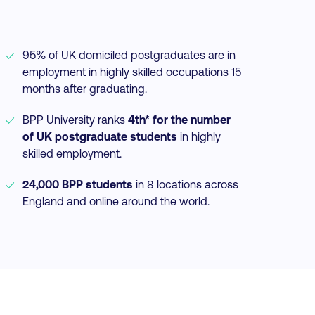
95% of UK domiciled postgraduates are in
employment in highly skilled occupations 15
months after graduating.
BPP University ranks
4th* for the number
of UK postgraduate students
in highly
skilled employment.
24,000 BPP students
in 8 locations across
England and online around the world.