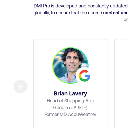
DMI Pro is developed and constantly updated u
globally, to ensure that the course
content and 
co
→
tt
Brian Lavery
e Ads
Head of Shopping Ads
MEA
Google (UK & IE)
Former MD AccuWeather