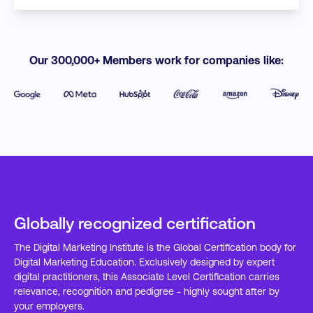
Our 300,000+ Members work for companies like:
Globally recognized certification
The Digital Marketing Institute is the Global Certification body for
Digital Marketing Education. Exclusively designed by expert
digital practitioners, this Associate Level Certification carries
relevance, recognition and pedigree - highly sought after by
your employers.