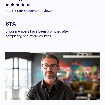
Using Social Tools to Increase Conversion
Expert Insights:
200+ 5 Star Customer Reviews
Upselling and Cross-selling
↗
Content Curation with Anders Pink
Building a Deeper Post-sale Relationship
81%
NEW: Sales Forecasting
of our members have been promoted after
completing one of our courses.
Toolkits included:
↗
BANT Practical Tool