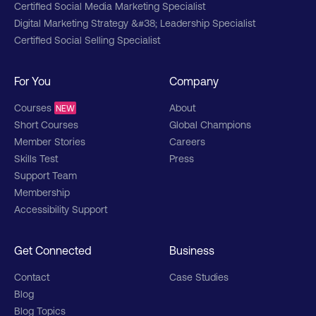
Certified Social Media Marketing Specialist
Digital Marketing Strategy &#38; Leadership Specialist
Certified Social Selling Specialist
For You
Company
Courses
About
NEW
Short Courses
Global Champions
Member Stories
Careers
Skills Test
Press
Support Team
Membership
Accessibility Support
Get Connected
Business
Contact
Case Studies
Blog
Blog Topics