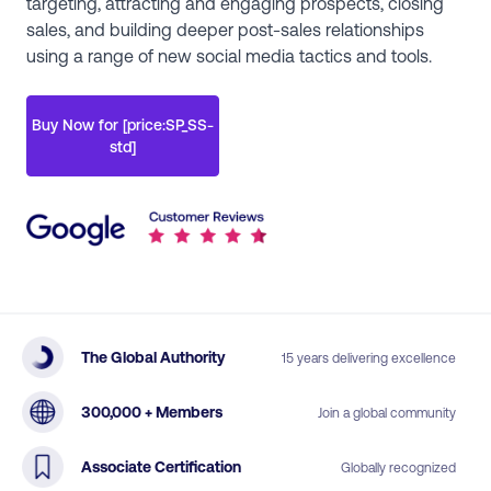
targeting, attracting and engaging prospects, closing
sales, and building deeper post-sales relationships
using a range of new social media tactics and tools.
Buy Now for [price:SP_SS-
std]
The Global Authority
15 years delivering excellence
300,000 + Members
Join a global community
Associate Certification
Globally recognized