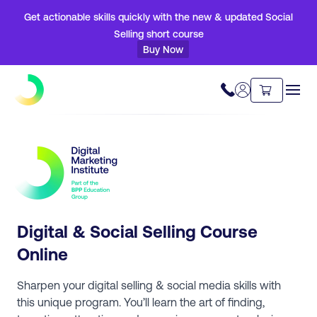
Get actionable skills quickly with the new & updated Social
Selling short course
Buy Now
Digital & Social Selling Course
Online
Sharpen your digital selling & social media skills with
this unique program. You’ll learn the art of finding,