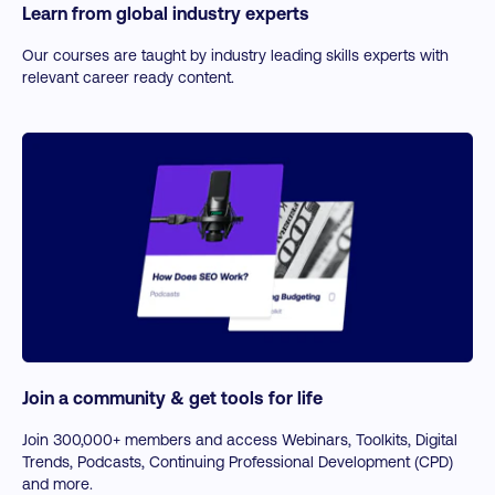
Learn from global industry experts
Our courses are taught by industry leading skills experts with
relevant career ready content.
Join a community & get tools for life
Join 300,000+ members and access Webinars, Toolkits, Digital
Trends, Podcasts, Continuing Professional Development (CPD)
and more.