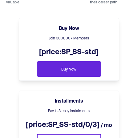
valuable
their career path
Buy Now
Join
300
.000+ Members
[price:SP_SS-std]
Buy Now
Installments
Pay in 3 easy installments
[price:SP_SS-std/0/3]
/ mo