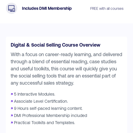
Includes DMI Membership
FREE with all courses
Digital & Social Selling Course Overview
With a focus on career-ready learning, and delivered
through a blend of essential reading, case studies
and useful toolkits, this course will quickly give you
the social selling tools that are an essential part of
any successful sales strategy.
↗
5 Interactive Modules.
↗
Associate Level Certification.
↗
9 Hours self-paced learning content.
↗
DMI Professional Membership included
↗
Practical Toolkits and Templates.