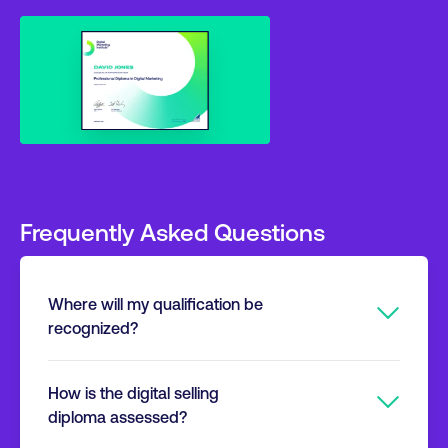
Frequently Asked Questions
Where will my qualification be
recognized?
The Digital Marketing Institute is the global
How is the digital selling
certification standard for digital marketing and
diploma assessed?
selling. We will provide you with a high-quality,
transferable qualification that is developed