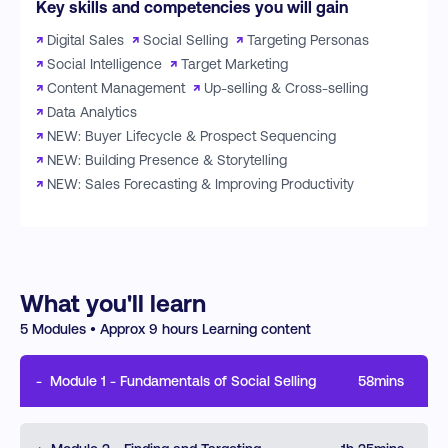
Key skills and competencies you will gain
↗
Digital Sales
↗
Social Selling
↗
Targeting Personas
↗
Social Intelligence
↗
Target Marketing
↗
Content Management
↗
Up-selling & Cross-selling
↗
Data Analytics
↗
NEW: Buyer Lifecycle & Prospect Sequencing
↗
NEW: Building Presence & Storytelling
↗
NEW: Sales Forecasting & Improving Productivity
What you'll learn
5
Modules • Approx
9
hours Learning content
-
Module
1
-
Fundamentals of Social Selling
58mins
This module will cover how the buying journey has