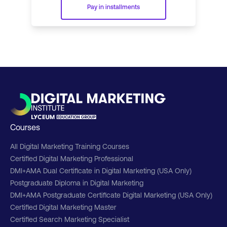
Pay in installments
Courses
All Digital Marketing Training Courses
Certified Digital Marketing Professional
DMI+AMA Dual Certificate in Digital Marketing (USA Only)
Postgraduate Diploma in Digital Marketing
DMI+AMA Postgraduate Certificate Digital Marketing (USA Only)
Certified Digital Marketing Master
Certified Search Marketing Specialist