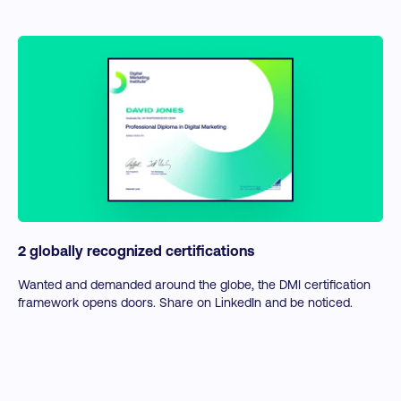
2 globally recognized certifications
Wanted and demanded around the globe, the DMI certification
framework opens doors. Share on LinkedIn and be noticed.