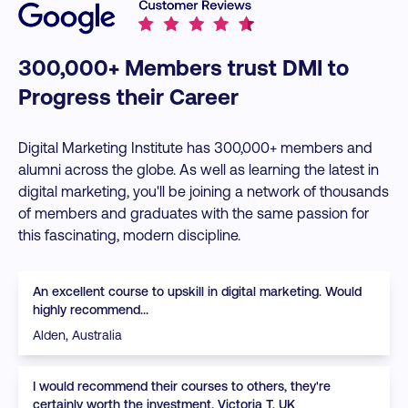
300,000+ Members trust DMI to
Progress their Career
Digital Marketing Institute has 300,000+ members and
alumni across the globe. As well as learning the latest in
digital marketing, you'll be joining a network of thousands
of members and graduates with the same passion for
this fascinating, modern discipline.
An excellent course to upskill in digital marketing. Would
highly recommend...
Alden, Australia
I would recommend their courses to others, they're
certainly worth the investment. Victoria T, UK