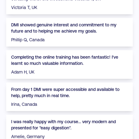
Victoria T, UK
DMI showed genuine interest and commitment to my
future and to helping me achieve my goals.
Phillip Q, Canada
Completing the online training has been fantastic! I've
learnt so much valuable information.
Adam H, UK
From day 1 DMI were super accessible and available to
help, pretty much in real time.
Irina, Canada
I was really happy with my course... very modern and
presented for "easy digestion".
Amelie, Germany