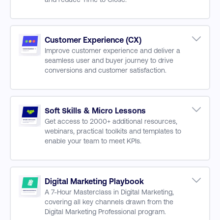
B2B Buyer Process
Finding & Targeting Prospects
Attracting & Engaging Customers
Customer Experience (CX)
Improve customer experience and deliver a
Increasing Engagement & Building Pipeline
seamless user and buyer journey to drive
Digital Sales to Drive Sales Conversion
conversions and customer satisfaction.
Building Deeper Post-Sale Relationships
Agility & Changing Customer Behaviour
Customer Centric Design
Designing for CX Success
Soft Skills & Micro Lessons
Get access to 2000+ additional resources,
Social Customer Service Strategy
webinars, practical toolkits and templates to
Increasing Performance with CX
enable your team to meet KPIs.
Measuring CX, Data, Metrics and Visualisation
Marketing Management & Leadership
Graphic Design for Marketers
GA4 Training Series
Digital Marketing Playbook
A 7-Hour Masterclass in Digital Marketing,
GDPR & Digital Skills
covering all key channels drawn from the
Marketing Automation
Digital Marketing Professional program.
CRM Marketing