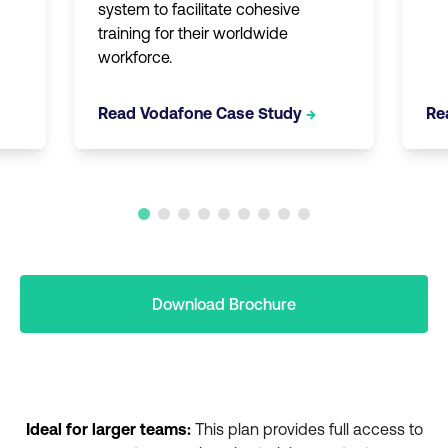
system to facilitate cohesive
training for their worldwide
workforce.
Read Vodafone Case Study
→
Re
Download Brochure
Ideal for larger teams:
This plan provides full access to