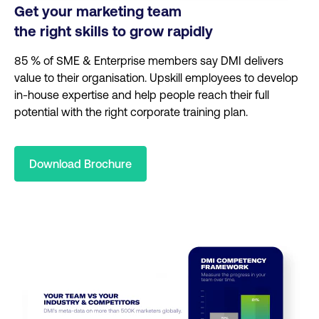
Get your marketing team
the right skills to grow rapidly
85 % of SME & Enterprise members say DMI delivers
value to their organisation.
Upskill employees to develop
in-house expertise and help people reach their full
potential with the right corporate training plan.
Download Brochure