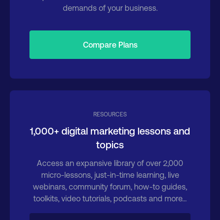
demands of your business.
Compare Plans
RESOURCES
1,000+ digital marketing lessons and
topics
Access an expansive library of over 2,000
micro-lessons, just-in-time learning, live
webinars, community forum, how-to guides,
toolkits, video tutorials, podcasts and more...