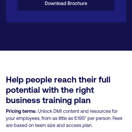
Download Brochure
Help people reach their full
potential with the right
business training plan
Pricing terms:
Unlock DMI content and resources for
your employees, from as little as €195* per person. Fees
are based on team size and access plan.