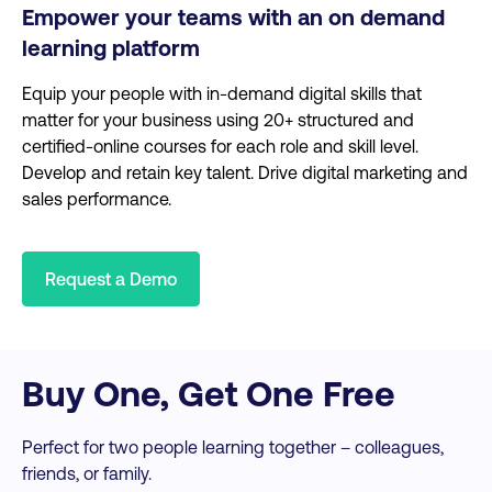
Empower your teams with an on demand
learning platform
Equip your people with in-demand digital skills that
matter for your business using 20+ structured and
certified-online courses for each role and skill level.
Develop and retain key talent. Drive digital marketing and
sales performance.
Request a Demo
Buy One, Get One Free
Perfect for two people learning together – colleagues,
friends, or family.