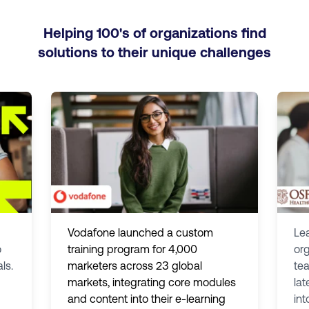
Helping 100's of organizations find
solutions to their unique challenges
Vodafone launched a custom
Le
o
training program for 4,000
org
ls.
marketers across 23 global
tea
markets, integrating core modules
lat
and content into their e-learning
int