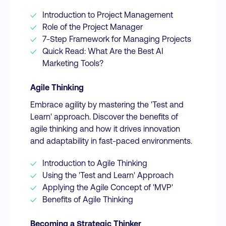
Introduction to Project Management
Role of the Project Manager
7-Step Framework for Managing Projects
Quick Read: What Are the Best AI
Marketing Tools?
Agile Thinking
Embrace agility by mastering the 'Test and
Learn' approach. Discover the benefits of
agile thinking and how it drives innovation
and adaptability in fast-paced environments.
Introduction to Agile Thinking
Using the 'Test and Learn' Approach
Applying the Agile Concept of 'MVP'
Benefits of Agile Thinking
Becoming a Strategic Thinker