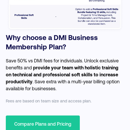
Why choose a DMI Business
Membership Plan?
Save 50% vs DMI fees for individuals. Unlock exclusive
benefits and
provide your team with holistic training
on technical and professional soft skills to increase
productivity
. Save extra with a multi-year billing option
available for businesses.
Fees are based on team size and access plan.
Compare Plans and Pricing