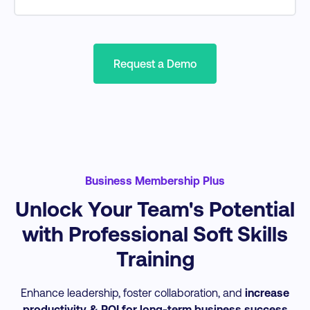
AI Marketing
Audience & Persona Research
Grow & Engage Social Media Audience
Search Engine Optimisation
Content Marketing
Request a Demo
Website Optimisation & Insights
Email Marketing Design + Performance
Business Membership Plus
Unlock Your Team's Potential
with Professional Soft Skills
Training
Enhance leadership, foster collaboration, and
increase
productivity & ROI for long-term business success