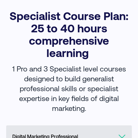
Specialist Course Plan:
25 to 40 hours
comprehensive
learning
1 Pro and 3 Specialist level courses
designed to build generalist
professional skills or specialist
expertise in key fields of digital
marketing.
Digital Marketing Professional