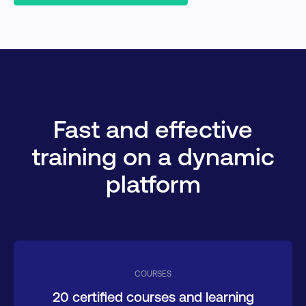
Fast and effective
training on a dynamic
platform
COURSES
20 certified courses and learning