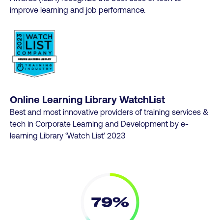
improve learning and job performance.
Online Learning Library WatchList
Best and most innovative providers of training services &
tech in Corporate Learning and Development by e-
learning Library ‘Watch List’ 2023