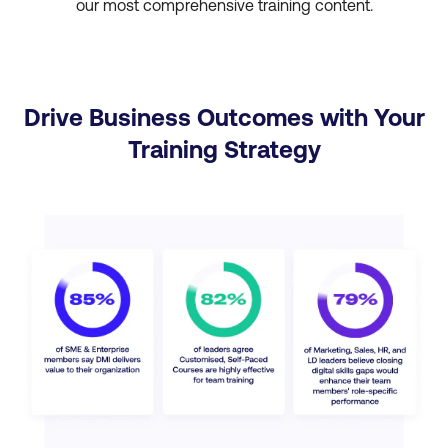
our most comprehensive training content.
Drive Business Outcomes with Your
Training Strategy