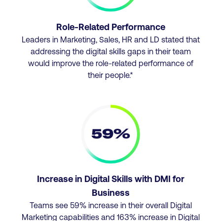
Role-Related Performance
Leaders in Marketing, Sales, HR and LD stated that
addressing the digital skills gaps in their team
would improve the role-related performance of
their people.*
Increase in Digital Skills with DMI for
Business
Teams see 59% increase in their overall Digital
Marketing capabilities and 163% increase in Digital