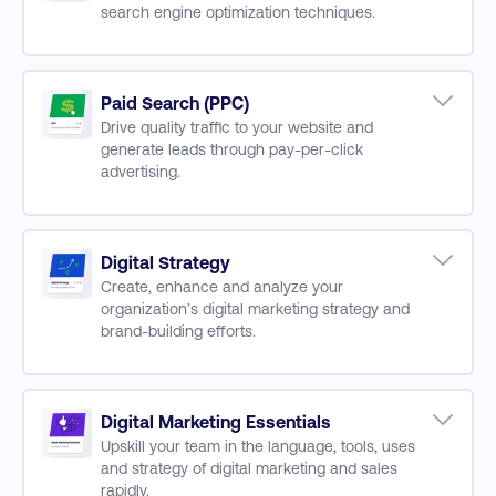
search engine optimization techniques.
UX Prototyping
Implementing & Measuring UX Design
SEO Concepts
On-Page & Off-Page Optimisation
Improving Website Performance
Paid Search (PPC)
Drive quality traffic to your website and
Optimizing On-Page Content Performance
generate leads through pay-per-click
Building & Maintain Backlinks
advertising.
SEO Measure & Performance
Paid Search Concepts
Creating & Managing PPC Campaigns
PPC Budgeting
Digital Strategy
Create, enhance and analyze your
Optimising Campaign Performance
organization’s digital marketing strategy and
Omni-Channel Marketing & PPC
brand-building efforts.
Funnel Conversion & PPC Reporting
Developing Audience Personas
Craft Branding Story
Budgeting
Digital Marketing Essentials
Upskill your team in the language, tools, uses
Data Protection
and strategy of digital marketing and sales
Measurement & Performance
rapidly.