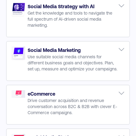
Using AI
Social Media Strategy with AI
AI in Business
Get the knowledge and tools to navigate the
full spectrum of AI-driven social media
AI Skills for the Digital Workplace
marketing.
Applying AI to Digital Marketing Channels
AI and Content Development for Digital
AI and Machine Learning Fundamentals
Marketing
AI for Strategic Decision-Making
Large Language Models
Using AI for Data Collection and Analysis
Social Media Marketing
Use suitable social media channels for
Practical AI Applications across Business
different business goals and objectives. Plan,
Functions (Sales, Operations, HR, and more)
set up, measure and optimize your campaigns.
Streamlining Marketing Automation with AI
Enhancing CX and UX with AI
Audience Research & Insights
Prompt Engineering for AI Tools
Social Listening
AI-Powered Data Visualization
Creating & Curating Content
eCommerce
Drive customer acquisition and revenue
Brand Guidelines & Consistency
conversation across B2C & B2B with clever E-
Content Scheduling
Commerce campaigns.
Content & Channel Matrix
Importance of UX to E-Commerce
Search Engine Marketing & Sales Channels