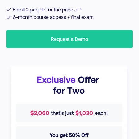
✓ Enroll 2 people for the price of 1
✓ 6-month course access + final exam
Request a Demo