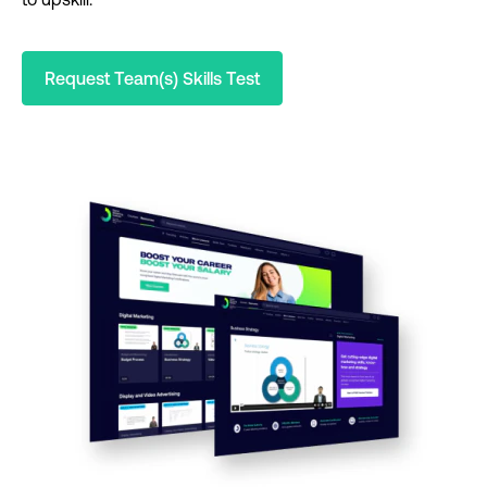
Request Team(s) Skills Test