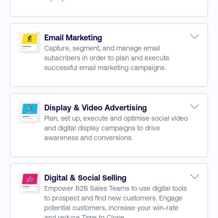
Critical Skills for Digital Marketing Leaders
Digital Customer Journeys
Digital Channels
CX & UX
Email Marketing
Capture, segment, and manage email
Risk Management
subscribers in order to plan and execute
The Agile Approach
successful email marketing campaigns.
Data and Analytics
Developing Email Strategy
Growing Subscriber Database
Email Content & Copywriting
Display & Video Advertising
Plan, set up, execute and optimise social video
Optimising for Mobile
and digital display campaigns to drive
Marketing Automation
awareness and conversions.
Email Measurement & Performance
Planning Creating Ad Campaigns
Omni-Channel Marketing
Campaign Targeting and Bidding
Digital & Social Selling
Empower B2B Sales Teams to use digital tools
Graphic & Video Campaigns Design
to prospect and find new customers. Engage
Measuring & Optimising Campaigns
potential customers, increase your win-rate
Working with a Digital Agency
and reduce Time to Close.