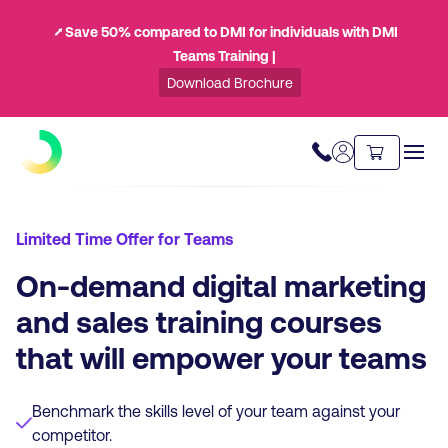
⭧ Save 50% compared to DMI for individuals with DMI
Teams Training |
Download Brochure
Limited Time Offer for Teams
On-demand digital marketing
and sales training courses
that will empower your teams
Benchmark the skills level of your team against your
competitor.