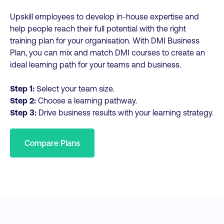
Upskill employees to develop in-house expertise and
help people reach their full potential with the right
training plan for your organisation. With DMI Business
Plan, you can mix and match DMI courses to create an
ideal learning path for your teams and business.
Step 1:
Select your team size.
Step 2:
Choose a learning pathway.
Step 3:
Drive business results with your learning strategy.
Compare Plans