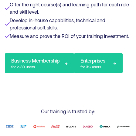
Offer the right course(s) and learning path for each role
and skill level.
Develop in-house capabilities, technical and
professional soft skills.
Measure and prove the ROI of your training investment.
Business Membership
Enterprises
→
→
for 2-30 users
for 31+ users
Our training is trusted by: