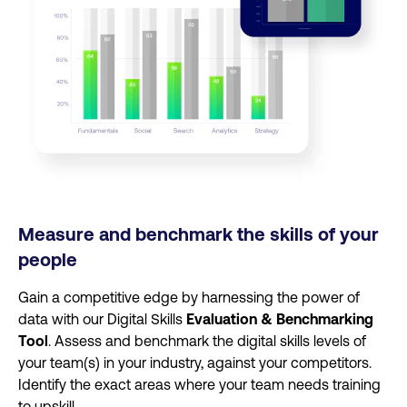
Measure and benchmark the skills of your
people
Gain a competitive edge by harnessing the power of
data with our Digital Skills
Evaluation & Benchmarking
Tool
. Assess and benchmark the digital skills levels of
your team(s) in your industry, against your competitors.
Identify the exact areas where your team needs training
to upskill.