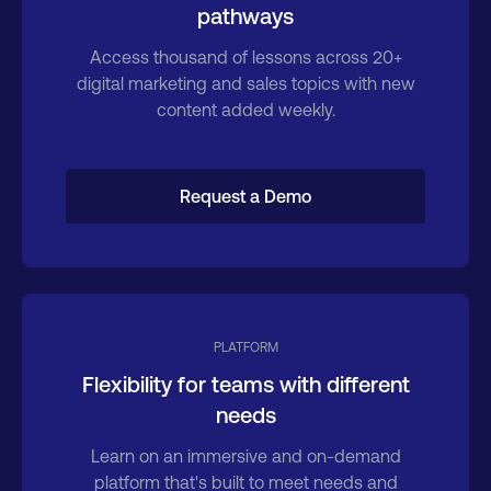
pathways
Access thousand of lessons across 20+
digital marketing and sales topics with new
content added weekly.
Request a Demo
PLATFORM
Flexibility for teams with different
needs
Learn on an immersive and on-demand
platform that's built to meet needs and