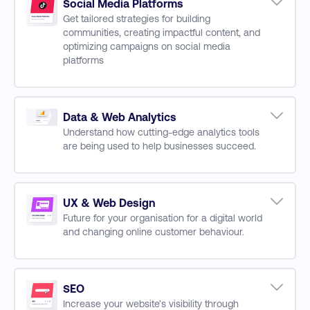
Traffic Awareness & Consideration Channels
Social Media Platforms
Get tailored strategies for building
Digital Marketing Budgeting
communities, creating impactful content, and
Conversion Rate Optimisation
optimizing campaigns on social media
Improving Customer Experience
platforms
AI for Content Creation, and Strategy
Optimization
Building and Managing Communities
Data & Web Analytics
Managing Instagram, WhatsApp, and
Understand how cutting-edge analytics tools
Facebook Accounts
are being used to help businesses succeed.
LinkedIn Advertising and Social Selling
Data Analytics Fundamentals
Campaign Optimization for X and Pinterest
Data Collect & Data Privacy
AI for Social Video Analytics
Data Security & Compliance
UX & Web Design
Creating and Managing YouTube and TikTok
Future for your organisation for a digital world
Data Analytics
Channels
and changing online customer behaviour.
Visualizing & Presenting Data
Data Drive Reporting
Website Design & Problem Solving
Design Lead Websites
Graphic Design & Creative Skills
SEO
Increase your website’s visibility through
SEO for Websites