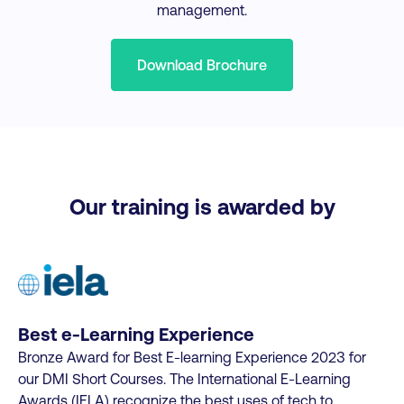
management.
Download Brochure
Our training is awarded by
Best e-Learning Experience
Bronze Award for Best E-learning Experience 2023 for
our DMI Short Courses. The International E-Learning
Awards (IELA) recognize the best uses of tech to