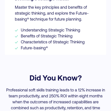
Master the key principles and benefits of
strategic thinking, and explore the Future-
basing® technique for future planning.
Understanding Strategic Thinking
Benefits of Strategic Thinking
Characteristics of Strategic Thinking
Future-basing®
Did You Know?
Professional soft skills training leads to a 12% increase in
team productivity, and 250% ROI within eight months
when the outcomes of increased capabilities are
combined such as productivity, retention, and time