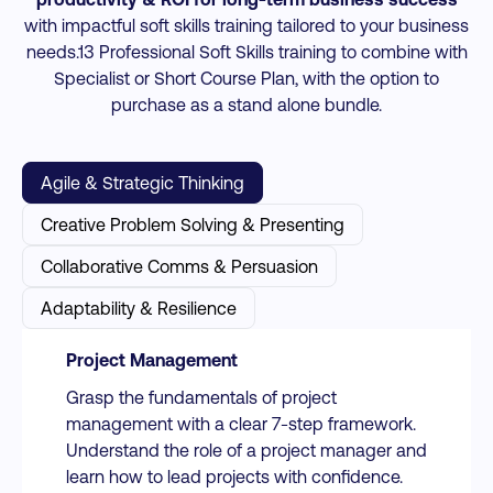
with impactful soft skills training tailored to your business
needs.13 Professional Soft Skills training to combine with
Specialist or Short Course Plan, with the option to
purchase as a stand alone bundle.
Agile & Strategic Thinking
Creative Problem Solving & Presenting
Collaborative Comms & Persuasion
Adaptability & Resilience
Project Management
Grasp the fundamentals of project
management with a clear 7-step framework.
Understand the role of a project manager and
learn how to lead projects with confidence.