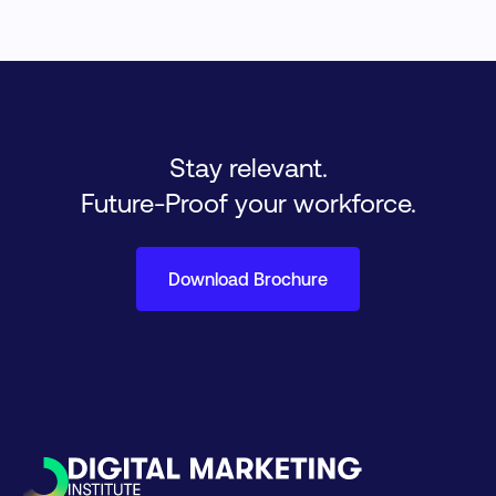
Stay relevant.
Future-Proof your workforce.
Download Brochure