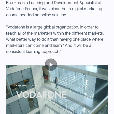
Brookes is a Learning and Development Specialist at
Vodafone. For her, it was clear that a digital marketing
course needed an online solution.
“Vodafone is a large global organization. In order to
reach all of the marketers within the different markets,
what better way to do it than having one place where
marketers can come and learn? And it will be a
consistent learning approach.”
▶