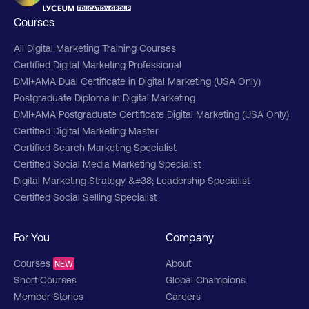
Courses
All Digital Marketing Training Courses
Certified Digital Marketing Professional
DMI+AMA Dual Certificate in Digital Marketing (USA Only)
Postgraduate Diploma in Digital Marketing
DMI+AMA Postgraduate Certificate Digital Marketing (USA Only)
Certified Digital Marketing Master
Certified Search Marketing Specialist
Certified Social Media Marketing Specialist
Digital Marketing Strategy &#38; Leadership Specialist
Certified Social Selling Specialist
For You
Company
Courses
About
NEW
Short Courses
Global Champions
Member Stories
Careers