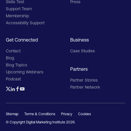
Skills Test
Press
Support Team
Membership
Accessibility Support
Get Connected
Business
Contact
Case Studies
Blog
Blog Topics
Partners
Upcoming Webinars
Podcast
Partner Stories
Partner Network
Sitemap
Terms & Conditions
Privacy
Cookies
© Copyright Digital Marketing Institute
2026
.