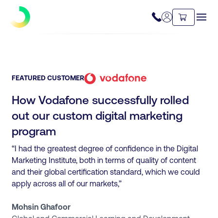
FEATURED CUSTOMER
How Vodafone successfully rolled
out our custom digital marketing
program
“I had the greatest degree of confidence in the Digital
Marketing Institute, both in terms of quality of content
and their global certification standard, which we could
apply across all of our markets,”
Mohsin Ghafoor