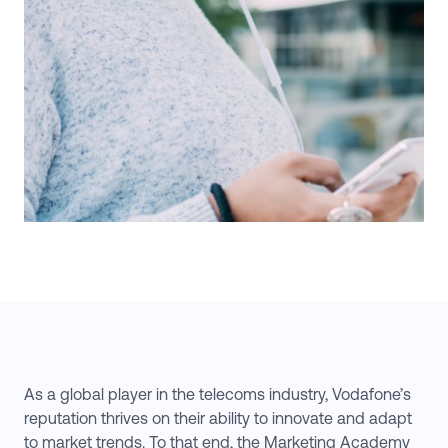
As a global player in the telecoms industry, Vodafone’s
reputation thrives on their ability to innovate and adapt
to market trends. To that end, the Marketing Academy