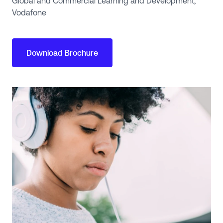
Global and Commercial Learning and Development,
Vodafone
Download Brochure