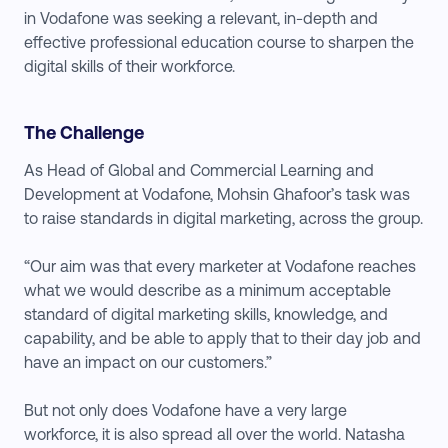
in Vodafone was seeking a relevant, in-depth and
effective professional education course to sharpen the
digital skills of their workforce.
The Challenge
As Head of Global and Commercial Learning and
Development at Vodafone, Mohsin Ghafoor’s task was
to raise standards in digital marketing, across the group.
“Our aim was that every marketer at Vodafone reaches
what we would describe as a minimum acceptable
standard of digital marketing skills, knowledge, and
capability, and be able to apply that to their day job and
have an impact on our customers.”
But not only does Vodafone have a very large
workforce, it is also spread all over the world. Natasha