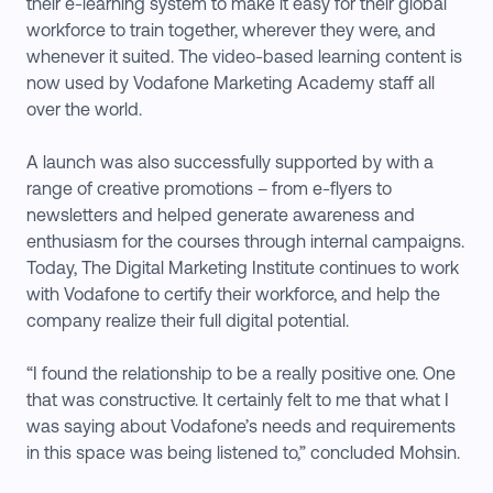
their e-learning system to make it easy for their global
workforce to train together, wherever they were, and
whenever it suited. The video-based learning content is
now used by Vodafone Marketing Academy staff all
over the world.
A launch was also successfully supported by with a
range of creative promotions – from e-flyers to
newsletters and helped generate awareness and
enthusiasm for the courses through internal campaigns.
Today, The Digital Marketing Institute continues to work
with Vodafone to certify their workforce, and help the
company realize their full digital potential.
“I found the relationship to be a really positive one. One
that was constructive. It certainly felt to me that what I
was saying about Vodafone’s needs and requirements
in this space was being listened to,” concluded Mohsin.