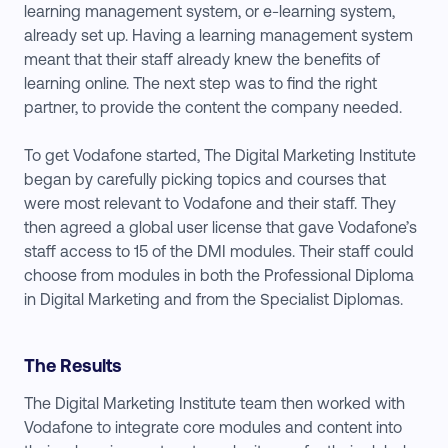
learning management system, or e-learning system,
already set up. Having a learning management system
meant that their staff already knew the benefits of
learning online. The next step was to find the right
partner, to provide the content the company needed.
To get Vodafone started, The Digital Marketing Institute
began by carefully picking topics and courses that
were most relevant to Vodafone and their staff. They
then agreed a global user license that gave Vodafone’s
staff access to 15 of the DMI modules. Their staff could
choose from modules in both the Professional Diploma
in Digital Marketing and from the Specialist Diplomas.
The Results
The Digital Marketing Institute team then worked with
Vodafone to integrate core modules and content into