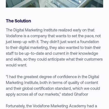
The Solution
The Digital Marketing Institute realized early on that
Vodafone is a company that wants to set the pace, not
just keep up with it. They didn’t just want a foundation
to their digital marketing, they also wanted to train their
staff to be up-to-date and current in their knowledge
and skills, so they could anticipate what their customers
would want.
“I had the greatest degree of confidence in the Digital
Marketing Institute, both in terms of quality of content
and their global certification standard, which we could
apply across all of our markets,” stated Ghafoor
Fortunately, the Vodafone Marketing Academy had a