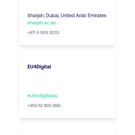
Sharjah
,
Dubai, United Arab Emirates
sharjah.ac.ae
+971 6 505 3033
EU4Digital
eufordigital.eu
+359 52 800 890