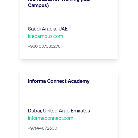
Campus)
Saudi Arabia, UAE
icecampus.com
+966 537385270
Informa Connect Academy
Dubai
,
United Arab Emirates
informaconnect.com
+97144072500