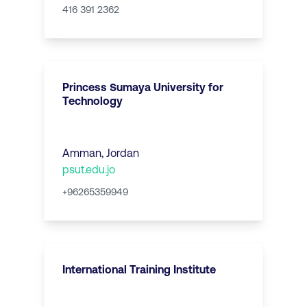
416 391 2362
Princess Sumaya University for
Technology
Amman
,
Jordan
psut.edu.jo
+96265359949
International Training Institute