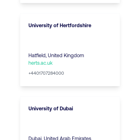
University of Hertfordshire
Hatfield
,
United Kingdom
herts.ac.uk
+4401707284000
University of Dubai
Dubai
,
United Arab Emirates