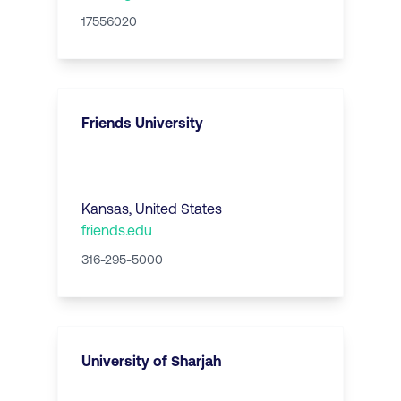
17556020
Friends University
Kansas
,
United States
friends.edu
316-295-5000
University of Sharjah