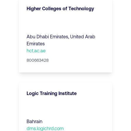
Higher Colleges of Technology
Abu Dhabi Emirates
,
United Arab
Emirates
hct.ac.ae
800663428
Logic Training Institute
Bahrain
dms.logichrd.com