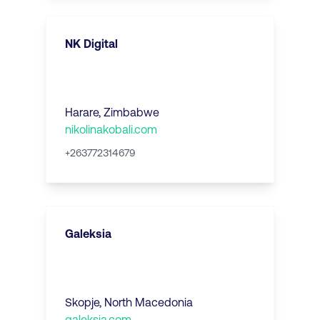
NK Digital
Harare
,
Zimbabwe
nikolinakobali.com
+263772314679
Galeksia
Skopje
,
North Macedonia
galeksia.com