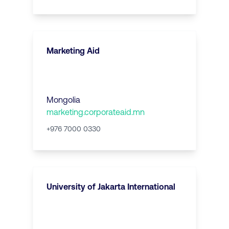
Marketing Aid
Mongolia
marketing.corporateaid.mn
+976 7000 0330
University of Jakarta International