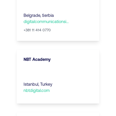
Belgrade
,
Serbia
digitalcommunicationsi...
+381 11 414 0770
NBT Academy
Istanbul
,
Turkey
nbtdigital.com