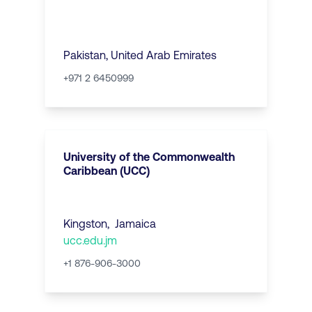
Pakistan
,
United Arab Emirates
+971 2 6450999
University of the Commonwealth
Caribbean (UCC)
Kingston
,
Jamaica
ucc.edu.jm
+1 876-906-3000