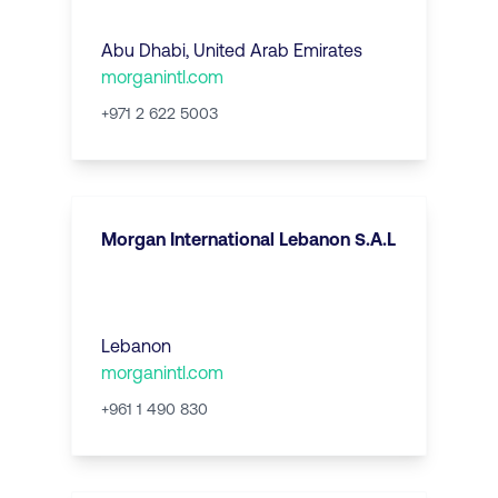
Abu Dhabi
,
United Arab Emirates
morganintl.com
+971 2 622 5003
Morgan International Lebanon S.A.L
Lebanon
morganintl.com
+961 1 490 830