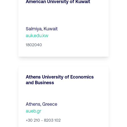
American University of Kuwait
Salmiya
,
Kuwait
auk.edu.kw
1802040
Athens University of Economics
and Business
Athens
,
Greece
aueb.gr
+30 210 - 8203 102