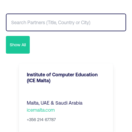
Show All
Institute of Computer Education
(ICE Malta)
Malta, UAE & Saudi Arabia
icemalta.com
+356 214 67787