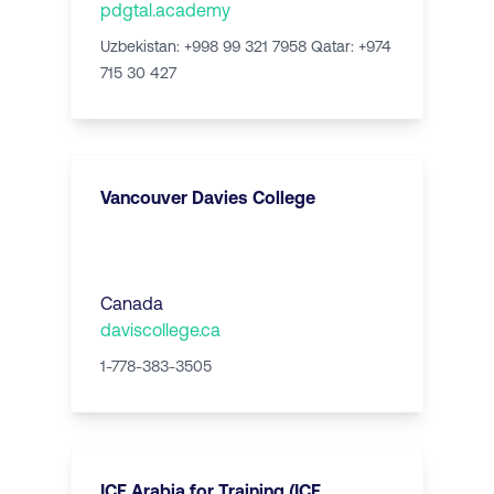
pdgtal.academy
Uzbekistan: +998 99 321 7958 Qatar: +974
715 30 427
Vancouver Davies College
Canada
daviscollege.ca
1-778-383-3505
ICE Arabia for Training (ICE