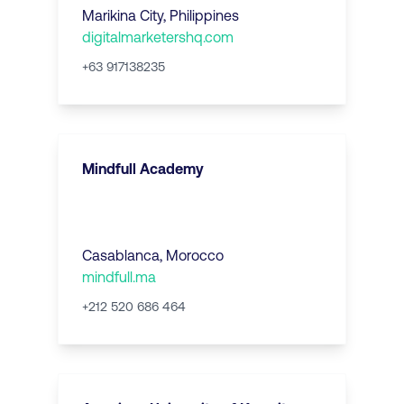
Marikina City
,
Philippines
digitalmarketershq.com
+63 917138235
Mindfull Academy
Casablanca
,
Morocco
mindfull.ma
+212 520 686 464