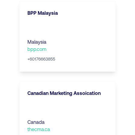
BPP Malaysia
Malaysia
bpp.com
+60176663855
Canadian Marketing Assoication
Canada
thecma.ca