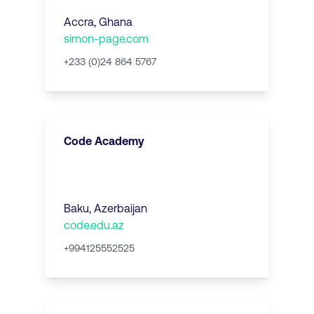
Accra
,
Ghana
simon-page.com
+233 (0)24 864 5767
Code Academy
Baku
,
Azerbaijan
code.edu.az
+994125552525