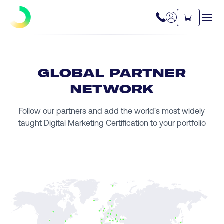
GLOBAL PARTNER
NETWORK
Follow our partners and add the world's most widely
taught Digital Marketing Certification to your portfolio