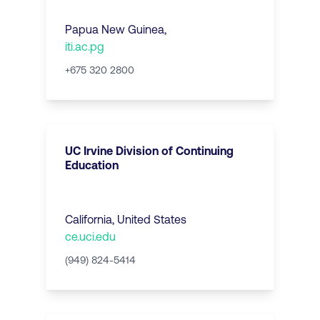
Papua New Guinea
,
iti.ac.pg
+675 320 2800
UC Irvine Division of Continuing
Education
California
,
United States
ce.uci.edu
(949) 824-5414