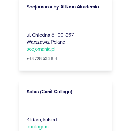
Socjomania by Altkom Akademia
ul. Chłodna 51, 00-867
Warszawa
,
Poland
socjomania.pl
+48 728 533 914
Solas (Cenit College)
Kildare
,
Ireland
ecollege.ie