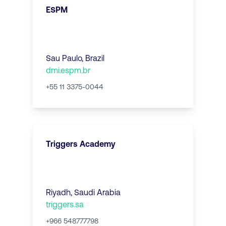
ESPM
Sau Paulo
,
Brazil
dmi.espm.br
+55 11 3375-0044
Triggers Academy
Riyadh
,
Saudi Arabia
triggers.sa
+966 548777798