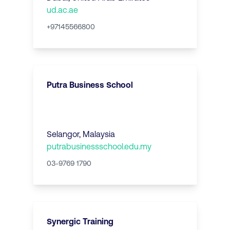
ud.ac.ae
+97145566800
Putra Business School
Selangor
,
Malaysia
putrabusinessschool.edu.my
03-9769 1790
Synergic Training