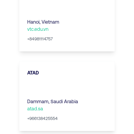
Hanoi
,
Vietnam
vtc.edu.vn
+84981114757
ATAD
Dammam
,
Saudi Arabia
atad.sa
+966138425554