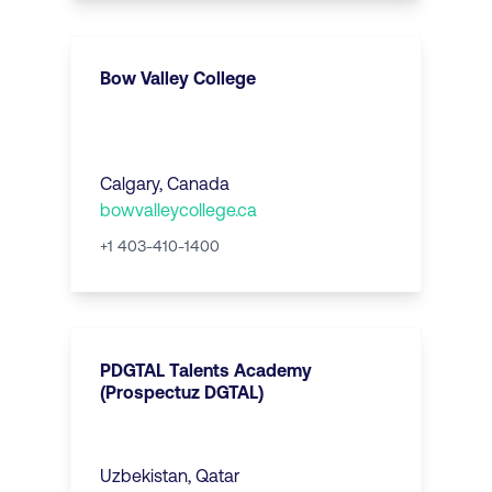
Bow Valley College
Calgary, Canada
bowvalleycollege.ca
+1 403-410-1400
PDGTAL Talents Academy
(Prospectuz DGTAL)
Uzbekistan, Qatar