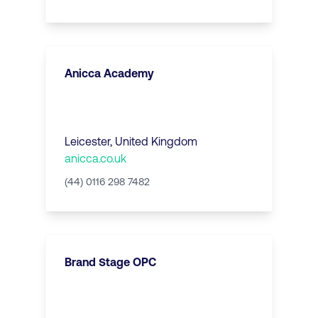
Anicca Academy
Leicester
,
United Kingdom
anicca.co.uk
(44) 0116 298 7482
Brand Stage OPC