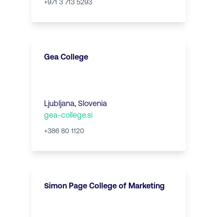
+971 3 713 5293
Gea College
Ljubljana
,
Slovenia
gea-college.si
+386 80 1120
Simon Page College of Marketing