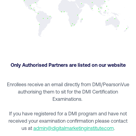
Only Authorised Partners are listed on our website
Enrollees receive an email directly from DMI/PearsonVue
authorising them to sit for the DMI Certification
Examinations.
If you have registered for a DMI program and have not
received your examination confirmation please contact
us at
admin@digitalmarketinginstitute.com
.