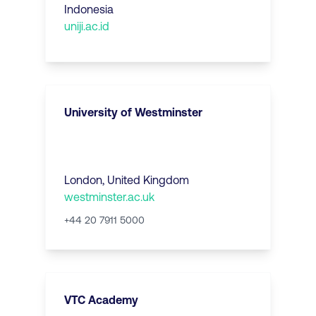
Indonesia
uniji.ac.id
University of Westminster
London
,
United Kingdom
westminster.ac.uk
+44 20 7911 5000
VTC Academy