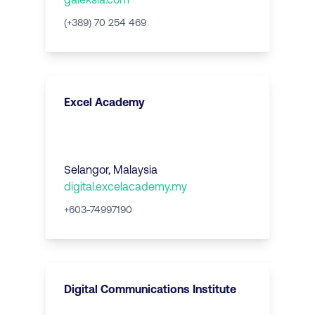
(+389) 70 254 469
Excel Academy
Selangor
,
Malaysia
digital.excelacademy.my
+603-74997190
Digital Communications Institute