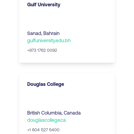
Gulf University
Sanad
,
Bahrain
gulfuniversity.edu.bh
+973 1762 0092
Douglas College
British Columbia
,
Canada
douglascollege.ca
+1 604 527 5400