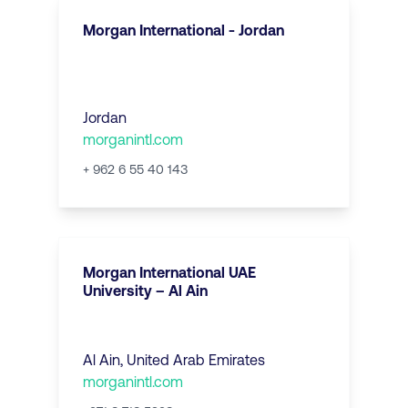
Morgan International - Jordan
Jordan
morganintl.com
+ 962 6 55 40 143
Morgan International UAE
University – Al Ain
Al Ain
,
United Arab Emirates
morganintl.com