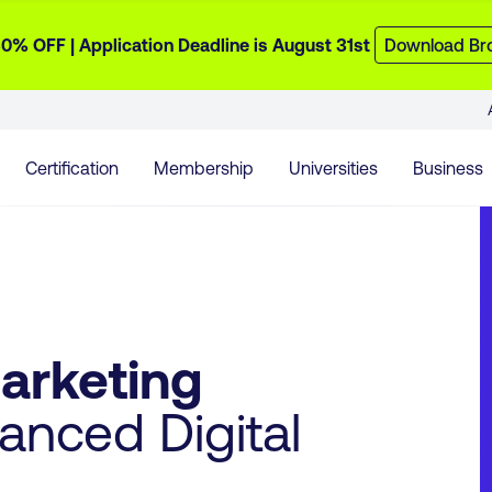
0% OFF | Application Deadline is August 31st
Download Br
Certification
Membership
Universities
Business
Marketing
nced Digital