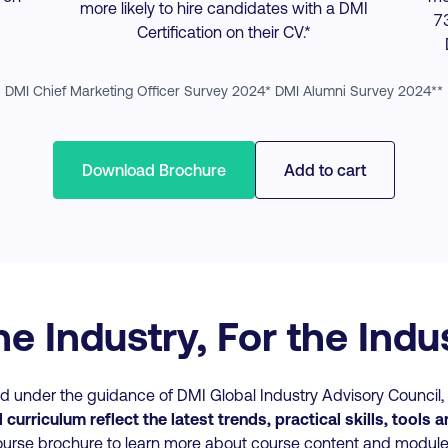
more likely to hire candidates with a DMI
7
Certification on their CV.*
DMI Chief Marketing Officer Survey 2024* DMI Alumni Survey 2024**
Download Brochure
Add to cart
he Industry, For the Ind
 under the guidance of DMI Global Industry Advisory Council, i
curriculum reflect the latest trends, practical skills, tools 
urse brochure to learn more about course content and modul