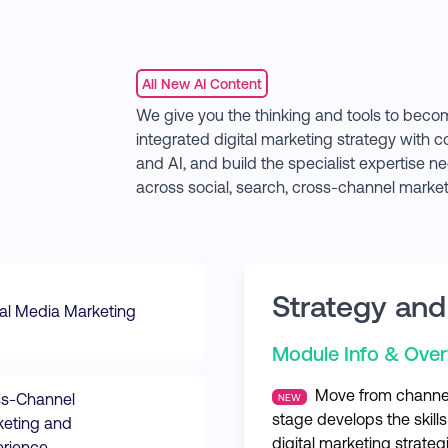
All New AI Content
We give you the thinking and tools to becom
integrated digital marketing strategy with 
and AI, and build the specialist expertise
across social, search, cross-channel marke
Strategy and
al Media Marketing
Module Info & Ove
Move from channel 
ss-Channel
NEW
stage develops the skills
eting and
digital marketing strateg
rience