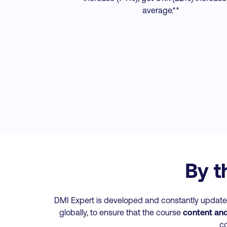
average.**
By t
DMI Expert is developed and constantly updated
globally, to ensure that the course
content and 
co