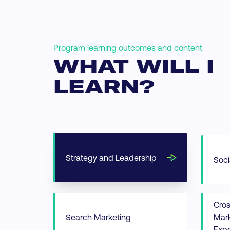
Program learning outcomes and content
WHAT WILL I
LEARN?
Strategy and Leadership
Soci
Cro
Search Marketing
Mark
Expe