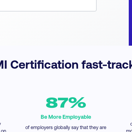
 Certification fast-trac
87%
Be More Employable
y
of employers globally say that they are
 on
mo