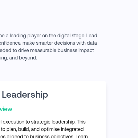
e a leading player on the digital stage. Lead
confidence, make smarter decisions with data
 needed to drive measurable business impact
ting, and beyond.
 Leadership
rview
execution to strategic leadership. This
 to plan, build, and optimise integrated
ies aligned to business objectives. Learn