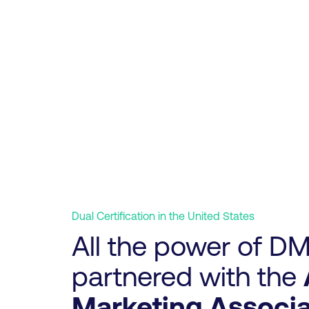
Dual Certification in the United States
All the power of DM
partnered with the
Marketing Associa