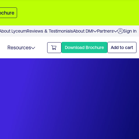
ochure
About Lyceum
Reviews & Testimonials
About DMI
Partners
Sign In
Resources
Download Brochure
Add to cart