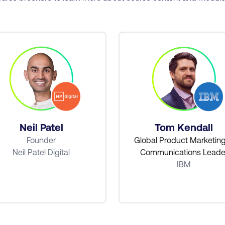
Neil Patel
Tom Kendall
Founder
Global Product Marketin
Neil Patel Digital
Communications Leade
IBM