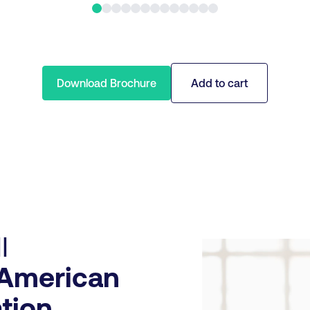
Download Brochure
Add to cart
I
American
tion