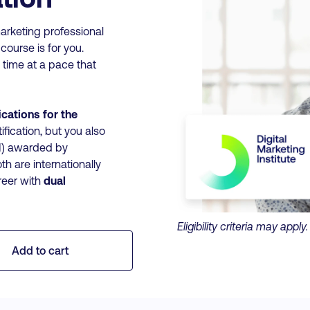
arketing professional
 course is for you.
 time at a pace that
ications for the
ification, but you also
CM) awarded by
oth are internationally
reer with
dual
Eligibility criteria may appl
Add to cart