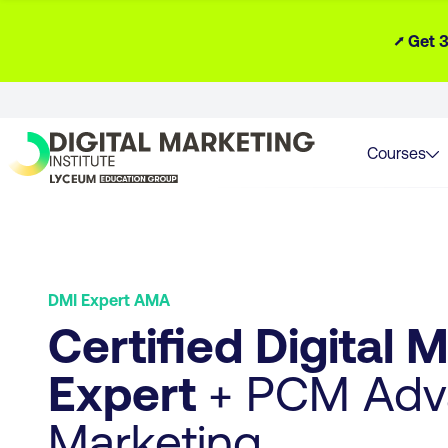
⭧ Get 3
Courses
DMI Expert AMA
Certified Digital 
Expert
+ PCM Adva
Marketing