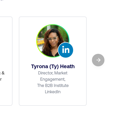
→
Ba
Tyrona (Ty) Heath
Senio
g &
Director, Market
r
Engagement,
The B2B Institute
LinkedIn