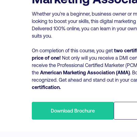
Whether you're a beginner, business owner or m
looking to boost your skills, this digital marketing
Delivered 100% online, you can learn in your own
suits you.
On completion of this course, you get
two certif
price of one!
Not only will you receive a DMI cert
receive the Professional Certified Marketer (P
the
American Marketing Association (AMA)
. B
recognized. Get ahead and stand out in your ca
certification.
Download Brochure