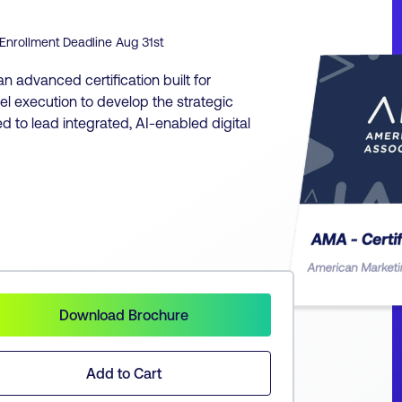
Enrollment Deadline
Aug 31st
an advanced certification built for
 execution to develop the strategic
ded to lead integrated, AI-enabled digital
Download Brochure
Add to Cart