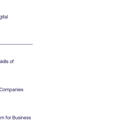
ital
ills of
d Companies
am for Business