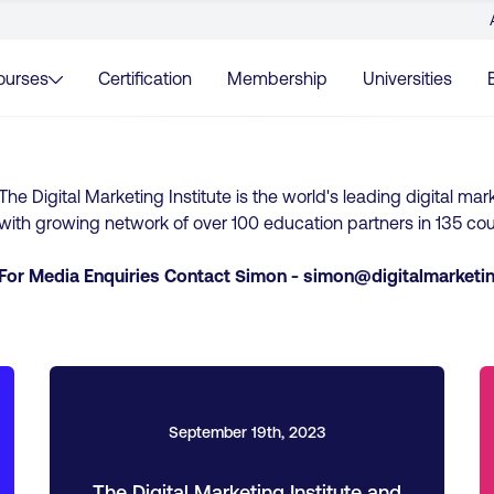
ourses
Certification
Membership
Universities
The Digital Marketing Institute is the world's leading digital mar
with growing network of over 100 education partners in 135 cou
For Media Enquiries Contact Simon -
simon@digitalmarketin
September 19th, 2023
The Digital Marketing Institute and