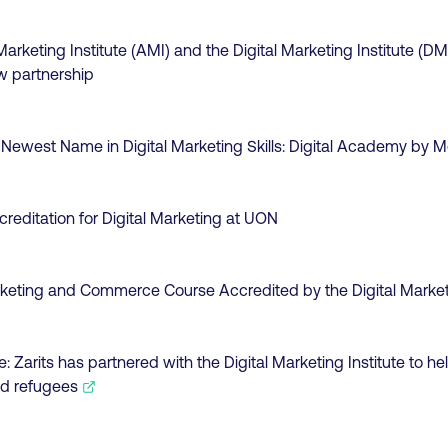
arketing Institute (AMI) and the Digital Marketing Institute (DM
 partnership
 Newest Name in Digital Marketing Skills: Digital Academy by M
creditation for Digital Marketing at UON
rketing and Commerce Course Accredited by the Digital Marketi
e:
Zarits has partnered with the Digital Marketing Institute to help
d refugees