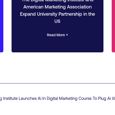
American Marketing Association
Expand University Partnership in the
US
Read More ↗
g Institute Launches Ai In Digital Marketing Course To Plug Ai S