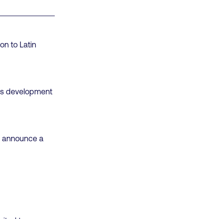
on to Latin
ills development
to announce a