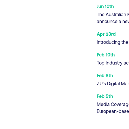
Jun 10th
The Australian M
announce a new
Apr 23rd
Introducing the
Feb 10th
Top Industry ac
Feb 8th
ZU's Digital Ma
Feb 5th
Media Coverag
European-base