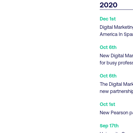
2020
Dec 1st
Digital Marketin
America In Spa
Oct 6th
New Digital Mar
for busy profes
Oct 6th
The Digital Mar
new partnershi
Oct 1st
New Pearson par
Sep 17th