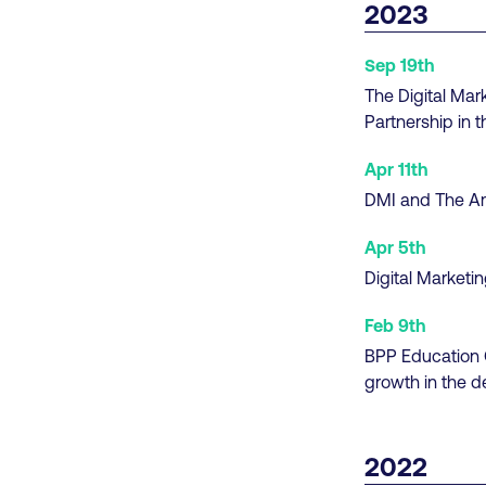
2023
Sep 19th
The Digital Mar
Partnership in 
Apr 11th
DMI and The Am
Apr 5th
Digital Market
Feb 9th
BPP Education G
growth in the de
2022