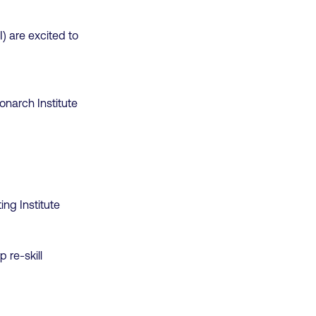
I) are excited to
onarch Institute
ng Institute
 re-skill