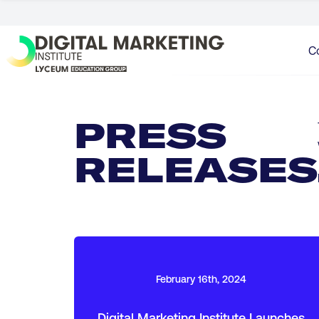
C
PRESS
RELEASES
February 16th, 2024
Digital Marketing Institute Launches