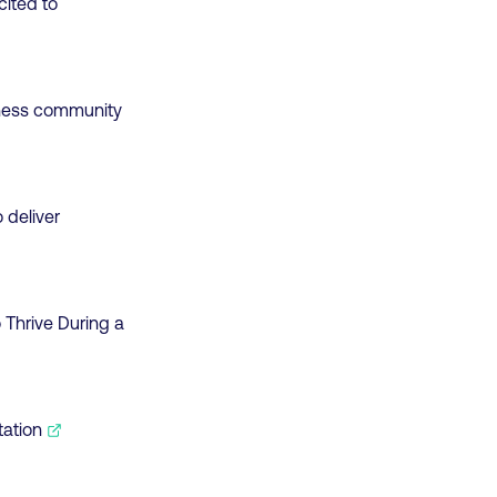
cited to
siness community
 deliver
 Thrive During a
tation