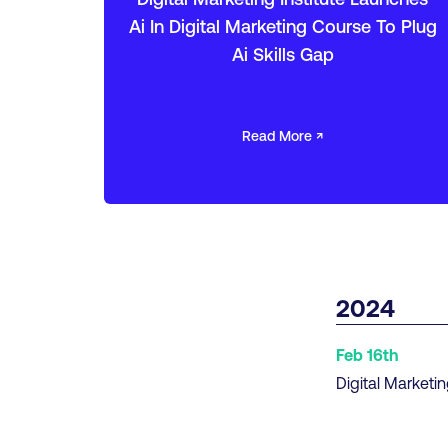
Ai In Digital Marketing Course To Plug
Ai Skills Gap
Read More ↗
2024
Feb 16th
Digital Marketin