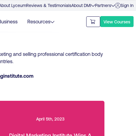
About Lyceum
Reviews & Testimonials
About DMI
Partners
Sign In
Business
Resources
View Courses
keting and selling professional certification body
ntries.
ginstitute.com
April 5th, 2023
Digital Marketing Institute Wins A