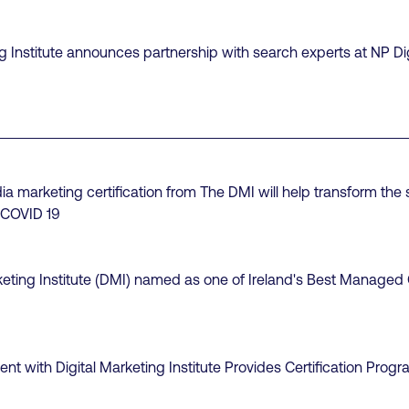
ng Institute announces partnership with search experts at NP Dig
 marketing certification from The DMI will help transform the sk
 COVID 19
keting Institute (DMI) named as one of Ireland's Best Manage
t with Digital Marketing Institute Provides Certification Progr