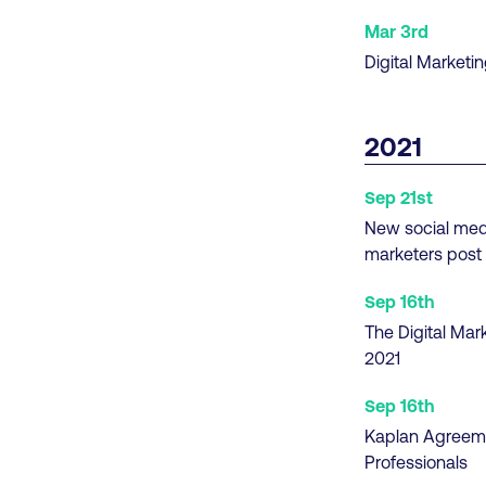
Mar 3rd
Digital Marketi
2021
Sep 21st
New social media
marketers post
Sep 16th
The Digital Mar
2021
Sep 16th
Kaplan Agreemen
Professionals