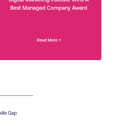
Best Managed Company Award
Read More ↗
kills Gap