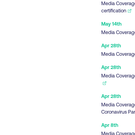
Media Coverag
certification
May 14th
Media Coverag
Apr 28th
Media Coverag
Apr 28th
Media Coverag
Apr 28th
Media Coverag
Coronavirus P
Apr 8th
Media Coverag