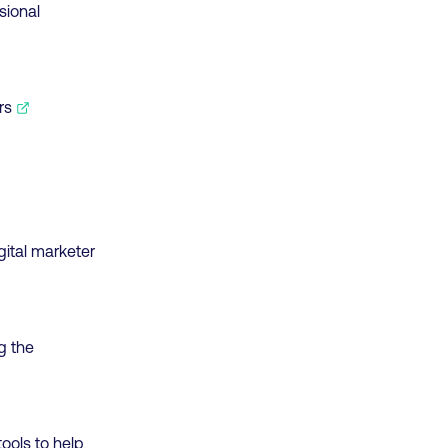
sional
rs
gital marketer
g the
tools to help