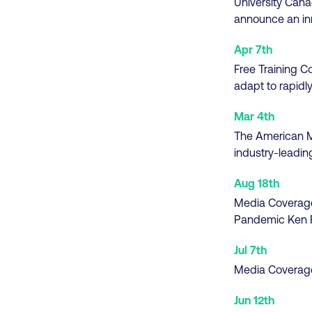
University Cana
announce an in
Apr 7th
Free Training C
adapt to rapidly
Mar 4th
The American Ma
industry-leadin
Aug 18th
Media Coverag
Pandemic Ken F
Jul 7th
Media Coverag
Jun 12th