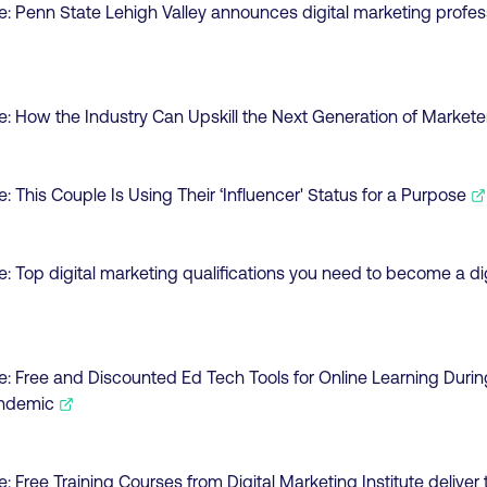
e:
Penn State Lehigh Valley announces digital marketing profes
e:
How the Industry Can Upskill the Next Generation of Markete
e:
This Couple Is Using Their ‘Influencer' Status for a Purpose
e:
Top digital marketing qualifications you need to become a di
e:
Free and Discounted Ed Tech Tools for Online Learning Durin
andemic
e:
Free Training Courses from Digital Marketing Institute deliver 