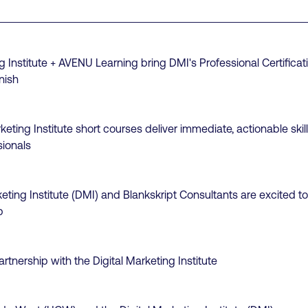
g Institute + AVENU Learning bring DMI's Professional Certificati
nish
keting Institute short courses deliver immediate, actionable sk
sionals
keting Institute (DMI) and Blankskript Consultants are excited 
p
tnership with the Digital Marketing Institute