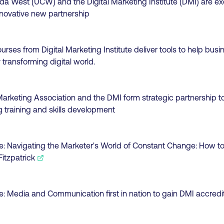
da West (UCW) and the Digital Marketing Institute (DMI) are ex
novative new partnership
ourses from Digital Marketing Institute deliver tools to help bu
 transforming digital world.
rketing Association and the DMI form strategic partnership to
g training and skills development
e:
Navigating the Marketer's World of Constant Change: How to
itzpatrick
e:
Media and Communication first in nation to gain DMI accredi