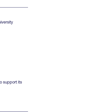
iversity
o support its