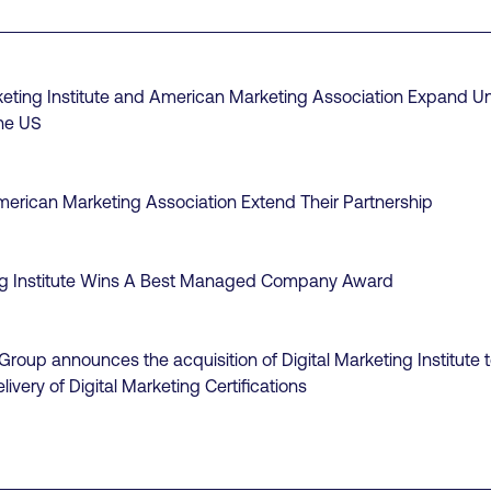
keting Institute and American Marketing Association Expand Un
the US
erican Marketing Association Extend Their Partnership
ing Institute Wins A Best Managed Company Award
roup announces the acquisition of Digital Marketing Institute t
livery of Digital Marketing Certifications