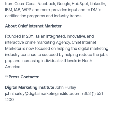
from Coca-Coca, Facebook, Google, HubSpot, LinkedIn,
IBM, IAB, WPP and more, provides input and to DMI's
certification programs and industry trends.
About
Chief Internet Marketer
Founded in 2011, as an integrated, innovative, and
interactive online marketing Agency, Chief Internet
Marketer is now focused on helping the digital marketing
industry continue to succeed by helping reduce the jobs
gap and increasing individual skill levels in North
America.
**
Press Contacts:
Digital Marketing Institute
John Hurley
john.hurley@digitalmarketinginstitute.com
+353 (1) 531
1200