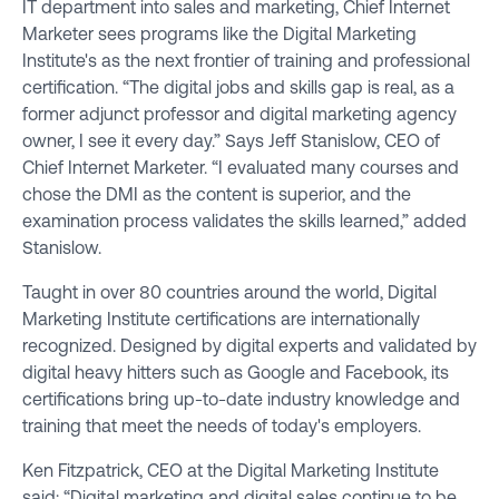
IT department into sales and marketing, Chief Internet
Marketer sees programs like the Digital Marketing
Institute's as the next frontier of training and professional
certification. “The digital jobs and skills gap is real, as a
former adjunct professor and digital marketing agency
owner, I see it every day.” Says Jeff Stanislow, CEO of
Chief Internet Marketer. “I evaluated many courses and
chose the DMI as the content is superior, and the
examination process validates the skills learned,” added
Stanislow.
Taught in over 80 countries around the world, Digital
Marketing Institute certifications are internationally
recognized. Designed by digital experts and validated by
digital heavy hitters such as Google and Facebook, its
certifications bring up-to-date industry knowledge and
training that meet the needs of today's employers.
Ken Fitzpatrick, CEO at the Digital Marketing Institute
said: “Digital marketing and digital sales continue to be