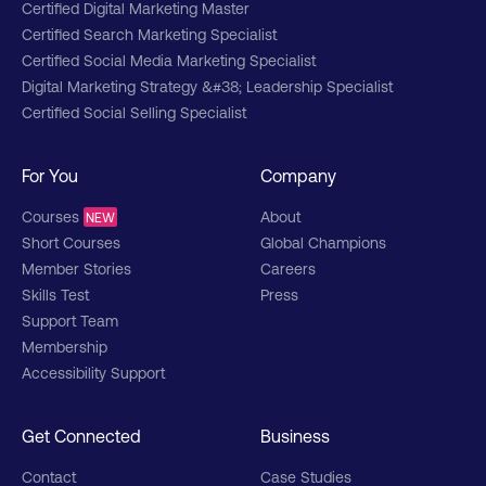
Certified Digital Marketing Master
Certified Search Marketing Specialist
Certified Social Media Marketing Specialist
Digital Marketing Strategy &#38; Leadership Specialist
Certified Social Selling Specialist
For You
Company
Courses
About
NEW
Short Courses
Global Champions
Member Stories
Careers
Skills Test
Press
Support Team
Membership
Accessibility Support
Get Connected
Business
Contact
Case Studies