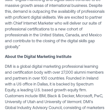
massive growth areas of international business. Despite
this, demand is outpacing the availability of professionals
with proficient digital skillsets. We are excited to partner
with Chief Internet Marketer who will deliver our suite of
professional certifications to a new cohort of
professionals in the United States, Canada, and Mexico
and contribute to the closing of the digital skills gap
globally.”
About the
Digital Marketing Institute
DMI is a global digital marketing professional learning
and certification body with over 27,000 alumni members
and partners in over 100 countries. Founded in Ireland
with a US office in Dallas, it is backed by Spectrum
Equity, a leading U.S. based growth equity firm.
Customers include IBM, Black & Decker, Microsoft, PwC,
University of Utah and University of Vermont. DMI's
Global Industry Advisory Council, consisting of marketers