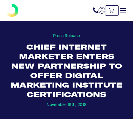
Press Release
CHIEF INTERNET
MARKETER ENTERS
NEW PARTNERSHIP TO
OFFER DIGITAL
MARKETING INSTITUTE
CERTIFICATIONS
November 16th, 2018