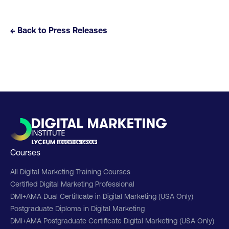
← Back to Press Releases
Courses
All Digital Marketing Training Courses
Certified Digital Marketing Professional
DMI+AMA Dual Certificate in Digital Marketing (USA Only)
Postgraduate Diploma in Digital Marketing
DMI+AMA Postgraduate Certificate Digital Marketing (USA Only)