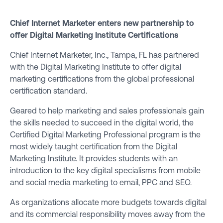
Chief Internet Marketer enters new partnership to
offer Digital Marketing Institute Certifications
Chief Internet Marketer, Inc
., Tampa, FL has partnered
with the
Digital Marketing Institute
to offer digital
marketing certifications from the global professional
certification standard.
Geared to help marketing and sales professionals gain
the skills needed to succeed in the digital world, the
Certified Digital Marketing Professional
program is the
most widely taught certification from the Digital
Marketing Institute. It provides students with an
introduction to the key digital specialisms from mobile
and social media marketing to email, PPC and SEO.
As organizations allocate more budgets towards digital
and its commercial responsibility moves away from the