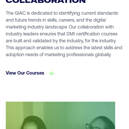
COLLABORATION
The GIAC is dedicated to identifying current standards
and future trends in skills, careers, and the digital
marketing industry landscape. Our collaboration with
industry leaders ensures that DMI certification courses
are built and validated by the industry, for the industry.
This approach enables us to address the latest skills and
adoption needs of marketing professionals globally.
View Our Courses