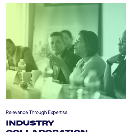
Relevance Through Expertise
INDUSTRY