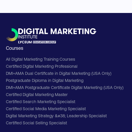
Courses
All Digital Marketing Training Courses
Certified Digital Marketing Professional
DMI+AMA Dual Certificate in Digital Marketing (USA Only)
Postgraduate Diploma in Digital Marketing
DMI+AMA Postgraduate Certificate Digital Marketing (USA Only)
Certified Digital Marketing Master
Certified Search Marketing Specialist
Certified Social Media Marketing Specialist
Digital Marketing Strategy &#38; Leadership Specialist
Certified Social Selling Specialist