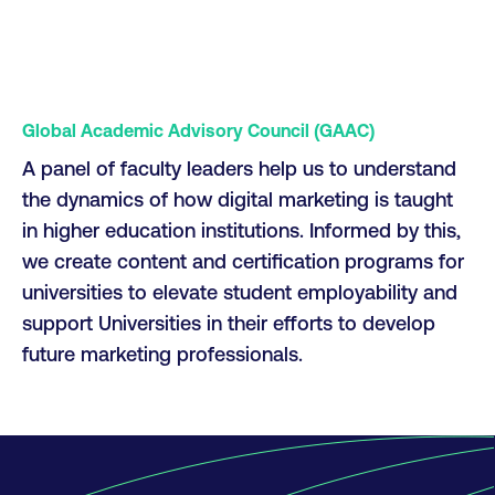
Global Academic Advisory Council (GAAC)
A panel of faculty leaders help us to understand
the dynamics of how digital marketing is taught
in higher education institutions. Informed by this,
we create content and certification programs for
universities to elevate student employability and
support Universities in their efforts to develop
future marketing professionals.