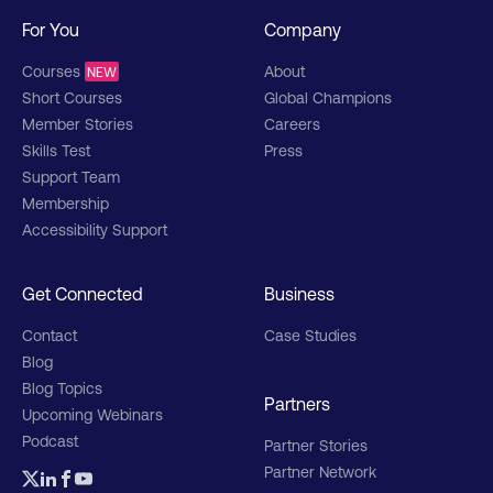
For You
Company
Courses
About
NEW
Short Courses
Global Champions
Member Stories
Careers
Skills Test
Press
Support Team
Membership
Accessibility Support
Get Connected
Business
Contact
Case Studies
Blog
Blog Topics
Partners
Upcoming Webinars
Podcast
Partner Stories
Partner Network