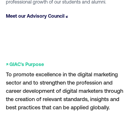
professional growth of our students and alumni.
Meet our Advisory Council ↙
↗ GIAC's Purpose
To promote excellence in the digital marketing
sector and to strengthen the profession and
career development of digital marketers through
the creation of relevant standards, insights and
best practices that can be applied globally.