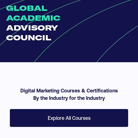
GLOBAL
ACADEMIC
ADVISORY
COUNCIL
Digital Marketing Courses & Certifications
By the Industry for the Industry
Explore All Courses