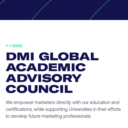
↗
↗ GAAC
DMI GLOBAL
ACADEMIC
ADVISORY
COUNCIL
We empower marketers directly with our education and
certifications, while supporting Universities in their efforts
to develop future marketing professionals.