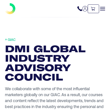
↗ GIAC
DMI GLOBAL
INDUSTRY
ADVISORY
COUNCIL
We collaborate with some of the most influential
marketers globally on our GIAC. As a result, our courses
and content reflect the latest developments, trends and
best practices in the industry ensuring the personal and