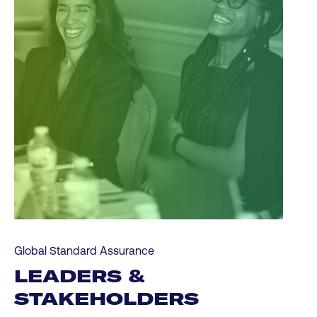
Global Standard Assurance
LEADERS &
STAKEHOLDERS