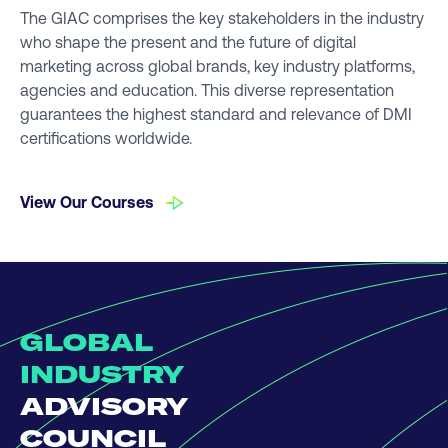
The GIAC comprises the key stakeholders in the industry
who shape the present and the future of digital
marketing across global brands, key industry platforms,
agencies and education. This diverse representation
guarantees the highest standard and relevance of DMI
certifications worldwide.
View Our Courses
GLOBAL
INDUSTRY
ADVISORY
COUNCIL