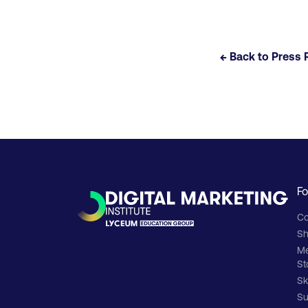
← Back to Press 
Fo
Co
Sh
M
St
Sk
Su