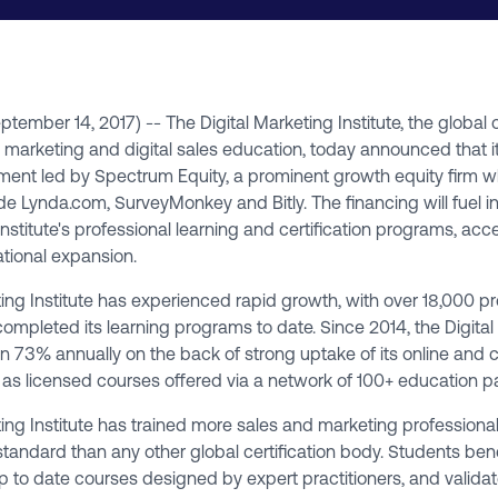
September 14, 2017) -- The
Digital Marketing Institute
, the global 
l marketing and digital sales education, today announced that i
tment led by
Spectrum Equity
, a prominent growth equity firm 
de Lynda.com, SurveyMonkey and Bitly. The financing will fuel i
Institute's professional learning and certification programs, acc
tional expansion.
ing Institute has experienced rapid growth, with over 18,000 pro
completed its learning programs to date. Since 2014, the Digita
wn 73% annually on the back of strong uptake of its online and 
 as licensed courses offered via a network of 100+ education pa
ing Institute has trained more sales and marketing professional
standard than any other global certification body. Students ben
 to date courses designed by expert practitioners, and valida