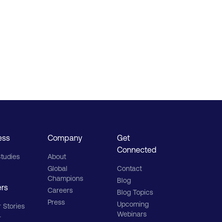
ess
Company
Get
Connected
tudies
About
Global
Contact
Champions
Blog
ers
Careers
Blog Topics
Press
Upcoming
 Stories
Webinars
r