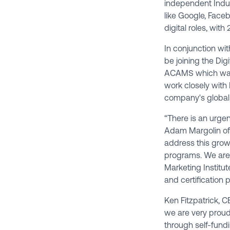
independent Indus
like Google, Faceb
digital roles, wit
In conjunction wi
be joining the Dig
ACAMS
which was
work closely with 
company's global
“There is an urgen
Adam Margolin of S
address this growi
programs. We are e
Marketing Institut
and certification 
Ken Fitzpatrick, C
we are very proud 
through self-fundi