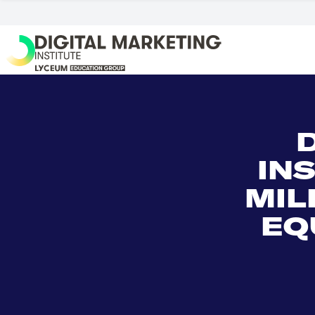
IN
MIL
EQ