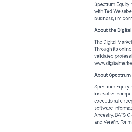
Spectrum Equity h
with Ted Weissberg
business, I'm conf
About the Digital
The Digital Marketi
Through its online
validated professi
www.digitalmarket
About Spectrum 
Spectrum Equity is
innovative compan
exceptional entr
software, informa
Ancestry, BATS Gl
and Verafin. For m