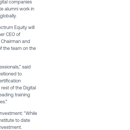
igital companies
te alumni work in
globally.
ctrum Equity will
rmer CEO of
ve Chairman and
 of the team on the
essionals,” said
sitioned to
rtification
est of the Digital
eading training
es.”
 investment: "While
stitute to date
investment.