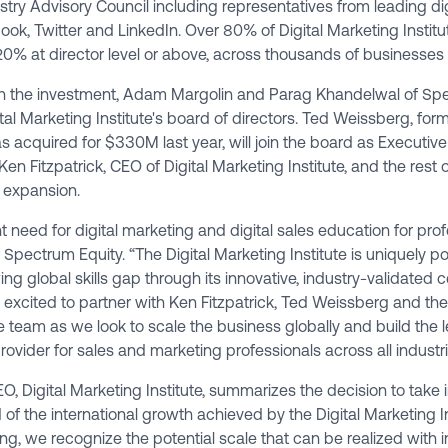
try Advisory Council including representatives from leading d
ook, Twitter and LinkedIn. Over 80% of Digital Marketing Institu
h 20% at director level or above, across thousands of businesses 
th the investment, Adam Margolin and Parag Khandelwal of Spe
ital Marketing Institute's board of directors. Ted Weissberg, fo
 acquired for $330M last year, will join the board as Executi
Ken Fitzpatrick, CEO of Digital Marketing Institute, and the rest
 expansion.
t need for digital marketing and digital sales education for prof
pectrum Equity. “The Digital Marketing Institute is uniquely po
ng global skills gap through its innovative, industry-validated ce
xcited to partner with Ken Fitzpatrick, Ted Weissberg and the r
e team as we look to scale the business globally and build the l
provider for sales and marketing professionals across all industri
EO, Digital Marketing Institute, summarizes the decision to take
of the international growth achieved by the Digital Marketing In
ng, we recognize the potential scale that can be realized with 