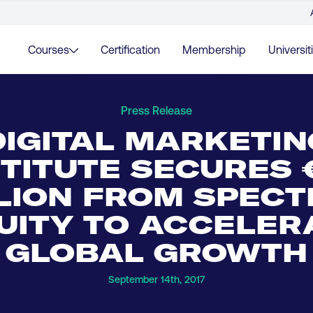
Courses
Certification
Membership
Universit
Press Release
DIGITAL MARKETIN
STITUTE SECURES 
LION FROM SPEC
UITY TO ACCELER
GLOBAL GROWTH
September 14th, 2017