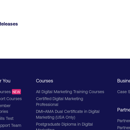
Releases
r You
Courses
Busin
urses
All Digital Marketing Training Courses
Case S
NEW
ort Courses
Certified Digital Marketing
Professional
ember
Partn
ories
DMI+AMA Dual Certificate in Digital
Marketing (USA Only)
ills Test
Partner
Postgraduate Diploma in Digital
pport Team
Partne
Marketing