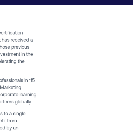
certification
t has received a
whose previous
nvestment in the
elerating the
fessionals in 115
l Marketing
corporate learning
rtners globally.
s to a single
efit from
ted by an