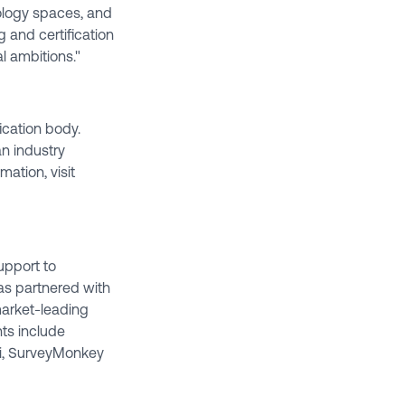
ology spaces, and
g and certification
al ambitions."
fication body.
an industry
mation, visit
upport to
as partnered with
arket-leading
ts include
zi, SurveyMonkey