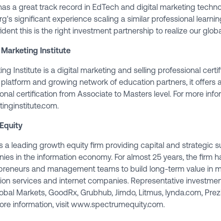
as a great track record in EdTech and digital marketing techn
's significant experience scaling a similar professional learnin
ident this is the right investment partnership to realize our glob
 Marketing Institute
ng Institute is a digital marketing and selling professional certi
 platform and growing network of education partners, it offers 
onal certification from Associate to Masters level. For more infor
inginstitute.com
.
Equity
 a leading growth equity firm providing capital and strategic s
ies in the information economy. For almost 25 years, the firm h
epreneurs and management teams to build long-term value in m
tion services and internet companies. Representative investmen
obal Markets, GoodRx, Grubhub, Jimdo, Litmus, lynda.com, Pre
ore information, visit
www.spectrumequity.com
.