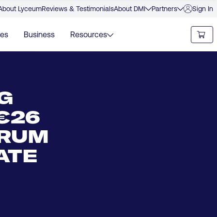
About Lyceum
Reviews & Testimonials
About DMI
Partners
Sign In
ies
Business
Resources
G
€26
TRUM
ATE