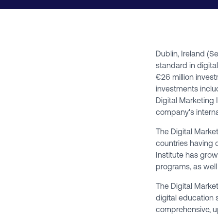
Dublin, Ireland (
standard in digita
€26 million inves
investments inclu
Digital Marketing 
company's interna
The Digital Market
countries having 
Institute has gro
programs, as well
The Digital Market
digital education 
comprehensive, up