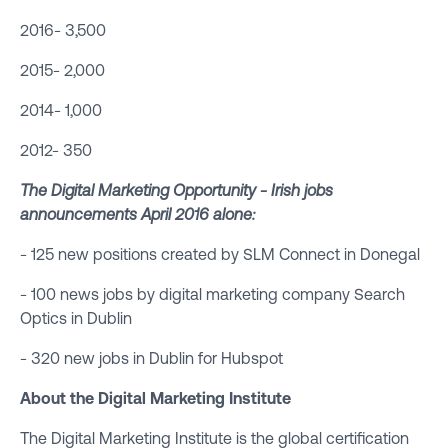
2016- 3,500
2015- 2,000
2014- 1,000
2012- 350
The Digital Marketing Opportunity - Irish jobs
announcements April 2016 alone:
- 125 new positions created by SLM Connect in Donegal
- 100 news jobs by digital marketing company Search
Optics in Dublin
- 320 new jobs in Dublin for Hubspot
About the
Digital Marketing Institute
The Digital Marketing Institute is the global certification