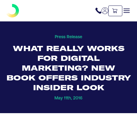
Press Release
WHAT REALLY WORKS
FOR DIGITAL
MARKETING? NEW
BOOK OFFERS INDUSTRY
INSIDER LOOK
May 11th, 2016