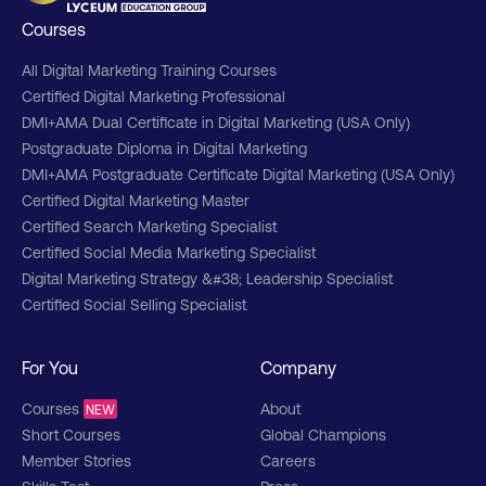
Courses
All Digital Marketing Training Courses
Certified Digital Marketing Professional
DMI+AMA Dual Certificate in Digital Marketing (USA Only)
Postgraduate Diploma in Digital Marketing
DMI+AMA Postgraduate Certificate Digital Marketing (USA Only)
Certified Digital Marketing Master
Certified Search Marketing Specialist
Certified Social Media Marketing Specialist
Digital Marketing Strategy &#38; Leadership Specialist
Certified Social Selling Specialist
For You
Company
Courses
About
NEW
Short Courses
Global Champions
Member Stories
Careers