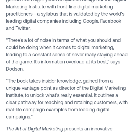
Marketing Institute with front-line digital marketing
practitioners - a syllabus that is validated by the world's
leading digital companies including Google, Facebook
and Twitter.
“There's a lot of noise in terms of what you should and
could be doing when it comes to digital marketing,
leading to a constant sense of never really staying ahead
of the game. It's information overload at its best,” says
Dodson.
“The book takes insider knowledge, gained from a
unique vantage point as director of the Digital Marketing
Institute, to unlock what's really essential. It outlines a
clear pathway for reaching and retaining customers, with
real-life campaign examples from leading digital
campaigns.”
The Art of Digital Marketing
presents an innovative