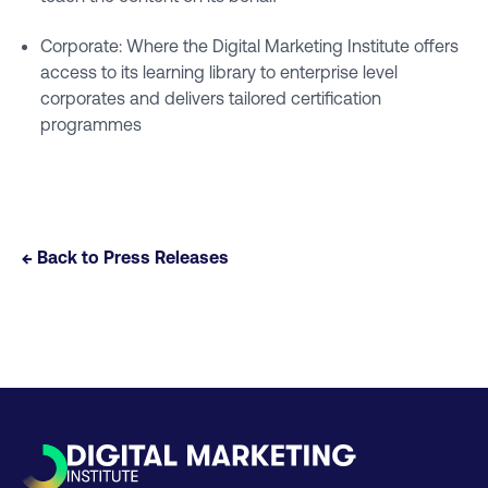
Corporate: Where the Digital Marketing Institute offers
access to its learning library to enterprise level
corporates and delivers tailored certification
programmes
← Back to Press Releases