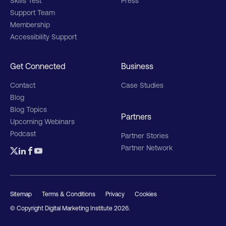
Skills Test
Press
Support Team
Membership
Accessibility Support
Get Connected
Business
Contact
Case Studies
Blog
Blog Topics
Partners
Upcoming Webinars
Podcast
Partner Stories
Partner Network
Sitemap
Terms & Conditions
Privacy
Cookies
© Copyright Digital Marketing Institute
2026
.