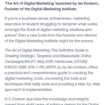
‘The Art of Digital Marketing' launched by Ian Dodson,
Founder of the Digital Marketing Institute
If you're a business owner, entrepreneur, marketing
executive or student struggling to decipher what works
amongst the flood of digital marketing solutions and
advice*, then a new book from the founder and director
of the
Digital Marketing Institute
might be the answer.
The Art of Digital Marketing; The Definitive Guide to
Creating Strategic, Targeted, and Measurable Online
Campaigns
(WILEY; May 2016; Hardcover; £33.99/
€45.50; ISBN: 978-1-119-26570-2),
by Ian Dodson, offers
a practical and comprehensive guide to cracking the
digital marketing ‘code', uncovering the tools and
techniques that really work and providing a step-by-step
approach to implementation.
In it, Dodson lays bare the knowledge and insights
gained from eight years of syllabus design for the Digital