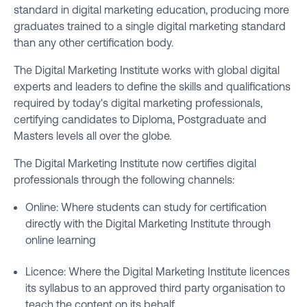
standard in digital marketing education, producing more
graduates trained to a single digital marketing standard
than any other certification body.
The Digital Marketing Institute works with global digital
experts and leaders to define the skills and qualifications
required by today's digital marketing professionals,
certifying candidates to Diploma, Postgraduate and
Masters levels all over the globe.
The Digital Marketing Institute now certifies digital
professionals through the following channels:
Online: Where students can study for certification
directly with the Digital Marketing Institute through
online learning
Licence: Where the Digital Marketing Institute licences
its syllabus to an approved third party organisation to
teach the content on its behalf