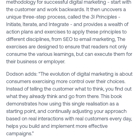
methodology for successful digital marketing - start with
the customer and work backwards. It then uncovers a
unique three-step process, called the
3i Principles
-
Initiate, Iterate, and Integrate - and provides a wealth of
action plans and exercises to apply these principles to
different disciplines, from SEO to email marketing, The
exercises are designed to ensure that readers not only
consume the various learnings, but can execute them for
their business or employer.
Dodson adds: “The evolution of digital marketing is about
consumers exercising more control over their choices.
Instead of telling the customer what to think, you find out
what they
already
think and go from there. This book
demonstrates how using this single realisation as a
starting point, and continually adjusting your approach
based on real interactions with real customers every day,
helps you build and implement more effective
campaigns.”