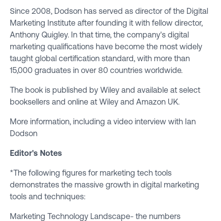
Since 2008, Dodson has served as director of the Digital
Marketing Institute after founding it with fellow director,
Anthony Quigley. In that time, the company's digital
marketing qualifications have become the most widely
taught global certification standard, with more than
15,000 graduates in over 80 countries worldwide.
The book is published by Wiley and available at select
booksellers
and online at
Wiley
and
Amazon UK
.
More information, including a video interview with Ian
Dodson
Editor's Notes
*The following figures for marketing tech tools
demonstrates the massive growth in digital marketing
tools and techniques:
Marketing Technology Landscape- the numbers