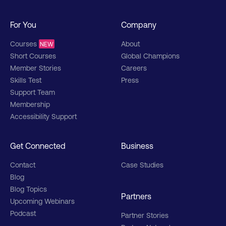
For You
Company
Courses
About
NEW
Short Courses
Global Champions
Member Stories
Careers
Skills Test
Press
Support Team
Membership
Accessibility Support
Get Connected
Business
Contact
Case Studies
Blog
Blog Topics
Partners
Upcoming Webinars
Podcast
Partner Stories