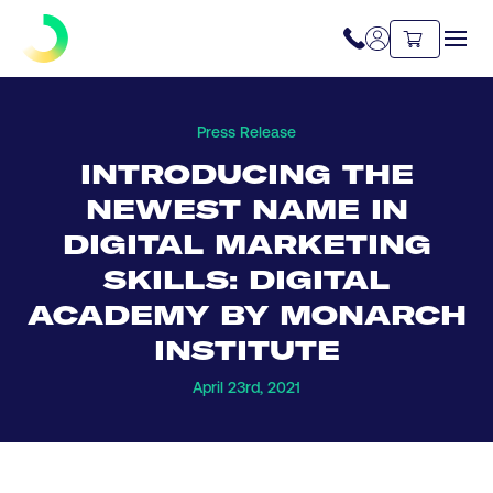
Press Release
INTRODUCING THE
NEWEST NAME IN
DIGITAL MARKETING
SKILLS: DIGITAL
ACADEMY BY MONARCH
INSTITUTE
April 23rd, 2021