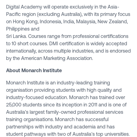
Digital Academy will operate exclusively in the Asia-
Pacific region (excluding Australia), with its primary focus
on Hong Kong, Indonesia, India, Malaysia, New Zealand,
Philippines and
Sri Lanka. Courses range from professional certifications
to 10 short courses. DMI certification is widely accepted
internationally, across multiple industries, and is endorsed
by the American Marketing Association.
About Monarch Institute
Monarch Institute is an industry-leading training
organisation providing students with high quality and
industry-focused education. Monarch has trained over
25,000 students since its inception in 2011 and is one of
Australia's largest family-owned professional services
training organisations. Monarch has successful
partnerships with industry and academia and has
student pathways with two of Australia's top universities.