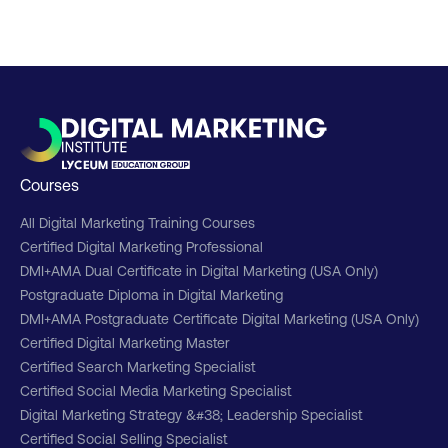
Courses
All Digital Marketing Training Courses
Certified Digital Marketing Professional
DMI+AMA Dual Certificate in Digital Marketing (USA Only)
Postgraduate Diploma in Digital Marketing
DMI+AMA Postgraduate Certificate Digital Marketing (USA Only)
Certified Digital Marketing Master
Certified Search Marketing Specialist
Certified Social Media Marketing Specialist
Digital Marketing Strategy &#38; Leadership Specialist
Certified Social Selling Specialist