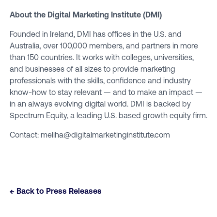
About the
Digital Marketing Institute (DMI)
Founded in Ireland, DMI has offices in the U.S. and
Australia, over 100,000 members, and partners in more
than 150 countries. It works with colleges, universities,
and businesses of all sizes to provide marketing
professionals with the skills, confidence and industry
know-how to stay relevant — and to make an impact —
in an always evolving digital world. DMI is backed by
Spectrum Equity, a leading U.S. based growth equity firm.
Contact:
meliha@digitalmarketinginstitute.com
← Back to Press Releases