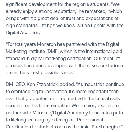
significant development for the region's students. “We
already enjoy a strong reputation,” he remarked, “which
brings with it a great deal of trust and expectations of
high standards - things we know will be upheld with the
Digital Academy.
“For four years Monarch has partnered with the Digital
Marketing Institute [DMI], which is the international gold
standard in digital marketing certification. Our menu of
courses has been developed with them, so our students
are in the safest possible hands.”
DMI CEO, Ken Fitzpatrick, added: “As industries continue
to embrace digital innovation, it's more important than
ever that graduates are prepared with the critical skills
needed for this transformation. We are very excited to
partner with Monarch/Digital Academy to unlock a path
to lifelong learning by offering our Professional
Certification to students across the Asia-Pacific region.”