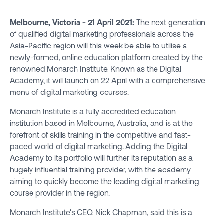
Melbourne, Victoria - 21 April 2021:
The next generation
of qualified digital marketing professionals across the
Asia-Pacific region will this week be able to utilise a
newly-formed, online education platform created by the
renowned Monarch Institute. Known as the Digital
Academy, it will launch on 22 April with a comprehensive
menu of digital marketing courses.
Monarch Institute is a fully accredited education
institution based in Melbourne, Australia, and is at the
forefront of skills training in the competitive and fast-
paced world of digital marketing. Adding the Digital
Academy to its portfolio will further its reputation as a
hugely influential training provider, with the academy
aiming to quickly become the leading digital marketing
course provider in the region.
Monarch Institute's CEO, Nick Chapman, said this is a