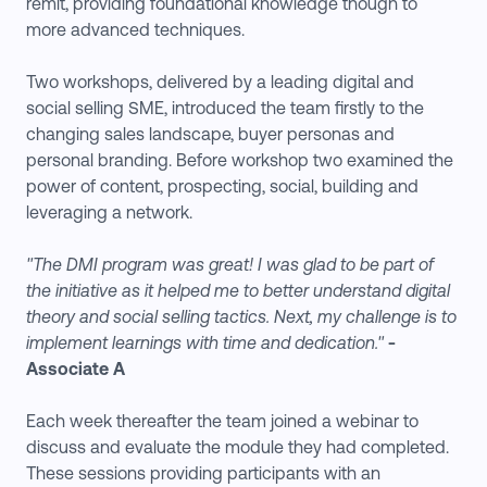
remit, providing foundational knowledge though to
more advanced techniques.
Two workshops, delivered by a leading digital and
social selling SME, introduced the team firstly to the
changing sales landscape, buyer personas and
personal branding. Before workshop two examined the
power of content, prospecting, social, building and
leveraging a network.
"The DMI program was great! I was glad to be part of
the initiative as it helped me to better understand digital
theory and social selling tactics. Next, my challenge is to
implement learnings with time and dedication."
-
Associate A
Each week thereafter the team joined a webinar to
discuss and evaluate the module they had completed.
These sessions providing participants with an