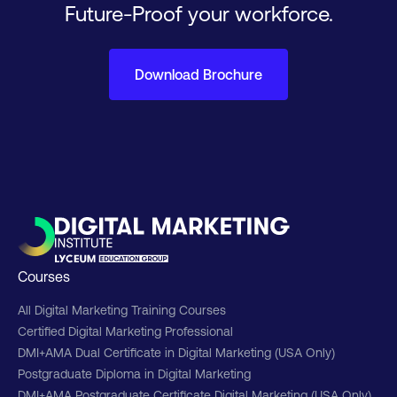
Future-Proof your workforce.
Download Brochure
Courses
All Digital Marketing Training Courses
Certified Digital Marketing Professional
DMI+AMA Dual Certificate in Digital Marketing (USA Only)
Postgraduate Diploma in Digital Marketing
DMI+AMA Postgraduate Certificate Digital Marketing (USA Only)