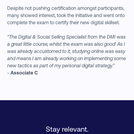
Despite not pushing certification amongst participants,
many showed interest, took the initiative and went onto
complete the exam to certify their new digital skillset.
"The Digital & Social Selling Specialist from the DMI was
a great little course, whilst the exam was also good! As I
was already accustomed to it, studying online was easy
and means I am already working on implementing some
new tactics as part of my personal digital strategy."
-
Associate C
Stay relevant.