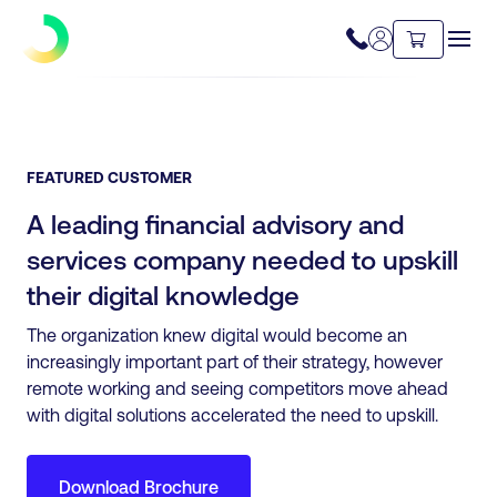
FEATURED CUSTOMER
A leading financial advisory and
services company needed to upskill
their digital knowledge
The organization knew digital would become an
increasingly important part of their strategy, however
remote working and seeing competitors move ahead
with digital solutions accelerated the need to upskill.
Download Brochure