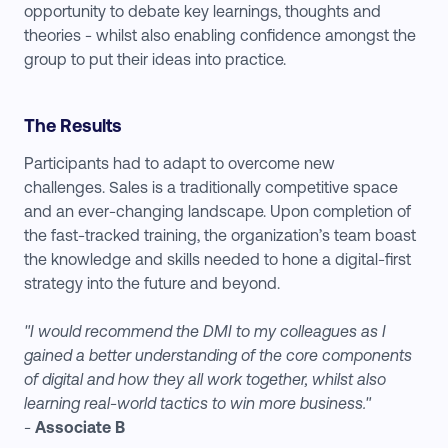
opportunity to debate key learnings, thoughts and
theories - whilst also enabling confidence amongst the
group to put their ideas into practice.
The Results
Participants had to adapt to overcome new
challenges. Sales is a traditionally competitive space
and an ever-changing landscape. Upon completion of
the fast-tracked training, the organization’s team boast
the knowledge and skills needed to hone a digital-first
strategy into the future and beyond.
"I would recommend the DMI to my colleagues as I
gained a better understanding of the core components
of digital and how they all work together, whilst also
learning real-world tactics to win more business."
-
Associate B