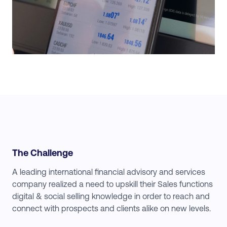
The Challenge
A leading international financial advisory and services
company realized a need to upskill their Sales functions
digital & social selling knowledge in order to reach and
connect with prospects and clients alike on new levels.