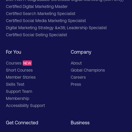
Certified Digital Marketing Master
Certified Search Marketing Specialist
Certified Social Media Marketing Specialist
Digital Marketing Strategy &#38; Leadership Specialist
Certified Social Selling Specialist
For You
Company
Courses
About
NEW
Short Courses
Global Champions
Member Stories
Careers
Skills Test
Press
Support Team
Membership
Accessibility Support
Get Connected
Business