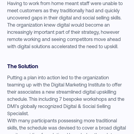
Having to work from home meant staff were unable to
meet customers as they traditionally had and quickly
uncovered gaps in their digital and social selling skills.
The organization knew digital would become an
increasingly important part of their strategy, however
remote working and seeing competitors move ahead
with digital solutions accelerated the need to upskill.
The Solution
Putting a plan into action led to the organization
teaming up with the Digital Marketing Institute to offer
their associates a new streamlined digital upskilling
schedule. This including 7 bespoke workshops and the
DMI’s globally recognized Digital & Social Selling
Specialist.
With many participants possessing more traditional
skills, the schedule was devised to cover a broad digital