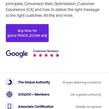
principles, Conversion Rate Optimisation, Customer
Experience (CX) and how to deliver the right message
to the right customer. All this and more.
Buy Now for
[price:TRACK_ECOM-std]
The Global Authority
15 years delivering excellence
300,000 + Members
Join a global community
Associate Certification
Globally recognized