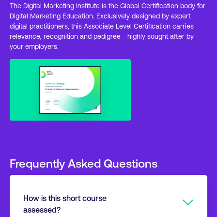
The Digital Marketing Institute is the Global Certification body for
Digital Marketing Education. Exclusively designed by expert
digital practitioners, this Associate Level Certification carries
relevance, recognition and pedigree - highly sought after by
your employers.
Frequently Asked Questions
How is this short course
assessed?