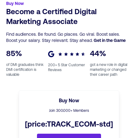
Buy Now
Become a Certified Digital
Marketing Associate
Find audiences. Be found. Go places. Go viral. Boost sales.
Boost your salary. Stay relevant. Stay ahead.
Get in the Game
85
%
44
%
of DMI graduates think
got a new role in digital
200
+ 5 Star Customer
DMI certification is
marketing or changed
Reviews
valuable
their career path
Buy Now
Join
300
.000+ Members
[price:TRACK_ECOM-std]