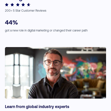
↗
Reduce Your Shopping Cart Abandonment Rates
↗
A Guide to eCommerce Conversion Optimization
Expert Insights:
↗
The Best Drop Shipping Business Ideas
200
+ 5 Star Customer Reviews
↗
Digital Accessibility
↗
Customer-centric Marketing Strategies
44
%
got a new role in digital marketing or changed their career path
Learn from global industry experts