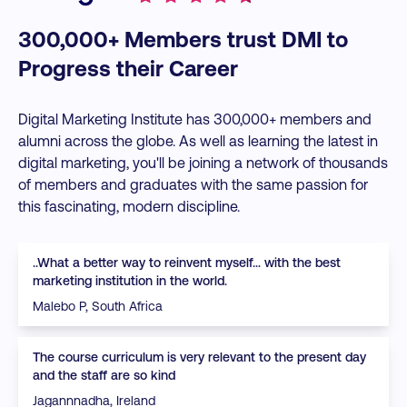
300,000+ Members trust DMI to
Progress their Career
Digital Marketing Institute has 300,000+ members and
alumni across the globe. As well as learning the latest in
digital marketing, you'll be joining a network of thousands
of members and graduates with the same passion for
this fascinating, modern discipline.
..What a better way to reinvent myself… with the best
marketing institution in the world.
Malebo P, South Africa
The course curriculum is very relevant to the present day
and the staff are so kind
Jagannnadha, Ireland