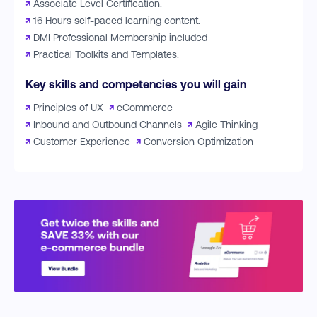
↗
Associate Level Certification.
↗
16 Hours self-paced learning content.
↗
DMI Professional Membership included
↗
Practical Toolkits and Templates.
Key skills and competencies you will gain
↗
Principles of UX
↗
eCommerce
↗
Inbound and Outbound Channels
↗
Agile Thinking
↗
Customer Experience
↗
Conversion Optimization