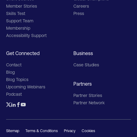
Member Stories
Careers
Skills Test
Press
Support Team
Membership
Accessibility Support
Get Connected
Business
Contact
Case Studies
Blog
Blog Topics
Partners
Upcoming Webinars
Podcast
Partner Stories
Partner Network
Sitemap
Terms & Conditions
Privacy
Cookies