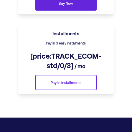
Buy Now
Installments
Pay in 3 easy installments
[price:TRACK_ECOM-
std/0/3]
/ mo
Pay in installments