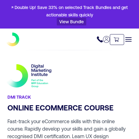
↗ Double Up! Save 33% on selected Track Bundles and get
actionable skills quickly
View Bundle
DMI TRACK
ONLINE ECOMMERCE COURSE
Fast-track your eCommerce skills with this online
course. Rapidly develop your skills and gain a globally
recognised DMI certification. Learn UX design