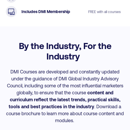
Includes DMI Membership
FREE with all courses
By the Industry, For the
Industry
DMI Courses are developed and constantly updated
under the guidance of DMI Global Industry Advisory
Council, including some of the most influential marketers
globally, to ensure that the course
content and
curriculum reflect the latest trends, practical skills,
tools and best practices
in the industry
. Download a
course brochure to learn more about course content and
modules.