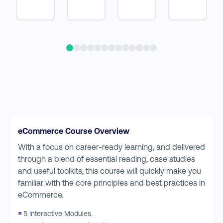
eCommerce Course Overview
With a focus on career-ready learning, and delivered
through a blend of essential reading, case studies
and useful toolkits, this course will quickly make you
familiar with the core principles and best practices in
eCommerce.
↗
5 Interactive Modules.