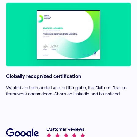
Globally recognized certification
Wanted and demanded around the globe, the DMI certification
framework opens doors. Share on LinkedIn and be noticed.