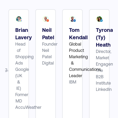
Brian
Neil
Tom
Tyrona
tt
Lavery
Patel
Kendall
(Ty)
Head
Founder
Global
Heath
of
Neil
Product
Director,
ube
Shopping
Patel
Marketing
Market
Ads
Digital
&
Engagemen
ting,
Google
Communications
The
(UK
Leader
B2B
be
&
IBM
Institute
IE)
LinkedIn
Former
MD
AccuWeather