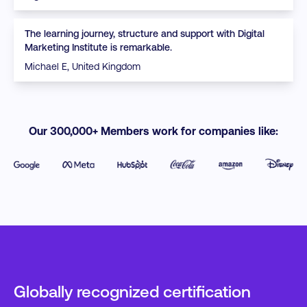
The learning journey, structure and support with Digital
Marketing Institute is remarkable.
Michael E, United Kingdom
Our 300,000+ Members work for companies like:
Globally recognized certification