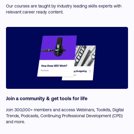
Our courses are taught by industry leading skills experts with
relevant career ready content.
Join a community & get tools for life
Join 300,000+ members and access Webinars, Toolkits, Digital
Trends, Podcasts, Continuing Professional Development (CPD)
and more.