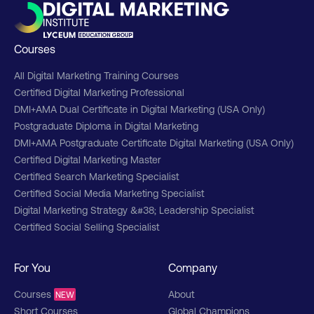
Courses
All Digital Marketing Training Courses
Certified Digital Marketing Professional
DMI+AMA Dual Certificate in Digital Marketing (USA Only)
Postgraduate Diploma in Digital Marketing
DMI+AMA Postgraduate Certificate Digital Marketing (USA Only)
Certified Digital Marketing Master
Certified Search Marketing Specialist
Certified Social Media Marketing Specialist
Digital Marketing Strategy &#38; Leadership Specialist
Certified Social Selling Specialist
For You
Company
Courses
About
NEW
Short Courses
Global Champions