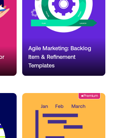
Agile Marketing: Backlog
or
Item & Refinement
Templates
Premium