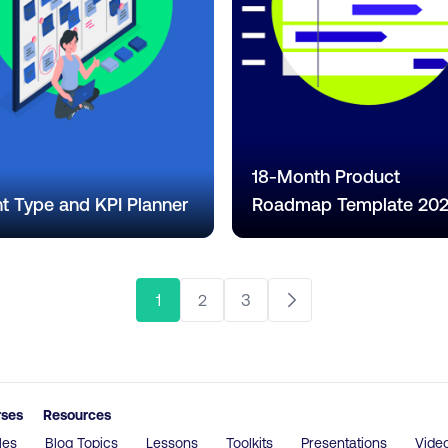
18-Month Product
t Type and KPI Planner
Roadmap Template 20
1
2
3
rses
Resources
les
Blog Topics
Lessons
Toolkits
Presentations
Vide