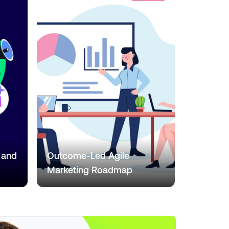
 and
Outcome-Led Agile
Marketing Roadmap