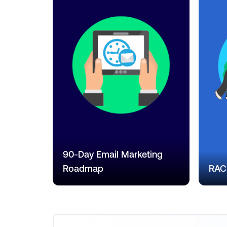
90-Day Email Marketing
Roadmap
RACI