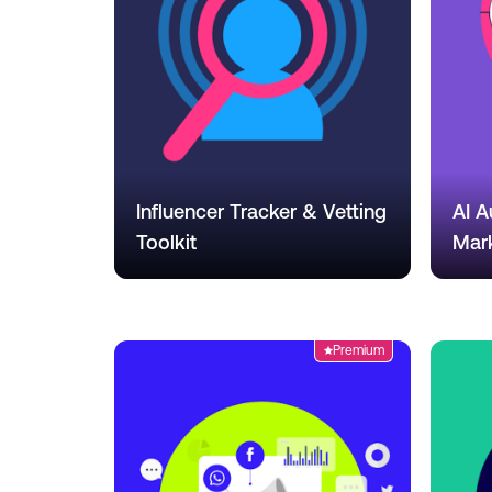
Influencer Tracker & Vetting
AI A
Toolkit
Mar
Premium