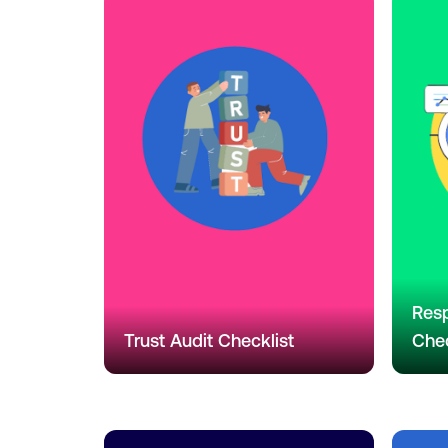
Resp
Trust Audit Checklist
Chec