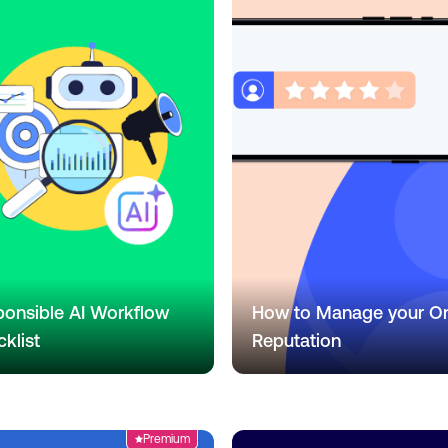
onsible AI Workflow
How to Manage your On
klist
Reputation
Premium