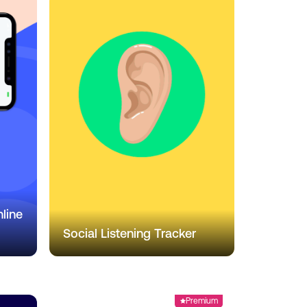
line
Social Listening Tracker
Premium