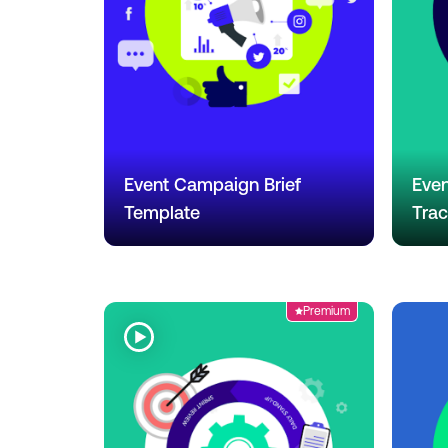
Event Campaign Brief
Even
Template
Trac
Premium