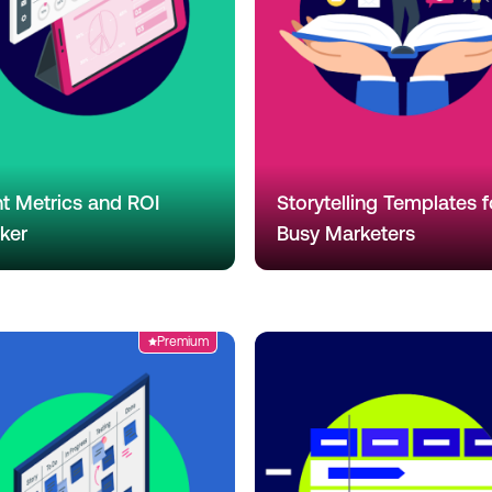
t Metrics and ROI
Storytelling Templates f
ker
Busy Marketers
Premium