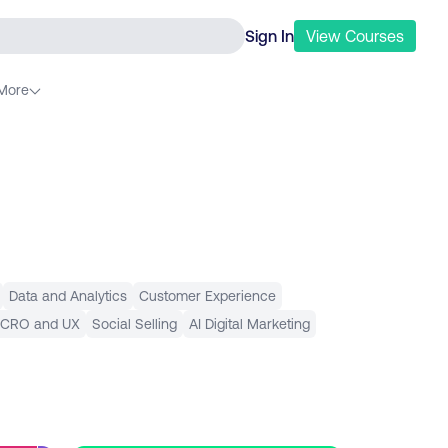
Sign In
View
Courses
More
Data and Analytics
Customer Experience
 CRO and UX
Social Selling
AI Digital Marketing