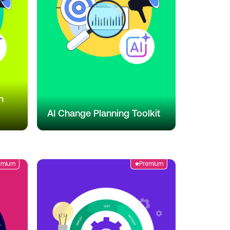
n
AI Change Planning Toolkit
emium
Premium