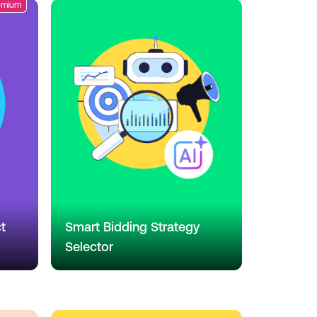
emium
t
Smart Bidding Strategy
Selector