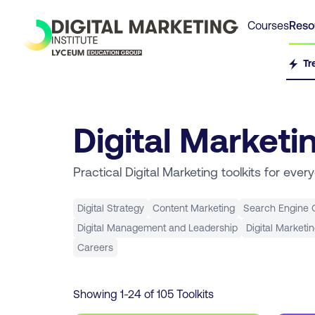
Courses
Reso
Tr
Digital Marketi
Practical Digital Marketing toolkits for ever
Digital Strategy
Content Marketing
Search Engine O
Digital Management and Leadership
Digital Marketi
Careers
Showing
1
-
24
of
105
Toolkits