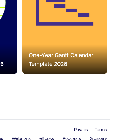
One-Year Gantt Calendar
26
Template 2026
Privacy
Terms
os
Webinars
eBooks
Podcasts
Glossary