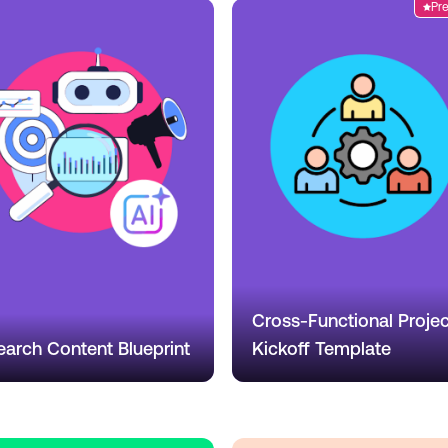
Pr
Cross-Functional Projec
earch Content Blueprint
Kickoff Template