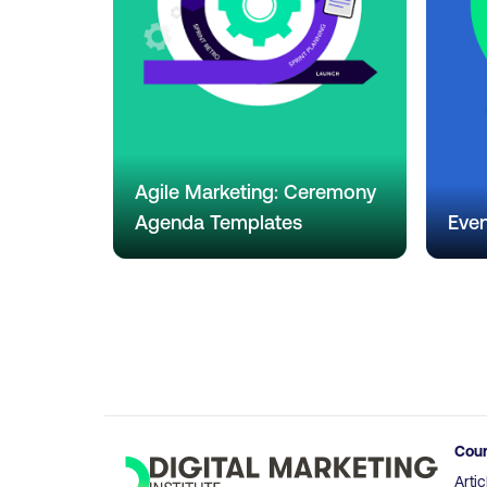
Agile Marketing: Ceremony
Agenda Templates
Even
Cou
Artic