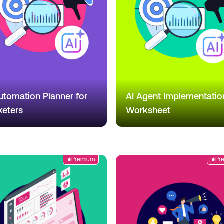
utomation Planner for
AI Agent Implementatio
keters
Worksheet
Premium
Pr