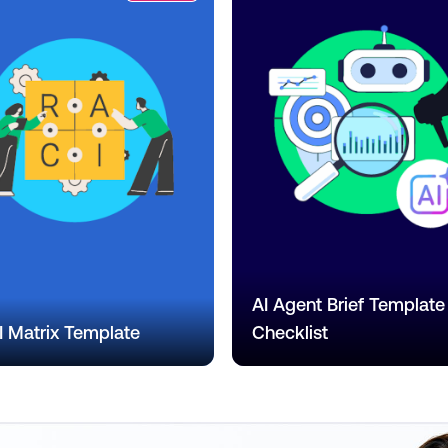
AI Agent Brief Template
 Matrix Template
Checklist