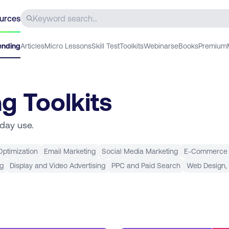
urces
ending
Articles
Micro Lessons
Skill Test
Toolkits
Webinars
eBooks
Premium
ng Toolkits
yday use.
ptimization
Email Marketing
Social Media Marketing
E-Commerce
ng
Display and Video Advertising
PPC and Paid Search
Web Design,