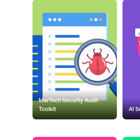
MarTech Security Audit
Toolkit
AI S