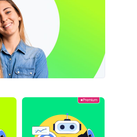
Premium