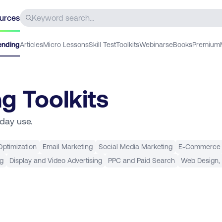
urces
ending
Articles
Micro Lessons
Skill Test
Toolkits
Webinars
eBooks
Premium
ng Toolkits
yday use.
ptimization
Email Marketing
Social Media Marketing
E-Commerce
ng
Display and Video Advertising
PPC and Paid Search
Web Design,