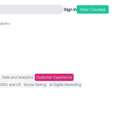
Sign In
View
Courses
More
Data and Analytics
Customer Experience
 CRO and UX
Social Selling
AI Digital Marketing