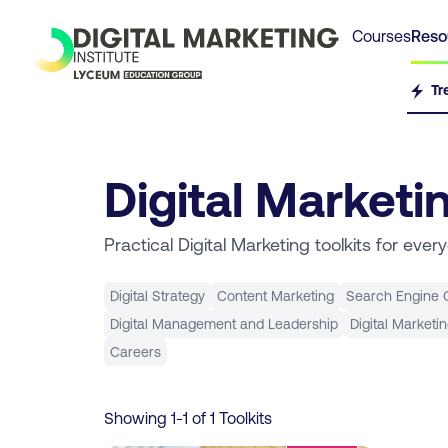
Courses
Reso
Tr
Digital Marketi
Practical Digital Marketing toolkits for ever
Digital Strategy
Content Marketing
Search Engine O
Digital Management and Leadership
Digital Marketi
Careers
Showing
1
-
1
of
1
Toolkits