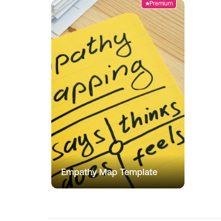
Premium
Empathy Map Template