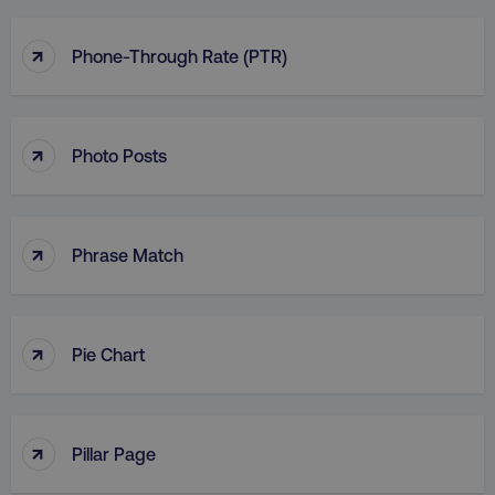
↑
Phone-Through Rate (PTR)
↑
Photo Posts
↑
Phrase Match
↑
Pie Chart
↑
Pillar Page