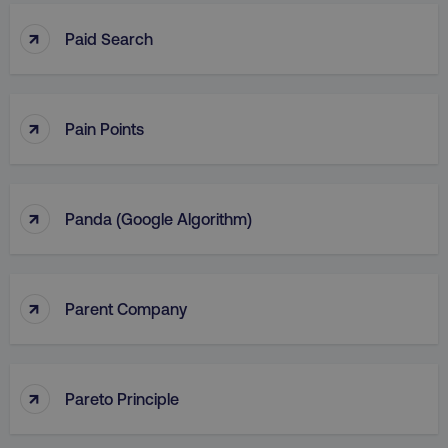
↑
Paid Search
↑
Pain Points
↑
Panda (Google Algorithm)
↑
Parent Company
↑
Pareto Principle