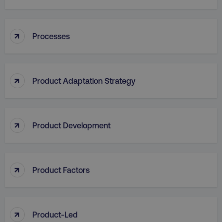
↑
Processes
aws-waf-token
.digitalmarketinginstitute.c
↑
Product Adaptation Strategy
receive-cookie-deprecation
.doubleclick.net
↑
Product Development
↑
Product Factors
↑
Product-Led