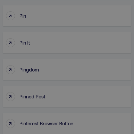
↑
Pin
↑
Pin It
↑
Pingdom
↑
Pinned Post
↑
Pinterest Browser Button