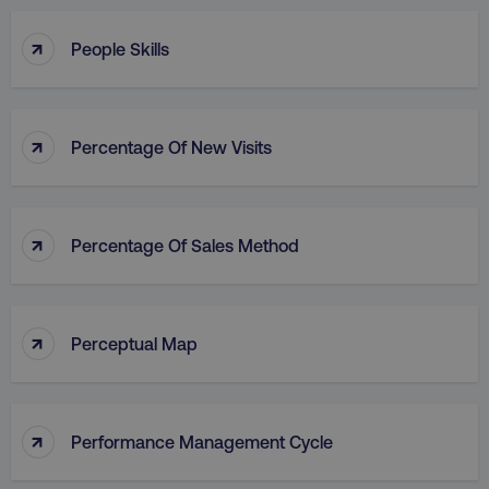
↑
People Skills
↑
Percentage Of New Visits
↑
Percentage Of Sales Method
↑
Perceptual Map
↑
Performance Management Cycle