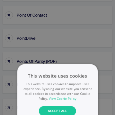
↑
Point Of Contact
↑
PointDrive
↑
Points Of Parity (POP)
This website uses cookies
↑
This website uses cookies to improve user
Political Mapping
experience. By using our website you consent
to all cookies in accordance with our Cookie
Policy.
View Cookie Policy
↑
Popup
ACCEPT ALL