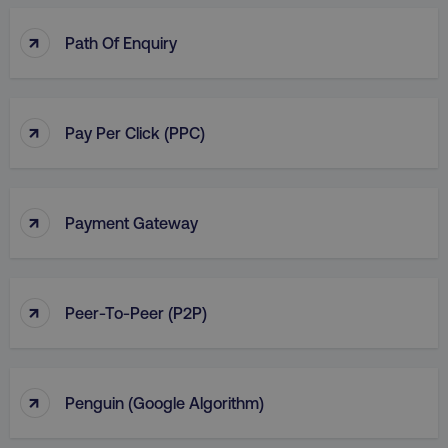
↑
Path Of Enquiry
↑
Pay Per Click (PPC)
↑
Payment Gateway
↑
Peer-To-Peer (P2P)
↑
Penguin (Google Algorithm)