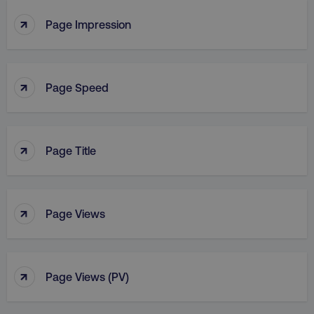
↑
Page Impression
↑
Page Speed
↑
Page Title
↑
Page Views
↑
Page Views (PV)