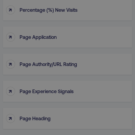
↑
Percentage (%) New Visits
↑
Page Application
↑
Page Authority/URL Rating
↑
Page Experience Signals
↑
Page Heading