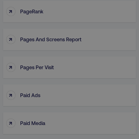
↑
PageRank
↑
Pages And Screens Report
↑
Pages Per Visit
↑
Paid Ads
↑
Paid Media