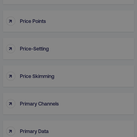
↑
Price Points
country
.digitalmarketinginstitute.c
↑
Price-Setting
↑
Price Skimming
CookieScriptConsent
CookieScript
.digitalmarketinginstitute.c
↑
Primary Channels
↑
Primary Data