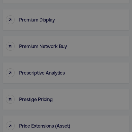
↑
VISITOR_PRIVACY_METADATA
YouTube
Premium Display
.youtube.com
↑
Premium Network Buy
↑
Prescriptive Analytics
↑
region
digitalmarketinginstitute.c
Prestige Pricing
↑
Price Extensions (Asset)