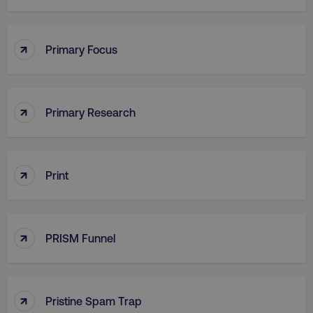
PHPSESSID
PHP.net
.digitalmarketinginstitute.c
↑
Primary Focus
↑
Primary Research
↑
Print
↑
PRISM Funnel
AWSELBCORS
Amazon.com Inc.
rum.optimizely.com
↑
Pristine Spam Trap