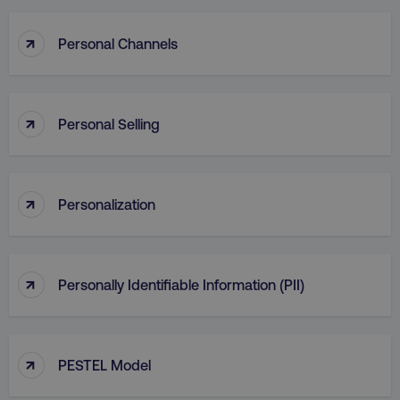
↑
Personal Channels
↑
Personal Selling
↑
Personalization
↑
Personally Identifiable Information (PII)
↑
PESTEL Model