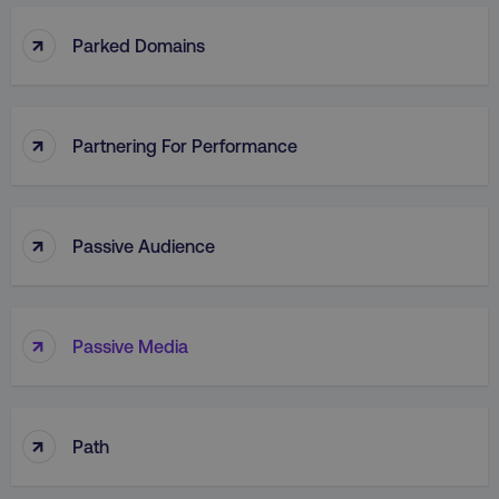
↑
Parked Domains
↑
Partnering For Performance
↑
Passive Audience
↑
Passive Media
↑
Path