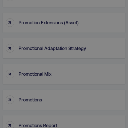
↑
Promotion Extensions (Asset)
↑
Promotional Adaptation Strategy
↑
Promotional Mix
li_gc
LinkedIn Corporation
.linkedin.com
↑
Promotions
AWSALBCORS
Amazon.com Inc.
↑
digitalmarketinginstitute.c
Promotions Report