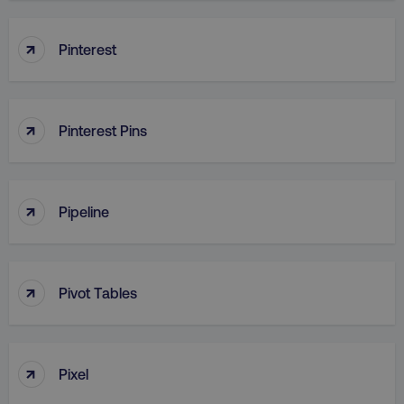
↑
Pinterest
↑
Pinterest Pins
↑
Pipeline
↑
Pivot Tables
↑
Pixel