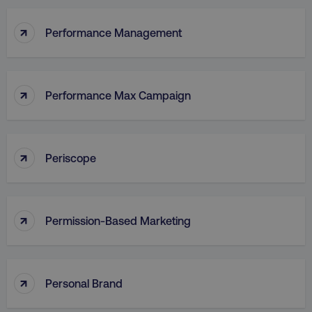
↑
Performance Management
↑
Performance Max Campaign
↑
Periscope
↑
Permission-Based Marketing
↑
Personal Brand