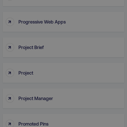
↑
Progressive Web Apps
AWSALB
Amazon.com Inc.
digitalmarketinginstitute.c
↑
Project Brief
↑
Project
↑
Project Manager
_dc_gtm_UA-45025310-1
.digitalmarketinginstitute.c
↑
Promoted Pins