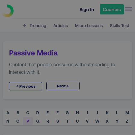
Sign In
Courses
Trending
Articles
Micro Lessons
Skills Test
Passive Media
Content that people consume without needing to
interact with it.
→
←
Next
Previous
A
B
C
D
E
F
G
H
I
J
K
L
M
N
O
P
Q
R
S
T
U
V
W
X
Y
Z