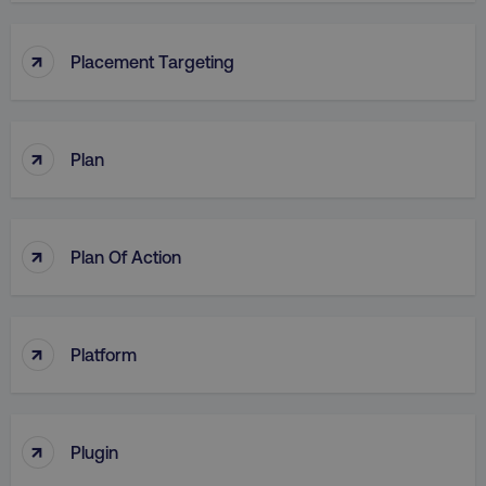
↑
Placement Targeting
↑
Plan
↑
Plan Of Action
↑
Platform
↑
Plugin