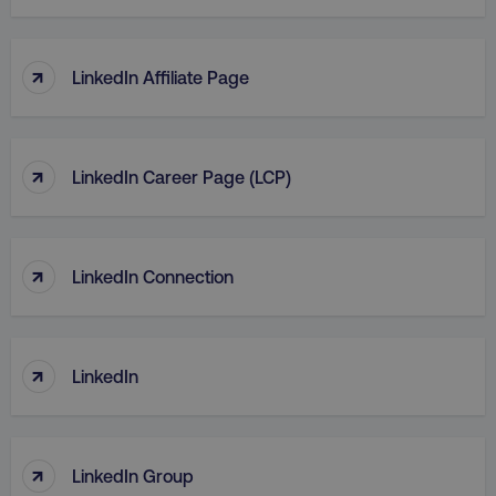
TARGETING
↑
FUNCTIONALITY
LinkedIn Affiliate Page
UNCLASSIFIED
↑
LinkedIn Career Page (LCP)
Necessary
Performance
Targeting
Functionality
Unclassified
↑
LinkedIn Connection
Strictly necessary cookies allow core website
functionality such as user login and account
management. The website cannot be used
properly without strictly necessary cookies.
↑
LinkedIn
Name
Provider
/
Domain
dmi-ab
digitalmarketinginstitute.c
↑
LinkedIn Group