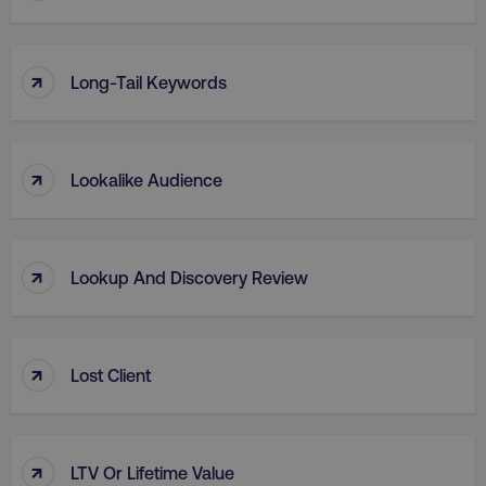
↑
Long-Tail Keywords
region
digitalmarketinginstitute.c
↑
Lookalike Audience
↑
Lookup And Discovery Review
↑
Lost Client
country
.digitalmarketinginstitute.c
↑
LTV Or Lifetime Value