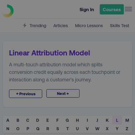
Sign In
Courses
Trending
Articles
Micro Lessons
Skills Test
Linear Attribution Model
A multi-touch attribution model which splits
conversion credit equally across each touchpoint or
interaction along a customer's journey.
→
←
Next
Previous
A
B
C
D
E
F
G
H
I
J
K
L
M
N
O
P
Q
R
S
T
U
V
W
X
Y
Z