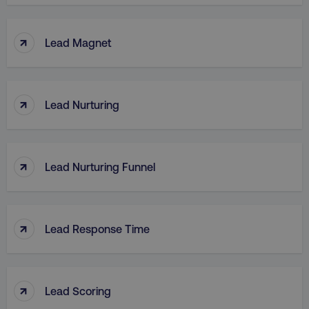
↑
Lead Magnet
↑
Lead Nurturing
↑
Lead Nurturing Funnel
↑
Lead Response Time
↑
Lead Scoring