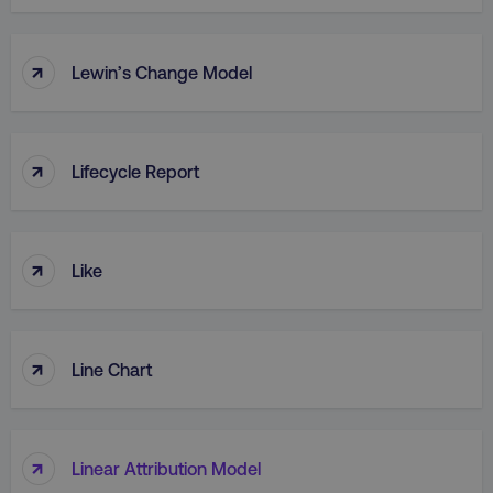
↑
Lewin’s Change Model
↑
Lifecycle Report
↑
Like
↑
Line Chart
↑
Linear Attribution Model