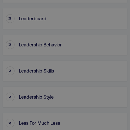
↑
Leaderboard
↑
Leadership Behavior
↑
Leadership Skills
↑
Leadership Style
↑
Less For Much Less