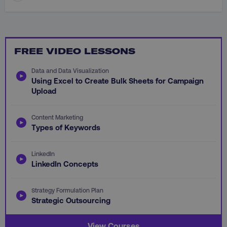
FREE VIDEO LESSONS
CookieScriptConsent
CookieScript
.digitalmarketinginstitute.c
Data and Data Visualization
Using Excel to Create Bulk Sheets for Campaign
Upload
Content Marketing
Types of Keywords
LinkedIn
PHPSESSID
PHP.net
LinkedIn Concepts
.digitalmarketinginstitute.c
Strategy Formulation Plan
Strategic Outsourcing
View Courses