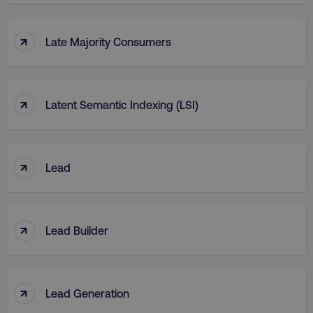
↑
Late Majority Consumers
↑
Latent Semantic Indexing (LSI)
↑
Lead
↑
Lead Builder
↑
Lead Generation