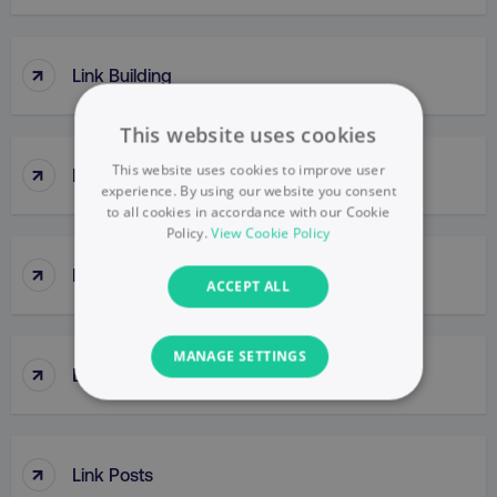
↑
Link Building
This website uses cookies
↑
This website uses cookies to improve user
Link Clicks
experience. By using our website you consent
to all cookies in accordance with our Cookie
Policy.
View Cookie Policy
↑
Link Juice
ACCEPT ALL
MANAGE SETTINGS
↑
Link Popularity
NECESSARY
PERFORMANCE
↑
Link Posts