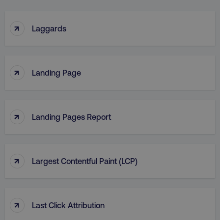
↑
Laggards
↑
Landing Page
↑
Landing Pages Report
↑
Largest Contentful Paint (LCP)
↑
Last Click Attribution