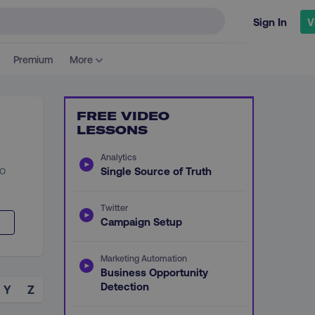
Sign In
V
Premium
More
FREE VIDEO
LESSONS
Analytics
to
Single Source of Truth
Twitter
Campaign Setup
Marketing Automation
Business Opportunity
Detection
Y
Z