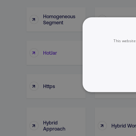
Homogeneous
↑
↑
Hootsuite
Segment
This website
House Of
↑
↑
HotJar
Brands
↑
↑
Https
HubSpot
NECESSARY
Hybrid
↑
↑
Hybrid Wor
Approach
Strictly necessary cookie