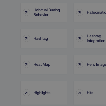
Habitual Buying
↑
↑
Hallucinati
Behavior
Hashtag
↑
↑
Hashtag
Integration
↑
↑
Heat Map
Hero Imag
↑
↑
Highlights
Hits