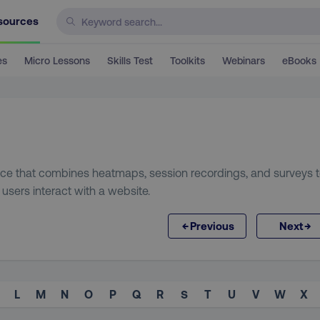
sources
es
Micro Lessons
Skills Test
Toolkits
Webinars
eBooks
ice that combines heatmaps, session recordings, and surveys 
sers interact with a website.
←
→
Previous
Next
L
M
N
O
P
Q
R
S
T
U
V
W
X