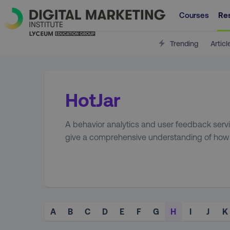
Courses
Re
Trending
Articl
HotJar
A behavior analytics and user feedback serv
give a comprehensive understanding of how u
A
B
C
D
E
F
G
H
I
J
K