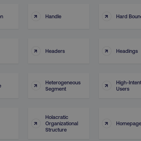
↑
↑
on
Handle
Hard Boun
↑
↑
Headers
Headings
Heterogeneous
High-Inten
↑
↑
e
Segment
Users
Holacratic
↑
↑
Organizational
Homepag
Structure