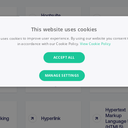
Hootsuite
↑
↑
HostName
Insights
This website uses cookies
 uses cookies to improve user experience. By using our website you consent t
in accordance with our Cookie Policy.
View Cookie Policy
↑
↑
Hreflang
Htaccess
ACCEPT ALL
MANAGE SETTINGS
Human
↑
↑
Hummingb
Oversight
PERFORMANCE
TARGETING
FUNCTIONALITY
Hypertext
Markup
↑
↑
Necessary
Performance
Targeting
Functionality
Unclassified
king
Hyperlink
Language 
(HTML5)
s allow core website functionality such as user login and account management. T