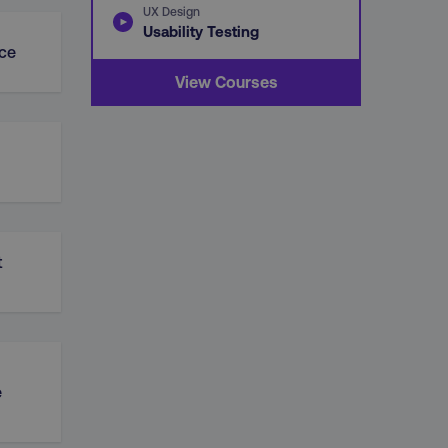
UX Design
Usability Testing
ce
View Courses
t
e