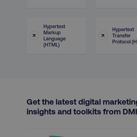
properly without strictly 
Name
dmi-ab
Hypertext
Hypertext
Markup
↑
↑
Transfer
country-dmi
Language
Protocol (
(HTML)
__cf_bm
__cf_bm
Get the latest digital marketin
user_country
insights and toolkits from DM
exp_csrf_token