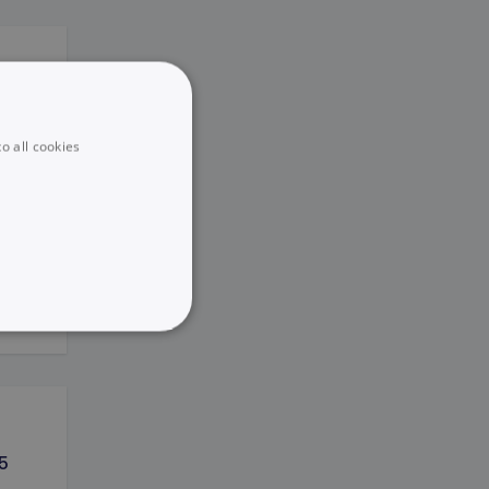
o all cookies
ird
UNCLASSIFIED
5
he website cannot be used