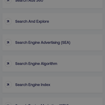
Search Ads 360
↑
Search And Explore
↑
Search Engine Advertising (SEA)
↑
Search Engine Algorithm
↑
Search Engine Index