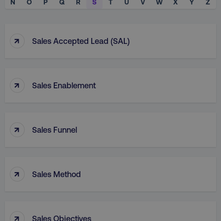
N
O
P
Q
R
S
T
U
V
W
X
Y
Z
↑
Sales Accepted Lead (SAL)
↑
Sales Enablement
↑
Sales Funnel
↑
Sales Method
↑
Sales Objectives