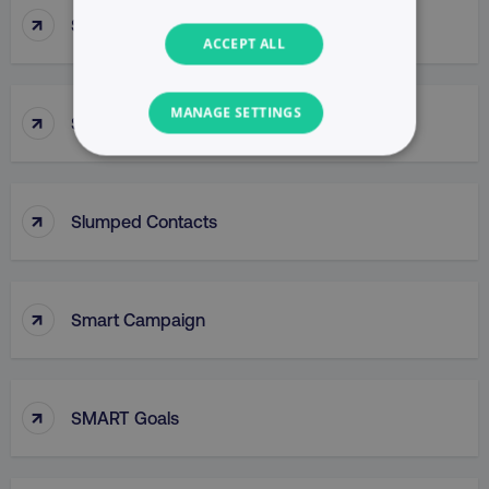
↑
Slow Skimming
ACCEPT ALL
MANAGE SETTINGS
↑
Slug
NECESSARY
↑
PERFORMANCE
Slumped Contacts
TARGETING
↑
Smart Campaign
FUNCTIONALITY
UNCLASSIFIED
↑
SMART Goals
Necessary
Performance
Targeting