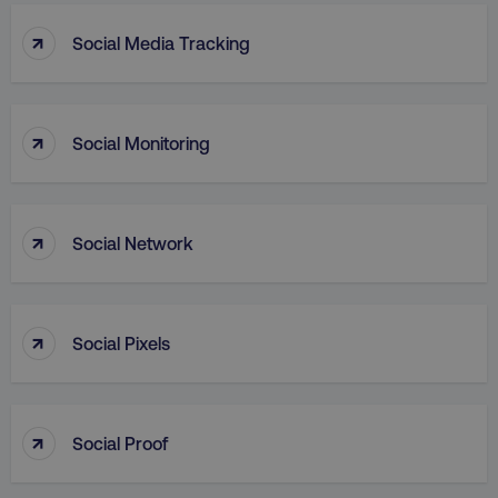
↑
Social Media Tracking
↑
Social Monitoring
AWSALB
Amazon.com Inc.
digitalmarketinginstitute.c
↑
Social Network
↑
Social Pixels
↑
Social Proof