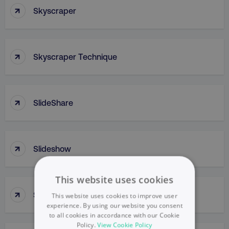
↑
Skyscraper
↑
Skyscraper Technique
↑
SlideShare
↑
Slideshow
This website uses cookies
↑
Slow Penetration
This website uses cookies to improve user
experience. By using our website you consent
to all cookies in accordance with our Cookie
Policy.
View Cookie Policy