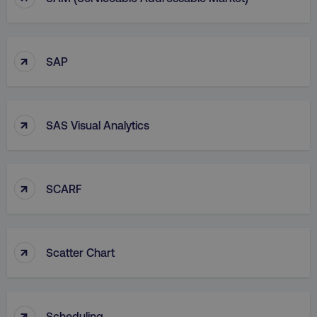
↑
SAP
↑
SAS Visual Analytics
↑
SCARF
↑
Scatter Chart
↑
Scheduling