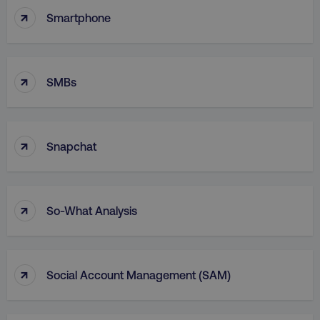
↑
Functionality
Unclassified
Smartphone
Strictly necessary cookies allow core website
functionality such as user login and account
management. The website cannot be used
↑
properly without strictly necessary cookies.
SMBs
Name
Provider
/
Domain
dmi-ab
digitalmarketinginstitute.c
↑
Snapchat
country-dmi
.digitalmarketinginstitute.c
↑
So-What Analysis
↑
Social Account Management (SAM)