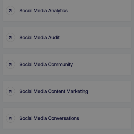
↑
Social Media Analytics
↑
Social Media Audit
aws-waf-token
.digitalmarketinginstitute.c
↑
Social Media Community
receive-cookie-deprecation
.doubleclick.net
↑
Social Media Content Marketing
↑
Social Media Conversations