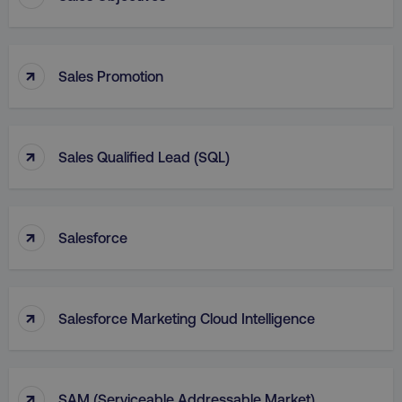
↑
Sales Promotion
↑
Sales Qualified Lead (SQL)
↑
Salesforce
↑
Salesforce Marketing Cloud Intelligence
↑
SAM (Serviceable Addressable Market)