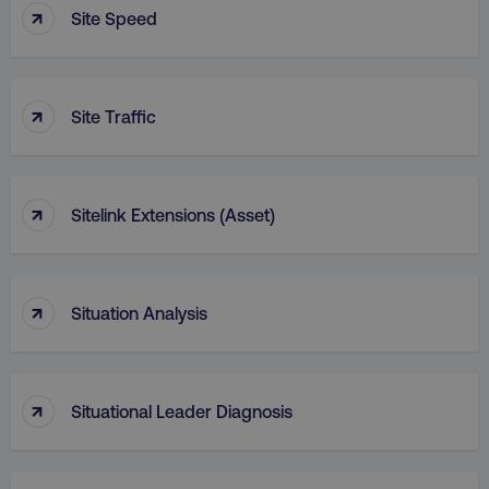
↑
Site Speed
↑
Site Traffic
↑
Sitelink Extensions (Asset)
↑
Situation Analysis
↑
Situational Leader Diagnosis