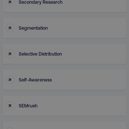
↑
Secondary Research
↑
Segmentation
↑
Selective Distribution
↑
Self-Awareness
↑
SEMrush