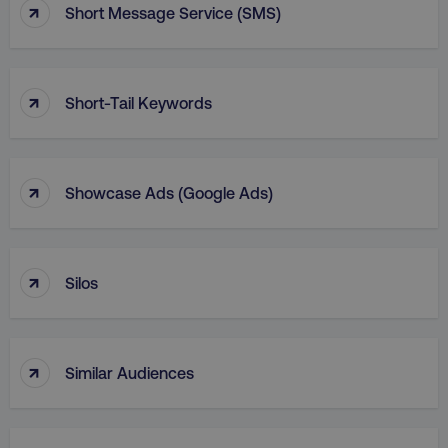
↑
Short Message Service (SMS)
↑
Short-Tail Keywords
↑
Showcase Ads (Google Ads)
↑
Silos
↑
Similar Audiences