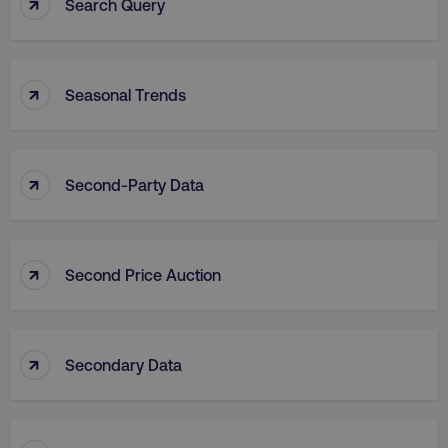
↑
Search Query
↑
Seasonal Trends
↑
Second-Party Data
↑
Second Price Auction
↑
Secondary Data