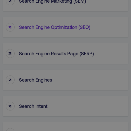
↑
Search Engine Marketing (SEM)
↑
Search Engine Optimization (SEO)
↑
Search Engine Results Page (SERP)
↑
Search Engines
↑
Search Intent