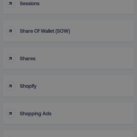
↑
Sessions
↑
Share Of Wallet (SOW)
↑
Shares
↑
Shopify
↑
Shopping Ads