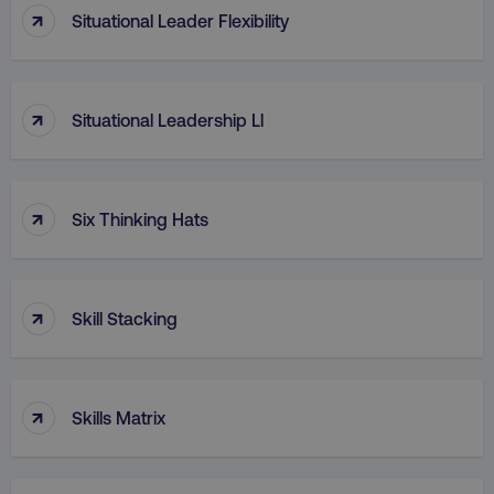
↑
Situational Leader Flexibility
↑
Situational Leadership Ll
↑
Six Thinking Hats
↑
Skill Stacking
↑
Skills Matrix