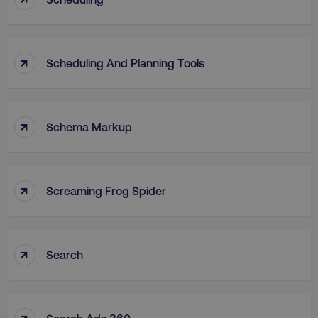
↑
Scheduling And Planning Tools
↑
Schema Markup
↑
Screaming Frog Spider
↑
Search
↑