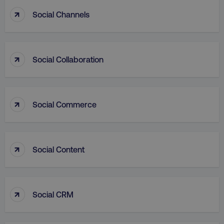
↑
Social Channels
↑
VISITOR_PRIVACY_METADATA
Social Collaboration
YouTube
.youtube.com
↑
Social Commerce
↑
Social Content
↑
region
digitalmarketinginstitute.c
Social CRM