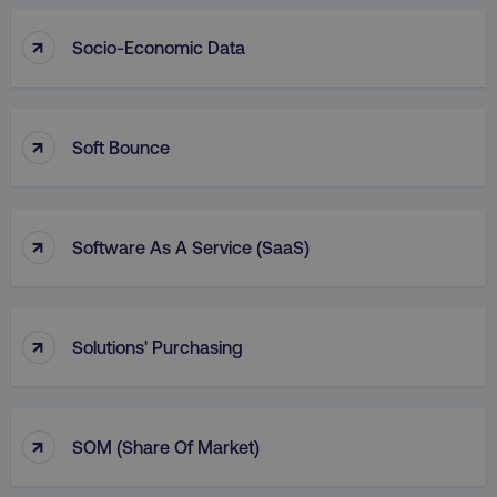
AWSALBCORS
Amazon.com Inc.
↑
digitalmarketinginstitute.c
Socio-Economic Data
↑
Soft Bounce
↑
Software As A Service (SaaS)
↑
Solutions' Purchasing
Name
Name
Provider
/
Domain
Provider
/
Dom
Name
Provider
/
Domain
crisp-
cebsp_
.digitalmarketinginstitute.com
.digitalmarketi
↑
client%2Fsession%2F[abcdef0123456789-]
gaconnector_fc_referrer
.digitalmarketinginsti
SOM (Share Of Market)
Name
Provider
/
Domain
{35}
sp_landing
Spotify Inc.