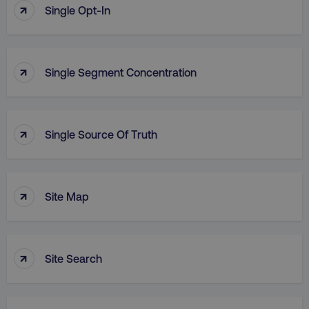
↑
Single Opt-In
↑
Single Segment Concentration
↑
Single Source Of Truth
↑
Site Map
↑
Site Search