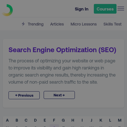
Sign In
Courses
Trending
Articles
Micro Lessons
Skills Test
Search Engine Optimization (SEO)
The process of optimizing your website or web page
to improve its visibility and gain high rankings in
organic search engine results, thereby increasing the
volume of non-paid search traffic to the site.
→
←
Next
Previous
A
B
C
D
E
F
G
H
I
J
K
L
M