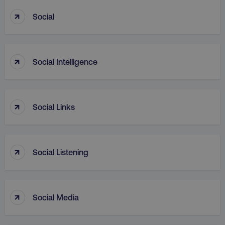
↑
Social
PHPSESSID
PHP.net
.digitalmarketinginstitute.c
↑
Social Intelligence
↑
Social Links
↑
Social Listening
↑
Social Media
AWSELBCORS
Amazon.com Inc.
rum.optimizely.com