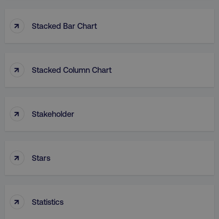
↑
Stacked Bar Chart
↑
Stacked Column Chart
rl_group_id
.digitalmarketinginstitute
gaconnector_fc_medium
.digitalmarketinginsti
↑
Stakeholder
gaconnector_browser
.digitalmarketinginsti
↑
Stars
gaconnector_device
.digitalmarketinginsti
_gcl_au
Google LLC
.digitalmarketinginstitute
↑
Statistics