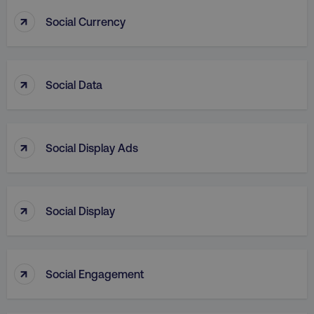
↑
Social Currency
↑
Social Data
country
.digitalmarketinginstitute.c
↑
Social Display Ads
↑
Social Display
CookieScriptConsent
CookieScript
.digitalmarketinginstitute.c
↑
Social Engagement