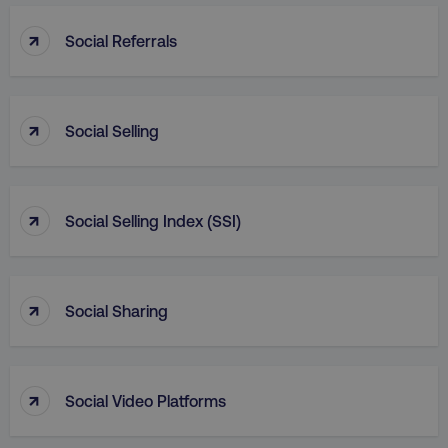
_dc_gtm_UA-45025310-1
.digitalmarketinginstitute.c
↑
Social Referrals
↑
Social Selling
↑
Social Selling Index (SSI)
↑
Social Sharing
li_gc
LinkedIn Corporation
.linkedin.com
↑
Social Video Platforms