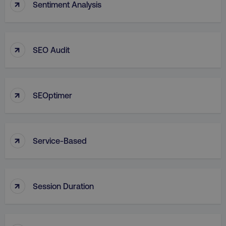
↑
Sentiment Analysis
↑
SEO Audit
↑
SEOptimer
↑
Service-Based
↑
Session Duration