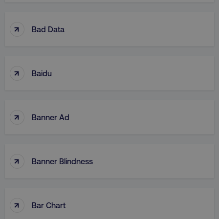
↑
Bad Data
↑
Baidu
↑
Banner Ad
↑
Banner Blindness
↑
Bar Chart