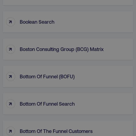
↑
Boolean Search
↑
Boston Consulting Group (BCG) Matrix
↑
Bottom Of Funnel (BOFU)
↑
Bottom Of Funnel Search
↑
Bottom Of The Funnel Customers