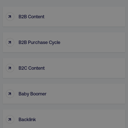
↑
B2B Content
↑
B2B Purchase Cycle
↑
B2C Content
↑
Baby Boomer
↑
Backlink