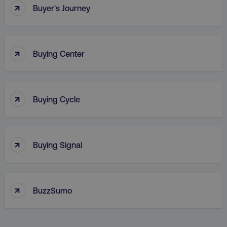
↑
Buyer's Journey
↑
Buying Center
↑
Buying Cycle
_dc_gtm_UA-45025310-1
.digitalmarketinginstitute.c
↑
Buying Signal
↑
BuzzSumo