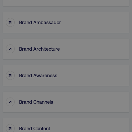
↑
Brand Ambassador
↑
Brand Architecture
↑
Brand Awareness
↑
Brand Channels
↑
Brand Content