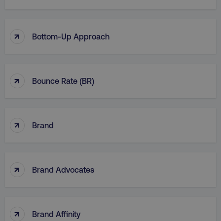
↑
Bottom-Up Approach
↑
Bounce Rate (BR)
↑
Brand
↑
Brand Advocates
↑
Brand Affinity