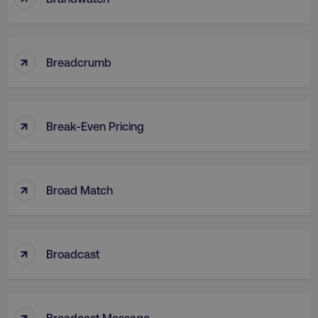
CookieScriptConsent
CookieScript
↑
Breadcrumb
.digitalmarketinginstitute.c
↑
Break-Even Pricing
↑
Broad Match
PHPSESSID
PHP.net
.digitalmarketinginstitute.c
↑
Broadcast
↑
Broadcast Message