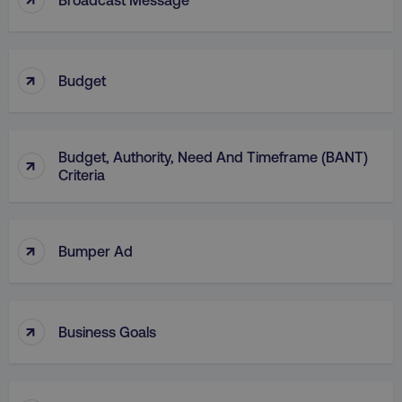
↑
Budget
AWSELBCORS
Amazon.com Inc.
rum.optimizely.com
Budget, Authority, Need And Timeframe (BANT)
↑
Criteria
↑
Bumper Ad
aws-waf-token
.digitalmarketinginstitute.c
↑
Business Goals