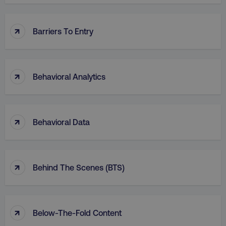
↑
Barriers To Entry
↑
Behavioral Analytics
↑
Behavioral Data
↑
Behind The Scenes (BTS)
↑
Below-The-Fold Content