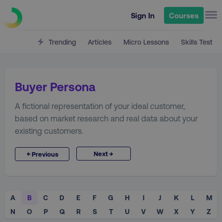
Sign In
Courses
Trending
Articles
Micro Lessons
Skills Test
Buyer Persona
A fictional representation of your ideal customer,
based on market research and real data about your
existing customers.
→
←
Next
Previous
A
B
C
D
E
F
G
H
I
J
K
L
M
N
O
P
Q
R
S
T
U
V
W
X
Y
Z