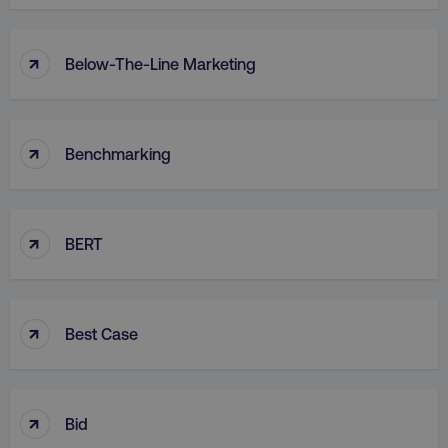
↑
Below-The-Line Marketing
↑
Benchmarking
↑
BERT
↑
Best Case
↑
Bid