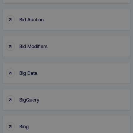
↑
Bid Auction
↑
Bid Modifiers
↑
Big Data
↑
BigQuery
↑
Bing