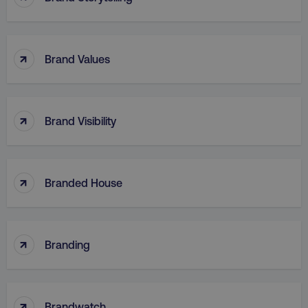
↑
Brand Values
region
digitalmarketinginstitute.c
↑
Brand Visibility
↑
Branded House
country
.digitalmarketinginstitute.c
↑
Branding
↑
Brandwatch