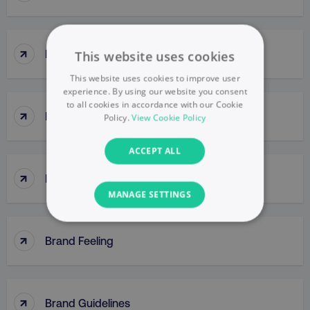
↑
Brand Engagement
This website uses cookies
This website uses cookies to improve user
experience. By using our website you consent
to all cookies in accordance with our Cookie
↑
Brand Equity
Policy.
View Cookie Policy
ACCEPT ALL
↑
Brand Extensions
MANAGE SETTINGS
NECESSARY
↑
Brand Feeling
PERFORMANCE
TARGETING
↑
Brand Guidelines