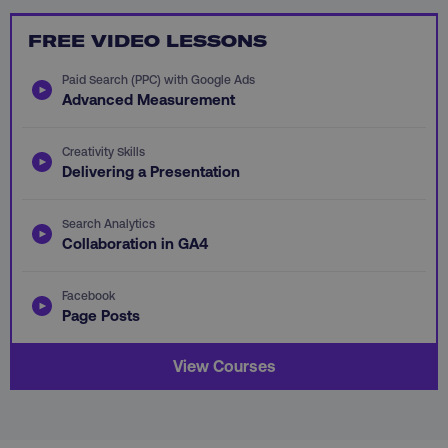
FREE VIDEO LESSONS
Paid Search (PPC) with Google Ads
Advanced Measurement
li_gc
LinkedIn Corporation
.linkedin.com
Creativity Skills
Delivering a Presentation
AWSALBCORS
Amazon.com Inc.
digitalmarketinginstitute.c
Search Analytics
Collaboration in GA4
Facebook
Page Posts
View Courses