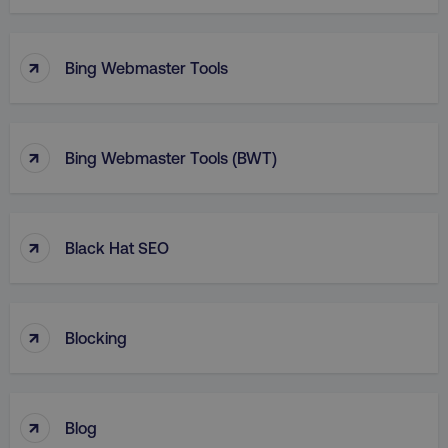
↑
Bing Webmaster Tools
↑
Bing Webmaster Tools (BWT)
↑
Black Hat SEO
↑
Blocking
↑
Blog