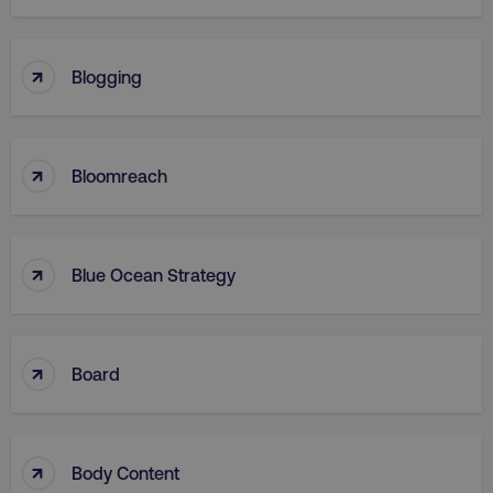
↑
Blogging
↑
Bloomreach
↑
Blue Ocean Strategy
↑
Board
↑
Body Content