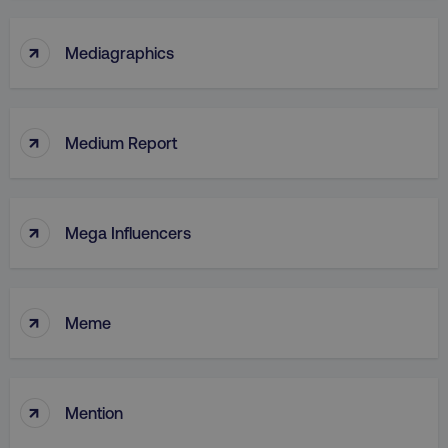
↑
Mediagraphics
↑
Medium Report
↑
Mega Influencers
↑
Meme
↑
Mention