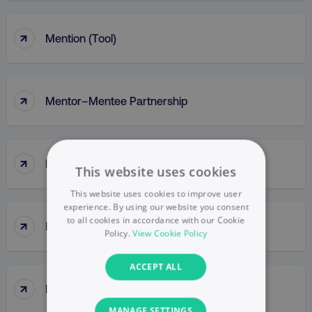
↑
Mention (Tool)
↑
Mentor–Mentee Partnership
↑
Messaging
This website uses cookies
This website uses cookies to improve user
experience. By using our website you consent
to all cookies in accordance with our Cookie
↑
Messy Middle
Policy.
View Cookie Policy
ACCEPT ALL
↑
Meta Ads Manager
MANAGE SETTINGS