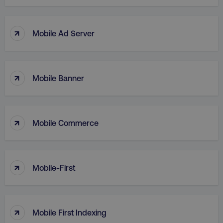
↑
Mobile Ad Server
↑
Mobile Banner
↑
Mobile Commerce
AWSELBCORS
Amazon.com Inc.
↑
rum.optimizely.com
Mobile-First
↑
Mobile First Indexing