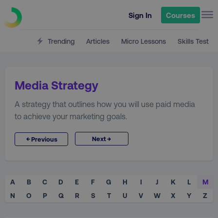
Sign In
Courses
Trending
Articles
Micro Lessons
Skills Test
Media Strategy
A strategy that outlines how you will use paid media
to achieve your marketing goals.
→
←
Next
Previous
A
B
C
D
E
F
G
H
I
J
K
L
M
N
O
P
Q
R
S
T
U
V
W
X
Y
Z