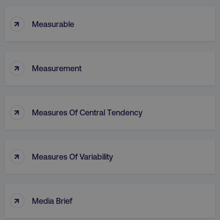
↑
Measurable
↑
Measurement
↑
Measures Of Central Tendency
↑
Measures Of Variability
↑
Media Brief