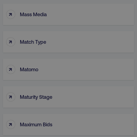
↑
Mass Media
↑
Match Type
↑
Matomo
↑
Maturity Stage
↑
Maximum Bids