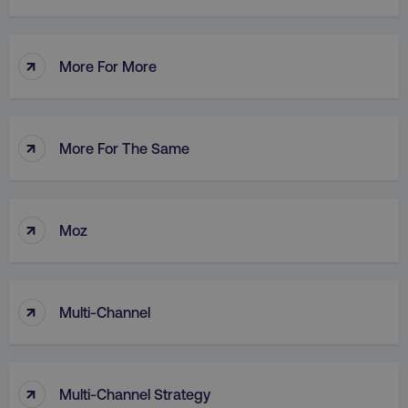
↑
More For More
AWSALB
Amazon.com Inc.
digitalmarketinginstitute.c
↑
More For The Same
↑
Moz
↑
Multi-Channel
_dc_gtm_UA-45025310-1
.digitalmarketinginstitute.c
↑
Multi-Channel Strategy