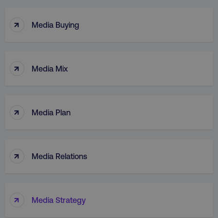
↑
Media Buying
↑
Media Mix
↑
Media Plan
↑
Media Relations
↑
Media Strategy