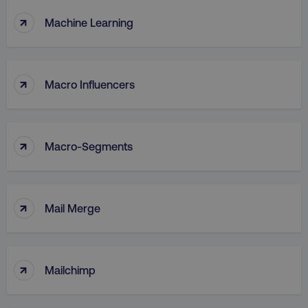
↑
Machine Learning
↑
Macro Influencers
↑
Macro-Segments
↑
Mail Merge
↑
Mailchimp