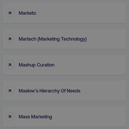
↑
Marketo
↑
Martech (Marketing Technology)
↑
Mashup Curation
↑
Maslow’s Hierarchy Of Needs
↑
Mass Marketing