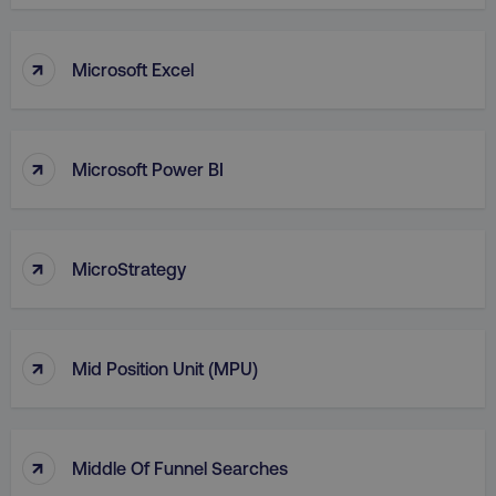
VISITOR_PRIVACY_METADATA
YouTube
.youtube.com
↑
Microsoft Excel
↑
Microsoft Power BI
↑
MicroStrategy
region
digitalmarketinginstitute.c
↑
Mid Position Unit (MPU)
↑
Middle Of Funnel Searches