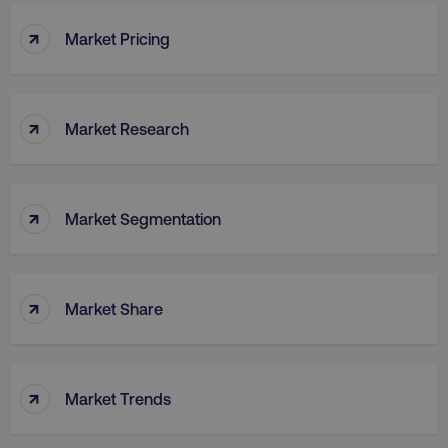
↑
Market Pricing
↑
Market Research
↑
Market Segmentation
↑
Market Share
↑
Market Trends