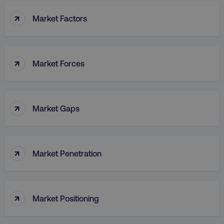
↑
Market Factors
↑
Market Forces
↑
Market Gaps
↑
Market Penetration
↑
Market Positioning