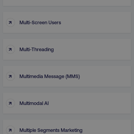
↑
Multi-Screen Users
↑
Multi-Threading
↑
Multimedia Message (MMS)
li_gc
LinkedIn Corporation
.linkedin.com
↑
Multimodal AI
AWSALBCORS
Amazon.com Inc.
digitalmarketinginstitute.c
↑
Multiple Segments Marketing