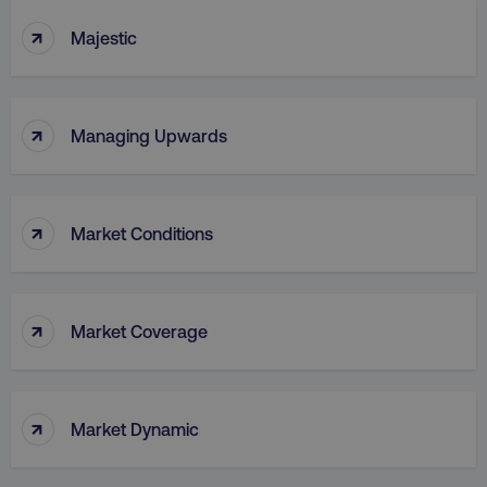
↑
Majestic
↑
Managing Upwards
↑
Market Conditions
↑
Market Coverage
↑
Market Dynamic