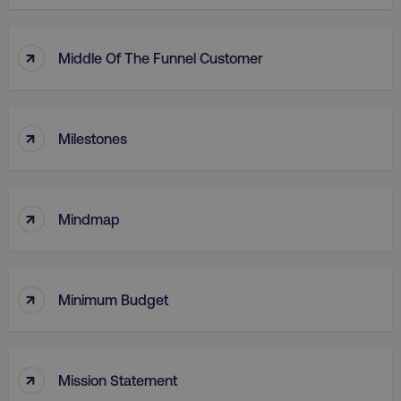
country
.digitalmarketinginstitute.c
↑
Middle Of The Funnel Customer
↑
Milestones
↑
CookieScriptConsent
CookieScript
Mindmap
.digitalmarketinginstitute.c
↑
Minimum Budget
↑
Mission Statement
PHPSESSID
PHP.net
.digitalmarketinginstitute.c