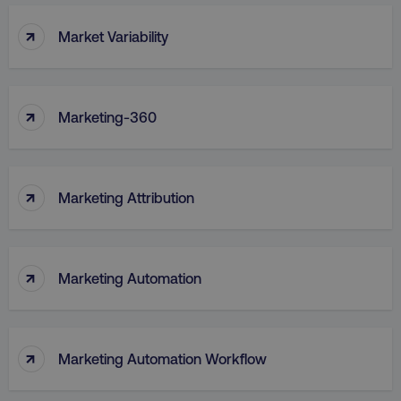
↑
Market Variability
↑
Marketing-360
↑
Marketing Attribution
↑
Marketing Automation
↑
Marketing Automation Workflow