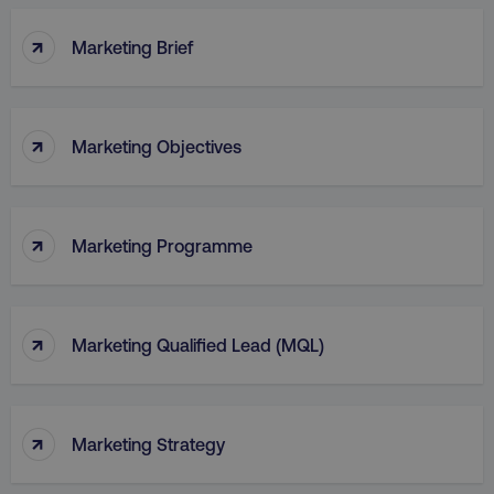
↑
Marketing Brief
↑
Marketing Objectives
↑
Marketing Programme
↑
Marketing Qualified Lead (MQL)
↑
Marketing Strategy