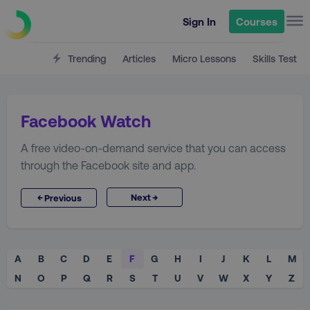
Sign In
Courses
Trending
Articles
Micro Lessons
Skills Test
Facebook Watch
A free video-on-demand service that you can access
through the Facebook site and app.
→
←
Next
Previous
A
B
C
D
E
F
G
H
I
J
K
L
M
N
O
P
Q
R
S
T
U
V
W
X
Y
Z