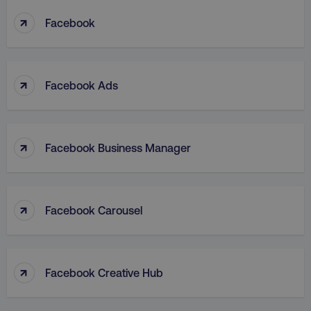
↑
Facebook
↑
Facebook Ads
↑
Facebook Business Manager
↑
Facebook Carousel
↑
Facebook Creative Hub