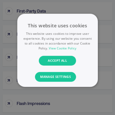
↑
First-Party Data
This website uses cookies
↑
This website uses cookies to improve user
First Response Time
experience. By using our website you consent
to all cookies in accordance with our Cookie
Policy.
View Cookie Policy
↑
Five Core Digital Customer Behaviors
ACCEPT ALL
MANAGE SETTINGS
↑
Five Whys
NECESSARY
PERFORMANCE
↑
Flash Impressions
TARGETING