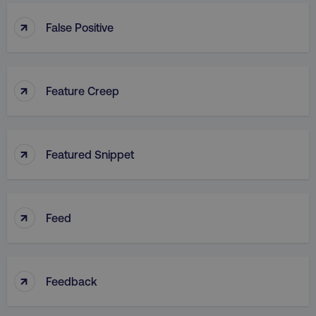
↑
False Positive
↑
Feature Creep
↑
Featured Snippet
↑
Feed
↑
Feedback