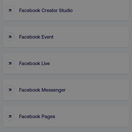
↑
Facebook Creator Studio
↑
Facebook Event
↑
Facebook Live
↑
Facebook Messenger
↑
Facebook Pages