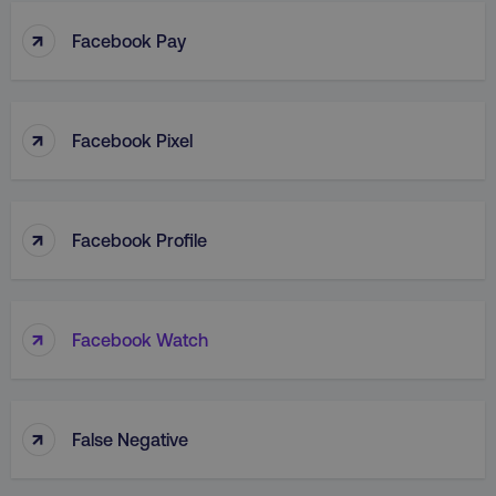
↑
Facebook Pay
↑
Facebook Pixel
↑
Facebook Profile
↑
Facebook Watch
↑
False Negative