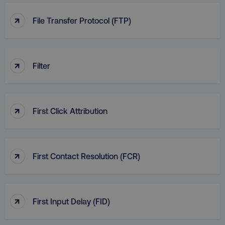
↑
File Transfer Protocol (FTP)
↑
Filter
↑
First Click Attribution
↑
First Contact Resolution (FCR)
↑
First Input Delay (FID)