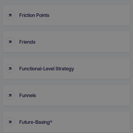
↑
Friction Points
↑
region
digitalmarketinginstitute.c
Friends
↑
Functional-Level Strategy
↑
Funnels
country
.digitalmarketinginstitute.c
↑
Future-Basing®