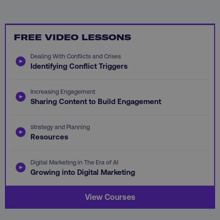
FREE VIDEO LESSONS
CookieScriptConsent
CookieScript
.digitalmarketinginstitute.c
Dealing With Conflicts and Crises
Identifying Conflict Triggers
Increasing Engagement
Sharing Content to Build Engagement
Strategy and Planning
Resources
PHPSESSID
PHP.net
.digitalmarketinginstitute.c
Digital Marketing in The Era of AI
Growing into Digital Marketing
View Courses