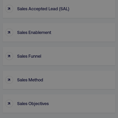
↑
Sales Accepted Lead (SAL)
↑
Sales Enablement
↑
Sales Funnel
↑
Sales Method
↑
Sales Objectives