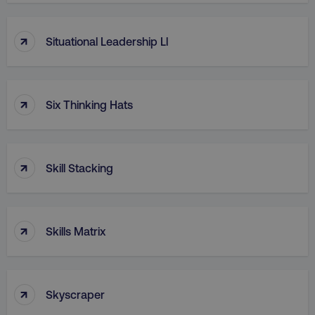
↑
Situational Leadership Ll
↑
Six Thinking Hats
↑
Skill Stacking
↑
Skills Matrix
↑
Skyscraper