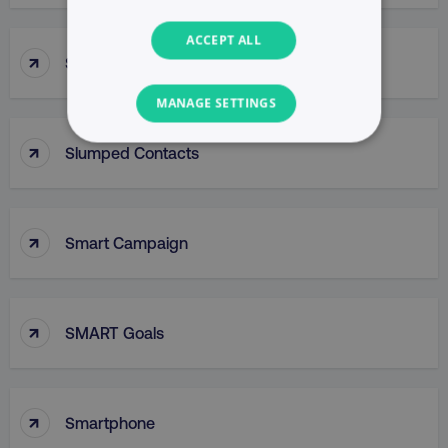
ACCEPT ALL
↑
Slug
MANAGE SETTINGS
↑
NECESSARY
Slumped Contacts
PERFORMANCE
↑
Smart Campaign
TARGETING
FUNCTIONALITY
↑
SMART Goals
UNCLASSIFIED
↑
Smartphone
Necessary
Performance
Targeting