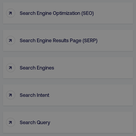
↑
Search Engine Optimization (SEO)
↑
Search Engine Results Page (SERP)
↑
Search Engines
↑
Search Intent
↑
Search Query