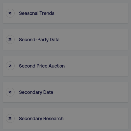
↑
Seasonal Trends
↑
Second-Party Data
↑
Second Price Auction
↑
Secondary Data
↑
Secondary Research