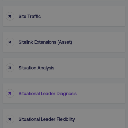
↑
Site Traffic
↑
Sitelink Extensions (Asset)
↑
Situation Analysis
↑
Situational Leader Diagnosis
↑
Situational Leader Flexibility