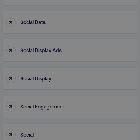
↑
Social Data
country
.digitalmarketinginstitute.c
↑
Social Display Ads
↑
Social Display
↑
Social Engagement
CookieScriptConsent
CookieScript
.digitalmarketinginstitute.c
↑
Social