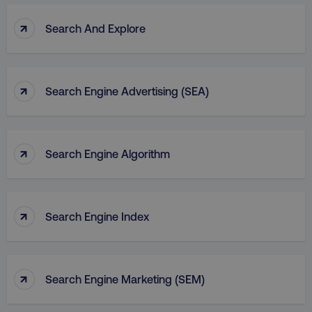
↑
Search And Explore
↑
Search Engine Advertising (SEA)
↑
Search Engine Algorithm
↑
Search Engine Index
↑
Search Engine Marketing (SEM)