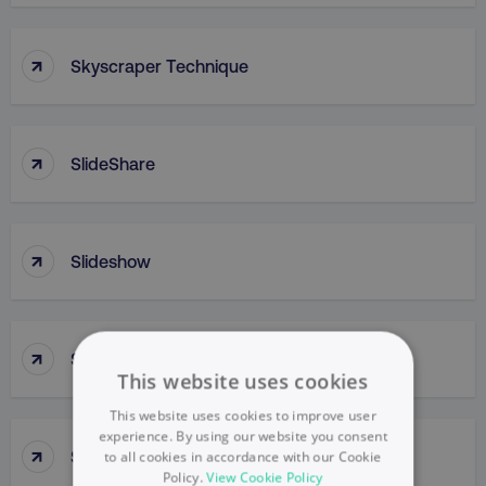
↑
Skyscraper Technique
↑
SlideShare
↑
Slideshow
↑
Slow Penetration
This website uses cookies
This website uses cookies to improve user
experience. By using our website you consent
↑
Slow Skimming
to all cookies in accordance with our Cookie
Policy.
View Cookie Policy