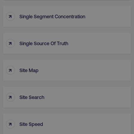
↑
Single Segment Concentration
↑
Single Source Of Truth
↑
Site Map
↑
Site Search
↑
Site Speed