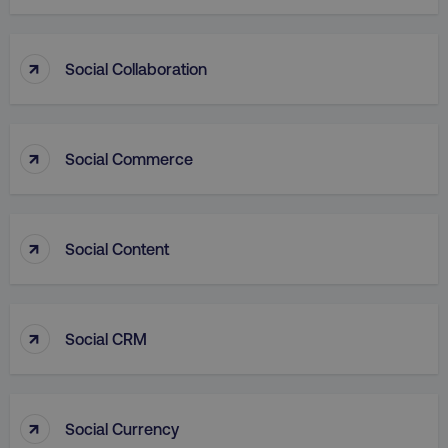
↑
Social Collaboration
VISITOR_PRIVACY_METADATA
YouTube
.youtube.com
↑
Social Commerce
↑
Social Content
↑
Social CRM
region
digitalmarketinginstitute.c
↑
Social Currency