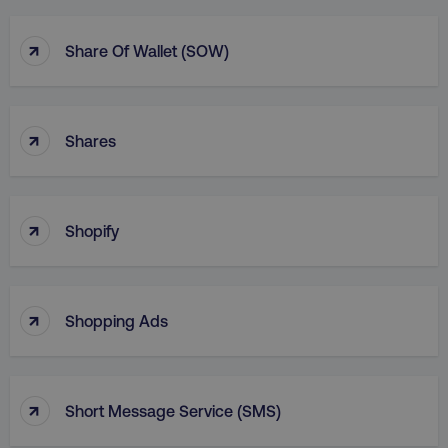
↑
Share Of Wallet (SOW)
↑
Shares
↑
Shopify
↑
Shopping Ads
↑
Short Message Service (SMS)