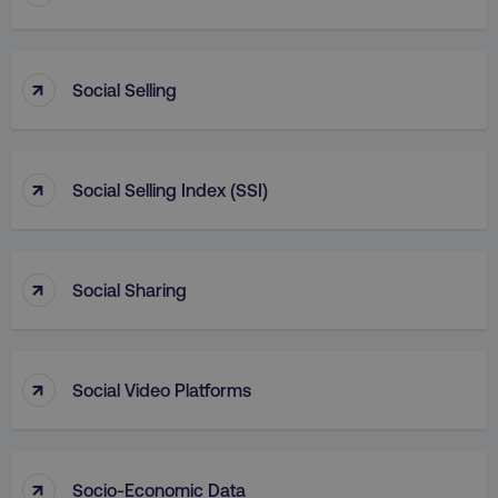
_dc_gtm_UA-45025310-1
.digitalmarketinginstitute.c
↑
Social Selling
↑
Social Selling Index (SSI)
↑
Social Sharing
↑
Social Video Platforms
li_gc
LinkedIn Corporation
.linkedin.com
↑
Socio-Economic Data