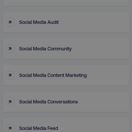
↑
Social Media Audit
↑
Social Media Community
aws-waf-token
.digitalmarketinginstitute.c
↑
Social Media Content Marketing
receive-cookie-deprecation
.doubleclick.net
↑
Social Media Conversations
↑
Social Media Feed