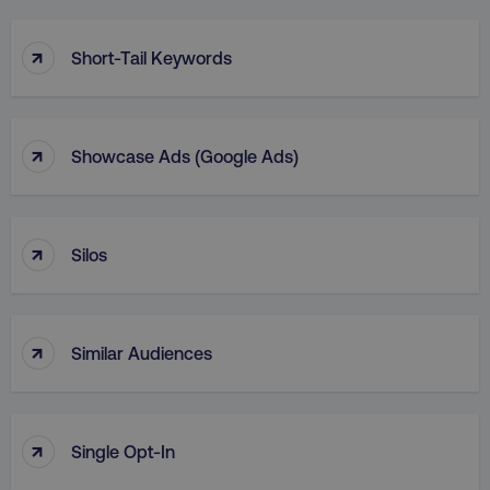
↑
Short-Tail Keywords
↑
Showcase Ads (Google Ads)
↑
Silos
↑
Similar Audiences
↑
Single Opt-In