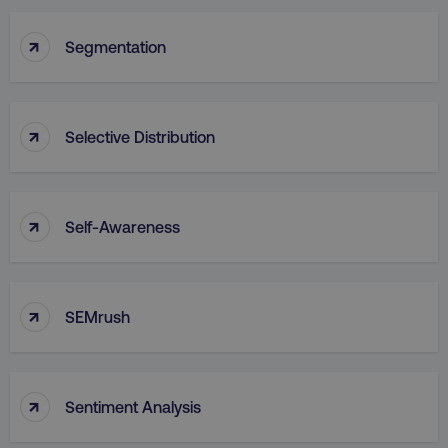
↑
Segmentation
↑
Selective Distribution
↑
Self-Awareness
↑
SEMrush
↑
Sentiment Analysis