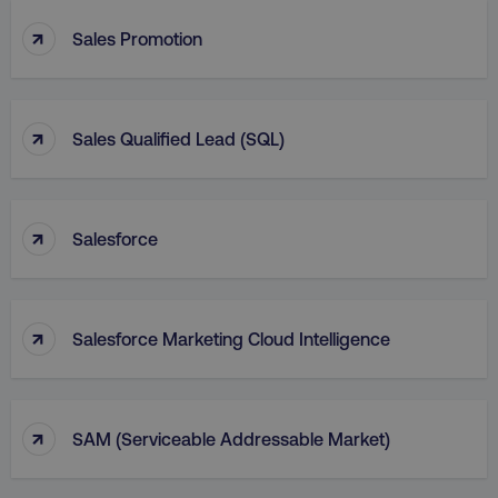
↑
Sales Promotion
↑
Sales Qualified Lead (SQL)
↑
Salesforce
↑
Salesforce Marketing Cloud Intelligence
↑
SAM (Serviceable Addressable Market)