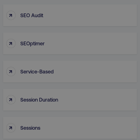
↑
SEO Audit
↑
SEOptimer
↑
Service-Based
↑
Session Duration
↑
Sessions