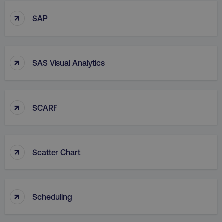
↑
SAP
↑
SAS Visual Analytics
↑
SCARF
↑
Scatter Chart
↑
Scheduling