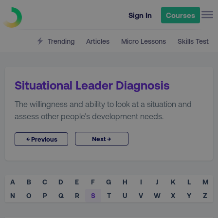
Sign In
Courses
Trending
Articles
Micro Lessons
Skills Test
Situational Leader Diagnosis
The willingness and ability to look at a situation and
assess other people’s development needs.
→
←
Next
Previous
A
B
C
D
E
F
G
H
I
J
K
L
M
N
O
P
Q
R
S
T
U
V
W
X
Y
Z