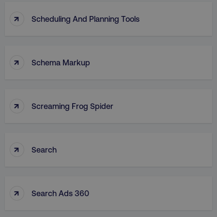
↑
Scheduling And Planning Tools
↑
Schema Markup
↑
Screaming Frog Spider
↑
Search
↑
Search Ads 360