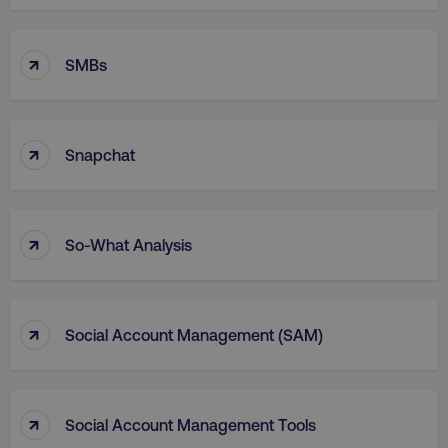
Functionality
Unclassified
Strictly necessary cookies allow core website
↑
SMBs
functionality such as user login and account
management. The website cannot be used
properly without strictly necessary cookies.
Name
Provider
/
Domain
↑
Snapchat
dmi-ab
digitalmarketinginstitute.c
↑
So-What Analysis
country-dmi
.digitalmarketinginstitute.c
↑
Social Account Management (SAM)
↑
Social Account Management Tools