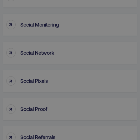
↑
Social Monitoring
↑
Social Network
AWSALB
Amazon.com Inc.
digitalmarketinginstitute.c
↑
Social Pixels
↑
Social Proof
↑
Social Referrals