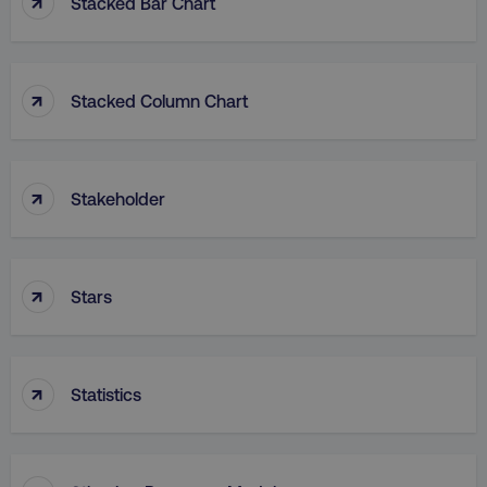
↑
Stacked Bar Chart
↑
Stacked Column Chart
rl_group_id
.digitalmarketinginstitute
↑
Stakeholder
gaconnector_fc_medium
.digitalmarketinginsti
↑
Stars
gaconnector_browser
.digitalmarketinginsti
↑
Statistics
gaconnector_device
.digitalmarketinginsti
_gcl_au
Google LLC
.digitalmarketinginstitute