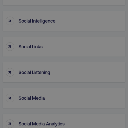
↑
Social Intelligence
PHPSESSID
PHP.net
.digitalmarketinginstitute.c
↑
Social Links
↑
Social Listening
↑
Social Media
AWSELBCORS
Amazon.com Inc.
↑
Social Media Analytics
rum.optimizely.com