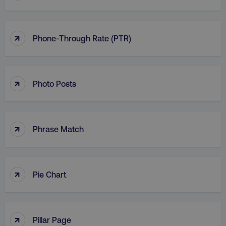
↑
Phone-Through Rate (PTR)
↑
Photo Posts
↑
Phrase Match
↑
Pie Chart
↑
Pillar Page