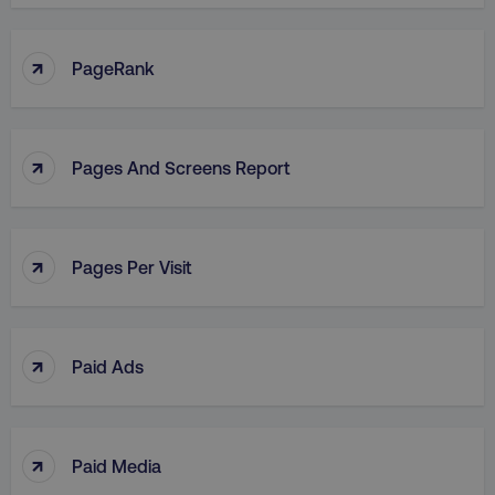
↑
PageRank
↑
Pages And Screens Report
↑
Pages Per Visit
↑
Paid Ads
↑
Paid Media