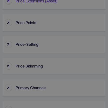
↑
Price Extensions (Asset)
↑
Price Points
country
.digitalmarketinginstitute.c
↑
Price-Setting
↑
Price Skimming
CookieScriptConsent
CookieScript
.digitalmarketinginstitute.c
↑
Primary Channels