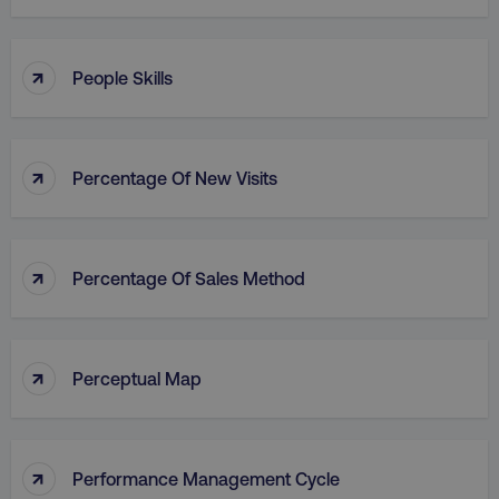
↑
People Skills
↑
Percentage Of New Visits
↑
Percentage Of Sales Method
↑
Perceptual Map
↑
Performance Management Cycle