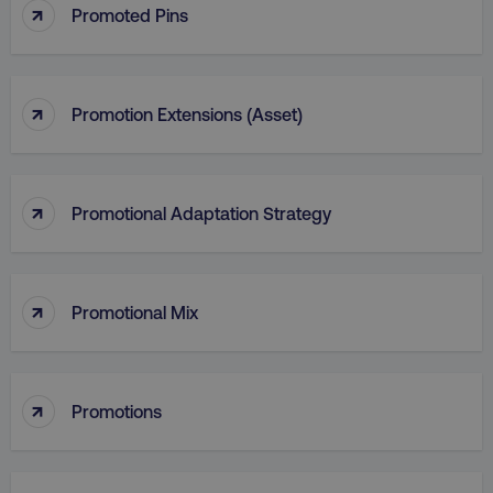
↑
Promoted Pins
↑
Promotion Extensions (Asset)
↑
Promotional Adaptation Strategy
↑
Promotional Mix
li_gc
LinkedIn Corporation
.linkedin.com
↑
Promotions
AWSALBCORS
Amazon.com Inc.
digitalmarketinginstitute.c