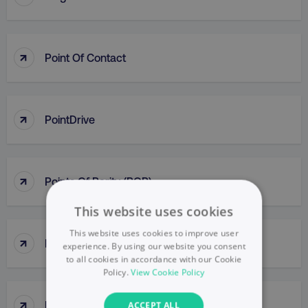
↑
Point Of Contact
↑
PointDrive
↑
Points Of Parity (POP)
This website uses cookies
This website uses cookies to improve user
↑
Political Mapping
experience. By using our website you consent
to all cookies in accordance with our Cookie
Policy.
View Cookie Policy
↑
Popup
ACCEPT ALL