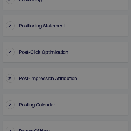
Strictly necessary cookies allow core website
functionality such as user login and account
management. The website cannot be used
properly without strictly necessary cookies.
↑
Positioning Statement
Name
Provider
/
Domain
dmi-ab
digitalmarketinginstitute.c
↑
Post-Click Optimization
country-dmi
.digitalmarketinginstitute.c
↑
Post-Impression Attribution
↑
Posting Calendar
__cf_bm
Cloudflare Inc.
.t.co
↑
Power Of Now