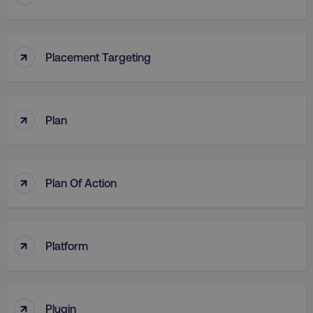
↑
Placement Targeting
↑
Plan
↑
Plan Of Action
↑
Platform
↑
Plugin