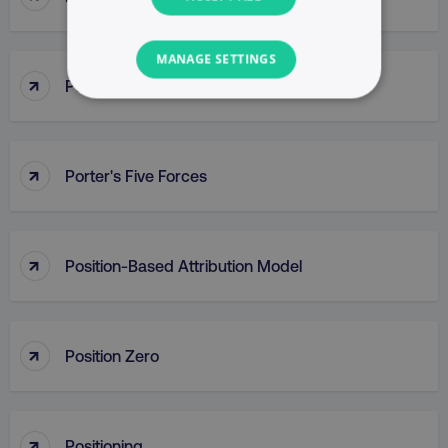
MANAGE SETTINGS
↑
Porter’s Generic Competitive Strategies
NECESSARY
PERFORMANCE
↑
Porter's Five Forces
TARGETING
FUNCTIONALITY
↑
Position-Based Attribution Model
UNCLASSIFIED
↑
Position Zero
Necessary
Performance
Targeting
Functionality
Unclassified
↑
Positioning