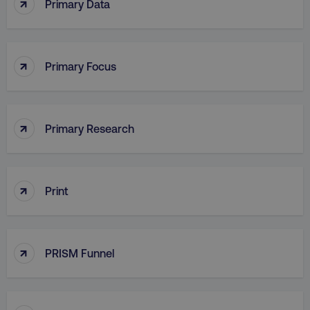
↑
Primary Data
PHPSESSID
PHP.net
.digitalmarketinginstitute.c
↑
Primary Focus
↑
Primary Research
↑
Print
↑
PRISM Funnel
AWSELBCORS
Amazon.com Inc.
rum.optimizely.com