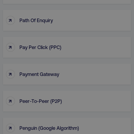
↑
Path Of Enquiry
↑
Pay Per Click (PPC)
↑
Payment Gateway
↑
Peer-To-Peer (P2P)
↑
Penguin (Google Algorithm)