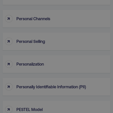
↑
Personal Channels
↑
Personal Selling
↑
Personalization
↑
Personally Identifiable Information (PII)
↑
PESTEL Model