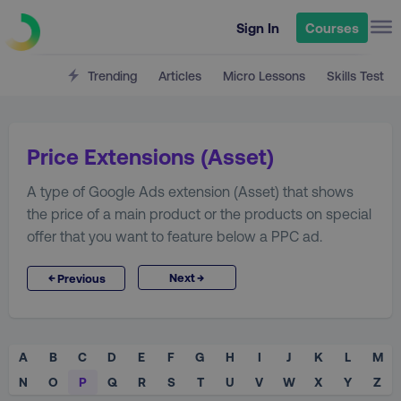
Sign In
Courses
Trending
Articles
Micro Lessons
Skills Test
Price Extensions (Asset)
A type of Google Ads extension (Asset) that shows
the price of a main product or the products on special
offer that you want to feature below a PPC ad.
→
←
Next
Previous
A
B
C
D
E
F
G
H
I
J
K
L
M
N
O
P
Q
R
S
T
U
V
W
X
Y
Z