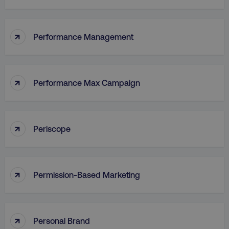
↑
Performance Management
↑
Performance Max Campaign
↑
Periscope
↑
Permission-Based Marketing
↑
Personal Brand