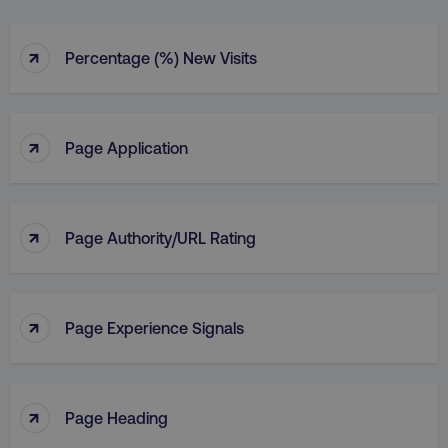
↑
Percentage (%) New Visits
↑
Page Application
↑
Page Authority/URL Rating
↑
Page Experience Signals
↑
Page Heading