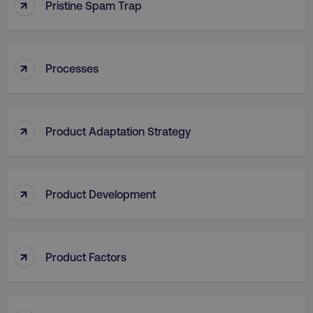
↑
Pristine Spam Trap
↑
Processes
aws-waf-token
.digitalmarketinginstitute.c
↑
Product Adaptation Strategy
receive-cookie-deprecation
.doubleclick.net
↑
Product Development
↑
Product Factors