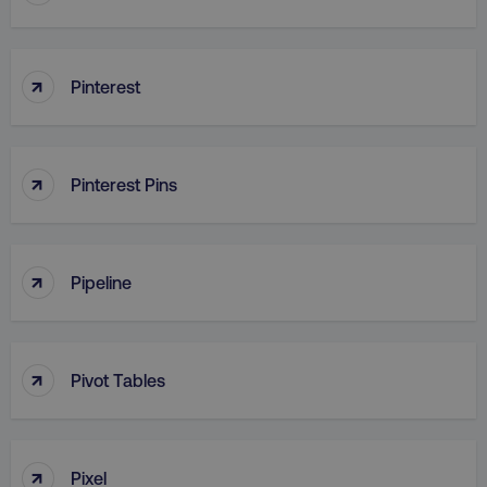
↑
Pinterest
↑
Pinterest Pins
↑
Pipeline
↑
Pivot Tables
↑
Pixel