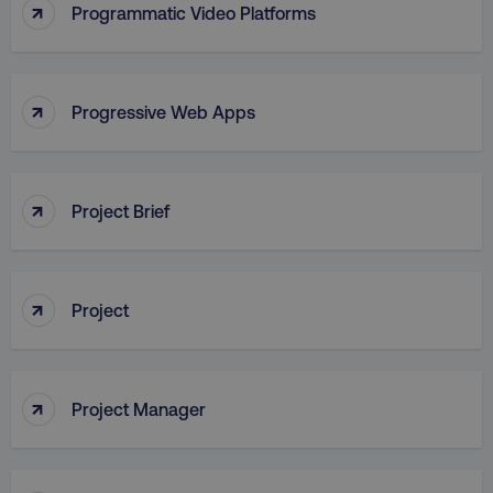
↑
Programmatic Video Platforms
↑
Progressive Web Apps
AWSALB
Amazon.com Inc.
digitalmarketinginstitute.c
↑
Project Brief
↑
Project
↑
Project Manager
_dc_gtm_UA-45025310-1
.digitalmarketinginstitute.c