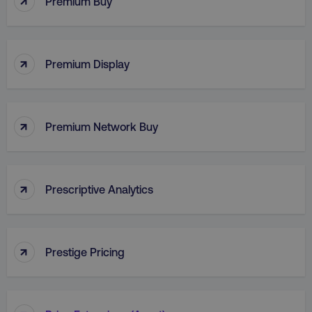
Premium Buy
VISITOR_PRIVACY_METADATA
YouTube
↑
.youtube.com
Premium Display
↑
Premium Network Buy
↑
Prescriptive Analytics
region
digitalmarketinginstitute.c
↑
Prestige Pricing