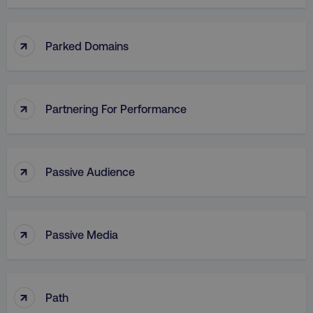
↑
Parked Domains
↑
Partnering For Performance
↑
Passive Audience
↑
Passive Media
↑
Path