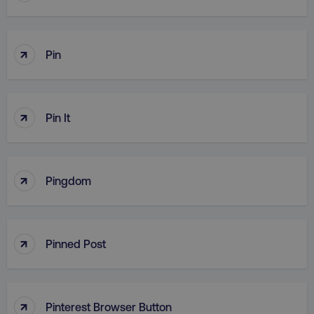
↑
Pin
↑
Pin It
↑
Pingdom
↑
Pinned Post
↑
Pinterest Browser Button