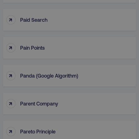
↑
Paid Search
↑
Pain Points
↑
Panda (Google Algorithm)
↑
Parent Company
↑
Pareto Principle