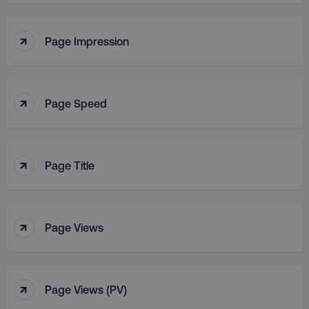
↑
Page Impression
↑
Page Speed
↑
Page Title
↑
Page Views
↑
Page Views (PV)