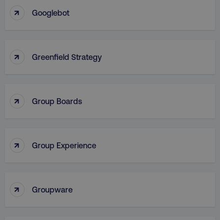
↑
Googlebot
VISITOR_PRIVACY_METADATA
YouTube
.youtube.com
↑
Greenfield Strategy
↑
Group Boards
↑
Group Experience
region
digitalmarketinginstitute.c
↑
Groupware