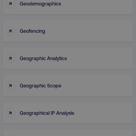
↑
Geodemographics
↑
Geofencing
↑
Geographic Analytics
↑
Geographic Scope
↑
Geographical IP Analysis