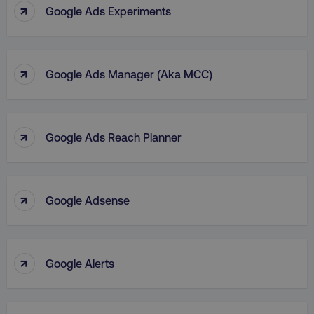
↑
Google Ads Experiments
↑
Google Ads Manager (aka MCC)
↑
Google Ads Reach Planner
↑
Google Adsense
↑
Google Alerts