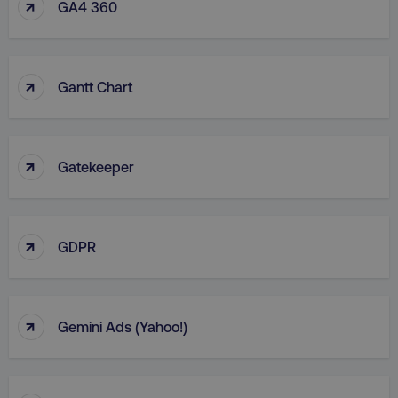
↑
GA4 360
↑
Gantt Chart
↑
Gatekeeper
↑
GDPR
↑
Gemini Ads (Yahoo!)