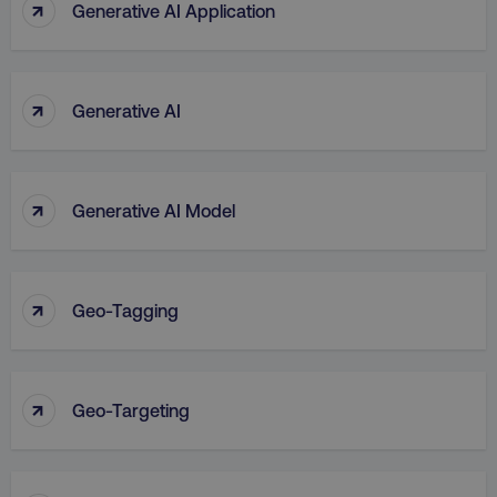
↑
Generative AI Application
↑
Generative AI
↑
Generative AI Model
↑
Geo-Tagging
↑
Geo-Targeting