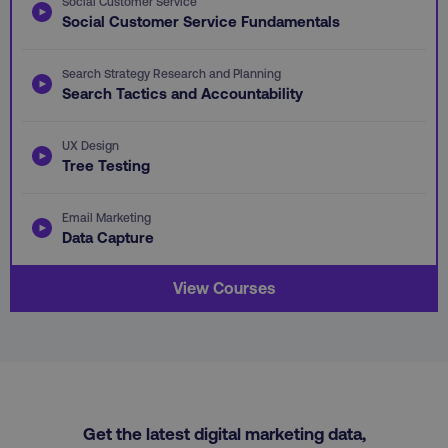
Social Customer Service
PHPSESSID
PHP.net
Social Customer Service Fundamentals
.digitalmarketinginstitute.c
Search Strategy Research and Planning
Search Tactics and Accountability
UX Design
Tree Testing
Email Marketing
Data Capture
View Courses
AWSELBCORS
Amazon.com Inc.
rum.optimizely.com
Get the latest digital marketing data,