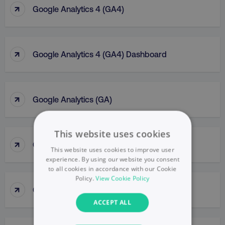
↑
Google Analytics 4 (GA4)
↑
Google Analytics 4 (GA4) Dashboard
↑
Google Analytics (GA)
This website uses cookies
↑
Google Business Profile
This website uses cookies to improve user
experience. By using our website you consent
to all cookies in accordance with our Cookie
Policy.
View Cookie Policy
↑
Google Display Network
ACCEPT ALL