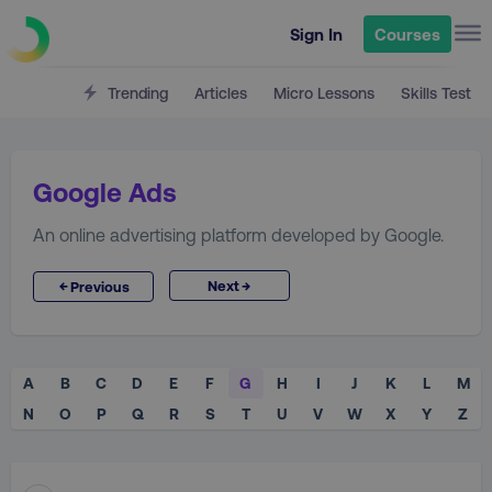
Sign In
Courses
Trending
Articles
Micro Lessons
Skills Test
Google Ads
An online advertising platform developed by Google.
→
←
Next
Previous
A
B
C
D
E
F
G
H
I
J
K
L
M
N
O
P
Q
R
S
T
U
V
W
X
Y
Z