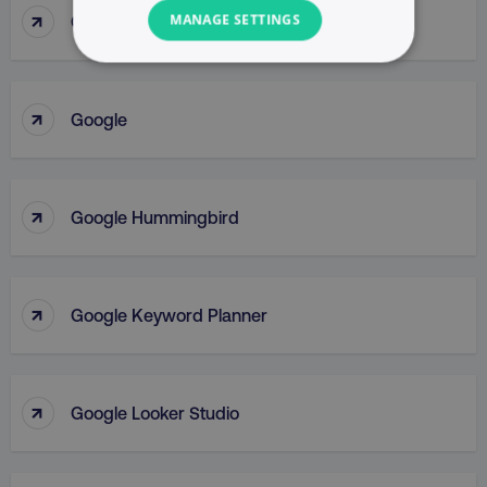
↑
Google Gemini
MANAGE SETTINGS
NECESSARY
↑
Google
PERFORMANCE
TARGETING
↑
Google Hummingbird
FUNCTIONALITY
UNCLASSIFIED
↑
Google Keyword Planner
Necessary
Performance
Targeting
↑
Google Looker Studio
Functionality
Unclassified
Strictly necessary cookies allow core website
functionality such as user login and account