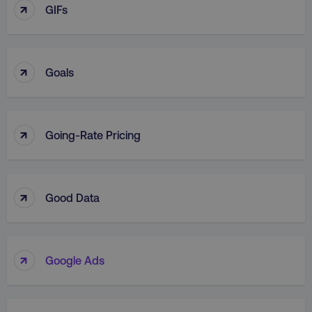
↑
GIFs
↑
Goals
↑
Going-Rate Pricing
↑
Good Data
↑
Google Ads