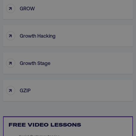
↑
GROW
country
.digitalmarketinginstitute.c
↑
Growth Hacking
↑
Growth Stage
CookieScriptConsent
CookieScript
.digitalmarketinginstitute.c
↑
GZIP
FREE VIDEO LESSONS