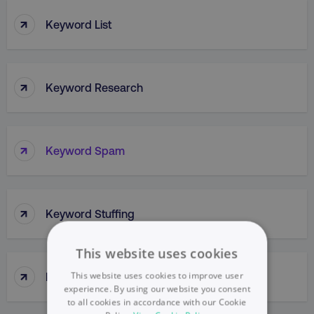
↑
Keyword List
↑
Keyword Research
↑
Keyword Spam
↑
Keyword Stuffing
This website uses cookies
↑
This website uses cookies to improve user
Kissmetrics
experience. By using our website you consent
to all cookies in accordance with our Cookie