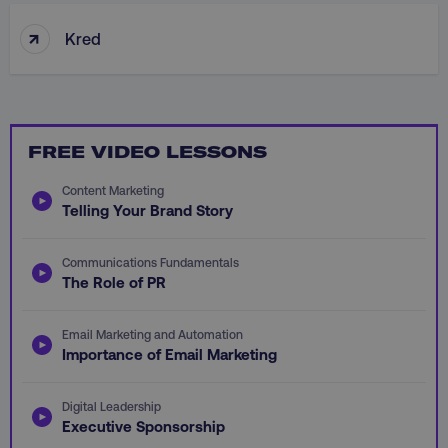
Functionality
Unclassified
↑
Kred
Strictly necessary cookies allow core website
functionality such as user login and account
management. The website cannot be used
properly without strictly necessary cookies.
FREE VIDEO LESSONS
Name
Provider
/
Domain
dmi-ab
digitalmarketinginstitute.c
Content Marketing
Telling Your Brand Story
Communications Fundamentals
country-dmi
.digitalmarketinginstitute.c
The Role of PR
Email Marketing and Automation
Importance of Email Marketing
Digital Leadership
Executive Sponsorship