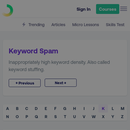
Sign In
Courses
Trending
Articles
Micro Lessons
Skills Test
Keyword Spam
Inappropriately high keyword density. Also called
keyword stuffing.
→
←
Next
Previous
A
B
C
D
E
F
G
H
I
J
K
L
M
N
O
P
Q
R
S
T
U
V
W
X
Y
Z