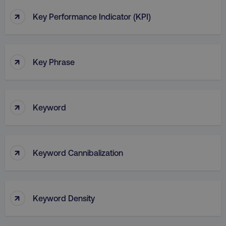
↑
Key Performance Indicator (KPI)
↑
Key Phrase
↑
Keyword
↑
Keyword Cannibalization
↑
Keyword Density