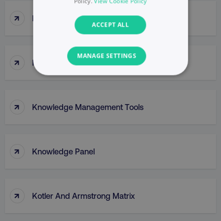
Policy.
View Cookie Policy
↑
Klaviyo
ACCEPT ALL
MANAGE SETTINGS
↑
Knowledge Graph
NECESSARY
PERFORMANCE
↑
Knowledge Management Tools
TARGETING
↑
FUNCTIONALITY
Knowledge Panel
UNCLASSIFIED
↑
Kotler And Armstrong Matrix
Necessary
Performance
Targeting