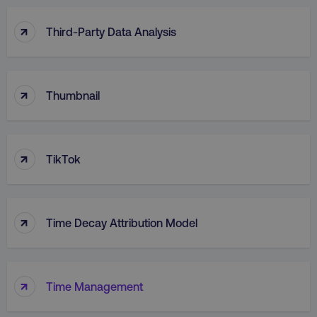
↑
Third-Party Data Analysis
↑
Thumbnail
↑
TikTok
↑
Time Decay Attribution Model
↑
Time Management