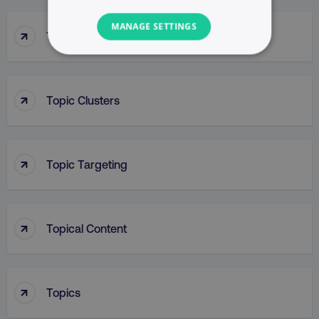
MANAGE SETTINGS
↑
Top Of Funnel Searches
NECESSARY
PERFORMANCE
↑
Topic Clusters
TARGETING
↑
FUNCTIONALITY
Topic Targeting
UNCLASSIFIED
↑
Topical Content
Necessary
Performance
Targeting
Functionality
Unclassified
↑
Topics
Strictly necessary cookies allow core website