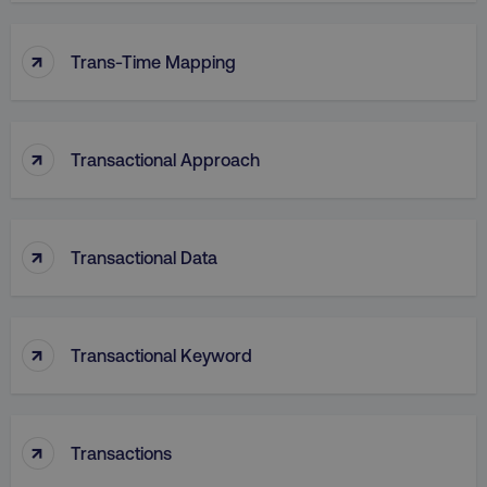
↑
VISITOR_PRIVACY_METADATA
YouTube
Trans-Time Mapping
.youtube.com
↑
Transactional Approach
↑
Transactional Data
↑
region
digitalmarketinginstitute.c
Transactional Keyword
↑
Transactions