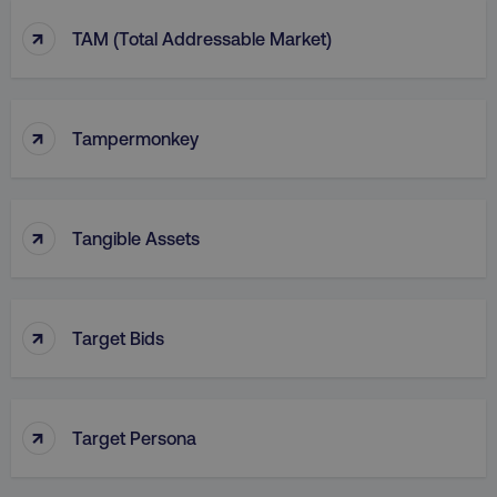
↑
TAM (Total Addressable Market)
↑
Tampermonkey
↑
Tangible Assets
↑
Target Bids
↑
Target Persona