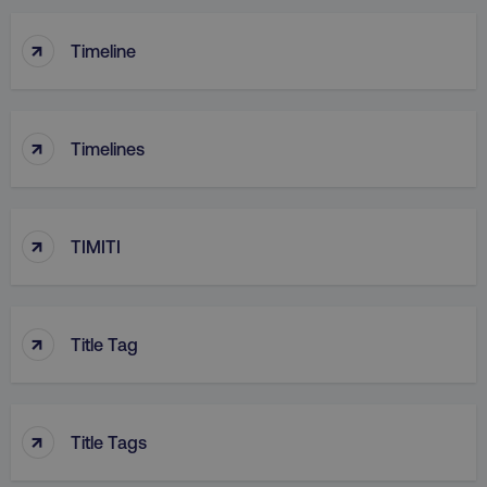
↑
Timeline
↑
Timelines
↑
TIMITI
↑
Title Tag
↑
Title Tags