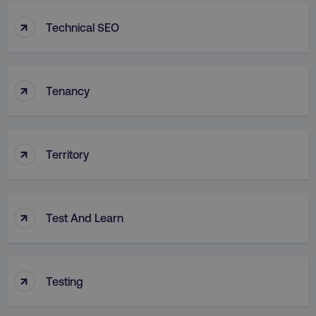
↑
Technical SEO
↑
Tenancy
↑
Territory
↑
Test And Learn
↑
Testing