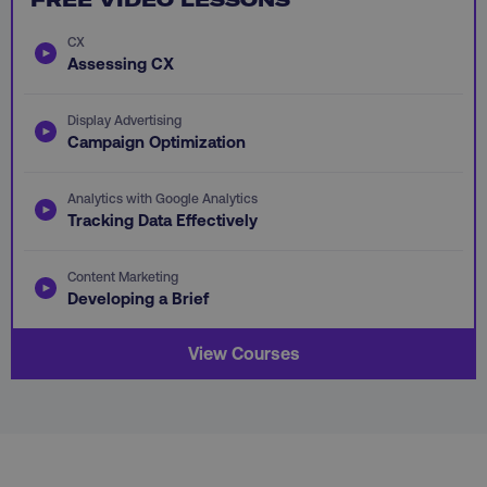
CX
Assessing CX
Display Advertising
AWSALB
Amazon.com Inc.
Campaign Optimization
digitalmarketinginstitute.c
Analytics with Google Analytics
Tracking Data Effectively
Content Marketing
Developing a Brief
View Courses
_dc_gtm_UA-45025310-1
.digitalmarketinginstitute.c