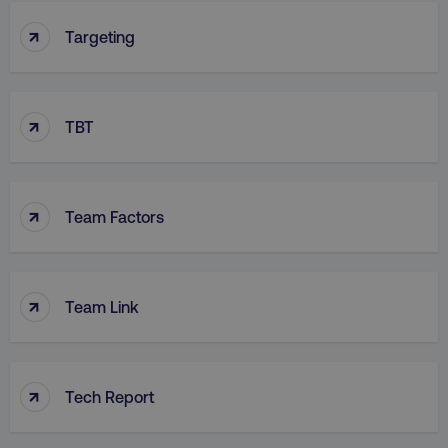
↑
Targeting
↑
TBT
↑
Team Factors
↑
Team Link
↑
Tech Report