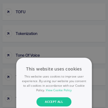
↑
TOFU
↑
Tokenization
↑
Tone Of Voice
This website uses cookies
↑
This website uses cookies to improve user
Top-Down Approach
experience. By using our website you consent
to all cookies in accordance with our Cookie
Policy.
View Cookie Policy
↑
Top-Line Budget
ACCEPT ALL