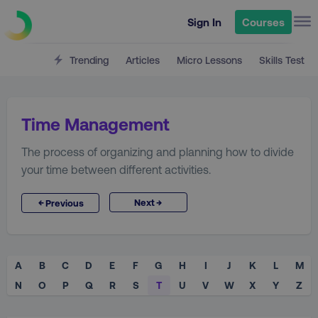
Sign In
Courses
Trending
Articles
Micro Lessons
Skills Test
Time Management
The process of organizing and planning how to divide
your time between different activities.
→
←
Next
Previous
A
B
C
D
E
F
G
H
I
J
K
L
M
N
O
P
Q
R
S
T
U
V
W
X
Y
Z