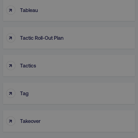
↑
Tableau
↑
Tactic Roll-Out Plan
↑
Tactics
↑
Tag
↑
Takeover