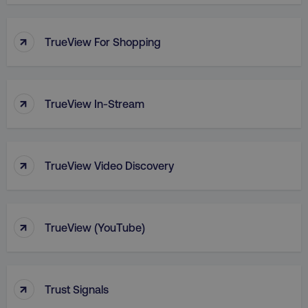
PHPSESSID
PHP.net
.digitalmarketinginstitute.c
↑
TrueView For Shopping
↑
TrueView In-Stream
↑
TrueView Video Discovery
↑
TrueView (YouTube)
AWSELBCORS
Amazon.com Inc.
rum.optimizely.com
↑
Trust Signals