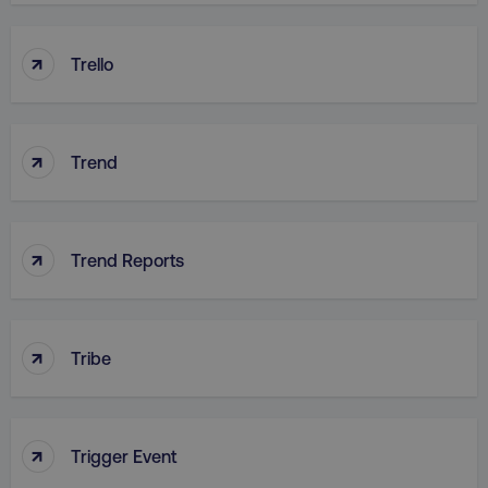
↑
Trello
country
.digitalmarketinginstitute.c
↑
Trend
↑
Trend Reports
CookieScriptConsent
CookieScript
.digitalmarketinginstitute.c
↑
Tribe
↑
Trigger Event