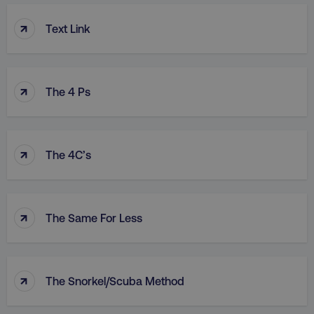
↑
Text Link
↑
The 4 Ps
↑
The 4C’s
↑
The Same For Less
↑
The Snorkel/Scuba Method