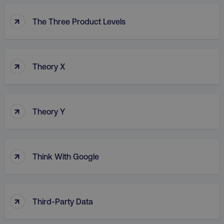
↑
The Three Product Levels
↑
Theory X
↑
Theory Y
↑
Think With Google
↑
Third-Party Data