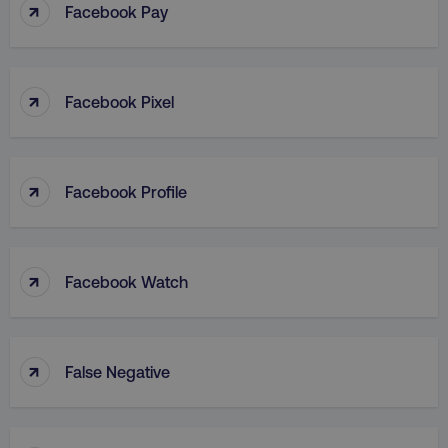
↑
Facebook Pay
↑
Facebook Pixel
↑
Facebook Profile
↑
Facebook Watch
↑
False Negative