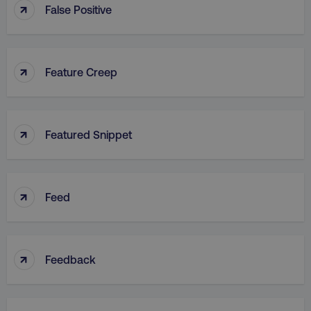
↑
False Positive
↑
Feature Creep
↑
Featured Snippet
↑
Feed
↑
Feedback