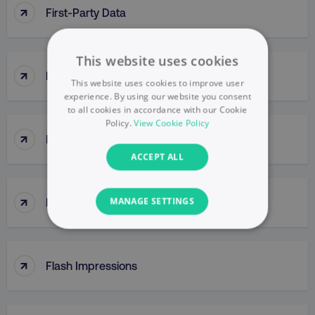
↑
First-Party Data
This website uses cookies
↑
First Response Time
This website uses cookies to improve user
experience. By using our website you consent
to all cookies in accordance with our Cookie
Policy.
View Cookie Policy
↑
Five Core Digital Customer Behaviors
ACCEPT ALL
↑
Five Whys
MANAGE SETTINGS
NECESSARY
↑
Flash Impressions
PERFORMANCE
TARGETING