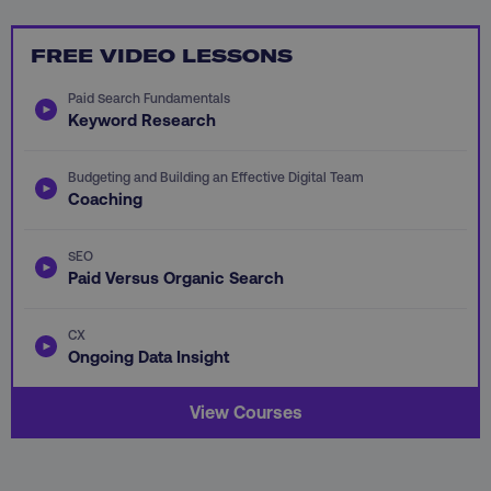
FREE VIDEO LESSONS
CookieScriptConsent
CookieScript
Paid Search Fundamentals
.digitalmarketinginstitute.c
Keyword Research
Budgeting and Building an Effective Digital Team
Coaching
SEO
Paid Versus Organic Search
PHPSESSID
PHP.net
.digitalmarketinginstitute.c
CX
Ongoing Data Insight
View Courses