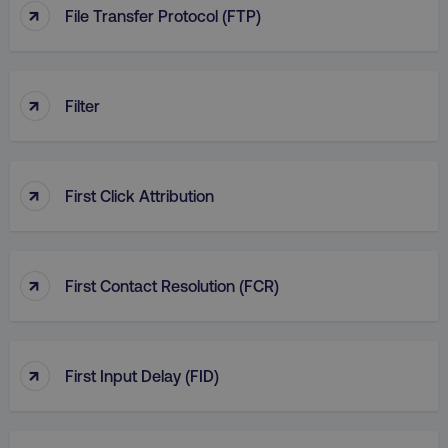
↑
File Transfer Protocol (FTP)
↑
Filter
↑
First Click Attribution
↑
First Contact Resolution (FCR)
↑
First Input Delay (FID)