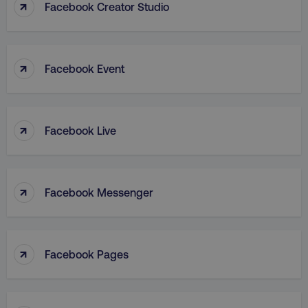
↑
Facebook Creator Studio
↑
Facebook Event
↑
Facebook Live
↑
Facebook Messenger
↑
Facebook Pages