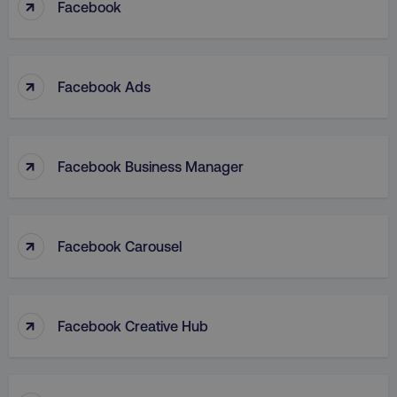
↑
Facebook
↑
Facebook Ads
↑
Facebook Business Manager
↑
Facebook Carousel
↑
Facebook Creative Hub