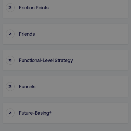
↑
Friction Points
↑
Friends
region
digitalmarketinginstitute.c
↑
Functional-Level Strategy
↑
Funnels
country
.digitalmarketinginstitute.c
↑
Future-Basing®