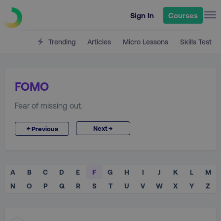
Sign In
Courses
Trending
Articles
Micro Lessons
Skills Test
FOMO
Fear of missing out.
→
←
Next
Previous
A
B
C
D
E
F
G
H
I
J
K
L
M
N
O
P
Q
R
S
T
U
V
W
X
Y
Z