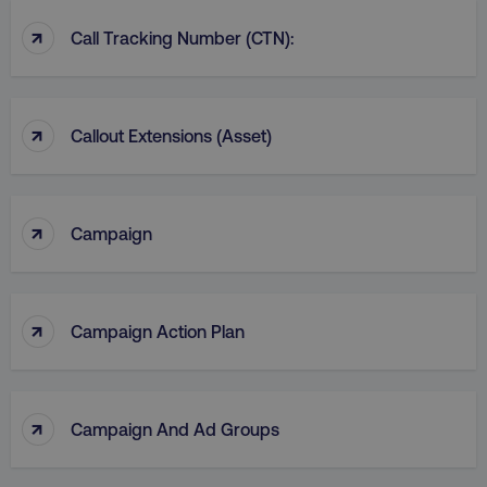
↑
Call Tracking Number (CTN):
↑
Callout Extensions (Asset)
↑
Campaign
↑
Campaign Action Plan
↑
Campaign And Ad Groups