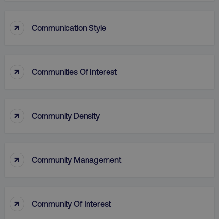
↑
Communication Style
↑
Communities Of Interest
↑
Community Density
↑
Community Management
↑
Community Of Interest