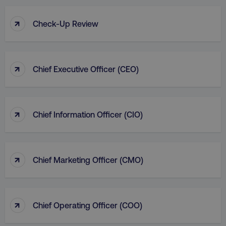
↑
Check-Up Review
↑
Chief Executive Officer (CEO)
↑
Chief Information Officer (CIO)
↑
Chief Marketing Officer (CMO)
↑
Chief Operating Officer (COO)