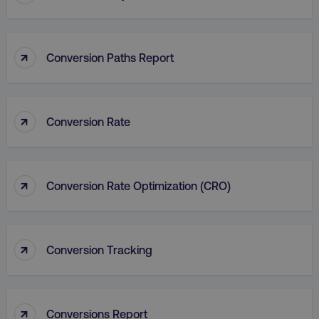
_dc_gtm_UA-45025310-1
.digitalmarketinginstitute.c
↑
Conversion Paths Report
↑
Conversion Rate
↑
Conversion Rate Optimization (CRO)
↑
Conversion Tracking
li_gc
LinkedIn Corporation
.linkedin.com
↑
Conversions Report