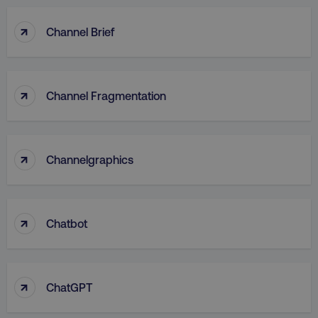
↑
Channel Brief
↑
Channel Fragmentation
↑
Channelgraphics
↑
Chatbot
↑
ChatGPT