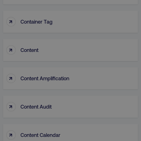
↑
Container Tag
VISITOR_PRIVACY_METADATA
YouTube
.youtube.com
↑
Content
↑
Content Amplification
↑
Content Audit
region
digitalmarketinginstitute.c
↑
Content Calendar