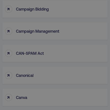
↑
Campaign Bidding
↑
Campaign Management
↑
CAN-SPAM Act
↑
Canonical
↑
Canva