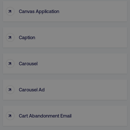
↑
Canvas Application
↑
Caption
↑
Carousel
↑
Carousel Ad
↑
Cart Abandonment Email