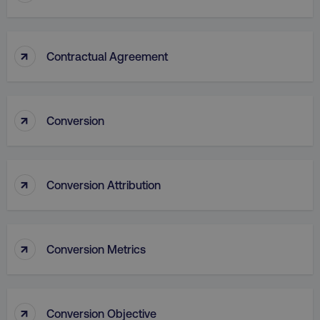
↑
Contractual Agreement
↑
Conversion
AWSALB
Amazon.com Inc.
digitalmarketinginstitute.c
↑
Conversion Attribution
↑
Conversion Metrics
↑
Conversion Objective