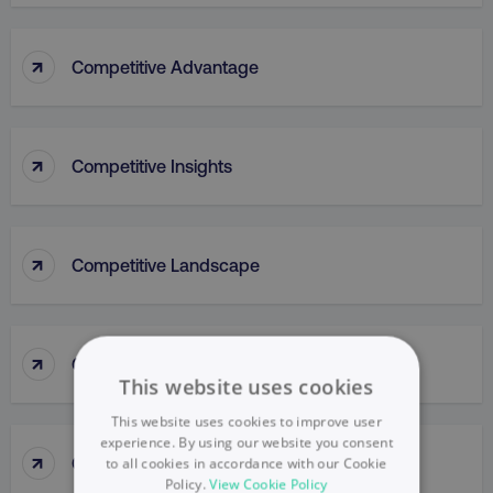
↑
Competitive Advantage
↑
Competitive Insights
↑
Competitive Landscape
↑
Competitive Parity Method
This website uses cookies
This website uses cookies to improve user
experience. By using our website you consent
↑
Competitive Research
to all cookies in accordance with our Cookie
Policy.
View Cookie Policy