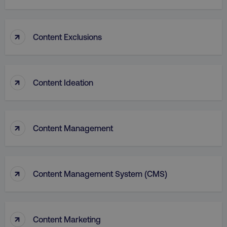
↑
Content Exclusions
PHPSESSID
PHP.net
.digitalmarketinginstitute.c
↑
Content Ideation
↑
Content Management
↑
Content Management System (CMS)
AWSELBCORS
Amazon.com Inc.
↑
Content Marketing
rum.optimizely.com