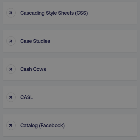
↑
Cascading Style Sheets (CSS)
↑
Case Studies
↑
Cash Cows
↑
CASL
↑
Catalog (facebook)