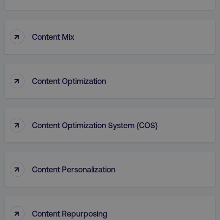
↑
Content Mix
↑
Content Optimization
aws-waf-token
.digitalmarketinginstitute.c
↑
Content Optimization System (COS)
receive-cookie-deprecation
.doubleclick.net
↑
Content Personalization
↑
Content Repurposing