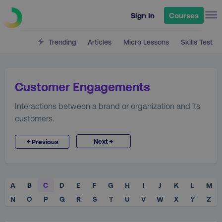
Sign In
Courses
Trending
Articles
Micro Lessons
Skills Test
Customer Engagements
Interactions between a brand or organization and its
customers.
→
←
Next
Previous
A
B
C
D
E
F
G
H
I
J
K
L
M
N
O
P
Q
R
S
T
U
V
W
X
Y
Z