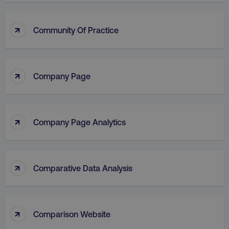
↑
Community Of Practice
↑
Company Page
↑
Company Page Analytics
↑
Comparative Data Analysis
↑
Comparison Website