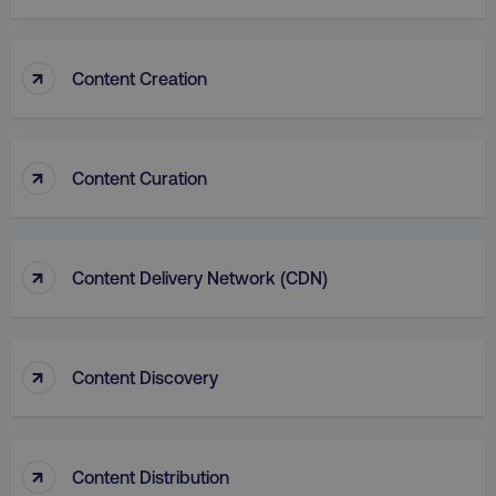
↑
Content Creation
country
.digitalmarketinginstitute.c
↑
Content Curation
↑
Content Delivery Network (CDN)
↑
Content Discovery
CookieScriptConsent
CookieScript
.digitalmarketinginstitute.c
↑
Content Distribution