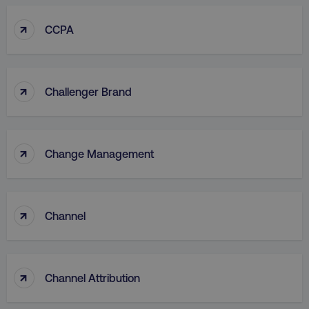
↑
CCPA
↑
Challenger Brand
↑
Change Management
↑
Channel
↑
Channel Attribution