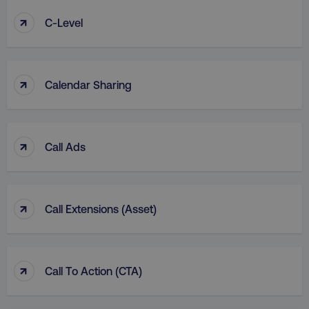
↑
C-Level
↑
Calendar Sharing
↑
Call Ads
↑
Call Extensions (Asset)
↑
Call To Action (CTA)