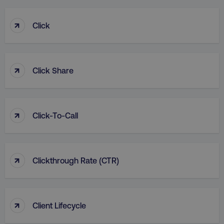
↑
Click
↑
Click Share
↑
Click-To-Call
↑
Clickthrough Rate (CTR)
↑
Client Lifecycle