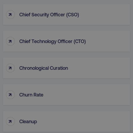
↑
Chief Security Officer (CSO)
↑
Chief Technology Officer (CTO)
↑
Chronological Curation
↑
Churn Rate
↑
Cleanup