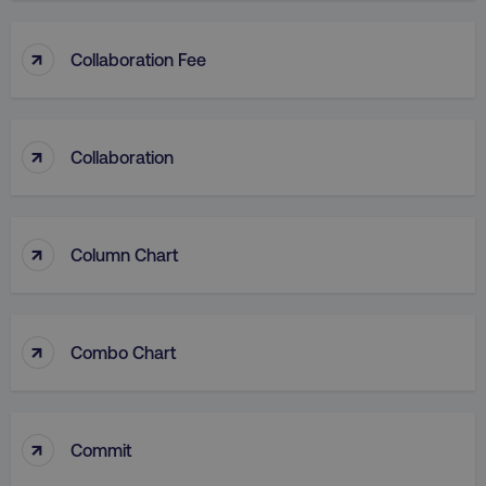
↑
Collaboration Fee
↑
Collaboration
↑
Column Chart
↑
Combo Chart
↑
Commit