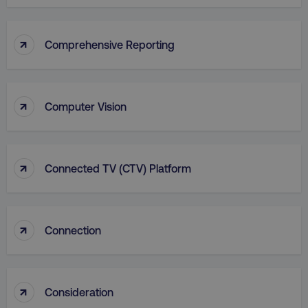
Functionality
Unclassified
Strictly necessary cookies allow core website
↑
Comprehensive Reporting
functionality such as user login and account
management. The website cannot be used
properly without strictly necessary cookies.
Name
Provider
/
Domain
↑
Computer Vision
dmi-ab
digitalmarketinginstitute.c
↑
Connected TV (CTV) Platform
country-dmi
.digitalmarketinginstitute.c
↑
Connection
↑
Consideration