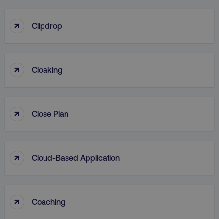
↑
Clipdrop
↑
Cloaking
↑
Close Plan
↑
Cloud-Based Application
↑
Coaching