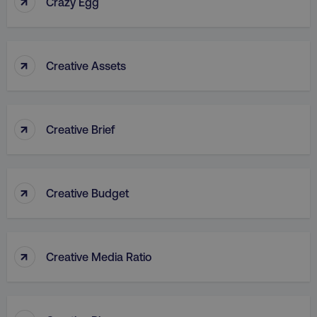
↑
Crazy Egg
↑
Creative Assets
rl_group_id
.digitalmarketinginstitute
↑
Creative Brief
gaconnector_fc_medium
.digitalmarketinginsti
↑
Creative Budget
gaconnector_browser
.digitalmarketinginsti
↑
Creative Media Ratio
gaconnector_device
.digitalmarketinginsti
_gcl_au
Google LLC
.digitalmarketinginstitute