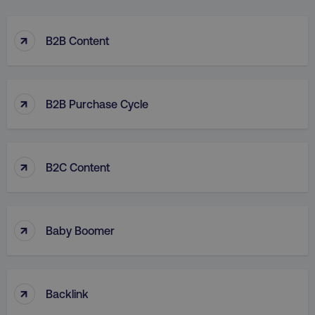
↑
B2B Content
↑
B2B Purchase Cycle
↑
B2C Content
↑
Baby Boomer
↑
Backlink