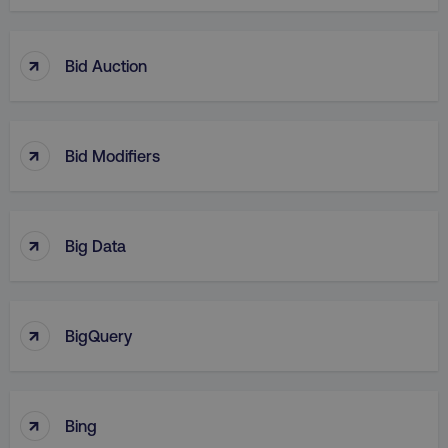
↑
Bid Auction
↑
Bid Modifiers
↑
Big Data
↑
BigQuery
↑
Bing