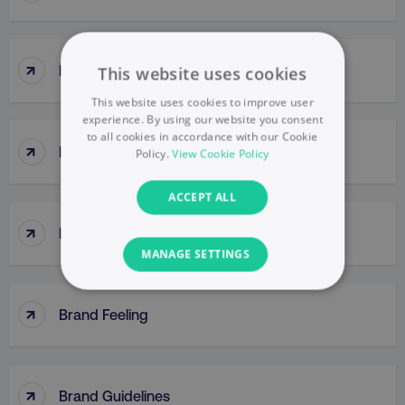
↑
Brand Engagement
This website uses cookies
This website uses cookies to improve user
experience. By using our website you consent
to all cookies in accordance with our Cookie
↑
Brand Equity
Policy.
View Cookie Policy
ACCEPT ALL
↑
Brand Extensions
MANAGE SETTINGS
NECESSARY
↑
Brand Feeling
PERFORMANCE
TARGETING
↑
Brand Guidelines