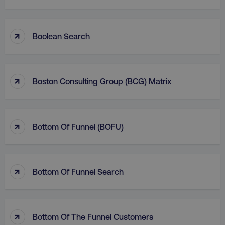
↑
Boolean Search
↑
Boston Consulting Group (BCG) Matrix
↑
Bottom Of Funnel (BOFU)
↑
Bottom Of Funnel Search
↑
Bottom Of The Funnel Customers