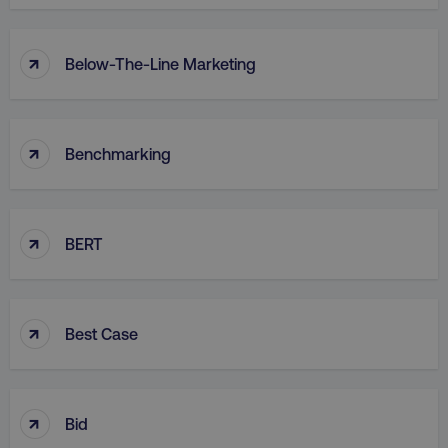
↑
Below-The-Line Marketing
↑
Benchmarking
↑
BERT
↑
Best Case
↑
Bid