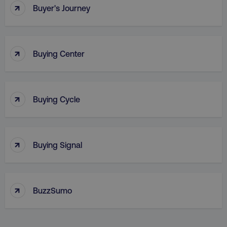
↑
Buyer's Journey
↑
Buying Center
↑
Buying Cycle
_dc_gtm_UA-45025310-1
.digitalmarketinginstitute.c
↑
Buying Signal
↑
BuzzSumo