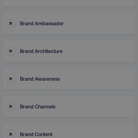
↑
Brand Ambassador
↑
Brand Architecture
↑
Brand Awareness
↑
Brand Channels
↑
Brand Content