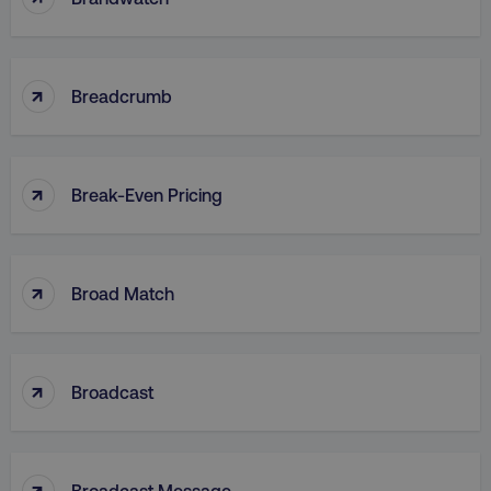
CookieScriptConsent
CookieScript
↑
Breadcrumb
.digitalmarketinginstitute.c
↑
Break-Even Pricing
↑
Broad Match
PHPSESSID
PHP.net
.digitalmarketinginstitute.c
↑
Broadcast
↑
Broadcast Message