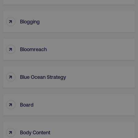
↑
Blogging
↑
Bloomreach
↑
Blue Ocean Strategy
↑
Board
↑
Body Content