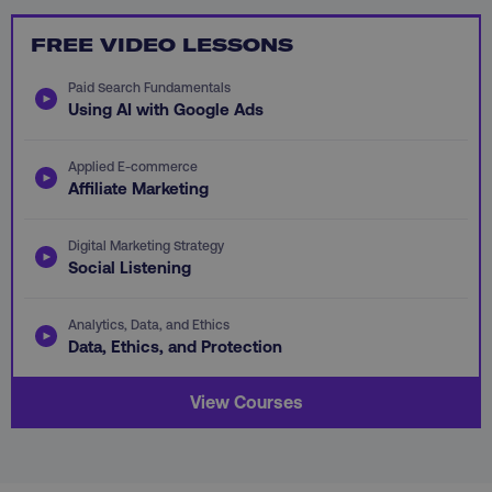
FREE VIDEO LESSONS
Paid Search Fundamentals
Using AI with Google Ads
li_gc
LinkedIn Corporation
.linkedin.com
Applied E-commerce
Affiliate Marketing
AWSALBCORS
Amazon.com Inc.
digitalmarketinginstitute.c
Digital Marketing Strategy
Social Listening
Analytics, Data, and Ethics
Data, Ethics, and Protection
View Courses