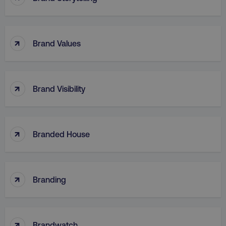
↑
Brand Values
region
digitalmarketinginstitute.c
↑
Brand Visibility
↑
Branded House
country
.digitalmarketinginstitute.c
↑
Branding
↑
Brandwatch