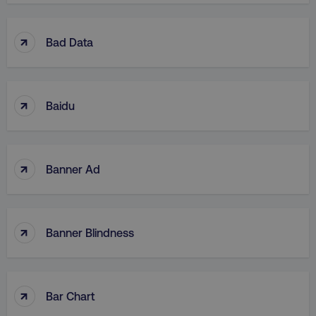
↑
Bad Data
↑
Baidu
↑
Banner Ad
↑
Banner Blindness
↑
Bar Chart