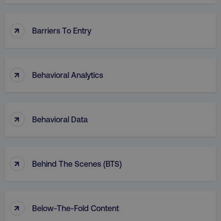
↑
Barriers To Entry
↑
Behavioral Analytics
↑
Behavioral Data
↑
Behind The Scenes (BTS)
↑
Below-The-Fold Content