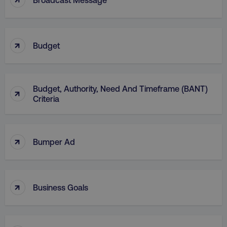
↑
Budget
AWSELBCORS
Amazon.com Inc.
rum.optimizely.com
Budget, Authority, Need And Timeframe (BANT)
↑
Criteria
↑
Bumper Ad
aws-waf-token
.digitalmarketinginstitute.c
↑
Business Goals