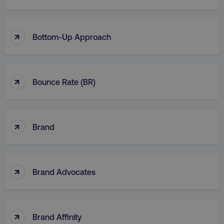
↑
Bottom-Up Approach
↑
Bounce Rate (BR)
↑
Brand
↑
Brand Advocates
↑
Brand Affinity