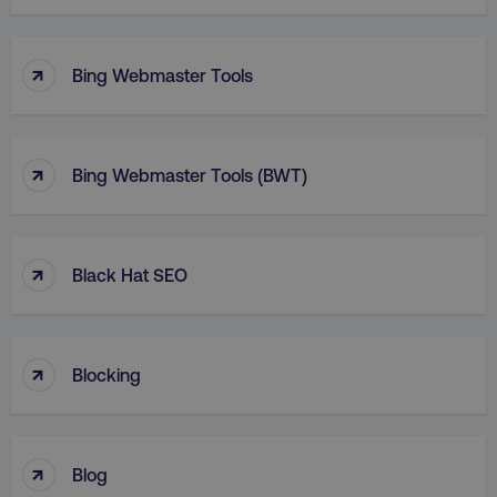
↑
Bing Webmaster Tools
↑
Bing Webmaster Tools (BWT)
↑
Black Hat SEO
↑
Blocking
↑
Blog