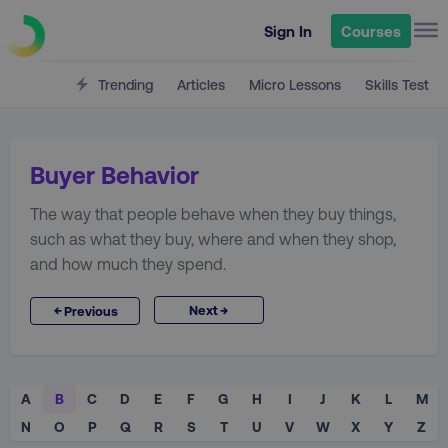
Sign In
Courses
Trending
Articles
Micro Lessons
Skills Test
Buyer Behavior
The way that people behave when they buy things,
such as what they buy, where and when they shop,
and how much they spend.
→
←
Next
Previous
A
B
C
D
E
F
G
H
I
J
K
L
M
N
O
P
Q
R
S
T
U
V
W
X
Y
Z