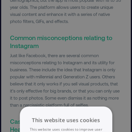
year olds. The platform allows users to create unique
visual content and enhance it with a series of native
photo filters, GIFs, and effects.
Common misconceptions relating to
Instagram
Just like Facebook, there are several common
misconceptions relating to Instagram and its utility for
business. These include the idea that Instagram is only
popular with millennial and Generation Z users. Others
believe that it only works if you sell visual products, that
it’s only effective for big brands, or that you can only use
it to post photos. Some even dismiss it as nothing more
than a narcissistic platform full of selfies.
This website uses cookies
Case study: Instagram and Parsley
Health
This website uses cookies to improve user