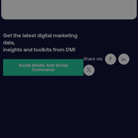
AWSELBCORS
Amazon.com Inc.
rum.optimizely.com
Get the latest digital marketing
data,
insights and toolkits from DMI
Share via:
Social Media And Social
Commerce
aws-waf-token
.digitalmarketinginstitute.c
receive-cookie-deprecation
.doubleclick.net