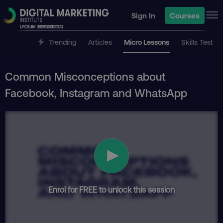
Sign In
Courses
Trending
Articles
Micro Lessons
Skills Test
Common Misconceptions about
Facebook, Instagram and WhatsApp
Enrol for FREE to unlock this session