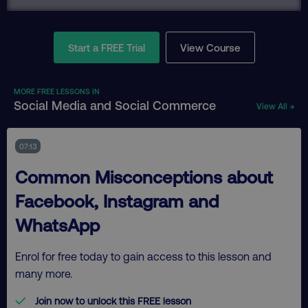
Start a FREE Trial
View Course
MORE FREE LESSONS IN
Social Media and Social Commerce
View All →
07:13
Common Misconceptions about
Facebook, Instagram and
WhatsApp
Enrol for free today to gain access to this lesson and
many more.
Join now to unlock this FREE lesson