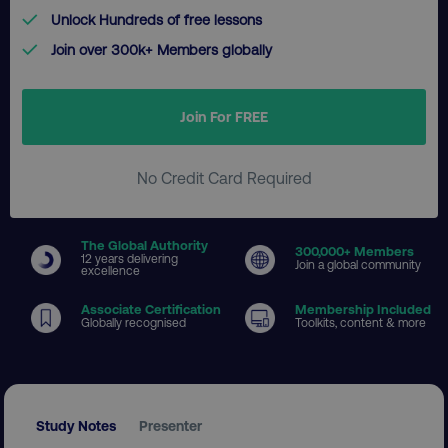
Unlock Hundreds of free lessons
Join over 300k+ Members globally
Join For FREE
No Credit Card Required
The Global Authority
300
,000+ Members
12 years delivering
Join a global community
excellence
Associate Certification
Membership Included
Globally recognised
Toolkits, content & more
Study Notes
Presenter