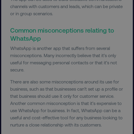
channels with customers and leads, which can be private
Necessary
Performance
Targeting
or in group scenarios.
Functionality
Unclassified
Common misconceptions relating to
Strictly necessary cookies allow core website
WhatsApp
functionality such as user login and account
management. The website cannot be used
WhatsApp is another app that suffers from several
properly without strictly necessary cookies.
misconceptions. Many incorrectly believe that it’s only
Name
Provider
/
Domain
useful for messaging personal contacts or that it’s not
dmi-ab
digitalmarketinginstitute.c
secure.
There are also some misconceptions around its use for
business, such as that businesses can’t set up a profile or
country-dmi
.digitalmarketinginstitute.c
that business should use it only for customer service.
Another common misconception is that it’s expensive to
use WhatsApp for business. In fact, WhatsApp can be a
useful and cost-effective tool for any business looking to
nurture a close relationship with its customers.