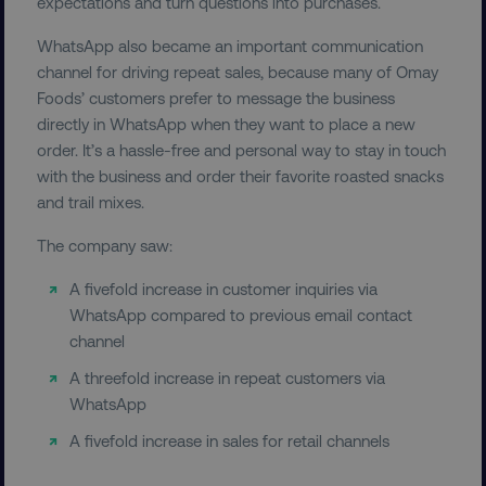
expectations and turn questions into purchases.
exp_csrf_token
Cloudflare Inc.
WhatsApp also became an important communication
.digitalmarketinginstitute.c
channel for driving repeat sales, because many of Omay
Foods’ customers prefer to message the business
directly in WhatsApp when they want to place a new
order. It’s a hassle-free and personal way to stay in touch
with the business and order their favorite roasted snacks
VISITOR_PRIVACY_METADATA
YouTube
and trail mixes.
.youtube.com
The company saw:
A fivefold increase in customer inquiries via
WhatsApp compared to previous email contact
channel
A threefold increase in repeat customers via
WhatsApp
A fivefold increase in sales for retail channels
region
digitalmarketinginstitute.c