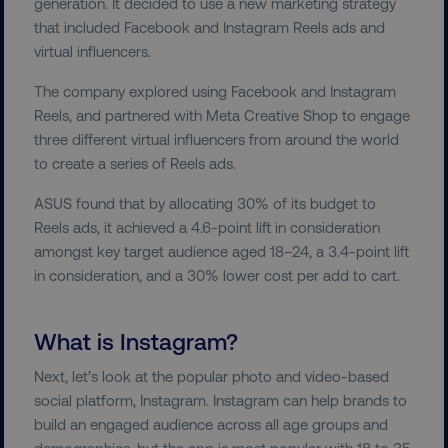
generation. It decided to use a new marketing strategy
that included Facebook and Instagram Reels ads and
virtual influencers.
The company explored using Facebook and Instagram
Reels, and partnered with Meta Creative Shop to engage
three different virtual influencers from around the world
to create a series of Reels ads.
ASUS found that by allocating 30% of its budget to
Reels ads, it achieved a 4.6-point lift in consideration
amongst key target audience aged 18–24, a 3.4-point lift
in consideration, and a 30% lower cost per add to cart.
What is Instagram?
Next, let’s look at the popular photo and video-based
social platform, Instagram. Instagram can help brands to
build an engaged audience across all age groups and
demographics, but the app is most popular with 18 to 35