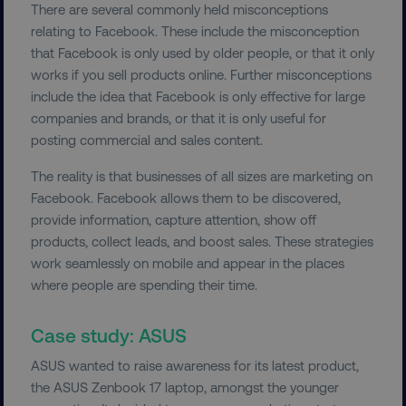
There are several commonly held misconceptions
relating to Facebook. These include the misconception
that Facebook is only used by older people, or that it only
works if you sell products online. Further misconceptions
include the idea that Facebook is only effective for large
companies and brands, or that it is only useful for
posting commercial and sales content.
The reality is that businesses of all sizes are marketing on
Facebook. Facebook allows them to be discovered,
provide information, capture attention, show off
products, collect leads, and boost sales. These strategies
work seamlessly on mobile and appear in the places
where people are spending their time.
Case study: ASUS
ASUS wanted to raise awareness for its latest product,
the ASUS Zenbook 17 laptop, amongst the younger