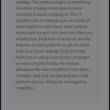
strategy. The module begins by identifying
the value of using mass-appeal social
channels in social campaigns. Then it
explains how to manage your accounts on
these platforms effectively, what content
works best on each one, and how often you
PHPSESSID
PHP.net
should post. You’ll learn how to use the key
.digitalmarketinginstitute.c
features on each platform to get the most
from your social strategy. And you’ll also
learn how to set up paid social campaigns
on each channel. Finally, the module
discusses the newest platform from Meta –
Threads- and how the key features in the
platform can be effectively leveraged by
marketers.