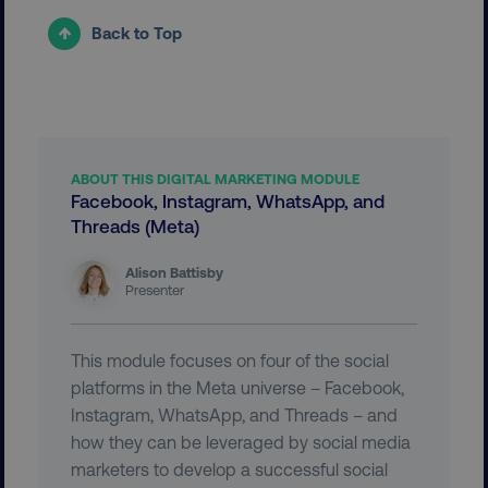
Back to Top
ABOUT THIS DIGITAL MARKETING MODULE
Facebook, Instagram, WhatsApp, and
country
.digitalmarketinginstitute.c
Threads (Meta)
Alison Battisby
Presenter
This module focuses on four of the social
platforms in the Meta universe – Facebook,
Instagram, WhatsApp, and Threads – and
CookieScriptConsent
CookieScript
how they can be leveraged by social media
.digitalmarketinginstitute.c
marketers to develop a successful social