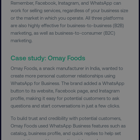
Remember, Facebook, Instagram, and WhatsApp can
work for selling services, regardless of your business size
or the market in which you operate. All three platforms
__cf_bm
Cloudflare Inc.
.t.co
are also highly effective for business-to-business (B2B)
marketing, as well as business-to-consumer (B2C)
marketing.
Case study: Omay Foods
Omay Foods, a snack manufacturer in India, wanted to
create more personal customer relationships using
__cf_bm
Cloudflare Inc.
.vimeo.com
WhatsApp for Business. The brand added a WhatsApp
button to its website, Facebook page, and Instagram
profile, making it easy for potential customers to ask
questions and start conversations in just a few clicks.
To build trust and credibility with potential customers,
Omay Foods used WhatsApp Business features such as
user_country
digitalmarketinginstitute.c
catalog, business profile, and quick replies to help set