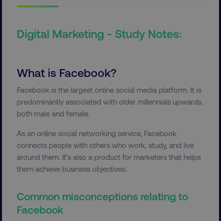
Digital Marketing - Study Notes:
What is Facebook?
Facebook is the largest online social media platform. It is
predominantly associated with older millennials upwards,
both male and female.
As an online social networking service, Facebook
connects people with others who work, study, and live
around them. It’s also a product for marketers that helps
them achieve business objectives.
Common misconceptions relating to
Facebook