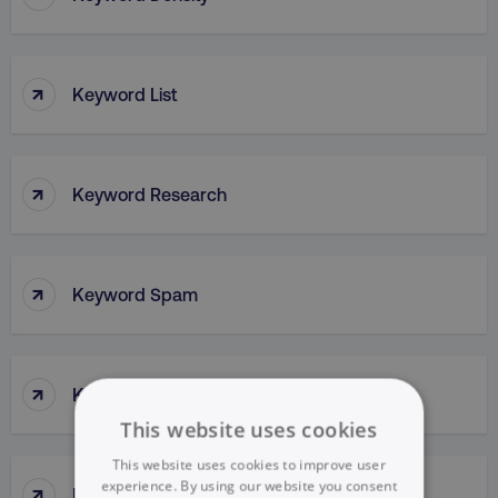
↑
Keyword List
↑
Keyword Research
↑
Keyword Spam
↑
Keyword Stuffing
This website uses cookies
This website uses cookies to improve user
↑
experience. By using our website you consent
Kissmetrics