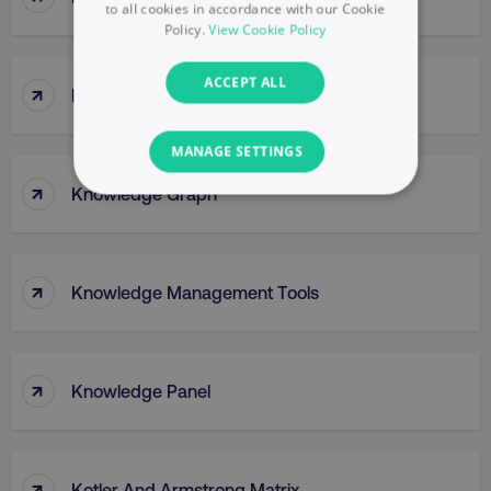
to all cookies in accordance with our Cookie
Policy.
View Cookie Policy
ACCEPT ALL
↑
Klaviyo
MANAGE SETTINGS
↑
Knowledge Graph
NECESSARY
PERFORMANCE
↑
Knowledge Management Tools
TARGETING
FUNCTIONALITY
↑
Knowledge Panel
UNCLASSIFIED
↑
Kotler And Armstrong Matrix