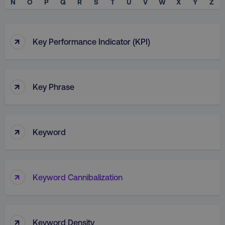
N
O
P
Q
R
S
T
U
V
W
X
Y
Z
↑
Key Performance Indicator (KPI)
↑
Key Phrase
↑
Keyword
↑
Keyword Cannibalization
↑
Keyword Density