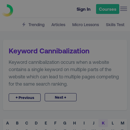
Sign In
Courses
Trending
Articles
Micro Lessons
Skills Test
Keyword Cannibalization
Keyword cannibalization occurs when a website
contains a single keyword on multiple parts of the
website which can lead to multiple pages competing
for the same search ranking.
→
←
Next
Previous
A
B
C
D
E
F
G
H
I
J
K
L
M