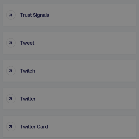
↑
Trust Signals
↑
Tweet
aws-waf-token
.digitalmarketinginstitute.c
↑
Twitch
receive-cookie-deprecation
.doubleclick.net
↑
Twitter
↑
Twitter Card