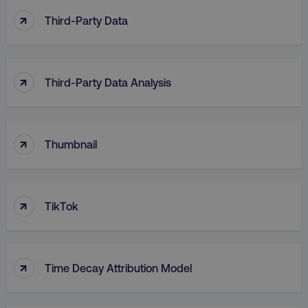
↑
Third-Party Data
↑
Third-Party Data Analysis
↑
Thumbnail
↑
TikTok
↑
Time Decay Attribution Model