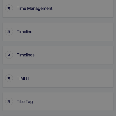
↑
Time Management
↑
Timeline
↑
Timelines
↑
TIMITI
↑
Title Tag