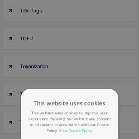
↑
Title Tags
↑
TOFU
↑
Tokenization
↑
Tone Of Voice
This website uses cookies
This website uses cookies to improve user
experience. By using our website you consent
↑
Top-Down Approach
to all cookies in accordance with our Cookie
Policy.
View Cookie Policy