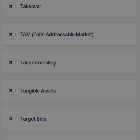
↑
Takeover
↑
TAM (Total Addressable Market)
↑
Tampermonkey
↑
Tangible Assets
↑
Target Bids