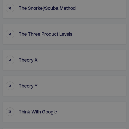
↑
The Snorkel/Scuba Method
↑
The Three Product Levels
↑
Theory X
↑
Theory Y
↑
Think With Google