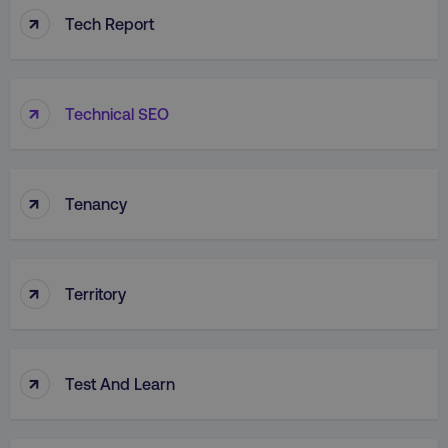
↑
Tech Report
↑
Technical SEO
↑
Tenancy
↑
Territory
↑
Test And Learn