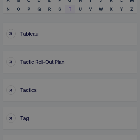
A
B
C
D
E
F
G
H
I
J
K
L
M
N
O
P
Q
R
S
T
U
V
W
X
Y
Z
↑
Tableau
↑
Tactic Roll-Out Plan
↑
Tactics
↑
Tag