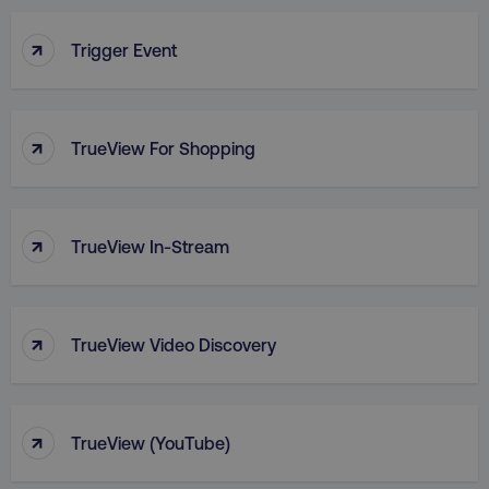
↑
Trigger Event
PHPSESSID
PHP.net
.digitalmarketinginstitute.c
↑
TrueView For Shopping
↑
TrueView In-Stream
↑
TrueView Video Discovery
↑
AWSELBCORS
Amazon.com Inc.
TrueView (YouTube)
rum.optimizely.com