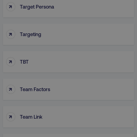
↑
Target Persona
↑
Targeting
↑
TBT
↑
Team Factors
↑
Team Link