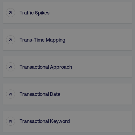
↑
Traffic Spikes
VISITOR_PRIVACY_METADATA
YouTube
.youtube.com
↑
Trans-Time Mapping
↑
Transactional Approach
↑
Transactional Data
region
digitalmarketinginstitute.c
↑
Transactional Keyword