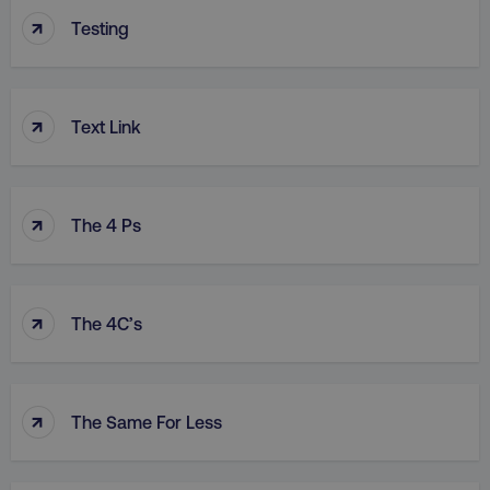
↑
Testing
↑
Text Link
↑
The 4 Ps
↑
The 4C’s
↑
The Same For Less