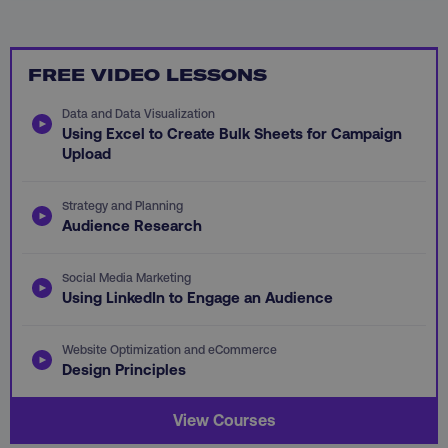
FREE VIDEO LESSONS
Data and Data Visualization
Using Excel to Create Bulk Sheets for Campaign
Upload
AWSALB
Amazon.com Inc.
digitalmarketinginstitute.c
Strategy and Planning
Audience Research
Social Media Marketing
Using LinkedIn to Engage an Audience
Website Optimization and eCommerce
Design Principles
View Courses