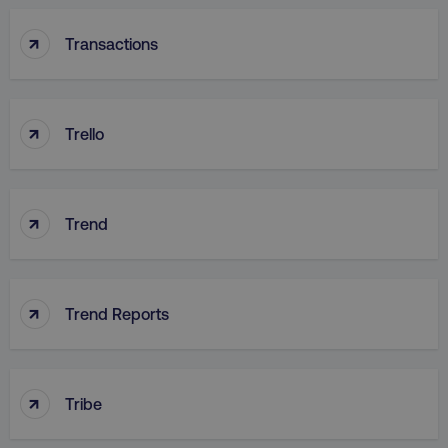
↑
Transactions
↑
country
.digitalmarketinginstitute.c
Trello
↑
Trend
↑
Trend Reports
CookieScriptConsent
CookieScript
.digitalmarketinginstitute.c
↑
Tribe