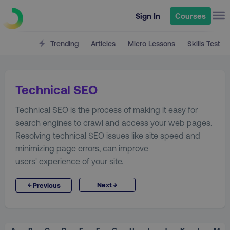
Sign In
Courses
Trending
Articles
Micro Lessons
Skills Test
Technical SEO
Technical SEO is the process of making it easy for
search engines to crawl and access your web pages.
Resolving technical SEO issues like site speed and
minimizing page errors, can improve
users' experience of your site.
→
←
Next
Previous